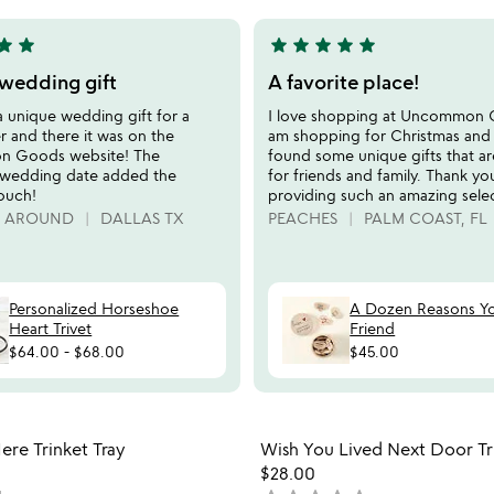
5
tar
star
star
star
star
star
star
5
stars
wedding gift
A favorite place!
out
a unique wedding gift for a
I love shopping at Uncommon 
of
r and there it was on the
am shopping for Christmas and
5
 Goods website! The
found some unique gifts that ar
wedding date added the
for friends and family. Thank yo
touch!
providing such an amazing selec
G AROUND
DALLAS TX
PEACHES
PALM COAST, FL
Personalized Horseshoe
A Dozen Reasons Y
Heart Trivet
Friend
$64.00
-
$68.00
$45.00
Item not in your wishlist
Item not
re Trinket Tray
Wish You Lived Next Door Tri
favorite_border
$28.00