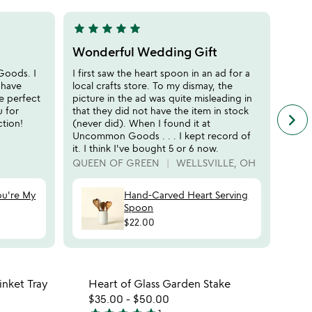
5
star
star
star
star
star
star
sta
5
5
stars
stars
Wonderful Wedding Gift
Gift
out
out
Goods. I
I first saw the heart spoon in an ad for a
I wan
of
of
 have
local crafts store. To my dismay, the
tradi
5
5
e perfect
picture in the ad was quite misleading in
could
u for
that they did not have the item in stock
in he
keyboard_arrow_right
n
tion!
(never did). When I found it at
BOO
f
Uncommon Goods . . . I kept record of
c
it. I think I've bought 5 or 6 now.
r
QUEEN OF GREEN
WELLSVILLE, OH
s
ou're My
Hand-Carved Heart Serving
Spoon
$22.00
 in your wishlist
Item not in your wishli
nket Tray
Heart of Glass Garden Stake
favorite_border
favorite_border
$35.00
-
$50.00