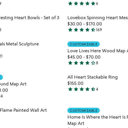
star
star
star
star
star
9
6
5
stars
Item not in your wishlist
Item not
esting Heart Bowls - Set of 3
Lovebox Spinning Heart Mes
out
favorite_border
$30.00
-
$170.00
of
star
star
star
star
star_half
3
169
5
4.7
stars
Item not in your wishlist
Item not
als Metal Sculpture
CUSTOMIZABLE
out
favorite_border
Love Lives Here Wood Map 
of
21
$45.00
-
$70.00
5
star
star
star
star
star_outline
8
4.1
stars
Item not in your wishlist
Item not
All Heart Stackable Ring
E
out
favorite_border
$155.00
round Map Art
of
star
star
star
star
star_half
4
0.00
5
4.3
14
stars
out
Item not in your wishlist
Item not
lame Painted Wall Art
of
CUSTOMIZABLE
favorite_border
Home Is Where the Heart Is 
5
Map Art