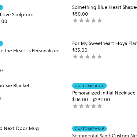
of
Item not in your wishlist
Item not
Something Blue Heart Shape
5
E
favorite_border
$50.00
Love Sculpture
star
star
star
star
star
not
.00
yet
rated
Item not in your wishlist
Item not
For My Sweetheart Hoya Pla
E
favorite_border
$35.00
 the Heart Is Personalized
star
star
star
star
star
not
yet
rated
27
Item not in your wishlist
Item not
otsie Blanket
CUSTOMIZABLE
favorite_border
Personalized Initial Necklace
6
$116.00
-
$292.00
star
star
star
star
star
not
yet
rated
Item not in your wishlist
Item not
ed Next Door Mug
CUSTOMIZABLE
favorite_border
Sentimental Sand Custom Ne