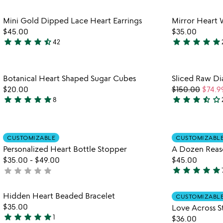
stars
stars
out
out
Item not in your wishlist
Mini Gold Dipped Lace Heart Earrings
Mirror Heart 
of
of
favorite_border
$45.00
$35.00
5
5
star
star
star
star
star_half
star
star
star
star
star
42
4.6
5
stars
stars
out
out
Item not in your wishlist
Botanical Heart Shaped Sugar Cubes
Sliced Raw Di
of
of
favorite_border
$20.00
$150.00
$74.9
5
5
star
star
star
star
star
star
star
star
star_half
star_outline
8
4.8
3.5
stars
stars
out
out
Item not in your wishlist
of
of
CUSTOMIZABLE
CUSTOMIZABL
favorite_border
5
5
Personalized Heart Bottle Stopper
A Dozen Reas
$35.00
-
$49.00
$45.00
star
star
star
star
star
star
star
star
star
star
not
4.9
yet
stars
rated
Item not in your wishlist
Hidden Heart Beaded Bracelet
out
CUSTOMIZABL
favorite_border
$35.00
Love Across S
of
star
star
star
star
star
1
$36.00
5
5