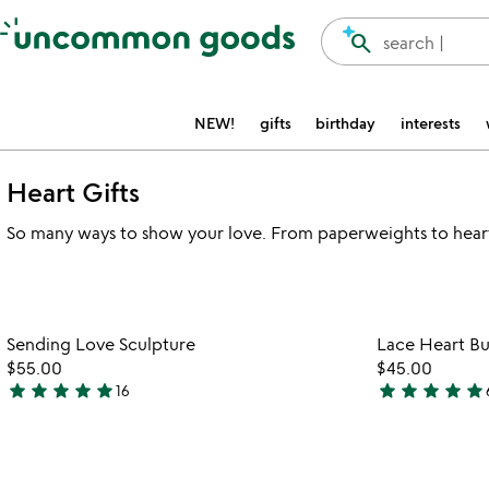
Accessibility Information
search
search |
NEW!
gifts
birthday
interests
Heart Gifts
So many ways to show your love. From paperweights to hear
Item not in your wishlist
Sending Love Sculpture
Lace Heart Bu
favorite_border
$55.00
$45.00
star
star
star
star
star
star
star
star
star
star
16
4.9
5
stars
stars
out
out
of
of