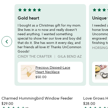
5
5
star
star
star
star
star
star
star
star
s
5
5
stars
stars
Gold heart
Unique 
out
out
I bought as a Christmas gift for my mom.
I needed 
of
of
She lives in a rv now and really doesn't
horse love
5
5
need anything. I wanted something
Uncommon
special to show her our love and boy did
engraved 
keyboard_arrow_left
previous
that do it. She has worn it every day, and
finishing 
featured
her friends all love it! Thanks UnCommon
HORSIN
customer
Goods!
reviews
CINDY THE CRAFTER
GILA BEND AZ
slides
Precious Dipped-Lace
Heart Necklace
$50.00
Item not in your wishlist
Charmed Hummingbird Window Feeder
Love Grows He
favorite_border
$29.00
$28.00