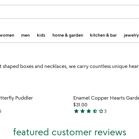
women
men
kids
home & garden
kitchen & bar
jewelry
t shaped boxes and necklaces, we carry countless unique he
Item not in your wishlist
Item not
tterfly Puddler
Enamel Copper Hearts Garde
favorite_border
$31.00
star
star
star
star_half
star_outline
6
3
3.7
stars
out
featured customer reviews
of