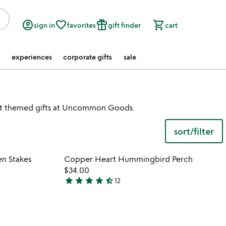
account_circle
favorite_border
featured_seasonal_and_gifts
shopping_cart
sign in
favorites
gift finder
cart
experiences
corporate gifts
sale
art themed gifts at Uncommon Goods.
sort/filter
 in your wishlist
Item not in your wishli
n Stakes
Copper Heart Hummingbird Perch
favorite_border
favorite_border
$34.00
star
star
star
star
star_half
12
4.3
stars
out
of