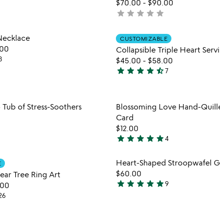
$70.00
-
$90.00
star
star
star
star
star
not
yet
rated
Item not in your wishlist
Item not
Necklace
CUSTOMIZABLE
favorite_border
.00
Collapsible Triple Heart Ser
3
$45.00
-
$58.00
star
star
star
star
star_half
7
4.3
stars
out
Item not in your wishlist
Item not
 Tub of Stress-Soothers
Blossoming Love Hand-Quill
of
favorite_border
Card
5
$12.00
star
star
star
star
star
4
5
stars
Item not in your wishlist
Item not
Heart-Shaped Stroopwafel Gi
E
out
favorite_border
$60.00
ear Tree Ring Art
of
star
star
star
star
star
9
.00
5
5
26
stars
out