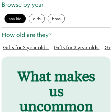
Browse by year
any kid
girls
boys
How old are they?
Gifts for 2 year olds
Gifts for 3 year olds
Gif
What makes
us
uncommon