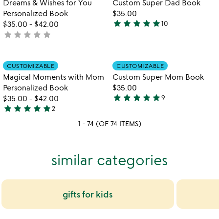
Dreams & Wishes for You
Custom Super Dad Book
Personalized Book
$35.00
star
star
star
star
star
$35.00
-
$42.00
10
4.8
star
star
star
star
star
not
stars
yet
out
rated
of
Item not in your wishlist
Item not in your
CUSTOMIZABLE
CUSTOMIZABLE
favorite_border
favorite_border
5
Magical Moments with Mom
Custom Super Mom Book
Personalized Book
$35.00
star
star
star
star
star
$35.00
-
$42.00
9
4.8
star
star
star
star
star
2
5
stars
1 - 74 (OF 74 ITEMS)
stars
out
out
of
of
5
similar categories
5
gifts for kids