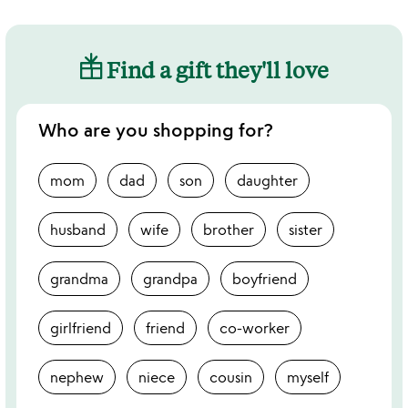
Find a gift they'll love
Who are you shopping for?
mom
dad
son
daughter
husband
wife
brother
sister
grandma
grandpa
boyfriend
girlfriend
friend
co-worker
nephew
niece
cousin
myself