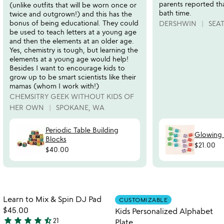
parents reported tha
(unlike outfits that will be worn once or
bath time.
twice and outgrown!) and this has the
bonus of being educational. They could
DERSHWIN
SEA
be used to teach letters at a young age
and then the elements at an older age.
Yes, chemistry is tough, but learning the
elements at a young age would help!
Besides I want to encourage kids to
grow up to be smart scientists like their
mamas (whom I work with!)
CHEMSITRY GEEK WITHOUT KIDS OF
HER OWN
SPOKANE, WA
Periodic Table Building
Glowing
Blocks
$21.00
$40.00
Item not in your wishlist
Item not in your
Learn to Mix & Spin DJ Pad
CUSTOMIZABLE
favorite_border
favorite_border
$45.00
Kids Personalized Alphabet
star
star
star
star
star_half
21
Plate