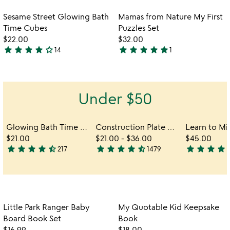
stars
stars
out
out
Item not in your wishlist
Item not in your
Sesame Street Glowing Bath
Mamas from Nature My First
favorite_border
favorite_border
of
of
Time Cubes
Puzzles Set
5
5
$22.00
$32.00
star
star
star
star
star_outline
star
star
star
star
star
14
1
4.2
5
stars
stars
out
out
of
of
Under $50
5
5
Glowing Bath Time Cubes
Construction Plate & Utensils
$21.00
$21.00
-
$36.00
$45.00
star
star
star
star
star_half
star
star
star
star
star_half
star
star
star
star
sta
217
1479
4.6
4.7
4.7
stars
stars
stars
out
out
out
of
of
of
5
5
5
Item not in your wishlist
Item not in your
Little Park Ranger Baby
My Quotable Kid Keepsake
favorite_border
favorite_border
Board Book Set
Book
$16.99
$18.00