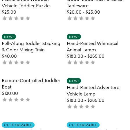
lamps
favorite_border
favorite_border
Vehicle Toddler Puzzle
Tableware
$25.00
$20.00
-
$25.00
star
star
star
star
star
star
star
star
star
star
not
not
yet
yet
rated
rated
Item not in your wishlist
Item not in your
NEW!
NEW!
favorite_border
favorite_border
Pull-Along Toddler Stacking
Hand-Painted Whimsical
& Color Mixing Train
Animal Lamps
$40.00
$180.00
-
$255.00
star
star
star
star
star
star
star
star
star
star
not
not
yet
yet
rated
rated
Item not in your wishlist
Item not in your
Remote Controlled Toddler
NEW!
favorite_border
favorite_border
Boat
Hand-Painted Adventure
$130.00
Vehicle Lamp
star
star
star
star
star
not
$180.00
-
$285.00
yet
star
star
star
star
star
not
rated
yet
rated
Item not in your wishlist
Item not in your
CUSTOMIZABLE
CUSTOMIZABLE
favorite_border
favorite_border