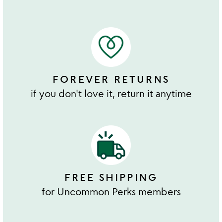
FOREVER RETURNS
if you don't love it, return it anytime
FREE SHIPPING
for Uncommon Perks members