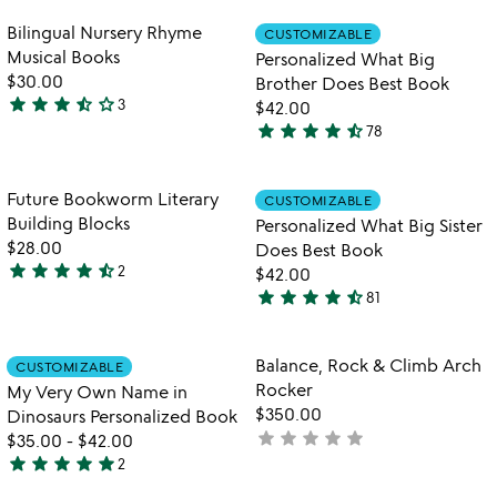
stars
stars
blocks
out
out
Item not in your wishlist
Item not in your
Bilingual Nursery Rhyme
CUSTOMIZABLE
favorite_border
favorite_border
of
of
Musical Books
Personalized What Big
5
5
$30.00
Brother Does Best Book
star
star
star
star_half
star_outline
3
$42.00
3.3
star
star
star
star
star_half
78
stars
4.7
out
stars
of
out
Item not in your wishlist
Item not in your
Future Bookworm Literary
CUSTOMIZABLE
favorite_border
favorite_border
5
of
Building Blocks
Personalized What Big Sister
5
$28.00
Does Best Book
star
star
star
star
star_half
2
$42.00
4.5
star
star
star
star
star_half
81
stars
4.5
out
stars
of
out
Item not in your wishlist
Item not in your
Balance, Rock & Climb Arch
CUSTOMIZABLE
favorite_border
favorite_border
5
of
Rocker
My Very Own Name in
5
$350.00
Dinosaurs Personalized Book
star
star
star
star
star
not
$35.00
-
$42.00
star
star
star
star
star
yet
2
5
rated