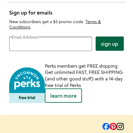
Sign up for emails
New subscribers get a $5 promo code.
Terms &
Conditions
.
Email Address
sign up
Perks members get FREE shipping
Get unlimited FAST, FREE SHIPPING
(and other good stuff) with a 14-day
free trial of Perks.
learn more