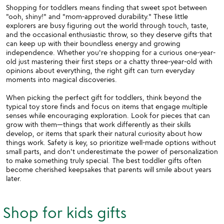
Shopping for toddlers means finding that sweet spot between
"ooh, shiny!" and "mom-approved durability." These little
explorers are busy figuring out the world through touch, taste,
and the occasional enthusiastic throw, so they deserve gifts that
can keep up with their boundless energy and growing
independence. Whether you're shopping for a curious one-year-
old just mastering their first steps or a chatty three-year-old with
opinions about everything, the right gift can turn everyday
moments into magical discoveries.
When picking the perfect gift for toddlers, think beyond the
typical toy store finds and focus on items that engage multiple
senses while encouraging exploration. Look for pieces that can
grow with them—things that work differently as their skills
develop, or items that spark their natural curiosity about how
things work. Safety is key, so prioritize well-made options without
small parts, and don't underestimate the power of personalization
to make something truly special. The best toddler gifts often
become cherished keepsakes that parents will smile about years
later.
Shop for kids gifts