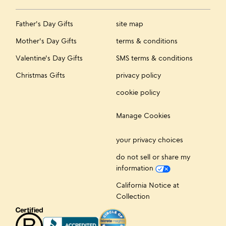
Father's Day Gifts
site map
Mother's Day Gifts
terms & conditions
Valentine's Day Gifts
SMS terms & conditions
Christmas Gifts
privacy policy
cookie policy
Manage Cookies
your privacy choices
do not sell or share my
information
California Notice at
Collection