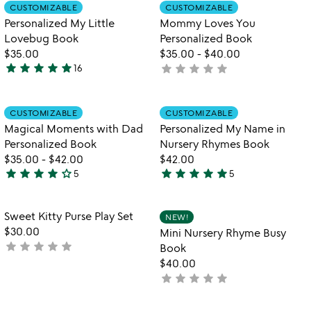
out
out
Item not in your wishlist
Item not in your
CUSTOMIZABLE
CUSTOMIZABLE
favorite_border
favorite_border
of
of
Personalized My Little
Mommy Loves You
5
5
Lovebug Book
Personalized Book
$35.00
$35.00
-
$40.00
star
star
star
star
star
star
star
star
star
star
16
not
5
yet
stars
rated
out
Item not in your wishlist
Item not in your
CUSTOMIZABLE
CUSTOMIZABLE
favorite_border
favorite_border
of
Magical Moments with Dad
Personalized My Name in
5
Personalized Book
Nursery Rhymes Book
$35.00
-
$42.00
$42.00
star
star
star
star
star_outline
star
star
star
star
star
5
5
4
5
stars
stars
out
out
Item not in your wishlist
Item not in your
Sweet Kitty Purse Play Set
NEW!
favorite_border
favorite_border
of
of
$30.00
Mini Nursery Rhyme Busy
5
5
star
star
star
star
star
not
Book
yet
$40.00
rated
star
star
star
star
star
not
yet
rated