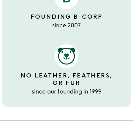
FOUNDING B-CORP
since 2007
NO LEATHER, FEATHERS,
OR FUR
since our founding in 1999