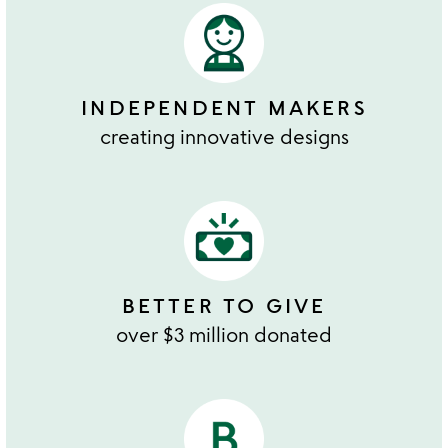
INDEPENDENT MAKERS
creating innovative designs
BETTER TO GIVE
over $3 million donated