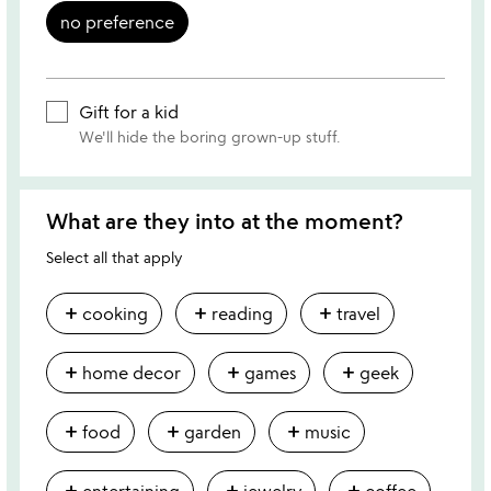
no preference
Gift for a kid
We'll hide the boring grown-up stuff.
What are they into at the moment?
Select all that apply
add
add
add
cooking
reading
travel
add
add
add
home decor
games
geek
add
add
add
food
garden
music
add
add
add
entertaining
jewelry
coffee