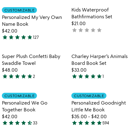
stars
out
Item not in your wishlist
Item not in your
Kids Waterproof
CUSTOMIZABLE
favorite_border
favorite_border
of
Bathfirmations Set
Personalized My Very Own
5
$21.00
Name Book
star
star
star
star
star
not
$42.00
star
star
star
star
star
yet
127
4.9
rated
stars
out
Item not in your wishlist
Item not in your
Super Plush Confetti Baby
Charley Harper’s Animals
favorite_border
favorite_border
of
Swaddle Towel
Board Book Set
5
$48.00
$33.00
star
star
star
star
star
star
star
star
star
star
2
1
5
5
stars
stars
out
out
Item not in your wishlist
Item not in your
CUSTOMIZABLE
CUSTOMIZABLE
favorite_border
favorite_border
of
of
Personalized We Go
Personalized Goodnight
5
5
Together Book
Little Me Book
$42.00
$35.00
-
$42.00
star
star
star
star
star_half
star
star
star
star
star
33
594
4.6
5
stars
stars