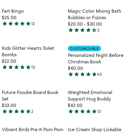
out
utensils
rated
of
Item not in your wishlist
Item not in your
Fart Bingo
Magic Color Mixing Bath
favorite_border
favorite_border
5
$25.00
Bubbles or Fizzies
star
star
star
star
star
12
$20.00
-
$30.00
4.9
star
star
star
star
star_half
3
stars
4.7
out
stars
of
out
Item not in your wishlist
Item not in your
Kids Glitter Hearts Toilet
CUSTOMIZABLE
favorite_border
favorite_border
5
of
Bombs
Personalized Night Before
5
$22.00
Christmas Book
star
star
star
star
star
13
$40.00
4.8
star
star
star
star
star
63
stars
4.9
out
stars
of
out
Item not in your wishlist
Item not in your
Future Foodie Board Book
Weighted Emotional
favorite_border
favorite_border
5
of
Set
Support Hug Buddy
5
$33.00
$42.00
star
star
star
star
star
star
star
star
star
star
2
13
5
5
stars
stars
out
out
Item not in your wishlist
Item not in your
Vibrant Birds Pre-K Pom Pom
Ice Cream Shop Lickable