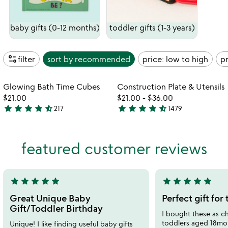
baby gifts (0-12 months)
toddler gifts (1-3 years)
page_info
filter
sort by
recommended
price: low to high
pr
watch
w
play_arrow
play_arrow
the
th
Item not in your wishlist
Item not in your
video
vi
Glowing Bath Time Cubes
Construction Plate & Utensils
favorite_border
favorite_border
for
fo
$21.00
$21.00
-
$36.00
glowing
co
star
star
star
star
star_half
star
star
star
star
star_half
217
1479
4.6
4.7
bath
pl
stars
stars
time
&
out
out
cubes
ut
featured customer reviews
of
of
5
5
star
star
star
star
star
star
star
star
star
star
5
5
stars
stars
Great Unique Baby
Perfect gift for
out
out
Gift/Toddler Birthday
I bought these as chr
of
of
toddlers aged 18mo 
Unique! I like finding useful baby gifts
5
5