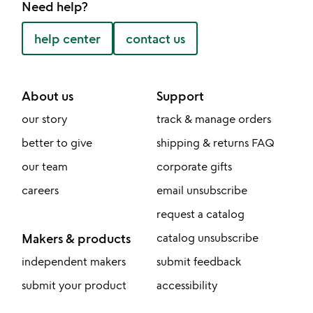
Need help?
help center
contact us
About us
Support
our story
track & manage orders
better to give
shipping & returns FAQ
our team
corporate gifts
careers
email unsubscribe
request a catalog
Makers & products
catalog unsubscribe
independent makers
submit feedback
submit your product
accessibility