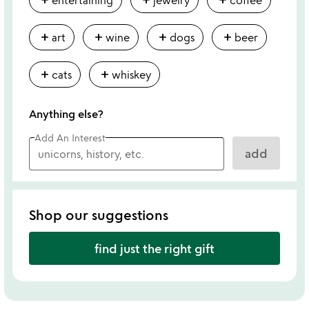
add
add
add
add
art
wine
dogs
beer
add
add
cats
whiskey
Anything else?
Add An Interest
add
Shop our suggestions
find just the right gift