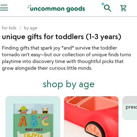
Accessibility Information
search
SHOP
shopping_cart
for kids
by age
unique gifts for toddlers (1-3 years)
Finding gifts that spark joy *and* survive the toddler
tornado isn't easy—but our collection of unique finds turns
playtime into discovery time with thoughtful picks that
grow alongside their curious little minds.
shop by age
presc