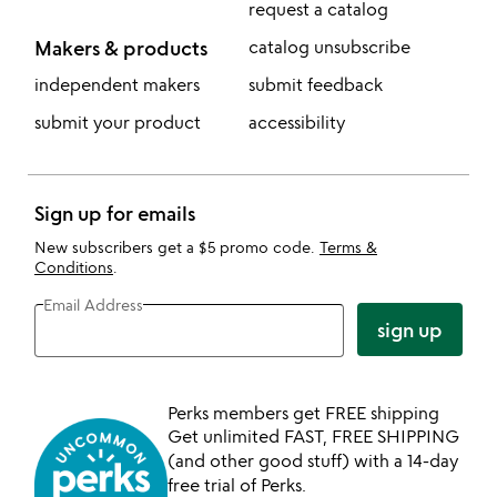
request a catalog
Makers & products
catalog unsubscribe
independent makers
submit feedback
submit your product
accessibility
Sign up for emails
New subscribers get a $5 promo code.
Terms &
Conditions
.
Email Address
sign up
Perks members get FREE shipping
Get unlimited FAST, FREE SHIPPING
(and other good stuff) with a 14-day
free trial of Perks.