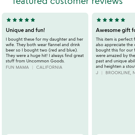
featured customer reviews
5
5
star
star
star
star
star
star
star
star
star
star
5
5
stars
stars
Unique and fun!
Awesome gift fo
out
out
I bought these for my daughter and her
This item is perfect 
of
of
wife. They both wear flannel and drink
also appreciate the
5
5
beer so I bought two (red and blue).
bought this for our 
They were a huge hit! I always find great
were amazed by the
stuff from Uncommon Goods.
past and unique abil
and heighten a stout
FUN MAMA
CALIFORNIA
J
BROOKLINE, 