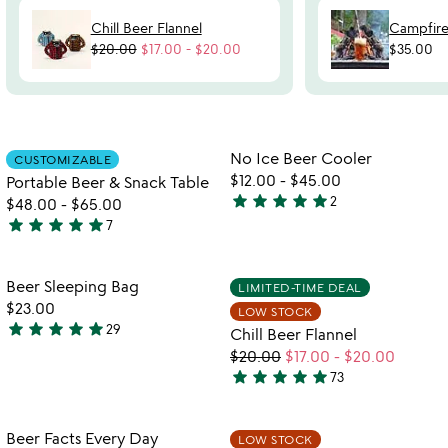
Chill Beer Flannel
Campfire
$20.00
$17.00
-
$20.00
$35.00
Item not in your wishlist
Item not in your
No Ice Beer Cooler
CUSTOMIZABLE
favorite_border
favorite_border
$12.00
-
$45.00
Portable Beer & Snack Table
star
star
star
star
star
2
$48.00
-
$65.00
5
star
star
star
star
star
7
stars
5
out
stars
of
out
Item not in your wishlist
Item not in your
Beer Sleeping Bag
LIMITED-TIME DEAL
favorite_border
favorite_border
5
of
$23.00
LOW STOCK
5
star
star
star
star
star
29
Chill Beer Flannel
5
$20.00
$17.00
-
$20.00
stars
star
star
star
star
star
73
out
5
of
stars
5
out
Item not in your wishlist
Item not in your
Beer Facts Every Day
LOW STOCK
favorite_border
favorite_border