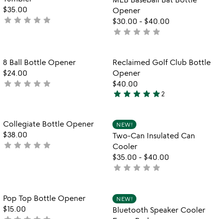
5
$35.00
Opener
star
star
star
star
star
not
$30.00
-
$40.00
yet
star
star
star
star
star
not
rated
yet
rated
Item not in your wishlist
Item not in your
8 Ball Bottle Opener
Reclaimed Golf Club Bottle
favorite_border
favorite_border
$24.00
Opener
star
star
star
star
star
not
$40.00
star
star
star
star
star
yet
2
5
rated
stars
out
Item not in your wishlist
Item not in your
Collegiate Bottle Opener
NEW!
favorite_border
favorite_border
of
$38.00
Two-Can Insulated Can
5
star
star
star
star
star
not
Cooler
yet
$35.00
-
$40.00
rated
star
star
star
star
star
not
yet
rated
Item not in your wishlist
Item not in your
Pop Top Bottle Opener
NEW!
favorite_border
favorite_border
$15.00
Bluetooth Speaker Cooler