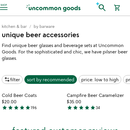
Accessibility Information
search
SHOP
shopping_cart
kitchen & bar
by barware
unique beer accessories
Find unique beer glasses and beverage sets at Uncommon
Goods. For the sophisticated and chic, we have pilsner beer
glasses.
page_info
filter
sort by
recommended
price: low to high
pr
Item not in your wishlist
Item not in your
Cold Beer Coats
Campfire Beer Caramelizer
favorite_border
favorite_border
$20.00
$35.00
star
star
star
star
star
star
star
star
star
star
196
34
5
4.9
stars
stars
out
out
of
of