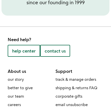
since our founding in 1999
Need help?
help center
contact us
About us
Support
our story
track & manage orders
better to give
shipping & returns FAQ
our team
corporate gifts
careers
email unsubscribe