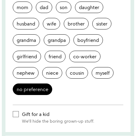
mom
dad
son
daughter
husband
wife
brother
sister
grandma
grandpa
boyfriend
girlfriend
friend
co-worker
nephew
niece
cousin
myself
no preference
Gift for a kid
We'll hide the boring grown-up stuff.