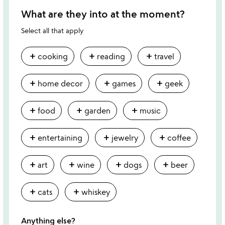
What are they into at the moment?
Select all that apply
add
add
add
cooking
reading
travel
add
add
add
home decor
games
geek
add
add
add
food
garden
music
add
add
add
entertaining
jewelry
coffee
add
add
add
add
art
wine
dogs
beer
add
add
cats
whiskey
Anything else?