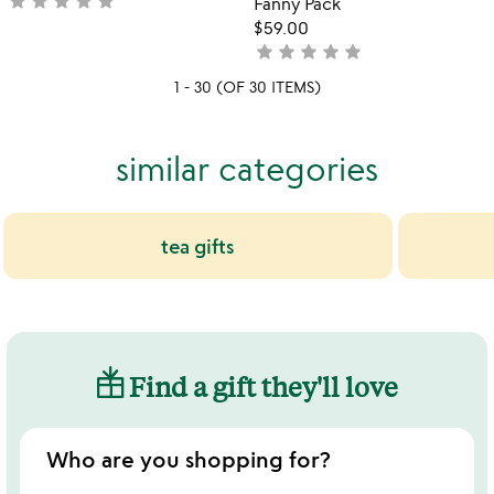
star
star
star
star
star
not
Fanny Pack
yet
$59.00
rated
star
star
star
star
star
not
yet
1 - 30 (OF 30 ITEMS)
rated
similar categories
tea gifts
Find a gift they'll love
Who are you shopping for?