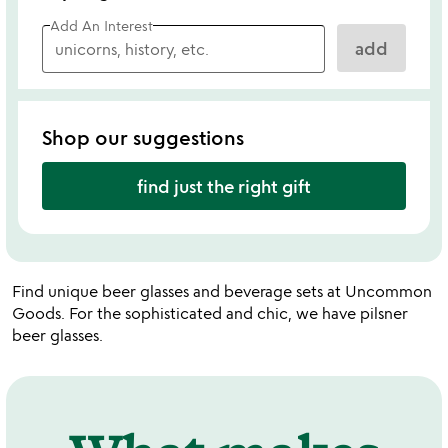
Add An Interest
add
Shop our suggestions
find just the right gift
Find unique beer glasses and beverage sets at Uncommon
Goods. For the sophisticated and chic, we have pilsner
beer glasses.