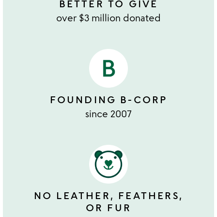
BETTER TO GIVE
over $3 million donated
FOUNDING B-CORP
since 2007
NO LEATHER, FEATHERS,
OR FUR