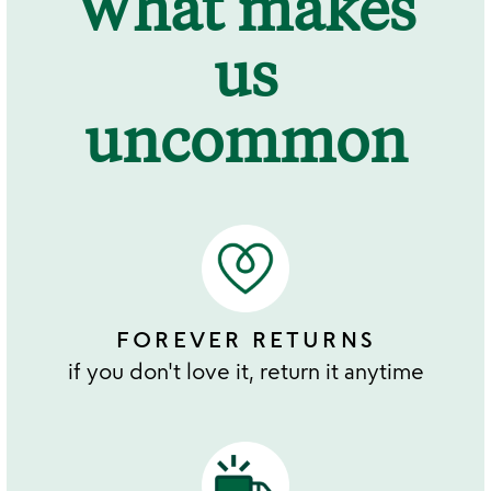
What makes
us
uncommon
FOREVER RETURNS
if you don't love it, return it anytime