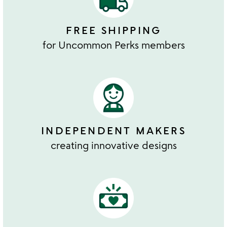
FREE SHIPPING
for Uncommon Perks members
INDEPENDENT MAKERS
creating innovative designs