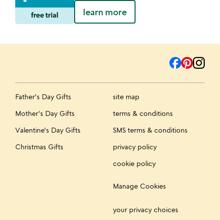
learn more
Father's Day Gifts
site map
Mother's Day Gifts
terms & conditions
Valentine's Day Gifts
SMS terms & conditions
Christmas Gifts
privacy policy
cookie policy
Manage Cookies
your privacy choices