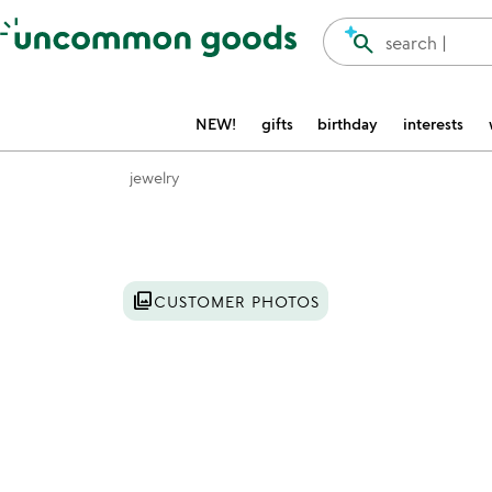
Accessibility Information
search
search |
NEW!
gifts
birthday
interests
jewelry
Item not in your wishlist
photo_library
CUSTOMER PHOTOS