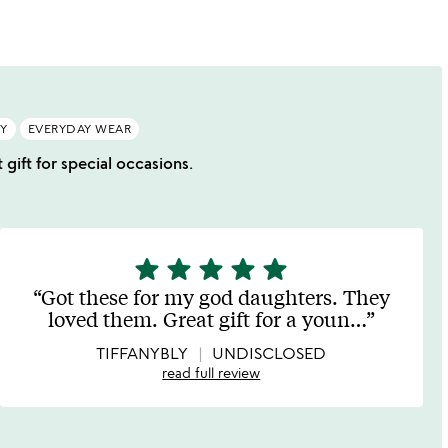
RY
EVERYDAY WEAR
 gift for special occasions.
star
star
star
star
star
5
stars
Got these for my god daughters. They
out
loved them. Great gift for a youn
…
of
5
TIFFANYBLY
UNDISCLOSED
read full review