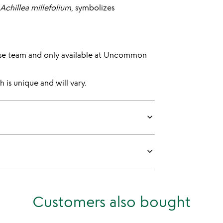
Achillea millefolium
, symbolizes
se team and only available at Uncommon
 is unique and will vary.
keyboard_arrow_down
keyboard_arrow_down
Customers also bought