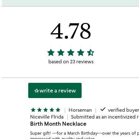
4.78
star
star
star
star
star_half
4.78
stars
based on 23 reviews
out
of
5
write a review
hotel_class
done
star
star
star
star
star
Horseman
verified buye
Niceville Flrida
Submitted as an incentivized 
Birth Month Necklace
Super gift! ---for a March Birthday---over the year
impressed with quality and value