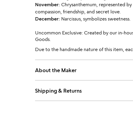
November:
Chrysanthemum, represented by
compassion, friendship, and secret love.
December:
Narcissus, symbolizes sweetness.
Uncommon Exclusive: Created by our in-hou
Goods.
Due to the handmade nature of this item, each
About the Maker
Shipping & Returns