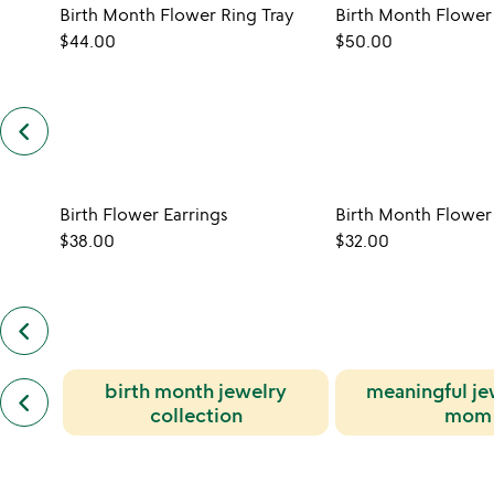
Birth Month Flower Ring Tray
$44.00
$50.00
keyboard_arrow_left
previous
customers
also
bought
slides
Birth Flower Earrings
$38.00
$32.00
keyboard_arrow_left
previous
also
by
previous
birth month jewelry
meaningful je
shari
keyboard_arrow_left
similar
dixon
collection
mom
categories
slides
slides