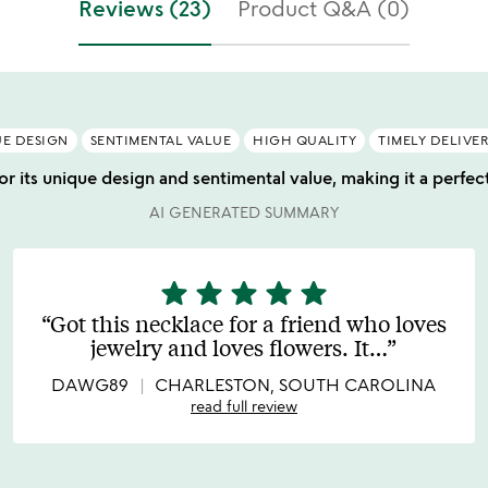
Reviews (23)
Product Q&A (0)
E DESIGN
SENTIMENTAL VALUE
HIGH QUALITY
TIMELY DELIVE
r its unique design and sentimental value, making it a perfect
AI GENERATED SUMMARY
star
star
star
star
star
5
stars
Got this necklace for a friend who loves
out
jewelry and loves flowers. It
…
of
5
DAWG89
CHARLESTON, SOUTH CAROLINA
read full review