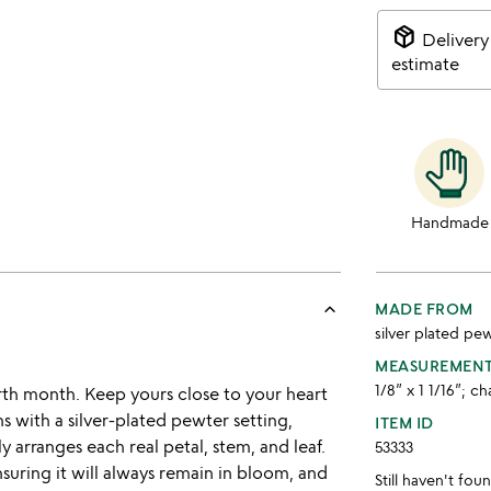
package_2
Delivery
estimate
Handmade
keyboard_arrow_up
MADE FROM
silver plated pew
MEASUREMEN
1/8” x 1 1/16”; ch
irth month. Keep yours close to your heart
s with a silver-plated pewter setting,
ITEM ID
ly arranges each real petal, stem, and leaf.
53333
nsuring it will always remain in bloom, and
Still haven't fo