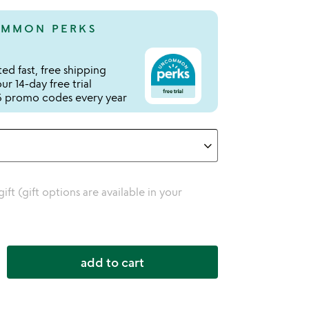
MMON PERKS
ed fast, free shipping
r 14-day free trial
 promo codes every year
 gift (gift options are available in your
add to cart