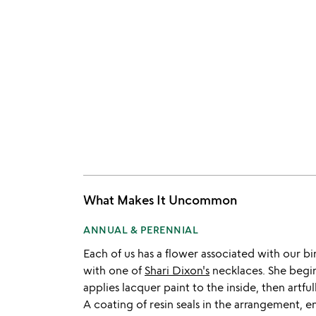
What Makes It Uncommon
ANNUAL & PERENNIAL
Each of us has a flower associated with our b
with one of
Shari Dixon's
necklaces. She begin
applies lacquer paint to the inside, then artful
A coating of resin seals in the arrangement, e