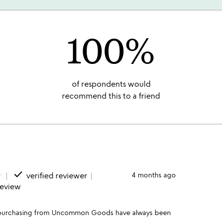
100%
of respondents would
recommend this to a friend
done
r
verified reviewer
4 months ago
review
s of purchasing from Uncommon Goods have always been