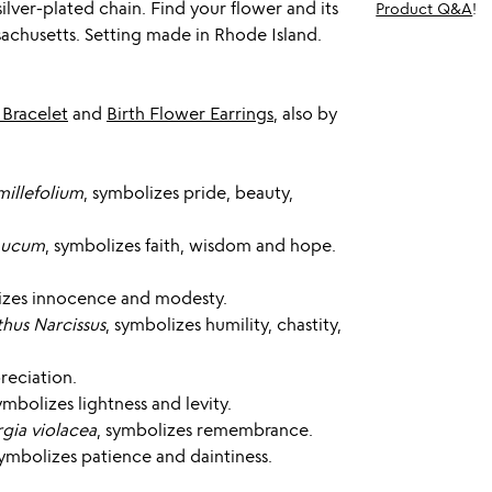
silver-plated chain. Find your flower and its
Product Q&A
!
chusetts. Setting made in Rhode Island.
 Bracelet
and
Birth Flower Earrings
, also by
millefolium
, symbolizes pride, beauty,
aucum
, symbolizes faith, wisdom and hope.
izes innocence and modesty.
thus Narcissus
, symbolizes humility, chastity,
reciation.
symbolizes lightness and levity.
gia violacea
, symbolizes remembrance.
symbolizes patience and daintiness.