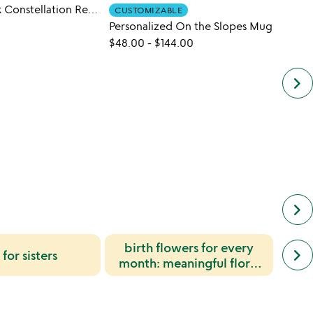
National Park Constellation Reveal Mug
Wish 
CUSTOMIZABLE
Personalized On the Slopes Mug
$48.
$48.00
-
$144.00
keyboard_arrow_right
keyboard_arrow_right
birth flowers for every
next
birt
keyboard_arrow_right
 for sisters
simil
month: meaningful floral
for 
cate
symbolism and gift ideas
slide