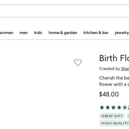
women
men
kids
home & garden
kitchen & bar
jewelry
Birth F
favorite_border
Created by
Shar
Cherish the b
flower with a
$48.00
star
star
star
star
star_half
4.78 stars out 
GREAT GIFT
HIGH QUALITY