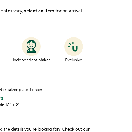
 dates vary,
select an item
for an arrival
Independent Maker
Exclusive
ter, silver plated chain
TS
ain 16” + 2”
und the details you're looking for? Check out our