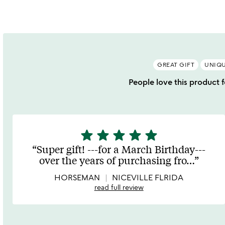
GREAT GIFT
UNIQU
People love this product fo
star
star
star
star
star
5
stars
Super gift! ---for a March Birthday---
out
over the years of purchasing fro
…
of
5
HORSEMAN
NICEVILLE FLRIDA
read full review