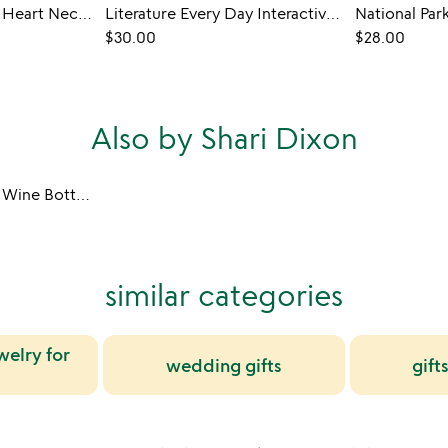
Birth Month Flower Heart Necklace
Literature Every Day Interactive QR Mug
$30.00
$28.00
Also by Shari Dixon
Birth Month Flower Wine Bottle Stopper
similar categories
welry for
wedding gifts
gifts