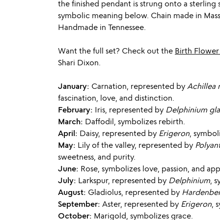
the finished pendant is strung onto a sterling 
symbolic meaning below. Chain made in Massa
Handmade in Tennessee.
Want the full set? Check out the
Birth Flower
Shari Dixon.
January:
Carnation, represented by
Achillea 
fascination, love, and distinction.
February:
Iris, represented by
Delphinium gl
March:
Daffodil, symbolizes rebirth.
April:
Daisy, represented by
Erigeron
, symbol
May:
Lily of the valley, represented by
Polyan
sweetness, and purity.
June:
Rose, symbolizes love, passion, and app
July:
Larkspur, represented by
Delphinium
, 
August:
Gladiolus, represented by
Hardenber
September:
Aster, represented by
Erigeron
, 
October:
Marigold, symbolizes grace.