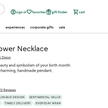
account_circle
favorite_border
featured_seasonal_and_gifts
shopping_cart
sign in
favorites
gift finder
cart
experiences
corporate gifts
sale
lower Necklace
i Dixon
eauty and symbolism of your birth month
 charming, handmade pendant.
23 Reviews
of 5
UNIQUE DESIGN
SENTIMENTAL VALUE
TIMELY DELIVERY
EVERYDAY WEAR