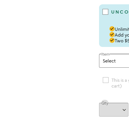
UNCO
done
Unlimit
done
Add you
done
Two $5
Item
This is a
cart)
Qty