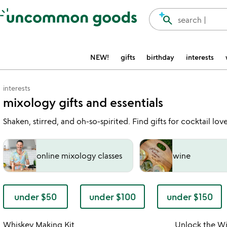
Accessibility Information
search
search |
NEW!
gifts
birthday
interests
interests
mixology gifts and essentials
Shaken, stirred, and oh-so-spirited. Find gifts for cocktail l
online mixology classes
wine
under $50
under $100
under $150
watch
play_arrow
the
Item not in your wishlist
video
Whiskey Making Kit
Unlock the W