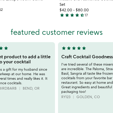
favorite_border
Set
52
$42.00
-
$80.00
star
star
star
star
star_half
17
4.7
stars
out
featured customer reviews
of
5
tar
star
star
star
star
star
star
5
stars
t product to add a little
Craft Cocktail Goodness
out
o your cocktail
I've tried several of these mixer
of
are incredible. The Paloma, Str
 as a gift for my husband since
5
Basil, Sangria all taste like frozen
barkeep at our home. He was
cocktails from your favorite bar
eral times and really likes it. It
restaurant. So easy at home an
nce cocktails.
Great ingredients and beautiful
BIRDBARB
BEND, OR
packaging too!
RY123
GOLDEN, CO