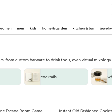
women
men
kids
home & garden
kitchen & bar
jewelry
overs, from custom barware to drink tools, even virtual mixology
cocktails
wh
Item not in your wishlist
Item not
ine Escape Room Game
Instant Old Fashioned Cockta