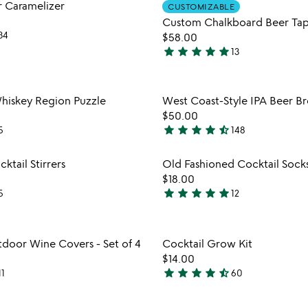
Item not in your wishlist
Item not
 Caramelizer
of
CUSTOMIZABLE
favorite_border
Custom Chalkboard Beer Ta
5
34
$58.00
star
star
star
star
star
13
5
stars
out
Item not in your wishlist
Item not
hiskey Region Puzzle
West Coast-Style IPA Beer Br
of
favorite_border
$50.00
5
star
star
star
star
star_half
5
148
4.6
stars
Item not in your wishlist
Item not
ktail Stirrers
Old Fashioned Cocktail Sock
out
favorite_border
$18.00
of
star
star
star
star
star
5
12
5
4.9
stars
out
Item not in your wishlist
Item not
oor Wine Covers - Set of 4
Cocktail Grow Kit
of
favorite_border
$14.00
5
star
star
star
star
star_half
11
60
4.7
stars