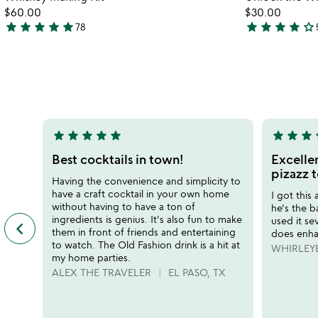
favorite_border
for
$60.00
$30.00
whiskey
star
star
star
star
star
star
star
star
star
star_outline
78
4.8
4.2
making
stars
stars
kit
out
out
of
of
5
5
star
star
star
star
star
star
star
star
s
5
5
stars
stars
Best cocktails in town!
Excellen
out
out
pizazz t
Having the convenience and simplicity to
of
of
have a craft cocktail in your own home
I got this
5
5
without having to have a ton of
he's the 
ingredients is genius. It's also fun to make
used it sev
keyboard_arrow_left
previous
them in front of friends and entertaining
does enha
featured
to watch. The Old Fashion drink is a hit at
WHIRLEY
customer
my home parties.
reviews
ALEX THE TRAVELER
EL PASO, TX
slides