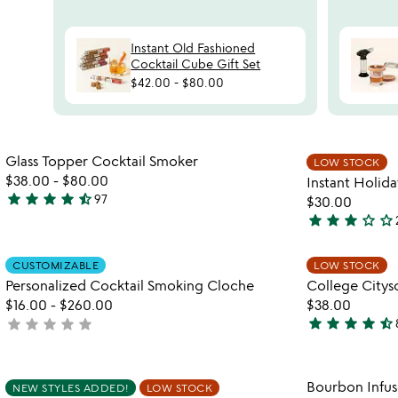
Instant Old Fashioned
Cocktail Cube Gift Set
$42.00
-
$80.00
watch
play_arrow
the
Item not in your wishlist
video
Glass Topper Cocktail Smoker
LOW STOCK
favorite_border
for
$38.00
-
$80.00
Instant Holid
glass
star
star
star
star
star_half
97
$30.00
4.7
topper
star
star
star
star_outline
star_outline
stars
3
cocktail
out
smoker
stars
Item not in your wishlist
of
CUSTOMIZABLE
LOW STOCK
out
favorite_border
Personalized Cocktail Smoking Cloche
College Citysc
5
of
$16.00
-
$260.00
$38.00
5
star
star
star
star
star_half
star
star
star
star
star
not
4.7
yet
stars
rated
out
Item not in your wishlist
Bourbon Infu
NEW STYLES ADDED!
LOW STOCK
of
favorite_border