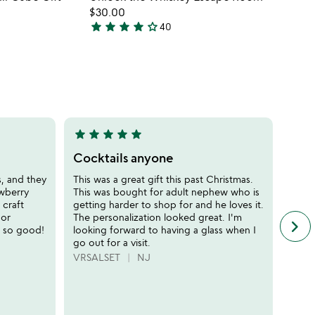
favorite_border
favorite_border
$30.00
star
star
star
star
star_outline
40
4.1
stars
out
of
5
star
star
star
star
star
star
sta
5
5
stars
stars
Cocktails anyone
Begi
out
out
s, and they
This was a great gift this past Christmas.
I lov
of
of
awberry
This was bought for adult nephew who is
the p
5
5
 craft
getting harder to shop for and he loves it.
drink
 or
The personalization looked great. I'm
frien
keyboard_arrow_right
n
d so good!
looking forward to having a glass when I
very
f
go out for a visit.
anyon
c
them
VRSALSET
NJ
r
NELL
s