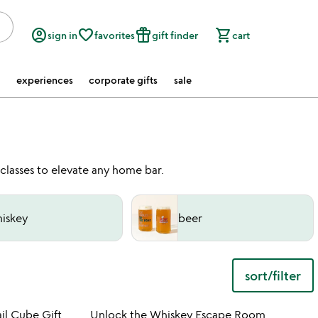
account_circle
favorite_border
featured_seasonal_and_gifts
shopping_cart
sign in
favorites
gift finder
cart
experiences
corporate gifts
sale
 classes to elevate any home bar.
iskey
beer
sort/filter
 in your wishlist
Item not in your wishli
il Cube Gift
Unlock the Whiskey Escape Room