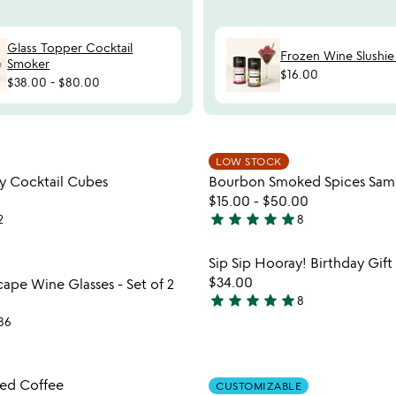
Glass Topper Cocktail
Frozen Wine Slushie
Smoker
$16.00
$38.00
-
$80.00
Item not in your wishlist
Item not
LOW STOCK
favorite_border
ay Cocktail Cubes
Bourbon Smoked Spices Sam
$15.00
-
$50.00
star
star
star
star
star
2
8
4.9
stars
Item not in your wishlist
Item not
Sip Sip Hooray! Birthday Gift
out
favorite_border
$34.00
ape Wine Glasses - Set of 2
of
star
star
star
star
star
8
5
5
86
stars
out
of
Item not in your wishlist
Item not
sed Coffee
5
CUSTOMIZABLE
favorite_border