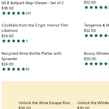
$22.00
MLB Ballpark Map Glasses - Set of 2
5
star
star
star
star
star
$38.00
4.8
star
star
star
star
star
601
stars
4.9
out
stars
Item not in your wishlist
Cocktails from the Crypt: Horror Film
Tangerine & M
of
out
favorite_border
Libations
$22.00
5
of
star
star
star
star
star
$24.00
5
4.8
star
star
star
star
star
3
5
stars
stars
out
Item not in your wishlist
Recycled Wine Bottle Platter with
Boozy Whiskey
out
of
favorite_border
Spreader
$20.00
of
5
star
star
star
star
star
$24.00
5
5
star
star
star
star
star
82
4.8
stars
stars
out
out
of
of
5
5
Unlock the Wine Escape Room Game
$30.00
$30.00