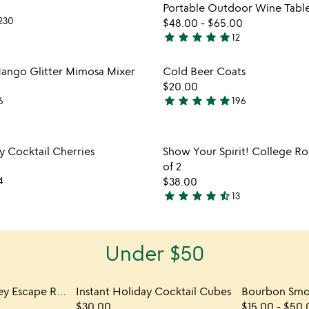
Portable Outdoor Wine Tabl
230
$48.00
-
$65.00
star
star
star
star
star
12
4.9
stars
Item not in your wishlist
Item not
ango Glitter Mimosa Mixer
Cold Beer Coats
out
favorite_border
$20.00
of
star
star
star
star
star
6
196
5
5
stars
out
Item not in your wishlist
Item not
 Cocktail Cherries
Show Your Spirit! College Roc
of
favorite_border
of 2
5
4
$38.00
star
star
star
star
star_half
13
4.5
stars
out
Under $50
of
5
Unlock the Whiskey Escape Room
Instant Holiday Cocktail Cubes
$30.00
$15.00
-
$50.