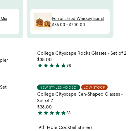
 Mix
Personalized Whiskey Barrel
$85.00
-
$200.00
 in your wishlist
Item not in your wishli
College Cityscape Rocks Glasses - Set of 2
favorite_border
favorite_border
$38.00
pler
star
star
star
star
star
98
4.9
stars
out
 in your wishlist
Item not in your wishli
 Set
of
NEW STYLES ADDED!
LOW STOCK
favorite_border
favorite_border
College Cityscape Can-Shaped Glasses -
5
Set of 2
$38.00
star
star
star
star
star
53
4.9
stars
 in your wishlist
Item not in your wishli
19th Hole Cocktail Stirrers
out
favorite_border
favorite_border