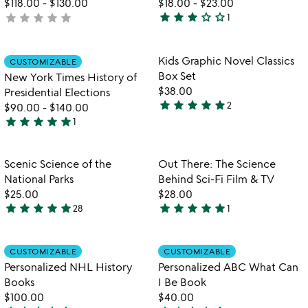
$118.00
-
$130.00
$18.00
-
$23.00
star
star
star
star_outline
star_outline
star
star
star
star
star
not
1
3
yet
stars
rated
out
Item not in your wishlist
Item not in your
Kids Graphic Novel Classics
CUSTOMIZABLE
favorite_border
favorite_border
of
Box Set
New York Times History of
5
$38.00
Presidential Elections
star
star
star
star
star
2
$90.00
-
$140.00
5
star
star
star
star
star
1
stars
5
out
stars
of
out
Item not in your wishlist
Item not in your
Scenic Science of the
Out There: The Science
favorite_border
favorite_border
5
of
National Parks
Behind Sci-Fi Film & TV
5
$25.00
$28.00
star
star
star
star
star
star
star
star
star
star
28
1
4.8
5
stars
stars
out
out
Item not in your wishlist
Item not in your
CUSTOMIZABLE
CUSTOMIZABLE
favorite_border
favorite_border
of
of
Personalized NHL History
Personalized ABC What Can
5
5
Books
I Be Book
$100.00
$40.00