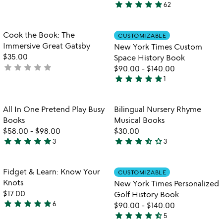
star
star
star
star
star
62
stars
5
out
stars
of
out
Item not in your wishlist
Item not in your
Cook the Book: The
CUSTOMIZABLE
favorite_border
favorite_border
5
of
Immersive Great Gatsby
New York Times Custom
5
$35.00
Space History Book
star
star
star
star
star
not
$90.00
-
$140.00
star
star
star
star
star
yet
1
5
watch
rated
play_arrow
stars
the
out
Item not in your wishlist
Item not in your
video
All In One Pretend Play Busy
Bilingual Nursery Rhyme
favorite_border
favorite_border
of
for
Books
Musical Books
5
all
$58.00
-
$98.00
$30.00
in
star
star
star
star
star
star
star
star
star_half
star_outline
3
3
5
3.3
one
stars
stars
pretend
play
out
out
Item not in your wishlist
Item not in your
Fidget & Learn: Know Your
CUSTOMIZABLE
favorite_border
favorite_border
busy
of
of
Knots
New York Times Personalized
books
5
5
$17.00
Golf History Book
star
star
star
star
star
6
$90.00
-
$140.00
4.8
star
star
star
star
star_half
5
stars
4.4