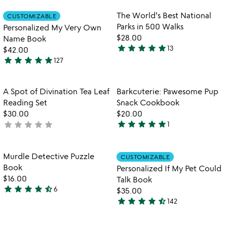
rated
out
Item not in your wishlist
Item not in your
The World's Best National
CUSTOMIZABLE
favorite_border
favorite_border
of
Parks in 500 Walks
Personalized My Very Own
5
$28.00
Name Book
star
star
star
star
star
13
$42.00
5
star
star
star
star
star
127
stars
4.9
out
stars
of
out
Item not in your wishlist
Item not in your
A Spot of Divination Tea Leaf
Barkcuterie: Pawesome Pup
favorite_border
favorite_border
5
of
Reading Set
Snack Cookbook
5
$30.00
$20.00
star
star
star
star
star
star
star
star
star
star
not
1
5
yet
stars
rated
out
Item not in your wishlist
Item not in your
Murdle Detective Puzzle
CUSTOMIZABLE
favorite_border
favorite_border
of
Book
Personalized If My Pet Could
5
$16.00
Talk Book
star
star
star
star
star_half
6
$35.00
4.3
star
star
star
star
star_half
142
stars
4.7
out
stars