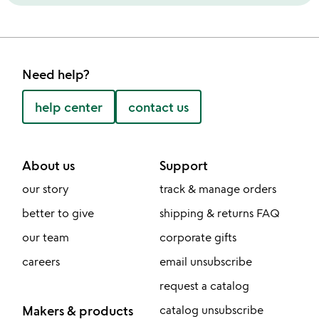
Need help?
help center
contact us
About us
Support
our story
track & manage orders
better to give
shipping & returns FAQ
our team
corporate gifts
careers
email unsubscribe
request a catalog
Makers & products
catalog unsubscribe