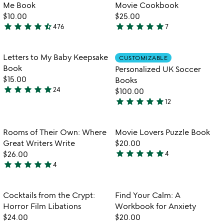
5
of
Me Book
Movie Cookbook
5
$10.00
$25.00
star
star
star
star
star_half
star
star
star
star
star
476
7
4.6
5
stars
stars
out
out
Item not in your wishlist
Item not in your
Letters to My Baby Keepsake
CUSTOMIZABLE
favorite_border
favorite_border
of
of
Book
Personalized UK Soccer
5
5
$15.00
Books
star
star
star
star
star
24
$100.00
4.9
star
star
star
star
star
12
stars
4.9
out
stars
of
out
Item not in your wishlist
Item not in your
Rooms of Their Own: Where
Movie Lovers Puzzle Book
favorite_border
favorite_border
5
of
Great Writers Write
$20.00
5
star
star
star
star
star
$26.00
4
5
star
star
star
star
star
4
5
stars
stars
out
out
of
Item not in your wishlist
Item not in your
Cocktails from the Crypt:
Find Your Calm: A
favorite_border
favorite_border
of
5
Horror Film Libations
Workbook for Anxiety
5
$24.00
$20.00