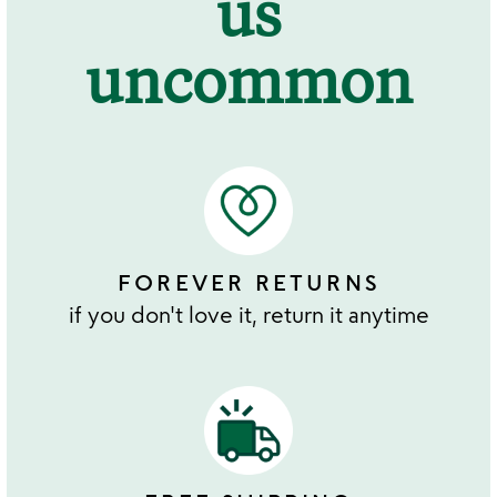
us
uncommon
FOREVER RETURNS
if you don't love it, return it anytime