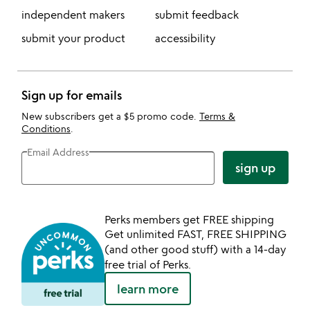
independent makers
submit feedback
submit your product
accessibility
Sign up for emails
New subscribers get a $5 promo code.
Terms &
Conditions
.
Email Address
sign up
Perks members get FREE shipping
Get unlimited FAST, FREE SHIPPING
(and other good stuff) with a 14-day
free trial of Perks.
learn more