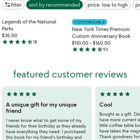
page_info
filter
sort by
recommended
price: low to high
pr
Item not in your wishlist
Item not in your
Legends of the National
CUSTOMIZABLE
favorite_border
favorite_border
Parks
New York Times Premium
$35.00
Custom Anniversary Book
star
star
star
star
star_half
18
$110.00
-
$160.00
4.7
star
star
star
star
star_half
93
stars
4.7
out
stars
of
out
featured customer reviews
5
of
5
star
star
star
star
star
star
star
star
star
star
5
5
stars
stars
A unique gift for my unique
Cool
out
out
friend
Bought as a gift. Di
of
of
have more current ev
I never know what to get some of my
5
5
little coffee table 
friends for their birthday as they already
have taken the magn
have everything they need. I purchased
Thank goodness for t
this book for my friend's birthday and