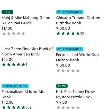
out
stars
of
out
Item not in your wishlist
Item not in your
NEW!
CUSTOMIZABLE
favorite_border
favorite_border
5
of
Mahj & Mix: Mahjong Game
Chicago Tribune Custom
5
& Cocktail Guide
Birthday Book
$17.00
$100.00
star
star
star
star
star
star
star
star
star
star
not
33
4.9
yet
stars
rated
out
Item not in your wishlist
Item not in your
Hear Them Sing Kids Book of
CUSTOMIZABLE
favorite_border
favorite_border
of
North American Birds
Personalized World Cup
5
$25.00
History Book
star
star
star
star
star
1
$100.00
5
star
star
star
star
star
not
stars
yet
out
rated
of
Item not in your wishlist
Item not in your
CUSTOMIZABLE
NEW!
favorite_border
favorite_border
5
Personalized M Is for Me
Kids First Nancy Drew
Book
Mystery Puzzle Book
$42.00
$19.00
star
star
star
star
star
star
star
star
star
star
302
not