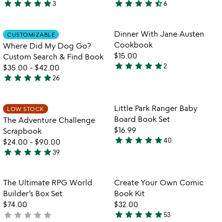
star
star
star
star
star
star
star
star
star
star_half
3
6
5
4.7
stars
stars
out
out
Item not in your wishlist
Item not in your
Dinner With Jane Austen
CUSTOMIZABLE
favorite_border
favorite_border
of
of
Cookbook
Where Did My Dog Go?
5
5
$15.00
Custom Search & Find Book
star
star
star
star
star
2
$35.00
-
$42.00
5
star
star
star
star
star
26
stars
4.9
out
stars
of
out
Item not in your wishlist
Item not in your
Little Park Ranger Baby
LOW STOCK
favorite_border
favorite_border
5
of
Board Book Set
The Adventure Challenge
5
$16.99
Scrapbook
star
star
star
star
star
40
$24.00
-
$90.00
4.9
star
star
star
star
star
39
stars
4.9
out
stars
of
out
Item not in your wishlist
Item not in your
The Ultimate RPG World
Create Your Own Comic
favorite_border
favorite_border
5
of
Builder’s Box Set
Book Kit
5
$74.00
$32.00
star
star
star
star
star
star
star
star
star
star
not
53
4.9