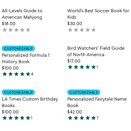
stars
out
Item not in your wishlist
Item not in your
All-Levels Guide to
World’s Best Soccer Book for
favorite_border
favorite_border
of
American Mahjong
Kids
5
$18.00
$30.00
star
star
star
star
star
star
star
star
star
star
not
not
yet
yet
rated
rated
Item not in your wishlist
Item not in your
Bird Watchers' Field Guide
CUSTOMIZABLE
favorite_border
favorite_border
of North America
Personalized Formula 1
$17.00
History Book
star
star
star
star
star
1
$100.00
5
star
star
star
star
star
4
stars
5
out
stars
of
out
Item not in your wishlist
Item not in your
CUSTOMIZABLE
CUSTOMIZABLE
favorite_border
favorite_border
5
of
LA Times Custom Birthday
Personalized Fairytale Name
5
Books
Book
$100.00
$42.00
star
star
star
star
star
star
star
star
star
star
1
7
5
5
stars
stars