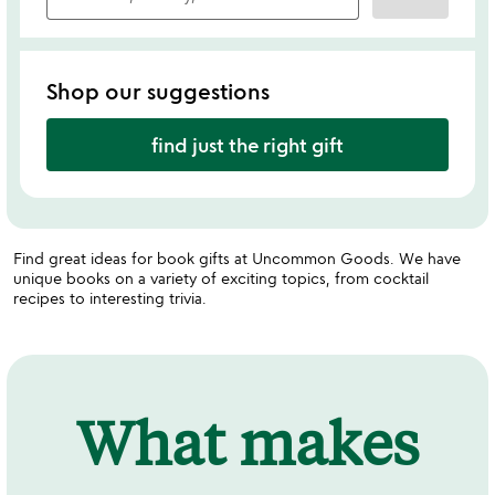
Shop our suggestions
find just the right gift
Find great ideas for book gifts at Uncommon Goods. We have
unique books on a variety of exciting topics, from cocktail
recipes to interesting trivia.
What makes