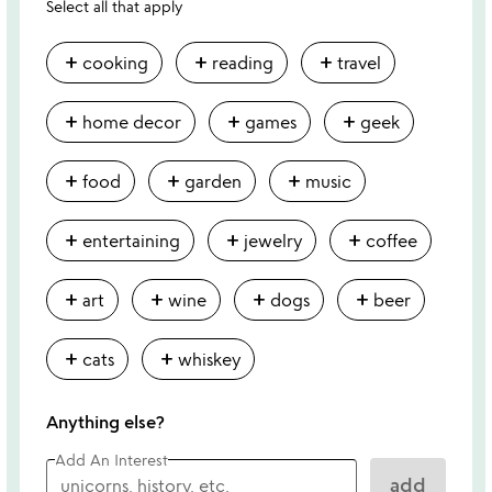
Select all that apply
add
add
add
cooking
reading
travel
add
add
add
home decor
games
geek
add
add
add
food
garden
music
add
add
add
entertaining
jewelry
coffee
add
add
add
add
art
wine
dogs
beer
add
add
cats
whiskey
Anything else?
Add An Interest
add