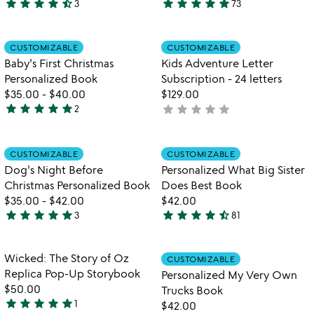
star
star
star
star
star_half
star
star
star
star
star
3
73
4.7
4.9
stars
stars
out
out
Item not in your wishlist
Item not in your
CUSTOMIZABLE
CUSTOMIZABLE
favorite_border
favorite_border
of
of
Baby's First Christmas
Kids Adventure Letter
5
5
Personalized Book
Subscription - 24 letters
$35.00
-
$40.00
$129.00
star
star
star
star
star
star
star
star
star
star
2
not
5
yet
stars
rated
out
Item not in your wishlist
Item not in your
CUSTOMIZABLE
CUSTOMIZABLE
favorite_border
favorite_border
of
Dog's Night Before
Personalized What Big Sister
5
Christmas Personalized Book
Does Best Book
$35.00
-
$42.00
$42.00
star
star
star
star
star
star
star
star
star
star_half
3
81
5
4.5
stars
stars
out
out
Item not in your wishlist
Item not in your
Wicked: The Story of Oz
CUSTOMIZABLE
favorite_border
favorite_border
of
of
Replica Pop-Up Storybook
Personalized My Very Own
5
5
$50.00
Trucks Book
star
star
star
star
star
1
$42.00
5