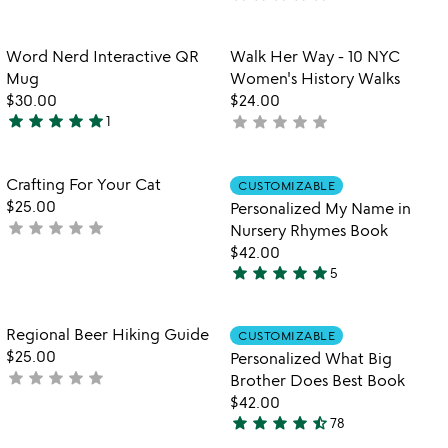
4.9
watch
yet
play_arrow
stars
the
rated
out
Item not in your wishlist
Item not in your
video
Word Nerd Interactive QR
Walk Her Way - 10 NYC
favorite_border
favorite_border
of
for
Mug
Women's History Walks
5
word
$30.00
$24.00
nerd
star
star
star
star
star
star
star
star
star
star
1
not
5
interactive
yet
stars
qr
rated
mug
out
Item not in your wishlist
Item not in your
Crafting For Your Cat
CUSTOMIZABLE
favorite_border
favorite_border
of
$25.00
Personalized My Name in
5
star
star
star
star
star
not
Nursery Rhymes Book
yet
$42.00
star
star
star
star
star
rated
5
5
stars
out
Item not in your wishlist
Item not in your
Regional Beer Hiking Guide
CUSTOMIZABLE
favorite_border
favorite_border
of
$25.00
Personalized What Big
5
star
star
star
star
star
not
Brother Does Best Book
yet
$42.00
star
star
star
star
star_half
rated
78
4.7