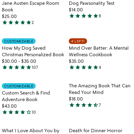
of
out
Item not in your wishlist
Item not in your
Jane Austen Escape Room
Dog Pawsonality Test
favorite_border
favorite_border
5
of
Book​
$14.00
5
star
star
star
star
star
$25.00
8
4.8
star
star
star
star
star
2
5
stars
stars
out
out
of
Item not in your wishlist
Item not in your
CUSTOMIZABLE
4 LEFT!
favorite_border
favorite_border
of
5
How My Dog Saved
Mind Over Batter: A Mental
5
Christmas Personalized Book
Wellness Cookbook
$30.00
-
$35.00
$35.00
star
star
star
star
star
star
star
star
star
star
107
4
4.9
5
stars
stars
out
out
Item not in your wishlist
Item not in your
The Amazing Book That Can
CUSTOMIZABLE
favorite_border
favorite_border
of
of
Read Your Mind
Custom Search & Find
5
5
$18.00
Adventure Book
star
star
star
star
star_half
7
$43.00
4.7
star
star
star
star
star_outline
10
stars
4.2
out
stars
of
out
Item not in your wishlist
Item not in your
What I Love About You by
Death for Dinner Horror
favorite_border
favorite_border