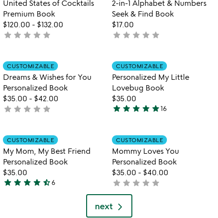
United States of Cocktails
2-in-1 Alphabet & Numbers
5
Premium Book
Seek & Find Book
$120.00
-
$132.00
$17.00
star
star
star
star
star
star
star
star
star
star
not
not
yet
yet
rated
rated
Item not in your wishlist
Item not in your
CUSTOMIZABLE
CUSTOMIZABLE
favorite_border
favorite_border
Dreams & Wishes for You
Personalized My Little
Personalized Book
Lovebug Book
$35.00
-
$42.00
$35.00
star
star
star
star
star
star
star
star
star
star
not
16
5
yet
stars
rated
out
Item not in your wishlist
Item not in your
CUSTOMIZABLE
CUSTOMIZABLE
favorite_border
favorite_border
of
My Mom, My Best Friend
Mommy Loves You
5
Personalized Book
Personalized Book
$35.00
$35.00
-
$40.00
star
star
star
star
star_half
star
star
star
star
star
6
not
4.7
yet
stars
rated
next
out