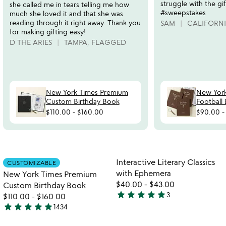
struggle with the gif
she called me in tears telling me how
#sweepstakes
much she loved it and that she was
reading through it right away. Thank you
SAM
CALIFORN
for making gifting easy!
D THE ARIES
TAMPA, FLAGGED
New York Times Premium
New Yor
Custom Birthday Book
Football
$110.00
-
$160.00
$90.00
watch
play_arrow
the
Item not in your wishlist
Item not in your
video
Interactive Literary Classics
CUSTOMIZABLE
favorite_border
favorite_border
for
with Ephemera
New York Times Premium
new
$40.00
-
$43.00
Custom Birthday Book
york
star
star
star
star
star
3
$110.00
-
$160.00
5
times
star
star
star
star
star
1434
stars
premium
4.8
watch
play_arrow
custom
out
stars