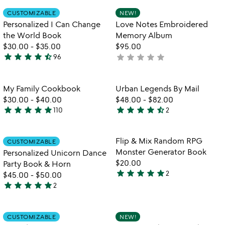
rated
Item not in your wishlist
Item not in your
CUSTOMIZABLE
NEW!
favorite_border
favorite_border
Personalized I Can Change
Love Notes Embroidered
the World Book
Memory Album
$30.00
-
$35.00
$95.00
star
star
star
star
star_half
star
star
star
star
star
96
not
4.7
yet
stars
rated
out
Item not in your wishlist
Item not in your
My Family Cookbook
Urban Legends By Mail
favorite_border
favorite_border
of
$30.00
-
$40.00
$48.00
-
$82.00
5
star
star
star
star
star
star
star
star
star
star_half
110
2
4.8
4.5
stars
stars
out
out
Item not in your wishlist
Item not in your
Flip & Mix Random RPG
CUSTOMIZABLE
favorite_border
favorite_border
of
of
Monster Generator Book
Personalized Unicorn Dance
5
5
$20.00
Party Book & Horn
star
star
star
star
star
2
$45.00
-
$50.00
5
star
star
star
star
star
2
stars
5
out
stars
of
out
Item not in your wishlist
Item not in your
CUSTOMIZABLE
NEW!
favorite_border
favorite_border
5
of