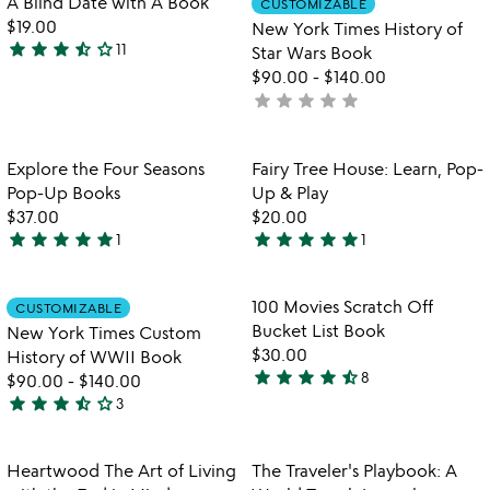
A Blind Date with A Book
CUSTOMIZABLE
favorite_border
favorite_border
of
$19.00
New York Times History of
5
star
star
star
star_half
star_outline
11
Star Wars Book
3.5
$90.00
-
$140.00
stars
star
star
star
star
star
not
out
yet
of
rated
5
Item not in your wishlist
Item not in your
Explore the Four Seasons
Fairy Tree House: Learn, Pop-
favorite_border
favorite_border
Pop-Up Books
Up & Play
$37.00
$20.00
star
star
star
star
star
star
star
star
star
star
1
1
5
5
stars
stars
out
out
Item not in your wishlist
Item not in your
100 Movies Scratch Off
CUSTOMIZABLE
favorite_border
favorite_border
of
of
Bucket List Book
New York Times Custom
5
5
$30.00
History of WWII Book
star
star
star
star
star_half
8
$90.00
-
$140.00
4.4
star
star
star
star_half
star_outline
3
stars
3.7
out
stars
of
out
Item not in your wishlist
Item not in your
Heartwood The Art of Living
The Traveler's Playbook: A
favorite_border
favorite_border
5
of