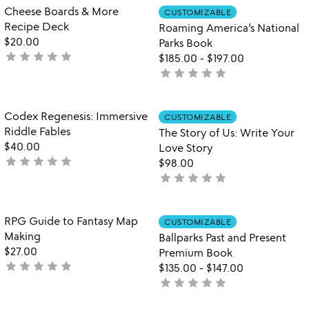
out
out
Item not in your wishlist
Item not in your
Cheese Boards & More
CUSTOMIZABLE
favorite_border
favorite_border
of
of
Recipe Deck
Roaming America’s National
5
5
$20.00
Parks Book
star
star
star
star
star
not
$185.00
-
$197.00
yet
star
star
star
star
star
not
rated
yet
rated
Item not in your wishlist
Item not in your
Codex Regenesis: Immersive
CUSTOMIZABLE
favorite_border
favorite_border
Riddle Fables
The Story of Us: Write Your
$40.00
Love Story
star
star
star
star
star
not
$98.00
yet
star
star
star
star
star
not
rated
yet
rated
Item not in your wishlist
Item not in your
RPG Guide to Fantasy Map
CUSTOMIZABLE
favorite_border
favorite_border
Making
Ballparks Past and Present
$27.00
Premium Book
star
star
star
star
star
not
$135.00
-
$147.00
yet
star
star
star
star
star
not
rated
yet