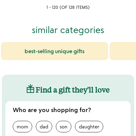
of
1 - 120 (OF 128 ITEMS)
5
similar categories
best-selling unique gifts
Find a gift they'll love
Who are you shopping for?
mom
dad
son
daughter