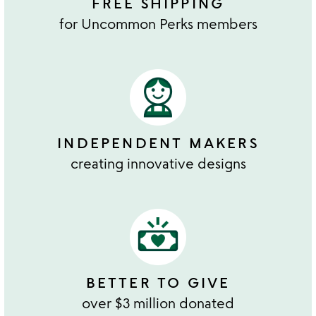
FREE SHIPPING
for Uncommon Perks members
INDEPENDENT MAKERS
creating innovative designs
BETTER TO GIVE
over $3 million donated