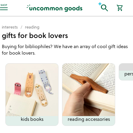
Accessibility Information
search
SHOP
shopping_cart
interests
reading
gifts for book lovers
Buying for bibliophiles? We have an array of cool gift ideas
for book lovers.
per
kids books
reading accessories