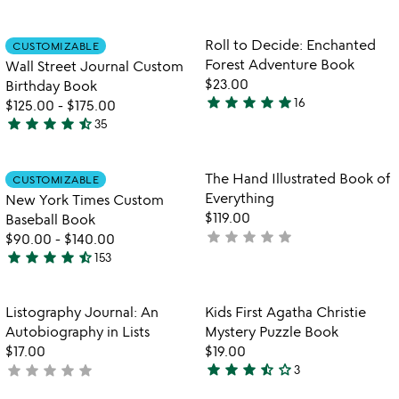
stars
stars
out
out
Item not in your wishlist
Item not in your
Roll to Decide: Enchanted
CUSTOMIZABLE
favorite_border
favorite_border
of
of
Forest Adventure Book
Wall Street Journal Custom
5
5
$23.00
Birthday Book
star
star
star
star
star
16
$125.00
-
$175.00
4.9
star
star
star
star
star_half
35
stars
4.7
out
stars
of
out
Item not in your wishlist
Item not in your
The Hand Illustrated Book of
CUSTOMIZABLE
favorite_border
favorite_border
5
of
Everything
New York Times Custom
5
$119.00
Baseball Book
star
star
star
star
star
not
$90.00
-
$140.00
star
star
star
star
star_half
yet
153
4.7
rated
stars
out
Item not in your wishlist
Item not in your
Listography Journal: An
Kids First Agatha Christie
favorite_border
favorite_border
of
Autobiography in Lists
Mystery Puzzle Book
5
$17.00
$19.00
star
star
star
star_half
star_outline
star
star
star
star
star
not
3
3.7
yet
stars