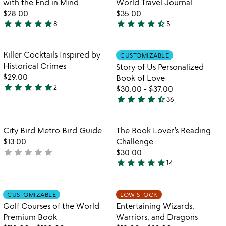
with the End in Mind
World Travel Journal
5
$28.00
$35.00
star
star
star
star
star
star
star
star
star
star_half
8
5
5
4.6
stars
stars
out
out
Item not in your wishlist
Item not in your
Killer Cocktails Inspired by
CUSTOMIZABLE
favorite_border
favorite_border
of
of
Historical Crimes
Story of Us Personalized
5
5
$29.00
Book of Love
star
star
star
star
star
2
$30.00
-
$37.00
5
star
star
star
star
star_half
36
stars
4.7
out
stars
of
out
Item not in your wishlist
Item not in your
City Bird Metro Bird Guide
The Book Lover’s Reading
favorite_border
favorite_border
5
of
$13.00
Challenge
5
star
star
star
star
star
not
$30.00
star
star
star
star
star
yet
14
4.9
rated
stars
out
Item not in your wishlist
Item not in your
CUSTOMIZABLE
LOW STOCK
favorite_border
favorite_border
of
Golf Courses of the World
Entertaining Wizards,
5
Premium Book
Warriors, and Dragons