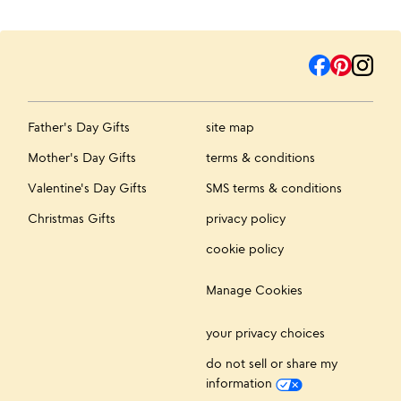
Father's Day Gifts
site map
Mother's Day Gifts
terms & conditions
Valentine's Day Gifts
SMS terms & conditions
Christmas Gifts
privacy policy
cookie policy
Manage Cookies
your privacy choices
do not sell or share my
information