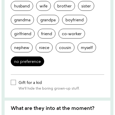
husband
wife
brother
sister
grandma
grandpa
boyfriend
girlfriend
friend
co-worker
nephew
niece
cousin
myself
no preference
Gift for a kid
We'll hide the boring grown-up stuff.
What are they into at the moment?