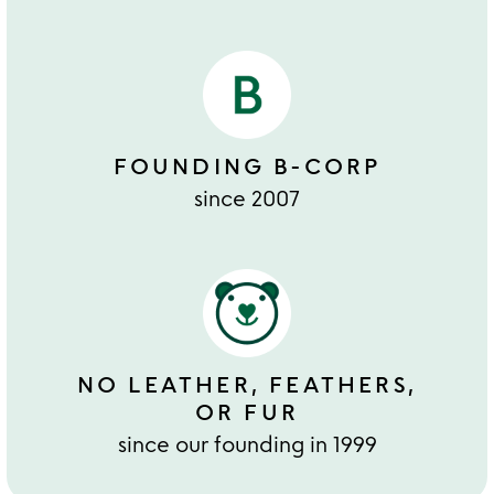
FOUNDING B-CORP
since 2007
NO LEATHER, FEATHERS,
OR FUR
since our founding in 1999