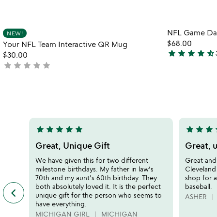
Item not in your wishlist
NFL Game Day 
NEW!
favorite_border
$68.00
Your NFL Team Interactive QR Mug
star
star
star
star
star_half
$30.00
4.7
star
star
star
star
star
not
stars
yet
out
rated
of
5
star
star
star
star
star
star
star
star
s
5
5
stars
stars
Great, Unique Gift
Great, u
out
out
We have given this for two different
Great and 
of
of
milestone birthdays. My father in law's
Cleveland 
5
5
70th and my aunt's 60th birthday. They
shop for a
both absolutely loved it. It is the perfect
baseball.
keyboard_arrow_left
previous
unique gift for the person who seems to
ASHER
featured
have everything.
customer
MICHIGAN GIRL
MICHIGAN