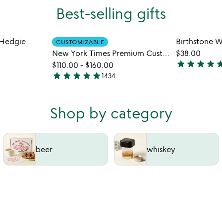
Best-selling gifts
Hedgie
Birthstone W
CUSTOMIZABLE
New York Times Premium Custom Birthday Book
$38.00
star
star
star
star
st
$110.00
-
$160.00
4.8
star
star
star
star
star
1434
4.8
stars
stars
out
out
of
Shop by category
of
5
5
beer
whiskey