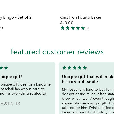
Item not in your wishlist
Item not
Bingo - Set of 2
Cast Iron Potato Baker
favorite_border
$40.00
star
star
star
star
star_half
33
34
4.6
stars
out
of
featured customer reviews
5
tar
star
star
star
star
star
star
5
stars
nique gift!
Unique gift that will mak
out
history buff smile
unique gift idea for a longtime
of
baseball fan who is hard to
My husband is hard to buy for.
5
nd has everything related to
doesn't desire much, often state
know what I want" even though
appreciates receiving a gift. This
AUSTIN, TX
tailored for him. Drinks coffee 
loves random bits of history! B