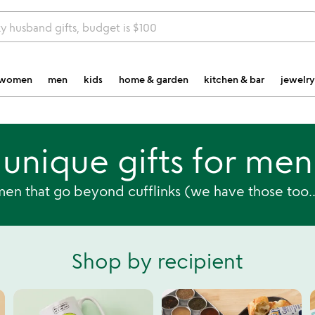
y husband gifts, budget is $100
women
men
kids
home & garden
kitchen & bar
jewelry
unique gifts for men
men that go beyond cufflinks (we have those too...
Shop by recipient