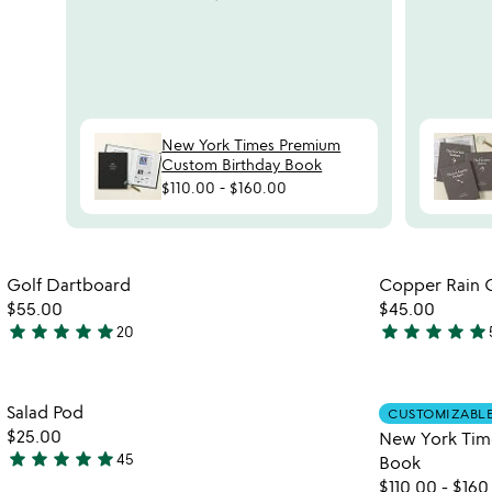
reviews
slides
New York Times Premium
Custom Birthday Book
$110.00
-
$160.00
Item not in your wishlist
Golf Dartboard
Copper Rain 
favorite_border
$55.00
$45.00
star
star
star
star
star
star
star
star
star
star
20
4.9
4.8
stars
stars
out
out
Item not in your wishlist
Salad Pod
of
of
CUSTOMIZABL
favorite_border
$25.00
New York Tim
5
5
star
star
star
star
star
45
Book
4.9
$110.00
-
$160