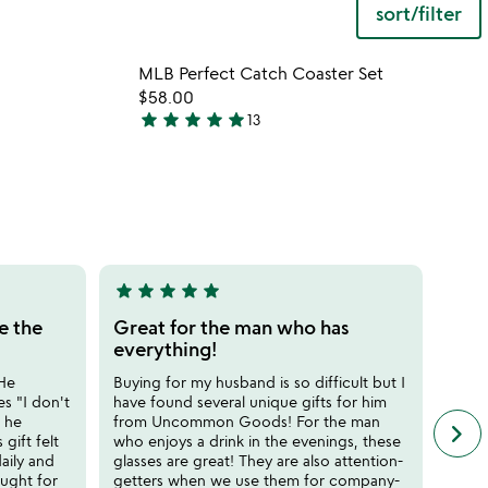
sort/filter
 in your wishlist
Item not in your wishli
MLB Perfect Catch Coaster Set
favorite_border
favorite_border
$58.00
star
star
star
star
star
13
4.9
stars
out
of
5
star
star
star
star
star
star
sta
5
5
stars
stars
e the
Great for the man who has
Such
out
out
everything!
Got t
of
of
and he
 He
Buying for my husband is so difficult but I
5
5
gifts
s "I don't
have found several unique gifts for him
Reco
 he
from Uncommon Goods! For the man
keyboard_arrow_right
n
 gift felt
who enjoys a drink in the evenings, these
SJ
f
daily and
glasses are great! They are also attention-
c
ought for
getters when we use them for company-