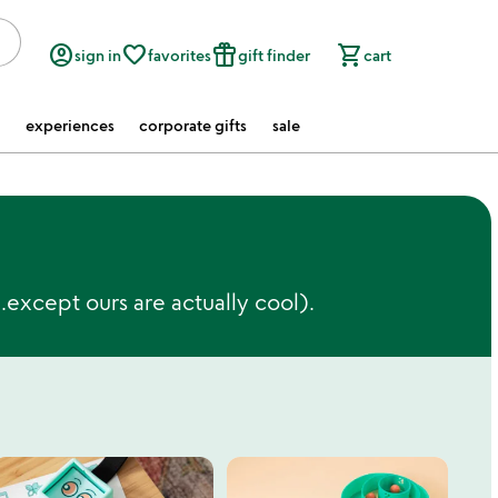
account_circle
favorite_border
featured_seasonal_and_gifts
shopping_cart
sign in
favorites
gift finder
cart
experiences
corporate gifts
sale
except ours are actually cool).