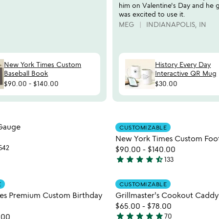
him on Valentine's Day and he 
was excited to use it.
MEG
INDIANAPOLIS, IN
New York Times Custom
History Every Day
Baseball Book
Interactive QR Mug
$90.00
-
$140.00
$30.00
watch
play_arrow
the
Item not in your wishlist
Item not
video
Gauge
CUSTOMIZABLE
favorite_border
for
New York Times Custom Foot
copper
542
$90.00
-
$140.00
rain
star
star
star
star
star_half
133
watch
play_arrow
4.7
gauge
the
stars
Item not in your wishlist
Item not
video
E
CUSTOMIZABLE
out
favorite_border
for
es Premium Custom Birthday
Grillmaster's Cookout Caddy
of
new
$65.00
-
$78.00
5
york
star
star
star
star
star
.00
70