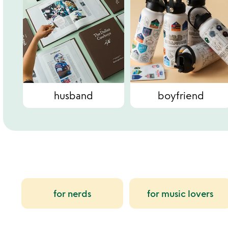
husband
boyfriend
for nerds
for music lovers