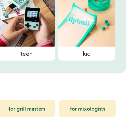
teen
kid
for grill masters
for mixologists