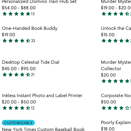
Personalized Domino Train Hub Set
Murder Myster
5
of
$54.00
-
$88.00
$19.00
-
$20.0
5
star
star
star
star
star
star
star
star
star
star_half
13
4.9
4.7
stars
stars
Item not in your wishlist
One-Handed Book Buddy
Unlock the Ca
out
out
favorite_border
$19.00
$15.00
of
of
star
star
star
star
star_half
star
star
star
star
star
33
5
5
4.4
4.8
stars
stars
out
out
Item not in your wishlist
Desktop Celestial Tide Dial
Murder Myster
of
of
favorite_border
$45.00
-
$95.00
Collector
5
5
star
star
star
star
star_half
21
$20.00
4.6
star
star
star
star
star
stars
4.9
out
stars
Item not in your wishlist
Inkless Instant Photo and Label Printer
Corporate No
of
out
favorite_border
$20.00
-
$50.00
$50.00
5
of
star
star
star
star
star_half
star
star
star
star
star_outline
12
5
4.6
4.1
stars
stars
Item not in your wishlist
Poorly Expla
CUSTOMIZABLE
out
out
favorite_border
$18.00
New York Times Custom Baseball Book
of
of