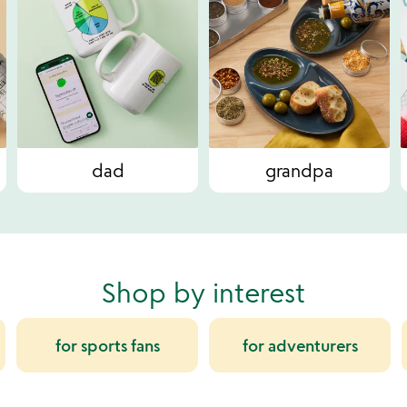
dad
grandpa
Shop by interest
for sports fans
for adventurers