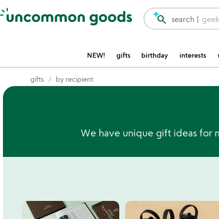
Accessibility Information
search
search |
geek
NEW!
gifts
birthday
interests
gifts
by recipient
We have unique gift ideas for 