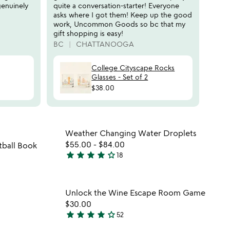
r
genuinely
quite a conversation-starter! Everyone
s
asks where I got them! Keep up the good
work, Uncommon Goods so bc that my
gift shopping is easy!
BC
CHATTANOOGA
College Cityscape Rocks
Glasses - Set of 2
$38.00
 in your wishlist
Item not in your wishli
Weather Changing Water Droplets
favorite_border
favorite_border
$55.00
-
$84.00
ball Book
star
star
star
star
star_outline
18
3.9
stars
out
 in your wishlist
Item not in your wishli
Unlock the Wine Escape Room Game
of
favorite_border
favorite_border
$30.00
5
star
star
star
star
star_outline
52
4.2