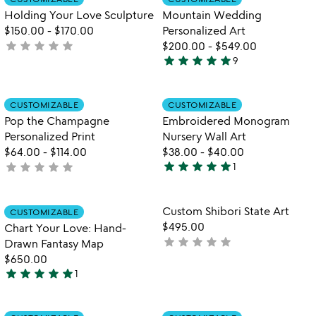
favorite_border
favorite_border
of
of
Holding Your Love Sculpture
Mountain Wedding
5
5
$150.00
-
$170.00
Personalized Art
star
star
star
star
star
not
$200.00
-
$549.00
star
star
star
star
star
yet
9
5
rated
stars
out
Item not in your wishlist
Item not in your
CUSTOMIZABLE
CUSTOMIZABLE
favorite_border
favorite_border
of
Pop the Champagne
Embroidered Monogram
5
Personalized Print
Nursery Wall Art
$64.00
-
$114.00
$38.00
-
$40.00
star
star
star
star
star
star
star
star
star
star
not
1
5
w
yet
play_arrow
stars
th
rated
out
Item not in your wishlist
Item not in your
vi
Custom Shibori State Art
CUSTOMIZABLE
favorite_border
favorite_border
of
fo
$495.00
Chart Your Love: Hand-
5
c
star
star
star
star
star
not
Drawn Fantasy Map
sh
yet
$650.00
st
star
star
star
star
star
rated
1
ar
5
stars
out
Item not in your wishlist
Item not in your