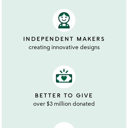
INDEPENDENT MAKERS
creating innovative designs
BETTER TO GIVE
over $3 million donated