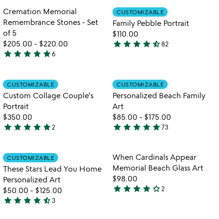
out
out
Item not in your wishlist
Item not in your
Cremation Memorial
CUSTOMIZABLE
favorite_border
favorite_border
of
of
Remembrance Stones - Set
Family Pebble Portrait
5
5
of 5
$110.00
star
star
star
star
star_half
$205.00
-
$220.00
82
4.6
star
star
star
star
star
6
5
stars
stars
out
out
Item not in your wishlist
Item not in your
of
CUSTOMIZABLE
CUSTOMIZABLE
favorite_border
favorite_border
of
5
Custom Collage Couple's
Personalized Beach Family
5
Portrait
Art
$350.00
$85.00
-
$175.00
star
star
star
star
star
star
star
star
star
star
2
73
5
4.8
stars
stars
out
out
Item not in your wishlist
Item not in your
When Cardinals Appear
CUSTOMIZABLE
favorite_border
favorite_border
of
of
Memorial Beach Glass Art
These Stars Lead You Home
5
5
$98.00
Personalized Art
star
star
star
star
star_outline
2
$50.00
-
$125.00
4
star
star
star
star
star_half
3
stars
4.3
out
stars