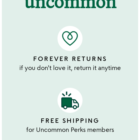
uncommon
FOREVER RETURNS
if you don't love it, return it anytime
FREE SHIPPING
for Uncommon Perks members