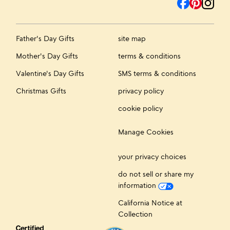
Father's Day Gifts
site map
Mother's Day Gifts
terms & conditions
Valentine's Day Gifts
SMS terms & conditions
Christmas Gifts
privacy policy
cookie policy
Manage Cookies
your privacy choices
do not sell or share my
information
California Notice at
Collection