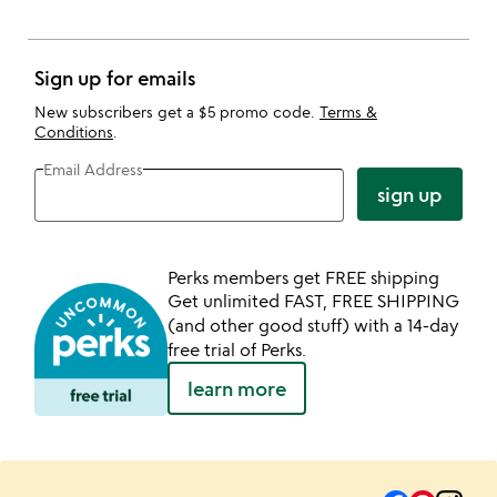
Sign up for emails
New subscribers get a $5 promo code.
Terms &
Conditions
.
Email Address
sign up
Perks members get FREE shipping
Get unlimited FAST, FREE SHIPPING
(and other good stuff) with a 14-day
free trial of Perks.
learn more