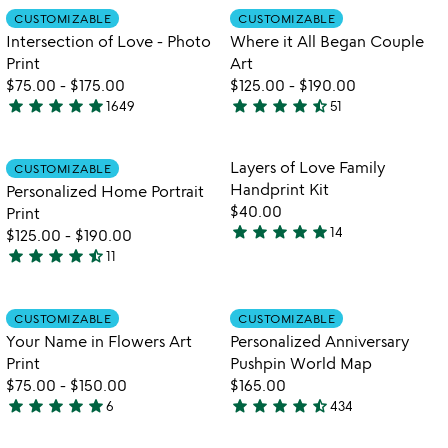
Item not in your wishlist
Item not in your
CUSTOMIZABLE
CUSTOMIZABLE
favorite_border
favorite_border
Intersection of Love - Photo
Where it All Began Couple
Print
Art
$75.00
-
$175.00
$125.00
-
$190.00
star
star
star
star
star
star
star
star
star
star_half
1649
51
4.9
4.6
stars
stars
out
out
Item not in your wishlist
Item not in your
Layers of Love Family
CUSTOMIZABLE
favorite_border
favorite_border
of
of
Handprint Kit
Personalized Home Portrait
5
5
$40.00
Print
star
star
star
star
star
14
$125.00
-
$190.00
5
star
star
star
star
star_half
11
stars
4.5
out
stars
of
out
Item not in your wishlist
Item not in your
CUSTOMIZABLE
CUSTOMIZABLE
favorite_border
favorite_border
5
of
Your Name in Flowers Art
Personalized Anniversary
5
Print
Pushpin World Map
$75.00
-
$150.00
$165.00
star
star
star
star
star
star
star
star
star
star_half
6
434
5
4.7
stars
stars