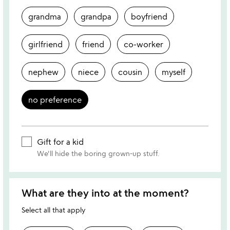
grandma
grandpa
boyfriend
girlfriend
friend
co-worker
nephew
niece
cousin
myself
no preference
Gift for a kid
We'll hide the boring grown-up stuff.
What are they into at the moment?
Select all that apply