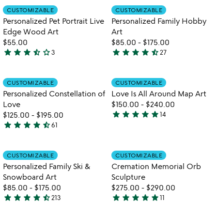
out
out
Item not in your wishlist
Item not in your
CUSTOMIZABLE
CUSTOMIZABLE
favorite_border
favorite_border
of
of
Personalized Pet Portrait Live
Personalized Family Hobby
5
5
Edge Wood Art
Art
$55.00
$85.00
-
$175.00
star
star
star
star_half
star_outline
star
star
star
star
star_half
3
27
3.3
4.7
stars
stars
out
out
Item not in your wishlist
Item not in your
CUSTOMIZABLE
CUSTOMIZABLE
favorite_border
favorite_border
of
of
Personalized Constellation of
Love Is All Around Map Art
5
5
Love
$150.00
-
$240.00
star
star
star
star
star
$125.00
-
$195.00
14
4.9
star
star
star
star
star_half
61
4.7
stars
stars
out
out
of
Item not in your wishlist
Item not in your
CUSTOMIZABLE
CUSTOMIZABLE
favorite_border
favorite_border
of
5
Personalized Family Ski &
Cremation Memorial Orb
5
Snowboard Art
Sculpture
$85.00
-
$175.00
$275.00
-
$290.00
star
star
star
star
star_half
star
star
star
star
star
213
11
4.7
5
stars
stars