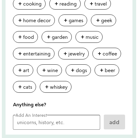
add
add
add
cooking
reading
travel
add
add
add
home decor
games
geek
add
add
add
food
garden
music
add
add
add
entertaining
jewelry
coffee
add
add
add
add
art
wine
dogs
beer
add
add
cats
whiskey
Anything else?
Add An Interest
add