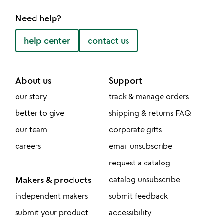
Need help?
help center
contact us
About us
Support
our story
track & manage orders
better to give
shipping & returns FAQ
our team
corporate gifts
careers
email unsubscribe
request a catalog
Makers & products
catalog unsubscribe
independent makers
submit feedback
submit your product
accessibility