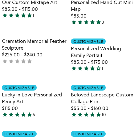
Our Custom Mixtape Art
Personalized Hand Cut Mini
5
5
$85.00
-
$115.00
Map
star
star
star
star
star
1
$85.00
5
star
star
star
star
star
3
stars
5
out
stars
of
out
Item not in your wishlist
Item not in your
Cremation Memorial Feather
CUSTOMIZABLE
favorite_border
favorite_border
5
of
Sculpture
Personalized Wedding
5
$225.00
-
$240.00
Family Portrait
star
star
star
star
star
not
$85.00
-
$175.00
star
star
star
star
star_outline
yet
1
4
rated
stars
out
Item not in your wishlist
Item not in your
CUSTOMIZABLE
CUSTOMIZABLE
favorite_border
favorite_border
of
Lucky in Love Personalized
Beloved Landscape Custom
5
Penny Art
Collage Print
$115.00
$55.00
-
$160.00
star
star
star
star
star
star
star
star
star
star
5
10
5
4.9
stars
stars
out
out
Item not in your wishlist
Item not in your
CUSTOMIZABLE
CUSTOMIZABLE
favorite_border
favorite_border