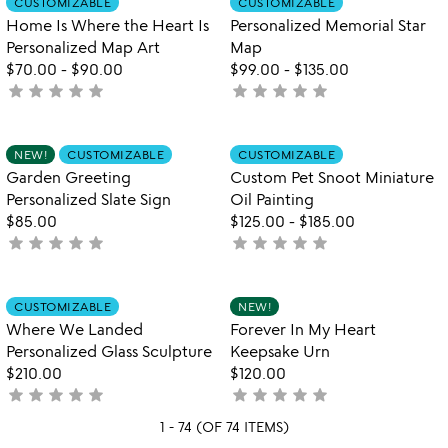
CUSTOMIZABLE
CUSTOMIZABLE
favorite_border
favorite_border
of
Home Is Where the Heart Is
Personalized Memorial Star
5
Personalized Map Art
Map
$70.00
-
$90.00
$99.00
-
$135.00
star
star
star
star
star
star
star
star
star
star
not
not
yet
yet
rated
rated
Item not in your wishlist
Item not in your
NEW!
CUSTOMIZABLE
CUSTOMIZABLE
favorite_border
favorite_border
Garden Greeting
Custom Pet Snoot Miniature
Personalized Slate Sign
Oil Painting
$85.00
$125.00
-
$185.00
star
star
star
star
star
star
star
star
star
star
not
not
yet
yet
rated
rated
Item not in your wishlist
Item not in your
CUSTOMIZABLE
NEW!
favorite_border
favorite_border
Where We Landed
Forever In My Heart
Personalized Glass Sculpture
Keepsake Urn
$210.00
$120.00
star
star
star
star
star
star
star
star
star
star
not
not
yet
yet
1 - 74 (OF 74 ITEMS)
rated
rated