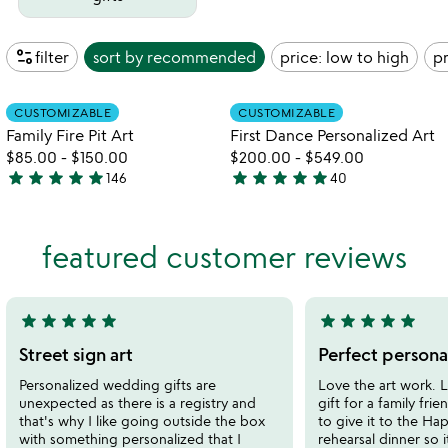
page_info
filter
sort by
recommended
price: low to high
pr
Item not in your wishlist
Item not in your
CUSTOMIZABLE
CUSTOMIZABLE
favorite_border
favorite_border
Family Fire Pit Art
First Dance Personalized Art
$85.00
-
$150.00
$200.00
-
$549.00
star
star
star
star
star
star
star
star
star
star
146
40
4.9
4.9
stars
stars
out
out
featured customer reviews
of
of
5
5
star
star
star
star
star
star
star
star
star
star
5
5
stars
stars
Street sign art
Perfect personal
out
out
Personalized wedding gifts are
Love the art work. 
of
of
unexpected as there is a registry and
gift for a family fr
5
5
that's why I like going outside the box
to give it to the Ha
with something personalized that I
rehearsal dinner so 