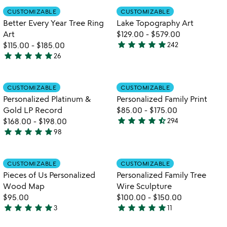
out
out
Item not in your wishlist
Item not in your
CUSTOMIZABLE
CUSTOMIZABLE
favorite_border
favorite_border
of
of
Better Every Year Tree Ring
Lake Topography Art
5
5
Art
$129.00
-
$579.00
star
star
star
star
star
$115.00
-
$185.00
242
4.8
star
star
star
star
star
26
4.8
stars
stars
out
out
of
Item not in your wishlist
Item not in your
CUSTOMIZABLE
CUSTOMIZABLE
favorite_border
favorite_border
of
5
Personalized Platinum &
Personalized Family Print
5
Gold LP Record
$85.00
-
$175.00
star
star
star
star
star_half
$168.00
-
$198.00
294
4.7
star
star
star
star
star
98
4.9
stars
w
play_arrow
stars
out
th
out
of
Item not in your wishlist
Item not in your
vi
CUSTOMIZABLE
CUSTOMIZABLE
favorite_border
favorite_border
of
5
fo
Pieces of Us Personalized
Personalized Family Tree
5
pe
Wood Map
Wire Sculpture
fa
$95.00
$100.00
-
$150.00
tr
star
star
star
star
star
star
star
star
star
star
3
11
wi
5
4.9
sc
stars
stars