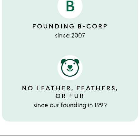
FOUNDING B-CORP
since 2007
NO LEATHER, FEATHERS,
OR FUR
since our founding in 1999