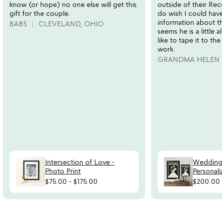
know (or hope) no one else will get this
outside of their Rec
gift for the couple.
do wish I could hav
information about the
BABS
CLEVELAND, OHIO
seems he is a little a
like to tape it to th
work.
GRANDMA HELEN
Intersection of Love -
Wedding
Photo Print
Personali
$75.00
-
$175.00
$200.00