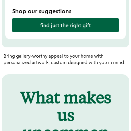
Shop our suggestions
find just the right gift
Bring gallery-worthy appeal to your home with
personalized artwork, custom designed with you in mind.
What makes
us