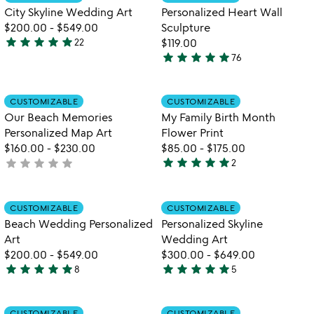
favorite_border
favorite_border
of
of
City Skyline Wedding Art
Personalized Heart Wall
5
5
$200.00
-
$549.00
Sculpture
star
star
star
star
star
22
$119.00
4.9
star
star
star
star
star
76
stars
4.9
out
stars
of
out
Item not in your wishlist
Item not in your
CUSTOMIZABLE
CUSTOMIZABLE
favorite_border
favorite_border
5
of
Our Beach Memories
My Family Birth Month
5
Personalized Map Art
Flower Print
$160.00
-
$230.00
$85.00
-
$175.00
star
star
star
star
star
star
star
star
star
star
not
2
5
yet
stars
rated
out
Item not in your wishlist
Item not in your
CUSTOMIZABLE
CUSTOMIZABLE
favorite_border
favorite_border
of
Beach Wedding Personalized
Personalized Skyline
5
Art
Wedding Art
$200.00
-
$549.00
$300.00
-
$649.00
star
star
star
star
star
star
star
star
star
star
8
5
4.9
5
stars
stars
out
out
Item not in your wishlist
Item not in your
CUSTOMIZABLE
CUSTOMIZABLE