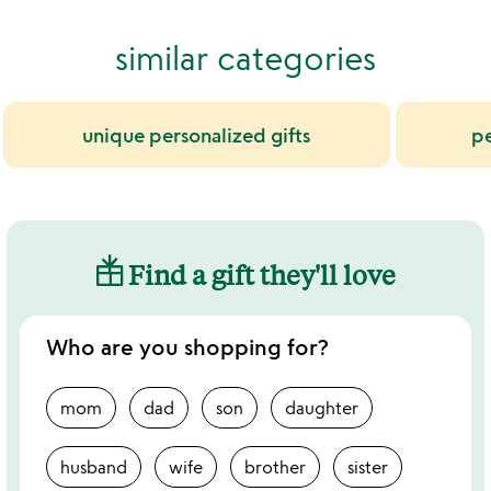
similar categories
unique personalized gifts
pe
Find a gift they'll love
Who are you shopping for?
mom
dad
son
daughter
husband
wife
brother
sister