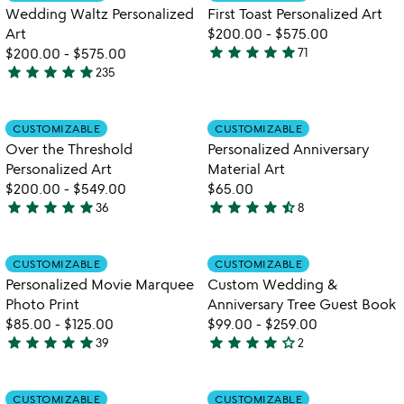
favorite_border
favorite_border
of
Wedding Waltz Personalized
First Toast Personalized Art
5
Art
$200.00
-
$575.00
star
star
star
star
star
$200.00
-
$575.00
71
4.9
star
star
star
star
star
235
5
stars
stars
out
out
of
Item not in your wishlist
Item not in your
CUSTOMIZABLE
CUSTOMIZABLE
favorite_border
favorite_border
of
5
Over the Threshold
Personalized Anniversary
5
Personalized Art
Material Art
$200.00
-
$549.00
$65.00
star
star
star
star
star
star
star
star
star
star_half
36
8
5
4.6
stars
stars
out
out
Item not in your wishlist
Item not in your
CUSTOMIZABLE
CUSTOMIZABLE
favorite_border
favorite_border
of
of
Personalized Movie Marquee
Custom Wedding &
5
5
Photo Print
Anniversary Tree Guest Book
$85.00
-
$125.00
$99.00
-
$259.00
star
star
star
star
star
star
star
star
star
star_outline
39
2
4.8
4
stars
stars
out
out
Item not in your wishlist
Item not in your
CUSTOMIZABLE
CUSTOMIZABLE