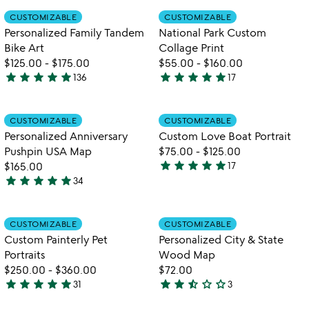
of
out
Item not in your wishlist
Item not in your
CUSTOMIZABLE
CUSTOMIZABLE
favorite_border
favorite_border
5
of
Personalized Family Tandem
National Park Custom
5
Bike Art
Collage Print
$125.00
-
$175.00
$55.00
-
$160.00
star
star
star
star
star
star
star
star
star
star
136
17
4.8
4.9
stars
stars
out
out
Item not in your wishlist
Item not in your
CUSTOMIZABLE
CUSTOMIZABLE
favorite_border
favorite_border
of
of
Personalized Anniversary
Custom Love Boat Portrait
5
5
Pushpin USA Map
$75.00
-
$125.00
star
star
star
star
star
$165.00
17
4.9
star
star
star
star
star
34
4.9
stars
stars
out
out
of
Item not in your wishlist
Item not in your
CUSTOMIZABLE
CUSTOMIZABLE
favorite_border
favorite_border
of
5
Custom Painterly Pet
Personalized City & State
5
Portraits
Wood Map
$250.00
-
$360.00
$72.00
star
star
star
star
star
star
star
star_half
star_outline
star_outline
31
3
5
2.3
stars
stars