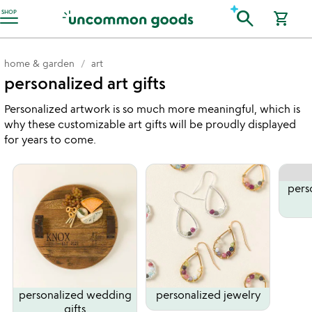
Accessibility Information
search
SHOP
shopping_cart
home & garden
art
personalized art gifts
Personalized artwork is so much more meaningful, which is
why these customizable art gifts will be proudly displayed
for years to come.
pers
personalized wedding
personalized jewelry
gifts