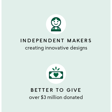
INDEPENDENT MAKERS
creating innovative designs
BETTER TO GIVE
over $3 million donated