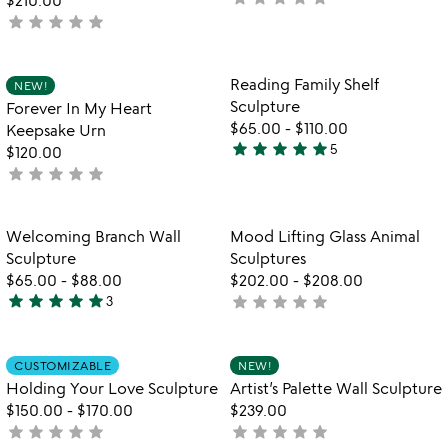
$210.00
star
star
star
star
star
yet
not
rated
yet
rated
Item not in your wishlist
Item not in your
Reading Family Shelf
NEW!
favorite_border
favorite_border
Sculpture
Forever In My Heart
$65.00
-
$110.00
Keepsake Urn
star
star
star
star
star
5
$120.00
5
star
star
star
star
star
not
stars
yet
out
rated
of
Item not in your wishlist
Item not in your
Welcoming Branch Wall
Mood Lifting Glass Animal
favorite_border
favorite_border
5
Sculpture
Sculptures
$65.00
-
$88.00
$202.00
-
$208.00
star
star
star
star
star
star
star
star
star
star
3
not
5
yet
stars
rated
out
Item not in your wishlist
Item not in your
CUSTOMIZABLE
NEW!
favorite_border
favorite_border
of
Holding Your Love Sculpture
Artist’s Palette Wall Sculpture
5
$150.00
-
$170.00
$239.00
star
star
star
star
star
star
star
star
star
star
not
not