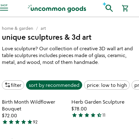
Accessibility Information
search
SHOP
shopping_cart
home & garden
art
unique sculptures & 3d art
Love sculpture? Our collection of creative 3D wall art and
table sculptures includes pieces made of glass, ceramic,
metal, and wood, most of them handmade.
page_info
filter
sort by
recommended
price: low to high
pr
Item not in your wishlist
Item not in your
Birth Month Wildflower
Herb Garden Sculpture
favorite_border
favorite_border
Bouquet
$78.00
star
star
star
star
star_half
$72.00
11
4.4
star
star
star
star
star
92
4.8
stars
stars
out
out
of