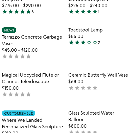
$275.00
-
$290.00
$225.00
-
$240.00
star
star
star
star
star
star
star
star
star
star
6
1
5
5
stars
stars
out
out
Item not in your wishlist
Item not in your
Toadstool Lamp
NEW!
favorite_border
favorite_border
of
of
$85.00
Terrazzo Concrete Garbage
5
5
star
star
star
star_outline
star_outline
2
Vases
3
$45.00
-
$120.00
stars
star
star
star
star
star
not
out
yet
of
rated
5
Item not in your wishlist
Item not in your
Magical Upcycled Flute or
Ceramic Butterfly Wall Vase
favorite_border
favorite_border
Clarinet Teleidoscope
$68.00
star
star
star
star
star
$150.00
not
star
star
star
star
star
not
yet
yet
rated
rated
Item not in your wishlist
Item not in your
Glass Sculpted Water
CUSTOMIZABLE
favorite_border
favorite_border
Balloon
Where We Landed
$800.00
Personalized Glass Sculpture
star
star
star
star
star
not