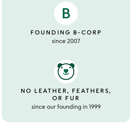
FOUNDING B-CORP
since 2007
NO LEATHER, FEATHERS,
OR FUR
since our founding in 1999