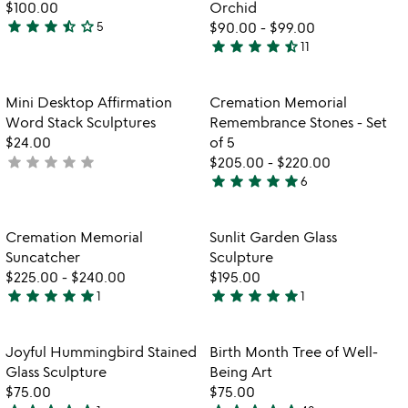
$100.00
Orchid
star
star
star
star_half
star_outline
5
$90.00
-
$99.00
3.4
star
star
star
star
star_half
11
stars
4.6
out
stars
of
out
Item not in your wishlist
Item not in your
Mini Desktop Affirmation
Cremation Memorial
favorite_border
favorite_border
5
of
Word Stack Sculptures
Remembrance Stones - Set
5
$24.00
of 5
star
star
star
star
star
not
$205.00
-
$220.00
star
star
star
star
star
yet
6
5
rated
stars
out
Item not in your wishlist
Item not in your
Cremation Memorial
Sunlit Garden Glass
favorite_border
favorite_border
of
Suncatcher
Sculpture
5
$225.00
-
$240.00
$195.00
star
star
star
star
star
star
star
star
star
star
1
1
5
5
stars
stars
out
out
Item not in your wishlist
Item not in your
Joyful Hummingbird Stained
Birth Month Tree of Well-
favorite_border
favorite_border
of
of
Glass Sculpture
Being Art
5
5
$75.00
$75.00