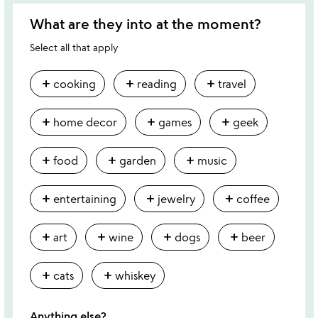
What are they into at the moment?
Select all that apply
add
add
add
cooking
reading
travel
add
add
add
home decor
games
geek
add
add
add
food
garden
music
add
add
add
entertaining
jewelry
coffee
add
add
add
add
art
wine
dogs
beer
add
add
cats
whiskey
Anything else?