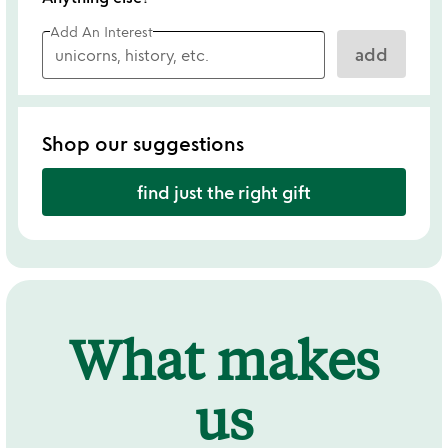
Add An Interest
add
Shop our suggestions
find just the right gift
What makes
us