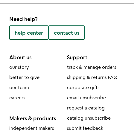
Need help?
help center
contact us
About us
Support
our story
track & manage orders
better to give
shipping & returns FAQ
our team
corporate gifts
careers
email unsubscribe
request a catalog
Makers & products
catalog unsubscribe
independent makers
submit feedback