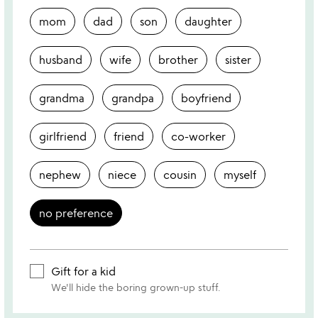
mom
dad
son
daughter
husband
wife
brother
sister
grandma
grandpa
boyfriend
girlfriend
friend
co-worker
nephew
niece
cousin
myself
no preference
Gift for a kid
We'll hide the boring grown-up stuff.