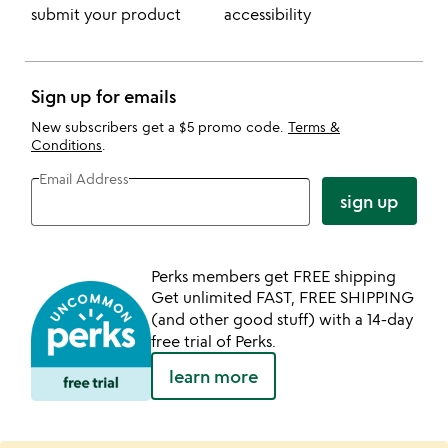
submit your product
accessibility
Sign up for emails
New subscribers get a $5 promo code.
Terms &
Conditions
.
Email Address
sign up
Perks members get FREE shipping
Get unlimited FAST, FREE SHIPPING
(and other good stuff) with a 14-day
free trial of Perks.
learn more