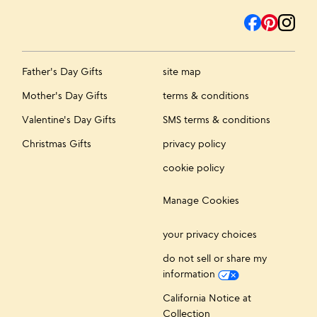
Father's Day Gifts
site map
Mother's Day Gifts
terms & conditions
Valentine's Day Gifts
SMS terms & conditions
Christmas Gifts
privacy policy
cookie policy
Manage Cookies
your privacy choices
do not sell or share my
information
California Notice at
Collection