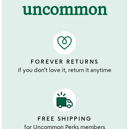
uncommon
FOREVER RETURNS
if you don't love it, return it anytime
FREE SHIPPING
for Uncommon Perks members