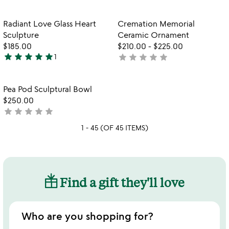
yet
yet
rated
rated
Item not in your wishlist
Item not in your
Radiant Love Glass Heart
Cremation Memorial
favorite_border
favorite_border
Sculpture
Ceramic Ornament
$185.00
$210.00
-
$225.00
star
star
star
star
star
star
star
star
star
star
1
not
5
yet
stars
rated
out
Item not in your wishlist
Pea Pod Sculptural Bowl
favorite_border
of
$250.00
5
star
star
star
star
star
not
yet
1 - 45 (OF 45 ITEMS)
rated
Find a gift they'll love
Who are you shopping for?