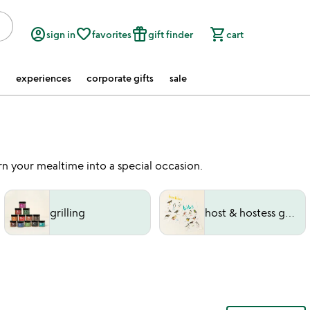
account_circle
favorite_border
featured_seasonal_and_gifts
shopping_cart
sign in
favorites
gift finder
cart
experiences
corporate gifts
sale
n your mealtime into a special occasion.
grilling
host & hostess gifts