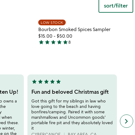
sort/filter
 in your wishlist
Item not in your wishli
LOW STOCK
favorite_border
favorite_border
Bourbon Smoked Spices Sampler
$15.00
-
$50.00
star
star
star
star
star
8
4.9
stars
out
of
5
star
star
star
star
star
star
sta
5
5
stars
stars
sten Up!
Fun and beloved Christmas gift
Perf
out
out
ho owns a
Got this gift for my siblings in law who
this t
of
of
 the
love going to the beach and having
perfe
5
5
y
bonfires/camping. Paired it with some
water
ol when
marshmallows and Uncommon goods'
in th
keyboard_arrow_right
n
ved these.
portable fire pit and they absolutely loved
glass
f
e winter,
it
the s
c
se on the
an ash
CYBERCANOE
BAY AREA, CA