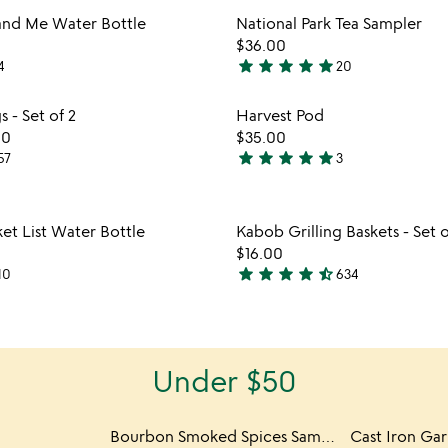
out
Item not in your wishlist
Item not
and Me Water Bottle
National Park Tea Sampler
of
favorite_border
$36.00
5
star
star
star
star
star
4
20
5
stars
Item not in your wishlist
Item not
s - Set of 2
Harvest Pod
out
favorite_border
00
$35.00
of
star
star
star
star
star
57
3
5
5
stars
out
Item not in your wishlist
Item not
et List Water Bottle
Kabob Grilling Baskets - Set o
of
favorite_border
$16.00
5
star
star
star
star
star_half
10
634
4.6
stars
out
of
Under $50
5
Bourbon Smoked Spices Sampler
Cast Iron Gar