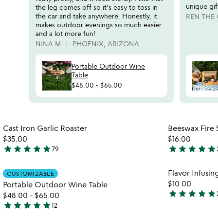
reviews
unique gif
the leg comes off so it's easy to toss in
slides
the car and take anywhere. Honestly, it
REN THE
makes outdoor evenings so much easier
and a lot more fun!
NINA M
PHOENIX, ARIZONA
Portable Outdoor Wine
Table
$48.00
-
$65.00
Item not in your wishlist
Cast Iron Garlic Roaster
Beeswax Fire S
favorite_border
$35.00
$16.00
star
star
star
star
star
star
star
star
star
star
79
4.9
5
stars
stars
Item not in your wishlist
Flavor Infusin
CUSTOMIZABLE
out
out
favorite_border
$10.00
Portable Outdoor Wine Table
of
of
star
star
star
star
star
$48.00
-
$65.00
5
5
5
star
star
star
star
star
12
stars
4.9