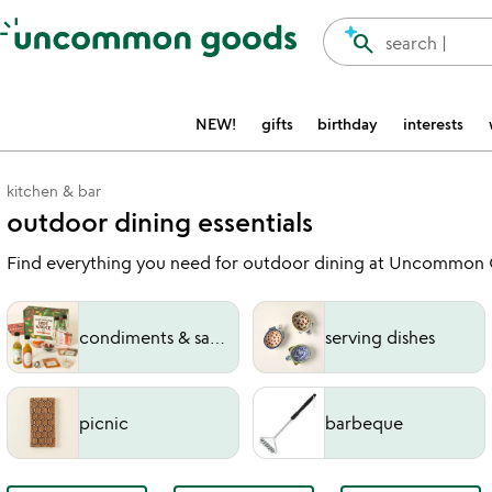
Accessibility Information
search
search |
NEW!
gifts
birthday
interests
kitchen & bar
outdoor dining essentials
Find everything you need for outdoor dining at Uncommon Goo
condiments & sauces
serving dishes
picnic
barbeque