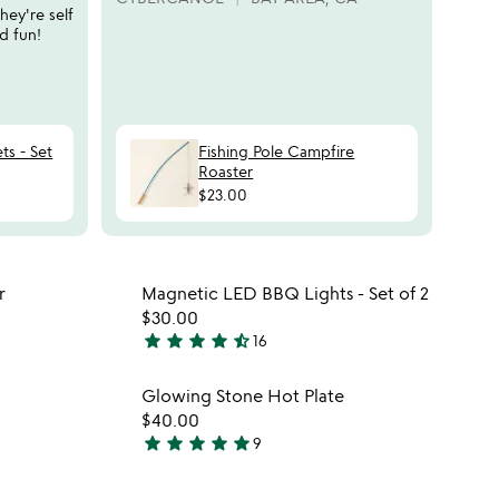
r
they're self
ANN
s
d fun!
ts - Set
Fishing Pole Campfire
Roaster
$23.00
 in your wishlist
Item not in your wishli
r
Magnetic LED BBQ Lights - Set of 2
favorite_border
favorite_border
$30.00
star
star
star
star
star_half
16
4.7
stars
 in your wishlist
Item not in your wishli
Glowing Stone Hot Plate
out
favorite_border
favorite_border
$40.00
of
star
star
star
star
star
9
5
4.9
stars