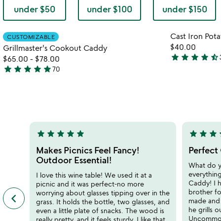
under $50
under $100
under $150
Item not in your wishlist
Cast Iron Pot
CUSTOMIZABLE
favorite_border
$40.00
Grillmaster's Cookout Caddy
star
star
star
star
star_half
$65.00
-
$78.00
4.6
star
star
star
star
star
70
stars
4.9
out
stars
of
out
5
of
5
star
star
star
star
star
star
star
star
s
5
5
stars
stars
Makes Picnics Feel Fancy!
Perfect 
out
out
Outdoor Essential!
What do 
of
of
everythin
I love this wine table! We used it at a
5
5
Caddy! I h
picnic and it was perfect-no more
brother fo
worrying about glasses tipping over in the
keyboard_arrow_left
previous
made and 
grass. It holds the bottle, two glasses, and
featured
he grills 
even a little plate of snacks. The wood is
customer
Uncommon
really pretty, and it feels sturdy. I like that