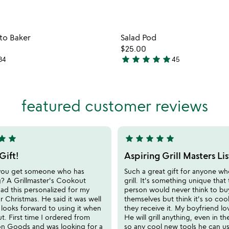
Item not in your wishlist
Item not
ato Baker
Salad Pod
favorite_border
$25.00
star
star
star
star
star
34
45
4.9
stars
out
of
featured customer reviews
5
tar
star
star
star
star
star
star
5
stars
Gift!
Aspiring Grill Masters Li
out
you get someone who has
Such a great gift for anyone w
of
g? A Grillmaster's Cookout
grill. It's something unique that
5
ad this personalized for my
person would never think to bu
r Christmas. He said it was well
themselves but think it's so co
looks forward to using it when
they receive it. My boyfriend lo
out. First time I ordered from
He will grill anything, even in th
 Goods and was looking for a
so any cool new tools he can u