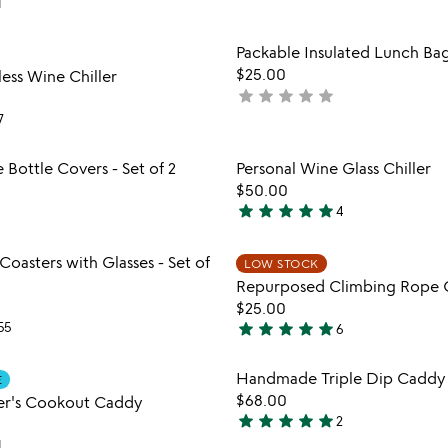
1
stars
out
Item not in your wishlist
Item not
Packable Insulated Lunch Ba
of
favorite_border
$25.00
ess Wine Chiller
5
star
star
star
star
star
not
yet
7
rated
Item not in your wishlist
Item not
Bottle Covers - Set of 2
Personal Wine Glass Chiller
favorite_border
$50.00
star
star
star
star
star
4
5
stars
Item not in your wishlist
Item not
Coasters with Glasses - Set of
out
LOW STOCK
favorite_border
Repurposed Climbing Rope 
of
$25.00
5
star
star
star
star
star
55
6
4.8
stars
Item not in your wishlist
Item not
Handmade Triple Dip Caddy
E
out
favorite_border
$68.00
er's Cookout Caddy
of
star
star
star
star
star
2
5
5
1