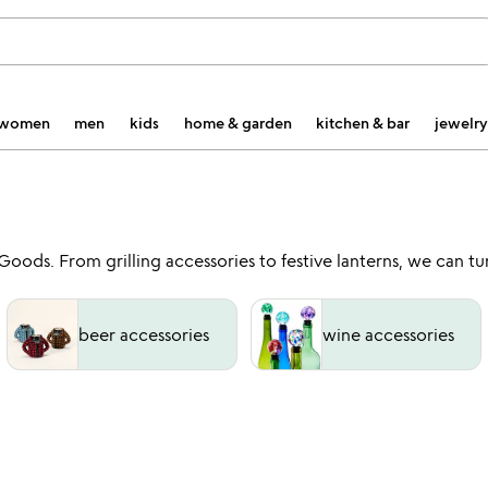
women
men
kids
home & garden
kitchen & bar
jewelry
ds. From grilling accessories to festive lanterns, we can tur
beer accessories
wine accessories