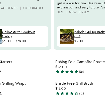
t.
grill is a win for him. Use wise - 
explanation and easy to use. An
 GARDENER
COLORADO
JEN
NEW JERSEY
Grillmaster's Cookout
Kabob Grilling Baske
Caddy
of 4
$65.00
-
$78.00
$16.00
Item not in your wishlist
Item not
tarters
Fishing Pole Campfire Roaste
favorite_border
$23.00
star
star
star
star
star
2
104
4.8
stars
Item not in your wishlist
Item not
g Grilling Wraps
Bristle Free Grill Brush
out
favorite_border
$17.00
of
star
star
star
star
star_half
27
202
5
4.7
stars