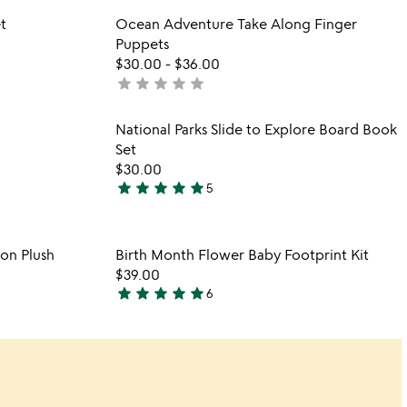
out
 in your wishlist
Item not in your wishli
t
Ocean Adventure Take Along Finger
of
favorite_border
favorite_border
Puppets
5
$30.00
-
$36.00
star
star
star
star
star
not
yet
rated
 in your wishlist
Item not in your wishli
National Parks Slide to Explore Board Book
favorite_border
favorite_border
Set
$30.00
star
star
star
star
star
5
5
stars
out
 in your wishlist
Item not in your wishli
on Plush
Birth Month Flower Baby Footprint Kit
of
favorite_border
favorite_border
$39.00
5
star
star
star
star
star
6
5
stars
out
of
5