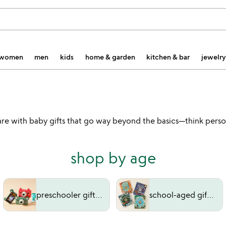
women
men
kids
home & garden
kitchen & bar
jewelry
hey are with baby gifts that go way beyond the basics—think pe
shop by age
preschooler gifts (3-5 years)
school-aged gifts (6-9 years)