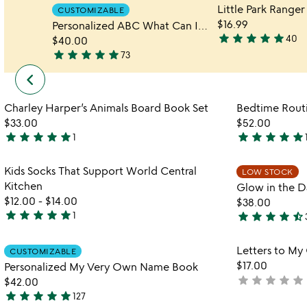
CUSTOMIZABLE
$16.99
Personalized ABC What Can I Be Book
star
star
star
star
star
40
$40.00
4.9
star
star
star
star
star
73
stars
4.9
keyboard_arrow_left
previous
out
stars
under
of
out
$50
Item not in your wishlist
5
of
Charley Harper’s Animals Board Book Set
Bedtime Rout
favorite_border
slides
5
$33.00
$52.00
star
star
star
star
star
star
star
star
star
star
1
5
5
stars
stars
Item not in your wishlist
Kids Socks That Support World Central
LOW STOCK
out
out
favorite_border
Kitchen
Glow in the D
of
of
$12.00
-
$14.00
$38.00
5
5
star
star
star
star
star
star
star
star
star
star_half
1
5
4.7
stars
stars
Item not in your wishlist
Letters to My
out
CUSTOMIZABLE
out
favorite_border
$17.00
Personalized My Very Own Name Book
of
of
star
star
star
star
star
not
$42.00
5
5
star
star
star
star
star
yet
127
4.9