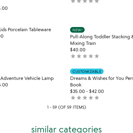
star
star
star
star
star
not
5
painted
yet
5.00
mythical
rated
&
magical
Item not in your wishlist
Item not
worlds
ds Porcelain Tableware
NEW!
favorite_border
lamps
00
Pull-Along Toddler Stacking 
Mixing Train
$40.00
star
star
star
star
star
not
yet
rated
Item not in your wishlist
Item not
CUSTOMIZABLE
favorite_border
 Adventure Vehicle Lamp
Dreams & Wishes for You Per
5.00
Book
$35.00
-
$42.00
star
star
star
star
star
not
yet
1 - 59 (OF 59 ITEMS)
rated
similar categories