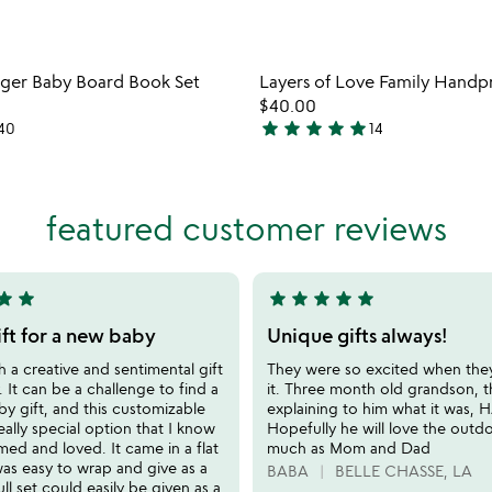
Item not in your wishlist
Item not
anger Baby Board Book Set
Layers of Love Family Handpr
favorite_border
$40.00
star
star
star
star
star
40
14
5
stars
out
of
featured customer reviews
5
tar
star
star
star
star
star
star
5
stars
ift for a new baby
Unique gifts always!
out
ch a creative and sentimental gift
They were so excited when th
of
. It can be a challenge to find a
it. Three month old grandson, 
5
y gift, and this customizable
explaining to him what it was, 
really special option that I know
Hopefully he will love the outd
amed and loved. It came in a flat
much as Mom and Dad
as easy to wrap and give as a
BABA
BELLE CHASSE, LA
ull set could easily be given as a