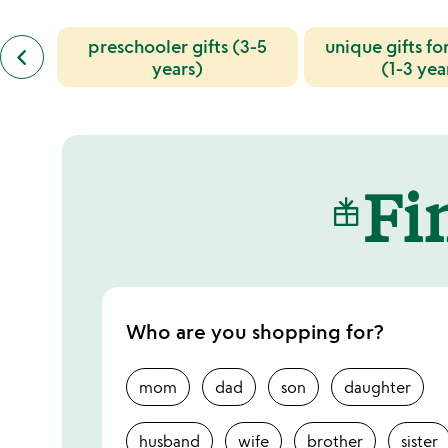
previous
preschooler gifts (3-5
unique gifts fo
keyboard_arrow_left
similar
years)
(1-3 yea
categories
slides
Fin
Who are you shopping for?
mom
dad
son
daughter
husband
wife
brother
sister