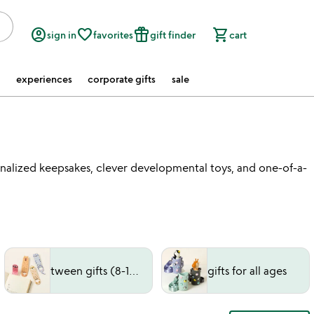
account_circle
favorite_border
featured_seasonal_and_gifts
shopping_cart
sign in
favorites
gift finder
cart
experiences
corporate gifts
sale
rsonalized keepsakes, clever developmental toys, and one-of-a-
tween gifts (8-12 years)
gifts for all ages