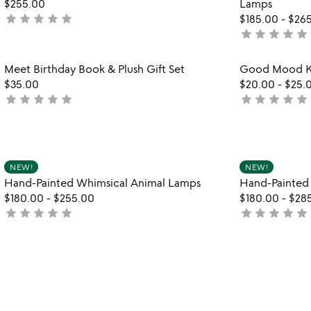
$255.00
Lamps
star
star
star
star
star
not
$185.00
-
$26
star
star
star
star
star
yet
not
rated
yet
rated
Item not in your wishlist
Meet Birthday Book & Plush Gift Set
Good Mood Ki
favorite_border
$35.00
$20.00
-
$25.
star
star
star
star
star
star
star
star
star
star
not
not
yet
yet
rated
rated
Item not in your wishlist
NEW!
NEW!
favorite_border
Hand-Painted Whimsical Animal Lamps
Hand-Painted
$180.00
-
$255.00
$180.00
-
$28
star
star
star
star
star
star
star
star
star
star
not
not
yet
yet
rated
rated