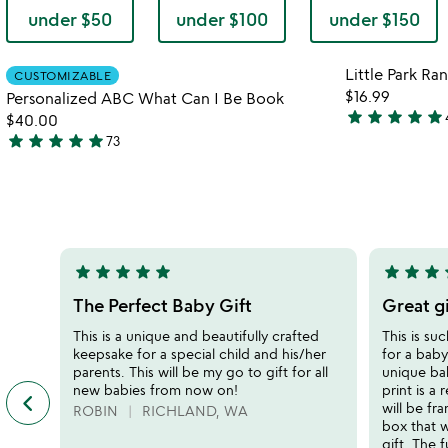
under $50
under $100
under $150
Item not in your wishlist
Little Park R
CUSTOMIZABLE
favorite_border
$16.99
Personalized ABC What Can I Be Book
star
star
star
star
star
$40.00
4.9
star
star
star
star
star
73
stars
4.9
out
stars
of
out
5
of
5
star
star
star
star
star
star
star
star
s
5
5
stars
stars
The Perfect Baby Gift
Great g
out
out
This is a unique and beautifully crafted
This is su
of
of
keepsake for a special child and his/her
for a baby
5
5
parents. This will be my go to gift for all
unique bab
new babies from now on!
print is a 
keyboard_arrow_left
previous
will be fr
ROBIN
RICHLAND, WA
featured
box that w
customer
gift. The f