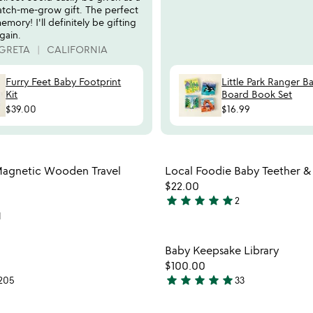
atch-me-grow gift. The perfect
emory! I'll definitely be gifting
gain.
 GRETA
CALIFORNIA
Furry Feet Baby Footprint
Little Park Ranger B
Kit
Board Book Set
$39.00
$16.99
Item not in your wishlist
Item not
agnetic Wooden Travel
Local Foodie Baby Teether &
favorite_border
$22.00
star
star
star
star
star
2
5
1
stars
out
Item not in your wishlist
Item not
Baby Keepsake Library
of
favorite_border
$100.00
5
star
star
star
star
star
205
33
4.8
stars