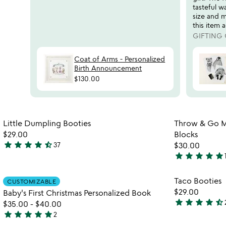
reviews
tasteful w
slides
size and m
this item a
GIFTING
Coat of Arms - Personalized
Birth Announcement
$130.00
Item not in your wishlist
Little Dumpling Booties
Throw & Go M
favorite_border
$29.00
Blocks
star
star
star
star
star_half
37
$30.00
4.7
star
star
star
star
star
stars
5
out
stars
Item not in your wishlist
Taco Booties
CUSTOMIZABLE
of
out
favorite_border
$29.00
Baby's First Christmas Personalized Book
5
of
star
star
star
star
star_half
$35.00
-
$40.00
5
4.7
star
star
star
star
star
2
watch
stars
play_arrow
5