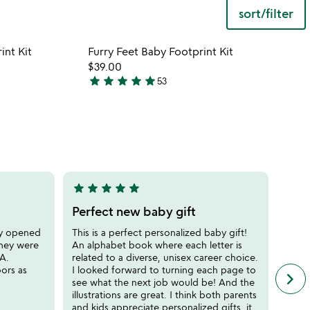
sort/filter
 in your wishlist
Item not in your wishli
int Kit
Furry Feet Baby Footprint Kit
favorite_border
favorite_border
$39.00
star
star
star
star
star
53
5
stars
out
of
5
star
star
star
star
star
star
sta
5
5
stars
stars
Perfect new baby gift
Uni
out
out
ey opened
This is a perfect personalized baby gift!
My go
of
of
they were
An alphabet book where each letter is
expec
5
5
HA.
related to a diverse, unisex career choice.
get h
oors as
I looked forward to turning each page to
great
keyboard_arrow_right
n
see what the next job would be! And the
of on
f
illustrations are great. I think both parents
ran a
c
and kids appreciate personalized gifts, it
unco