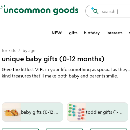
Accessibility Information
search
search |
NEW!
gifts
birthday
interests
for kids
by age
unique baby gifts (0-12 months)
Give the littlest VIPs in your life something as special as t
kind treasures that'll make both baby and parents smile.
baby gifts (0-12 months)
toddler gifts (1-3 years)