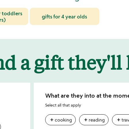
r toddlers
gifts for 4 year olds
rs)
d a gift they'll
What are they into at the mom
Select all that apply
add
add
add
cooking
reading
tra