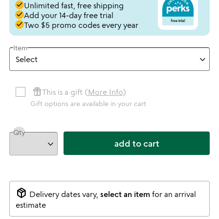
done
Unlimited fast, free shipping
done
Add your 14-day free trial
done
Two $5 promo codes every year
Item
featured_seasonal_and_gifts
This is a gift (
More Info
)
Gift options are available in your cart
Qty
add to cart
package_2
Delivery dates vary,
select an item
for an arrival
estimate