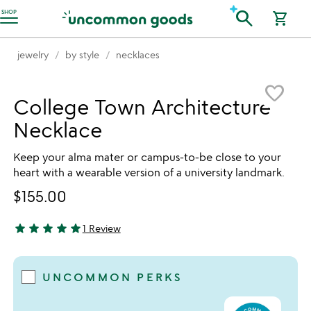
Accessibility Information
search
SHOP
shopping_cart
jewelry
by style
necklaces
Item not in your wishlist
favorite_border
College Town Architecture
Necklace
Keep your alma mater or campus-to-be close to your
heart with a wearable version of a university landmark.
$155.00
star
star
star
star
star
1 Review
5 stars out of 5
UNCOMMON PERKS