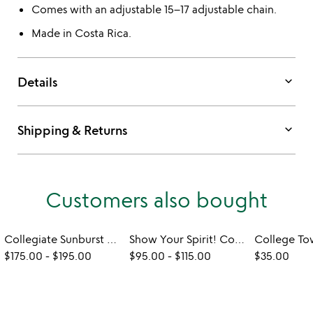
Comes with an adjustable 15–17 adjustable chain.
Made in Costa Rica.
keyboard_arrow_down
Details
keyboard_arrow_down
Shipping & Returns
Customers also bought
Collegiate Sunburst Necklace
Show Your Spirit! College Stud Earrings
$175.00
-
$195.00
$95.00
-
$115.00
$35.00