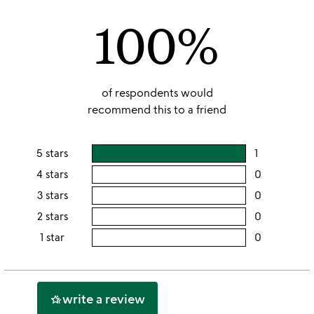
of
100%
5
of respondents would
recommend this to a friend
5 stars
1
users
rating
4 stars
0
users
this
rating
3 stars
0
users
5
this
rating
2 stars
0
users
stars
4
this
rating
1 star
0
users
stars
3
this
rating
stars
2
this
stars
1
write a review
hotel_class
star