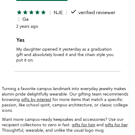
done
star
star
star
star
star
NJE
verified reviewer
Ga
2 years ago
Yes
My daughter opened it yesterday as a graduation
gift and absolutely loved it and the chain style you
put it on.
Turning a favorite campus landmark into everyday jewelry makes
alumni pride delightfully wearable. Our gifting team recommends
browsing
gifts by interest
for more items that match a specific
passion, like school spirit, campus architecture, or classic college
icons.
Want more campus-ready keepsakes and accessories? Use our
recipient collections to zero in fast:
gifts for him
and
gifts for her
.
Thoughtful, wearable, and unlike the usual logo mug.