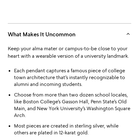
keyboard_arrow_up
What Makes It Uncommon
Keep your alma mater or campus-to-be close to your
heart with a wearable version of a university landmark.
Each pendant captures a famous piece of college
town architecture that’s instantly recognizable to
alumni and incoming students.
Choose from more than two dozen school locales,
like Boston College’s Gasson Hall, Penn State’s Old
Main, and New York University’s Washington Square
Arch.
Most pieces are created in sterling silver, while
others are plated in 12-karat gold.