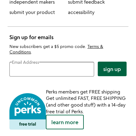
independent makers
submit feedback
submit your product
accessibility
Sign up for emails
New subscribers get a $5 promo code.
Terms &
Conditions
.
Email Address
sign up
Perks members get FREE shipping
Get unlimited FAST, FREE SHIPPING
(and other good stuff) with a 14-day
free trial of Perks.
learn more