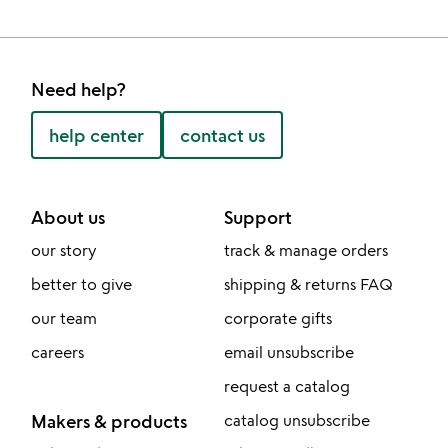
Need help?
help center
contact us
About us
Support
our story
track & manage orders
better to give
shipping & returns FAQ
our team
corporate gifts
careers
email unsubscribe
request a catalog
Makers & products
catalog unsubscribe