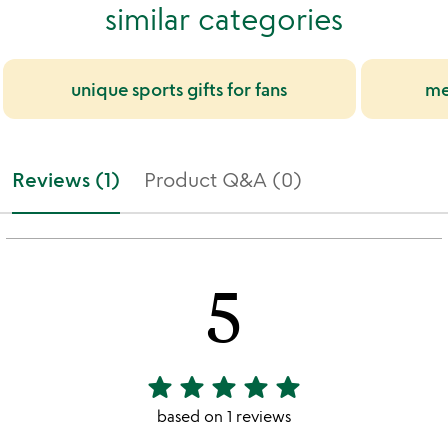
similar categories
unique sports gifts for fans
me
Reviews (1)
Product Q&A (0)
5
star
star
star
star
star
5
stars
based on 1 reviews
out