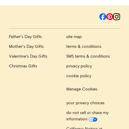
Father's Day Gifts
site map
Mother's Day Gifts
terms & conditions
Valentine's Day Gifts
SMS terms & conditions
Christmas Gifts
privacy policy
cookie policy
Manage Cookies
your privacy choices
do not sell or share my
information
California Notice at