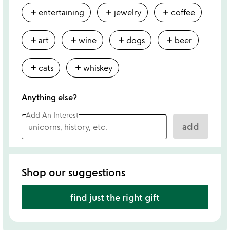
add
add
add
entertaining
jewelry
coffee
add
add
add
add
art
wine
dogs
beer
add
add
cats
whiskey
Anything else?
Add An Interest
add
Shop our suggestions
find just the right gift