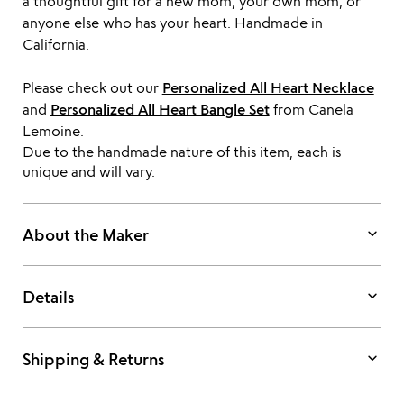
a thoughtful gift for a new mom, your own mom, or
anyone else who has your heart. Handmade in
California.
Please check out our
Personalized All Heart Necklace
and
Personalized All Heart Bangle Set
from Canela
Lemoine.
Due to the handmade nature of this item, each is
unique and will vary.
keyboard_arrow_down
About the Maker
keyboard_arrow_down
Details
keyboard_arrow_down
Shipping & Returns