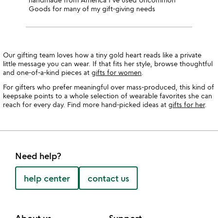
Goods for many of my gift-giving needs
Our gifting team loves how a tiny gold heart reads like a private
little message you can wear. If that fits her style, browse thoughtful
and one-of-a-kind pieces at
gifts for women
.
For gifters who prefer meaningful over mass-produced, this kind of
keepsake points to a whole selection of wearable favorites she can
reach for every day. Find more hand-picked ideas at
gifts for her
.
Need help?
help center
contact us