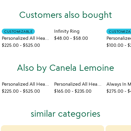
Customers also bought
Infinity Ring
CUSTOMIZABLE
CUSTOMIZA
Personalized All Heart Bangle Set
$48.00
-
$58.00
$225.00
-
$525.00
$100.00
-
$
Also by Canela Lemoine
Personalized All Heart Bangle Set
Personalized All Heart Necklace
$225.00
-
$525.00
$165.00
-
$235.00
$275.00
-
$
similar categories