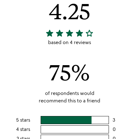
4.25
star
star
star
star
star_outline
4.25
stars
based on 4 reviews
out
of
75%
5
of respondents would
recommend this to a friend
5 stars
3
users
rating
4 stars
0
users
this
rating
3 stars
0
users