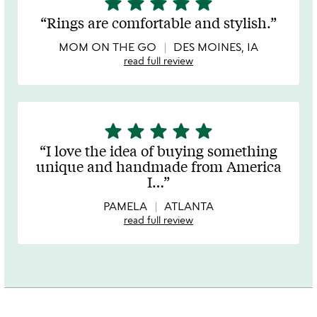
star
star
star
star
star
stars
Rings are comfortable and stylish.
out
of
MOM ON THE GO
DES MOINES, IA
5
read full review
star
star
star
star
star
5
stars
I love the idea of buying something
out
unique and handmade from America
of
I
…
5
PAMELA
ATLANTA
read full review