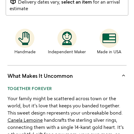
package_2
Delivery dates vary,
select an item
for an arrival
estimate
Handmade
Independent Maker
Made in USA
keyboard_arrow_up
What Makes It Uncommon
TOGETHER FOREVER
Your family might be scattered across town or the
world, but it's love that keeps you banded together.
This sweet design represents your unbreakable bond.
Canela Lemoine
handcrafts the sterling silver rings,
connecting them with a single 14-karat gold heart. It's