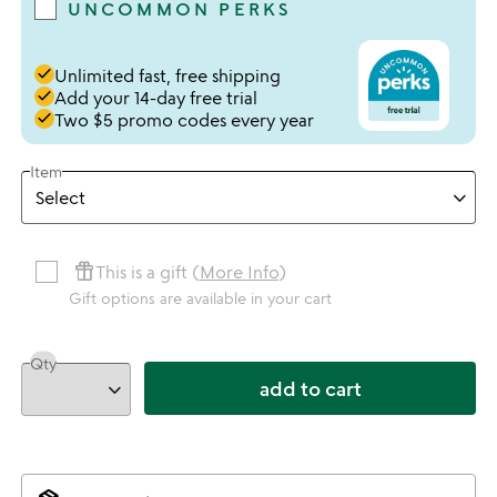
UNCOMMON PERKS
done
Unlimited fast, free shipping
done
Add your 14-day free trial
done
Two $5 promo codes every year
Item
featured_seasonal_and_gifts
This is a gift (
More Info
)
Gift options are available in your cart
Qty
add to cart