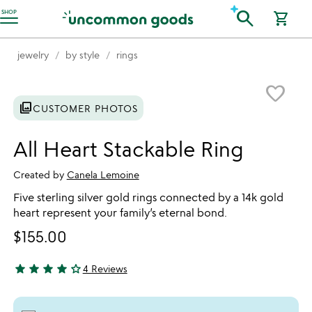
Accessibility Information
search
SHOP
shopping_cart
jewelry
by style
rings
Item not in your wishlist
favorite_border
photo_library
CUSTOMER PHOTOS
All Heart Stackable Ring
Created by
Canela Lemoine
Five sterling silver gold rings connected by a 14k gold
heart represent your family’s eternal bond.
$155.00
star
star
star
star
star_outline
4 Reviews
4.25 stars out of 5