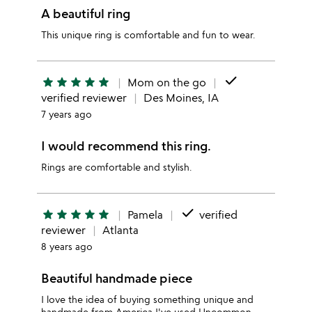
A beautiful ring
This unique ring is comfortable and fun to wear.
done
star
star
star
star
star
Mom on the go
verified reviewer
Des Moines, IA
7 years ago
I would recommend this ring.
Rings are comfortable and stylish.
done
star
star
star
star
star
Pamela
verified
reviewer
Atlanta
8 years ago
Beautiful handmade piece
I love the idea of buying something unique and
handmade from America I've used Uncommon