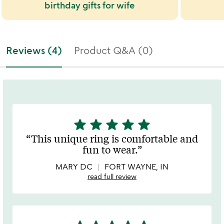
birthday gifts for wife
Reviews (4)
Product Q&A (0)
star
star
star
star
star
5
stars
This unique ring is comfortable and
out
fun to wear.
of
5
MARY DC
FORT WAYNE, IN
read full review
5