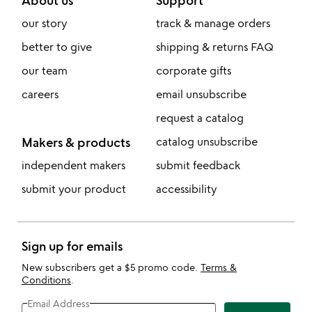
About us
Support
our story
track & manage orders
better to give
shipping & returns FAQ
our team
corporate gifts
careers
email unsubscribe
request a catalog
Makers & products
catalog unsubscribe
independent makers
submit feedback
submit your product
accessibility
Sign up for emails
New subscribers get a $5 promo code.
Terms &
Conditions
.
Email Address