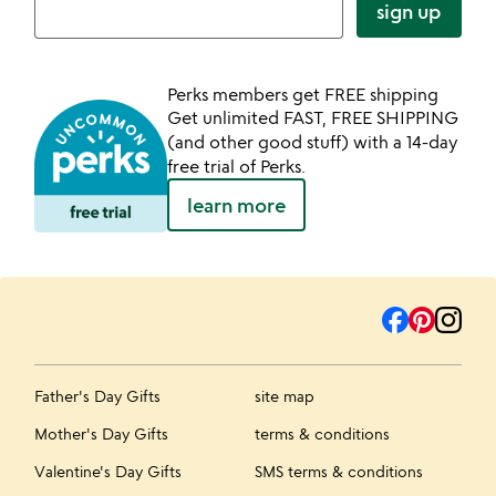
sign up
Perks members get FREE shipping
Get unlimited FAST, FREE SHIPPING
(and other good stuff) with a 14-day
free trial of Perks.
learn more
Father's Day Gifts
site map
Mother's Day Gifts
terms & conditions
Valentine's Day Gifts
SMS terms & conditions