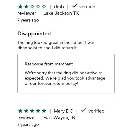
done
star
star
star_outline
star_outline
star_outline
dmb
verified
reviewer
Lake Jackson TX
7 years ago
Disappointed
The ring looked great in the ad but I was
disappointed and I did return it.
Response from merchant
We're sorry that the ring did not arrive as
expected. We're glad you took advantage
of our forever return policy!
done
star
star
star
star
star
Mary DC
verified
reviewer
Fort Wayne, IN
7 years ago