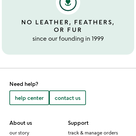
NO LEATHER, FEATHERS,
OR FUR
since our founding in 1999
Need help?
help center
contact us
About us
Support
our story
track & manage orders