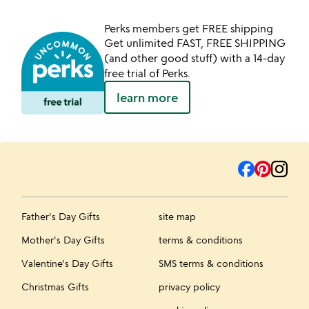
Perks members get FREE shipping
Get unlimited FAST, FREE SHIPPING
(and other good stuff) with a 14-day
free trial of Perks.
learn more
Father's Day Gifts
site map
Mother's Day Gifts
terms & conditions
Valentine's Day Gifts
SMS terms & conditions
Christmas Gifts
privacy policy