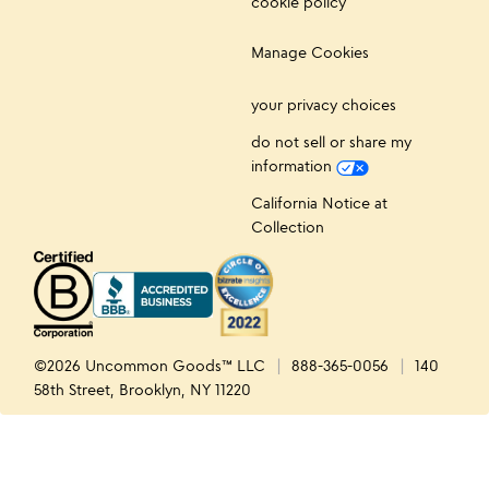
cookie policy
Manage Cookies
your privacy choices
do not sell or share my
information
California Notice at
Collection
©2026 Uncommon Goods™ LLC
888-365-0056
140
58th Street, Brooklyn, NY 11220