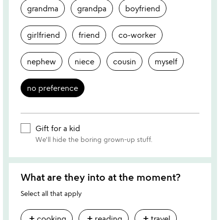
grandma
grandpa
boyfriend
girlfriend
friend
co-worker
nephew
niece
cousin
myself
no preference
Gift for a kid
We'll hide the boring grown-up stuff.
What are they into at the moment?
Select all that apply
add
add
add
cooking
reading
travel