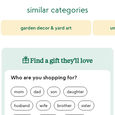
5
of
similar categories
5
garden decor & yard art
un
Find a gift they'll love
Who are you shopping for?
mom
dad
son
daughter
husband
wife
brother
sister