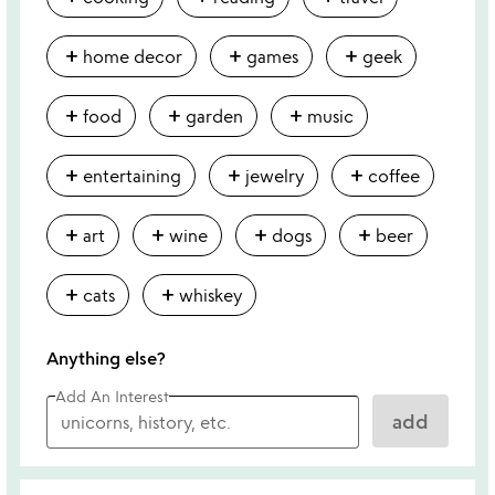
add
add
add
home decor
games
geek
add
add
add
food
garden
music
add
add
add
entertaining
jewelry
coffee
add
add
add
add
art
wine
dogs
beer
add
add
cats
whiskey
Anything else?
Add An Interest
add