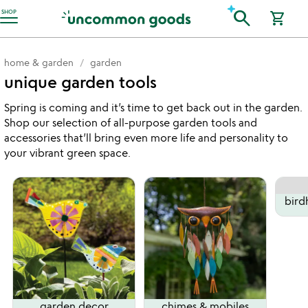
Accessibility Information
search
SHOP
shopping_cart
home & garden
garden
unique garden tools
Spring is coming and it’s time to get back out in the garden.
Shop our selection of all-purpose garden tools and
accessories that’ll bring even more life and personality to
your vibrant green space.
bird
garden decor
chimes & mobiles