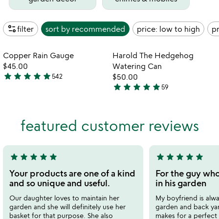
page_info
filter
sort by
recommended
price: low to high
pr
watch
play_arrow
the
Item not in your wishlist
Item not in your
video
Copper Rain Gauge
Harold The Hedgehog
favorite_border
favorite_border
for
$45.00
Watering Can
copper
star
star
star
star
star
542
$50.00
4.8
rain
star
star
star
star
star
59
stars
4.9
gauge
out
stars
of
out
featured customer reviews
5
of
5
star
star
star
star
star
star
star
star
star
star
5
5
stars
stars
Your products are one of a kind
For the guy who
out
out
and so unique and useful.
in his garden
of
of
Our daughter loves to maintain her
My boyfriend is alwa
5
5
garden and she will definitely use her
garden and back yar
basket for that purpose. She also
makes for a perfect g