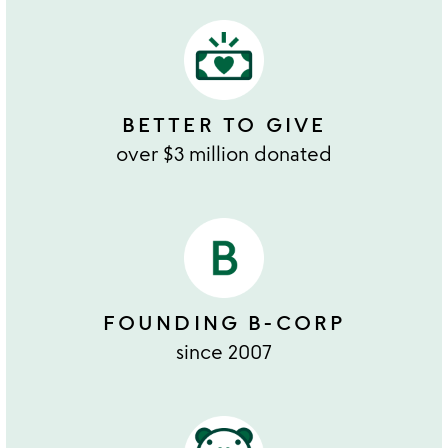
BETTER TO GIVE
over $3 million donated
FOUNDING B-CORP
since 2007