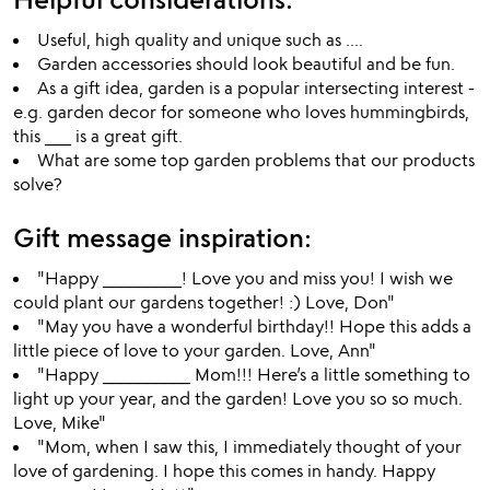
Useful, high quality and unique such as ....
Garden accessories should look beautiful and be fun.
As a gift idea, garden is a popular intersecting interest -
e.g. garden decor for someone who loves hummingbirds,
this ___ is a great gift.
What are some top garden problems that our products
solve?
Gift message inspiration:
"Happy _________! Love you and miss you! I wish we
could plant our gardens together! :) Love, Don"
"May you have a wonderful birthday!! Hope this adds a
little piece of love to your garden. Love, Ann"
"Happy __________ Mom!!! Here’s a little something to
light up your year, and the garden! Love you so so much.
Love, Mike"
"Mom, when I saw this, I immediately thought of your
love of gardening. I hope this comes in handy. Happy