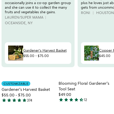
occasionally joins a co-op garden group
plus he loves just a
and she can use it to collect the many
gets from uncommo
fruits and vegetables she gains.
RONI
HOUSTON,
LAUREN/SUPER MAMA
OCEANSIDE, NY
Gardener's Harvest Basket
Copper 
$55.00
-
$75.00
$45.00
Item not in your wishlist
Item not in your
Blooming Floral Gardener's
CUSTOMIZABLE
favorite_border
favorite_border
Tool Seat
Gardener's Harvest Basket
$49.00
$55.00
-
$75.00
star
star
star
star
star_half
star
star
star
star
star
12
374
4.3
4.9
stars
stars
out