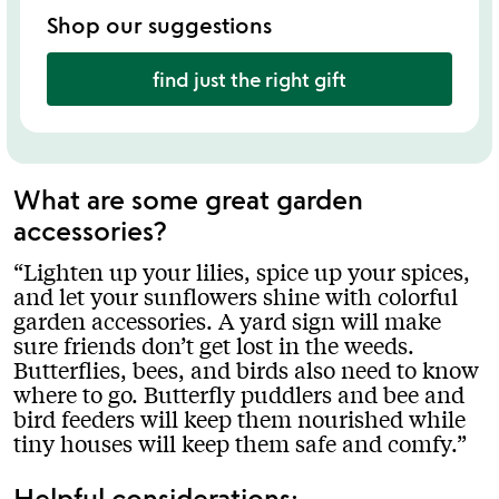
Shop our suggestions
find just the right gift
What are some great garden
accessories?
Lighten up your lilies, spice up your spices,
and let your sunflowers shine with colorful
garden accessories. A yard sign will make
sure friends don’t get lost in the weeds.
Butterflies, bees, and birds also need to know
where to go. Butterfly puddlers and bee and
bird feeders will keep them nourished while
tiny houses will keep them safe and comfy.
Helpful considerations: