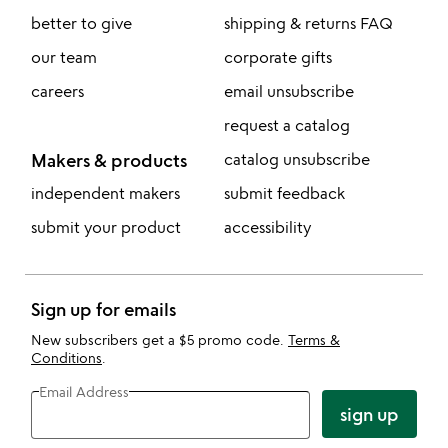
better to give
shipping & returns FAQ
our team
corporate gifts
careers
email unsubscribe
request a catalog
Makers & products
catalog unsubscribe
independent makers
submit feedback
submit your product
accessibility
Sign up for emails
New subscribers get a $5 promo code.
Terms &
Conditions
.
Email Address
sign up