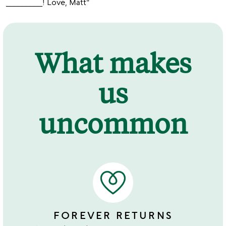
_________! Love, Matt"
What makes
us
uncommon
FOREVER RETURNS