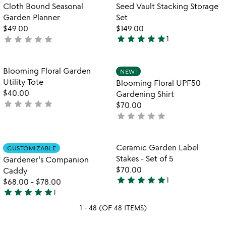
of
Cloth Bound Seasonal
Seed Vault Stacking Storage
5
Garden Planner
Set
$49.00
$149.00
star
star
star
star
star
star
star
star
star
star
not
1
5
yet
stars
rated
out
Item not in your wishlist
Item not in your
Blooming Floral Garden
NEW!
favorite_border
favorite_border
of
Utility Tote
Blooming Floral UPF50
5
$40.00
Gardening Shirt
star
star
star
star
star
not
$70.00
yet
star
star
star
star
star
not
rated
yet
rated
Item not in your wishlist
Item not in your
Ceramic Garden Label
CUSTOMIZABLE
favorite_border
favorite_border
Stakes - Set of 5
Gardener's Companion
$70.00
Caddy
star
star
star
star
star
1
$68.00
-
$78.00
5
star
star
star
star
star
1
stars
5
out
1 - 48 (OF 48 ITEMS)
stars
of
out