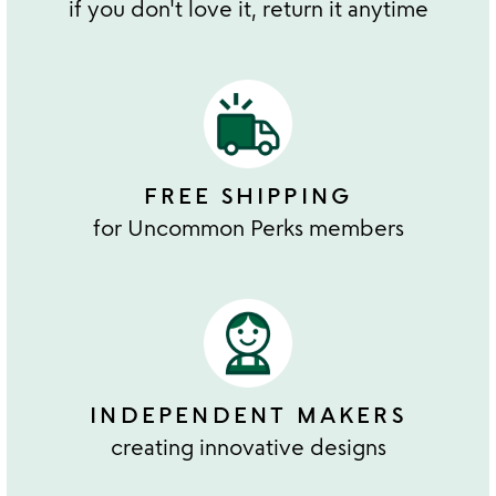
if you don't love it, return it anytime
FREE SHIPPING
for Uncommon Perks members
INDEPENDENT MAKERS
creating innovative designs