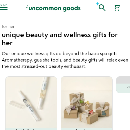
Accessibility Information
search
SHOP
shopping_cart
for her
unique beauty and wellness gifts for
her
Our unique wellness gifts go beyond the basic spa gifts.
Aromatherapy, gua sha tools, and beauty gifts will relax even
the most stressed-out beauty enthusiast.
a