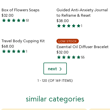
stars
out
out
of
Item not in your wishlist
Item not in your
Box of Flowers Soaps
Guided Anti-Anxiety Journal
favorite_border
favorite_border
of
5
$32.00
to Reframe & Reset
5
star
star
star
star
star
51
$38.00
4.9
star
star
star
star
star
1
stars
5
out
stars
of
out
Item not in your wishlist
Item not in your
Travel Body Cupping Kit
LOW STOCK
favorite_border
favorite_border
5
of
$68.00
Essential Oil Diffuser Bracelet
5
star
star
star
star
star
1
$32.00
5
star
star
star
star
star
55
stars
4.8
out
stars
next
of
out
5
of
1 - 120 (OF 169 ITEMS)
5
similar categories