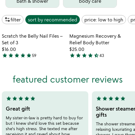
bath & shower
body care
page_info
filter
sort by
recommended
price: low to high
pr
Item not in your wishlist
Item not in your
Scratch the Belly Nail Files –
Magnesium Recovery &
favorite_border
favorite_border
Set of 3
Relief Body Butter
$16.00
$25.00
star
star
star
star
star
star
star
star
star
star_half
59
43
4.9
4.4
stars
stars
out
out
featured customer reviews
of
of
5
5
star
star
star
star
star
star
star
star
star
star
5
5
stars
stars
Great gift
Shower steamer
out
out
gifts
My sister-in-law is pretty hard to buy for
of
of
but I knew she'd love this set because
The shower streamer
5
5
she's high stress. She texted me after
relaxing luxuriating
receiving it and raved about how
shower. I gave them