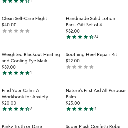
star
star
star
star
star_outline
yet
1
4
rated
stars
out
Item not in your wishlist
Item not in your
Clean Self-Care Flight
Handmade Solid Lotion
favorite_border
favorite_border
of
$40.00
Bars- Gift Set of 4
5
star
star
star
star
star
not
$32.00
star
star
star
star
star_half
yet
34
4.7
rated
stars
out
Item not in your wishlist
Item not in your
Weighted Blackout Heating
Soothing Heel Repair Kit
favorite_border
favorite_border
of
and Cooling Eye Mask
$22.00
5
star
star
star
star
star
$39.00
not
star
star
star
star
star
1
yet
5
rated
stars
out
Item not in your wishlist
Item not in your
Find Your Calm: A
Nature's First Aid All Purpose
favorite_border
favorite_border
of
Workbook for Anxiety
Balm
5
$20.00
$25.00
star
star
star
star
star_half
star
star
star
star
star
6
2
4.7
5
stars
stars
out
out
Item not in your wishlist
Item not in your
Kinky Truth or Dare
Super Plush Confetti Robe