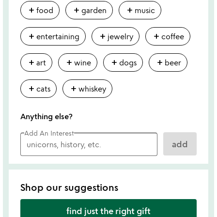
add
add
add
food
garden
music
add
add
add
entertaining
jewelry
coffee
add
add
add
add
art
wine
dogs
beer
add
add
cats
whiskey
Anything else?
Add An Interest
add
Shop our suggestions
find just the right gift