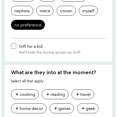
nephew
niece
cousin
myself
no preference
Gift for a kid
We'll hide the boring grown-up stuff.
What are they into at the moment?
Select all that apply
add
add
add
cooking
reading
travel
add
add
add
home decor
games
geek