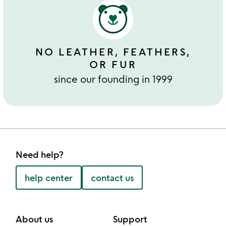
NO LEATHER, FEATHERS,
OR FUR
since our founding in 1999
Need help?
help center
contact us
About us
Support