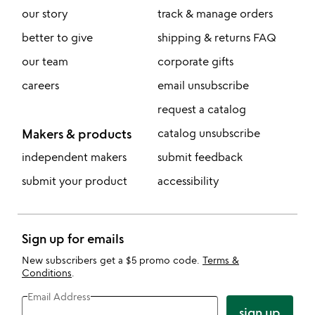
our story
track & manage orders
better to give
shipping & returns FAQ
our team
corporate gifts
careers
email unsubscribe
request a catalog
Makers & products
catalog unsubscribe
independent makers
submit feedback
submit your product
accessibility
Sign up for emails
New subscribers get a $5 promo code.
Terms &
Conditions
.
Email Address
sign up