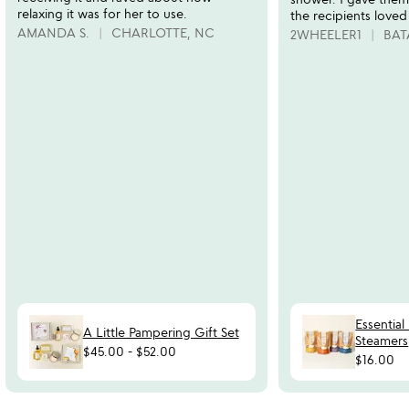
relaxing it was for her to use.
the recipients loved
AMANDA S.
CHARLOTTE, NC
2WHEELER1
BAT
Essential
A Little Pampering Gift Set
Steamers
$45.00
-
$52.00
$16.00