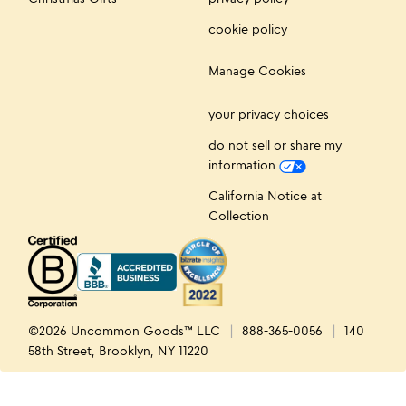
cookie policy
Manage Cookies
your privacy choices
do not sell or share my
information
California Notice at
Collection
©2026 Uncommon Goods™ LLC
888-365-0056
140
58th Street, Brooklyn, NY 11220