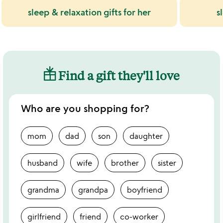
sleep & relaxation gifts for her
s
Find a gift they'll love
Who are you shopping for?
mom
dad
son
daughter
husband
wife
brother
sister
grandma
grandpa
boyfriend
girlfriend
friend
co-worker