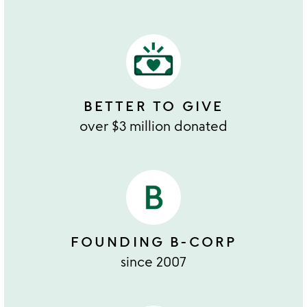
BETTER TO GIVE
over $3 million donated
FOUNDING B-CORP
since 2007