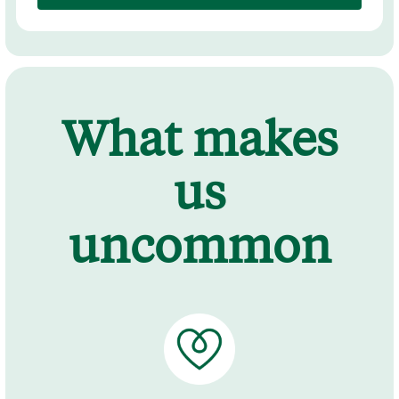
What makes
us
uncommon