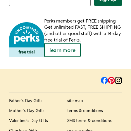
Perks members get FREE shipping
Get unlimited FAST, FREE SHIPPING
(and other good stuff) with a 14-day
free trial of Perks.
learn more
Father's Day Gifts
site map
Mother's Day Gifts
terms & conditions
Valentine's Day Gifts
SMS terms & conditions
Christmas Gifts
privacy policy