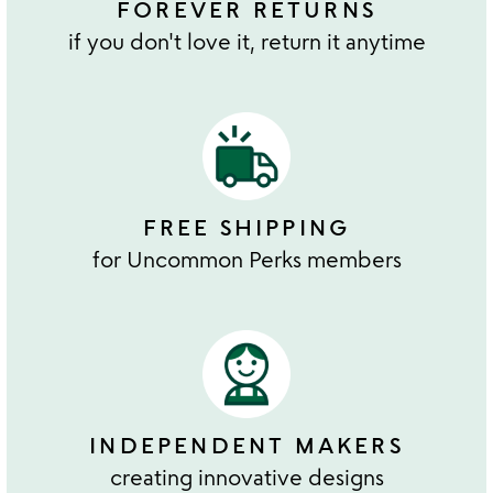
FOREVER RETURNS
if you don't love it, return it anytime
FREE SHIPPING
for Uncommon Perks members
INDEPENDENT MAKERS
creating innovative designs