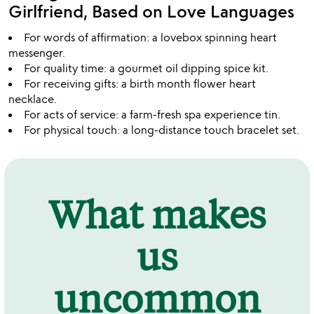
Girlfriend, Based on Love Languages
For words of affirmation: a lovebox spinning heart
messenger.
For quality time: a gourmet oil dipping spice kit.
For receiving gifts: a birth month flower heart
necklace.
For acts of service: a farm-fresh spa experience tin.
For physical touch: a long-distance touch bracelet set.
What makes
us
uncommon