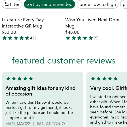
page_info
filter
sort by
recommended
price: low to high
pr
Item not in your wishlist
Item not in your
Literature Every Day
Wish You Lived Next Door
favorite_border
favorite_border
Interactive QR Mug
Mug
$30.00
$48.00
star
star
star
star
star
star
star
star
star
star
432
97
4.8
4.9
stars
stars
out
out
featured customer reviews
of
of
5
5
star
star
star
star
star
star
star
star
star
star
5
5
stars
stars
Amazing gift idea for any kind
Very cool. Girlf
out
out
of occasion
I wanted to get her
of
of
other gift. When I f
When I saw this I knew it would be
5
5
have found somethi
perfect gift for my girlfriend, it looks
seen before. She lov
just like the picture and could not be
everyone! Im so ha
happier about it.
and glad to make he
MAD_MAC22
SAN ANTONIO