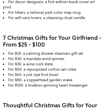
For decor designers: a first edition book cover art
print.
For hikers: a national park color map mug.
For self-care lovers: a cleansing ritual candle.
7 Christmas Gifts for Your Girlfriend -
From $25 - $100
For $25: a calming shower steamers gift set.
For $30: a mandala wind spinner.
For $35: a wine cork state.
For $50: a repurposed cotton sari robe.
For $65: a just ripe fruit bowl.
For $80: a copperhead garden snake.
For $100: a lovebox spinning heart messenger.
Thoughtful Christmas Gifts for Your