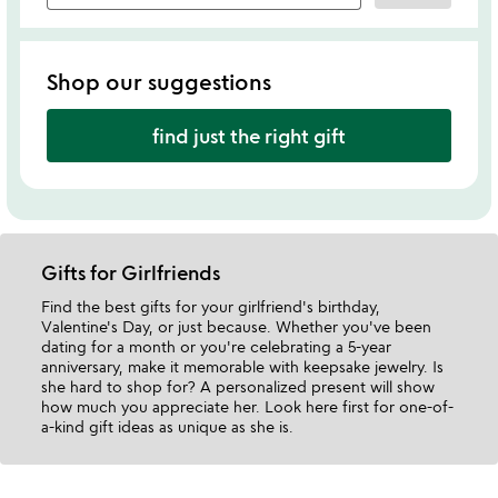
Shop our suggestions
find just the right gift
Gifts for Girlfriends
Find the best gifts for your girlfriend's birthday,
Valentine's Day, or just because. Whether you've been
dating for a month or you're celebrating a 5-year
anniversary, make it memorable with keepsake jewelry. Is
she hard to shop for? A personalized present will show
how much you appreciate her. Look here first for one-of-
a-kind gift ideas as unique as she is.