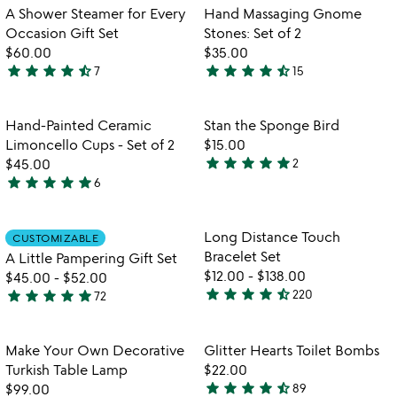
of
out
Item not in your wishlist
Item not in your
A Shower Steamer for Every
Hand Massaging Gnome
favorite_border
favorite_border
5
of
Occasion Gift Set
Stones: Set of 2
5
$60.00
$35.00
star
star
star
star
star_half
star
star
star
star
star_half
7
15
4.7
4.7
stars
stars
out
out
Item not in your wishlist
Item not in your
Hand-Painted Ceramic
Stan the Sponge Bird
favorite_border
favorite_border
of
of
Limoncello Cups - Set of 2
$15.00
5
5
star
star
star
star
star
$45.00
2
5
star
star
star
star
star
6
5
stars
w
play_arrow
stars
out
th
out
of
Item not in your wishlist
Item not in your
vi
Long Distance Touch
CUSTOMIZABLE
favorite_border
favorite_border
of
5
fo
Bracelet Set
A Little Pampering Gift Set
5
lo
$12.00
-
$138.00
$45.00
-
$52.00
di
star
star
star
star
star_half
star
star
star
star
star
220
72
4.4
4.8
to
stars
br
stars
se
out
out
Item not in your wishlist
Item not in your
Make Your Own Decorative
Glitter Hearts Toilet Bombs
favorite_border
favorite_border
of
of
Turkish Table Lamp
$22.00
5
5
star
star
star
star
star_half
$99.00
89