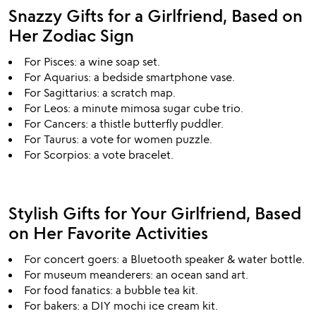
Snazzy Gifts for a Girlfriend, Based on
Her Zodiac Sign
For Pisces: a wine soap set.
For Aquarius: a bedside smartphone vase.
For Sagittarius: a scratch map.
For Leos: a minute mimosa sugar cube trio.
For Cancers: a thistle butterfly puddler.
For Taurus: a vote for women puzzle.
For Scorpios: a vote bracelet.
Stylish Gifts for Your Girlfriend, Based
on Her Favorite Activities
For concert goers: a Bluetooth speaker & water bottle.
For museum meanderers: an ocean sand art.
For food fanatics: a bubble tea kit.
For bakers: a DIY mochi ice cream kit.