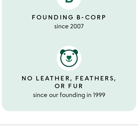
FOUNDING B-CORP
since 2007
NO LEATHER, FEATHERS,
OR FUR
since our founding in 1999