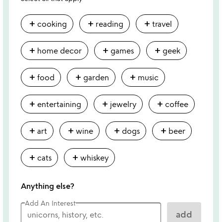
add
add
add
cooking
reading
travel
add
add
add
home decor
games
geek
add
add
add
food
garden
music
add
add
add
entertaining
jewelry
coffee
add
add
add
add
art
wine
dogs
beer
add
add
cats
whiskey
Anything else?
Add An Interest
add