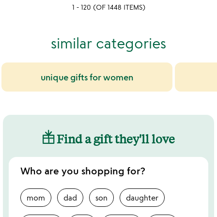
1 - 120 (OF 1448 ITEMS)
5
similar categories
unique gifts for women
Find a gift they'll love
Who are you shopping for?
mom
dad
son
daughter