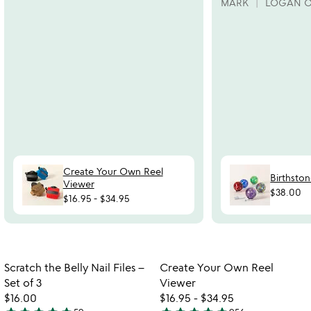
MARK
LOGAN 
Create Your Own Reel
Birthston
Viewer
$38.00
$16.95
-
$34.95
Item not in your wishlist
Item not in your
Scratch the Belly Nail Files –
Create Your Own Reel
favorite_border
favorite_border
Set of 3
Viewer
$16.00
$16.95
-
$34.95