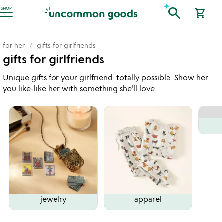
Accessibility Information
search
SHOP
shopping_cart
for her
gifts for girlfriends
gifts for girlfriends
Unique gifts for your girlfriend: totally possible. Show her
you like-like her with something she'll love.
jewelry
apparel