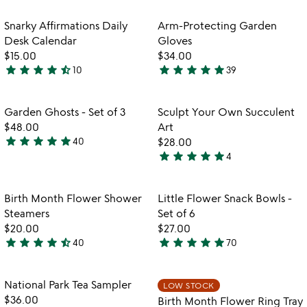
stars
out
out
of
Item not in your wishlist
Item not in your
Snarky Affirmations Daily
Arm-Protecting Garden
favorite_border
favorite_border
of
5
Desk Calendar
Gloves
5
$15.00
$34.00
star
star
star
star
star_half
star
star
star
star
star
10
39
4.6
4.8
stars
stars
out
out
Item not in your wishlist
Item not in your
Garden Ghosts - Set of 3
Sculpt Your Own Succulent
favorite_border
favorite_border
of
of
$48.00
Art
5
5
star
star
star
star
star
40
$28.00
4.8
star
star
star
star
star
4
stars
5
out
stars
of
out
Item not in your wishlist
Item not in your
Birth Month Flower Shower
Little Flower Snack Bowls -
favorite_border
favorite_border
5
of
Steamers
Set of 6
5
$20.00
$27.00
star
star
star
star
star_half
star
star
star
star
star
40
70
4.3
4.8
stars
stars
out
out
Item not in your wishlist
Item not in your
National Park Tea Sampler
LOW STOCK
favorite_border
favorite_border
of
of
$36.00
Birth Month Flower Ring Tray