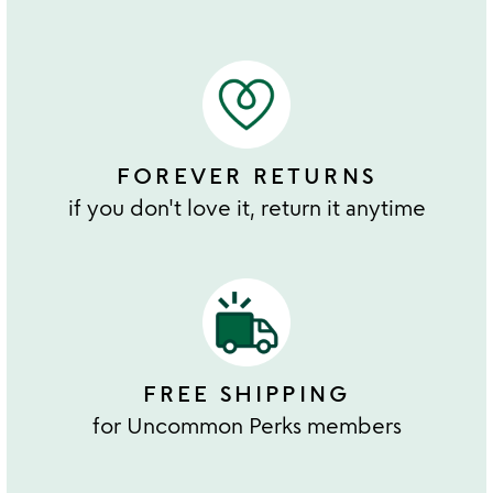
FOREVER RETURNS
if you don't love it, return it anytime
FREE SHIPPING
for Uncommon Perks members