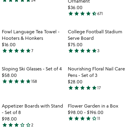
Ornament
5
$36.00
stars
star
star
star
star
star_half
671
out
4.7
of
stars
5
out
Item not in your wishlist
Item not in your
Fowl Language Tea Towel -
College Football Stadium
favorite_border
favorite_border
of
Hooters & Honkers
Serve Board
5
$16.00
$75.00
star
star
star
star
star
star
star
star
star
star
7
3
4.9
5
stars
stars
out
out
Item not in your wishlist
Item not in your
Sloping Ski Glasses - Set of 4
Nourishing Floral Nail Care
favorite_border
favorite_border
of
of
$58.00
Pens - Set of 3
5
5
star
star
star
star
star
158
$28.00
4.9
star
star
star
star
star
17
stars
4.8
out
stars
of
out
Item not in your wishlist
Item not in your
Appetizer Boards with Stand
Flower Garden in a Box
favorite_border
favorite_border
5
of
- Set of 8
$98.00
-
$196.00
5
star
star
star
star
star_outline
$98.00
11
3.8
star
star
star
star_outline
star_outline
2
3
stars