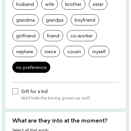
husband
wife
brother
sister
grandma
grandpa
boyfriend
girlfriend
friend
co-worker
nephew
niece
cousin
myself
no preference
Gift for a kid
We'll hide the boring grown-up stuff.
What are they into at the moment?
Select all that apply