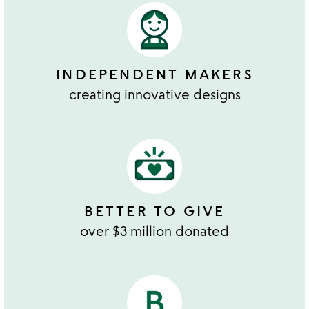
INDEPENDENT MAKERS
creating innovative designs
BETTER TO GIVE
over $3 million donated