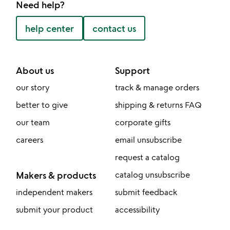
Need help?
help center
contact us
About us
Support
our story
track & manage orders
better to give
shipping & returns FAQ
our team
corporate gifts
careers
email unsubscribe
request a catalog
Makers & products
catalog unsubscribe
independent makers
submit feedback
submit your product
accessibility