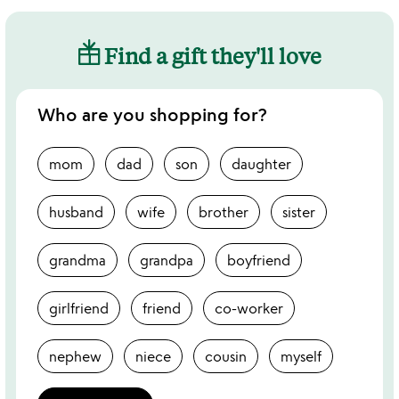
Find a gift they'll love
Who are you shopping for?
mom
dad
son
daughter
husband
wife
brother
sister
grandma
grandpa
boyfriend
girlfriend
friend
co-worker
nephew
niece
cousin
myself