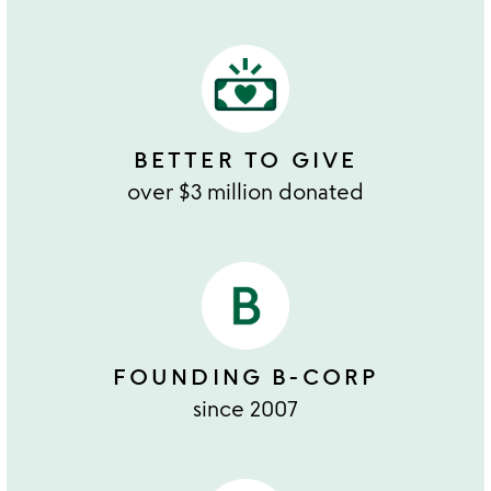
BETTER TO GIVE
over $3 million donated
FOUNDING B-CORP
since 2007