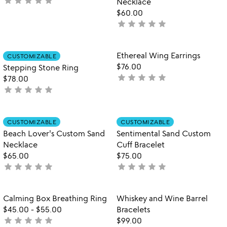
star
star
star
star
star
not
Necklace
yet
$60.00
rated
star
star
star
star
star
not
yet
rated
Item not in your wishlist
Item not in your
Ethereal Wing Earrings
CUSTOMIZABLE
favorite_border
favorite_border
$76.00
Stepping Stone Ring
star
star
star
star
star
not
$78.00
star
star
star
star
star
yet
not
rated
yet
rated
Item not in your wishlist
Item not in your
CUSTOMIZABLE
CUSTOMIZABLE
favorite_border
favorite_border
Beach Lover's Custom Sand
Sentimental Sand Custom
Necklace
Cuff Bracelet
$65.00
$75.00
star
star
star
star
star
star
star
star
star
star
not
not
yet
yet
rated
rated
Item not in your wishlist
Item not in your
Calming Box Breathing Ring
Whiskey and Wine Barrel
favorite_border
favorite_border
$45.00
-
$55.00
Bracelets
star
star
star
star
star
not
$99.00