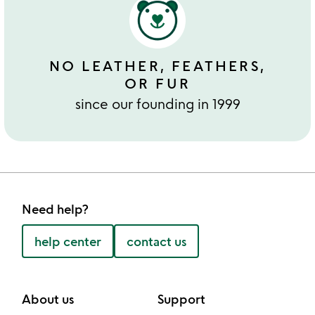
NO LEATHER, FEATHERS,
OR FUR
since our founding in 1999
Need help?
help center
contact us
About us
Support