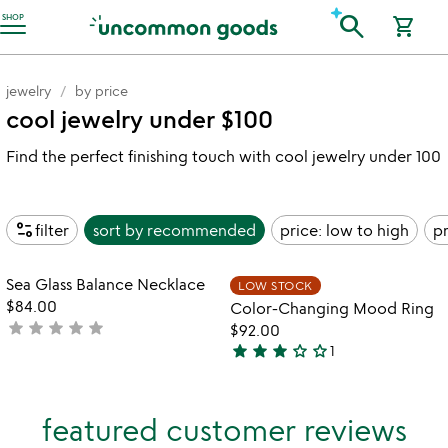
Accessibility Information
search
SHOP
shopping_cart
jewelry
by price
cool jewelry under $100
Find the perfect finishing touch with cool jewelry under 100
page_info
filter
sort by
recommended
price: low to high
pr
Item not in your wishlist
Item not in your
Sea Glass Balance Necklace
LOW STOCK
favorite_border
favorite_border
$84.00
Color-Changing Mood Ring
star
star
star
star
star
not
$92.00
star
star
star
star_outline
star_outline
yet
1
3
rated
stars
out
featured customer reviews
of