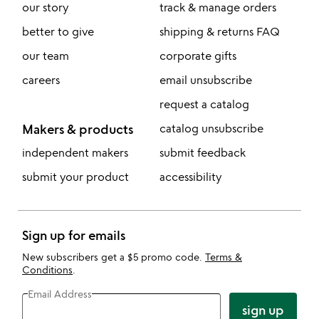
our story
track & manage orders
better to give
shipping & returns FAQ
our team
corporate gifts
careers
email unsubscribe
request a catalog
Makers & products
catalog unsubscribe
independent makers
submit feedback
submit your product
accessibility
Sign up for emails
New subscribers get a $5 promo code.
Terms &
Conditions
.
Email Address
sign up