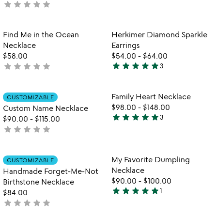
star
star
star
star
star
rated
not
yet
rated
Item not in your wishlist
Item not in your
Find Me in the Ocean
Herkimer Diamond Sparkle
favorite_border
favorite_border
Necklace
Earrings
$58.00
$54.00
-
$64.00
star
star
star
star
star
star
star
star
star
star
not
3
5
yet
stars
rated
out
Item not in your wishlist
Item not in your
Family Heart Necklace
CUSTOMIZABLE
favorite_border
favorite_border
of
$98.00
-
$148.00
Custom Name Necklace
5
star
star
star
star
star
3
$90.00
-
$115.00
5
star
star
star
star
star
not
stars
yet
out
rated
of
Item not in your wishlist
Item not in your
My Favorite Dumpling
CUSTOMIZABLE
favorite_border
favorite_border
5
Necklace
Handmade Forget-Me-Not
$90.00
-
$100.00
Birthstone Necklace
star
star
star
star
star
1
$84.00
5
star
star
star
star
star
not
stars
yet