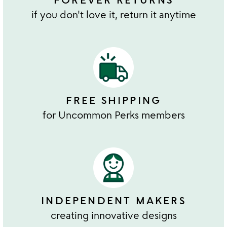
if you don't love it, return it anytime
FREE SHIPPING
for Uncommon Perks members
INDEPENDENT MAKERS
creating innovative designs