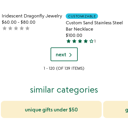
yet
rated
rated
Item not in your wishlist
Item not in your
Iridescent Dragonfly Jewelry
CUSTOMIZABLE
favorite_border
favorite_border
$60.00
-
$80.00
Custom Sand Stainless Steel
star
star
star
star
star
not
Bar Necklace
yet
$100.00
star
star
star
star
star_outline
rated
1
4
stars
next
out
of
1 - 120 (OF 139 ITEMS)
5
similar categories
unique gifts under $50
g