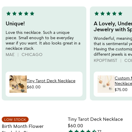
5
star
star
star
star
star
star
star
star
star
star
5
5
stars
stars
Unique!
A Lovely, Under
out
out
Jewelry with S
Love this necklace. Such a unique
of
of
piece. Small enough to be everyday
Wonderful, meaningf
5
5
wear if you want. It also looks great in a
that is sentimental y
necklace stack.
Having the customiz
different jewels is e
MAE
CHICAGO
KPOPTIMIST
COL
Custom M
Tiny Tarot Deck Necklace
Necklac
$60.00
$75.00
Item not in your wishlist
Item not in your
Tiny Tarot Deck Necklace
LOW STOCK
favorite_border
favorite_border
$60.00
Birth Month Flower
star
star
star
star
star_half
77