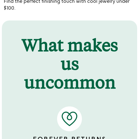
Find the perfect finishing touch with cool jewelry under
$100.
What makes
us
uncommon
FOREVER RETURNS