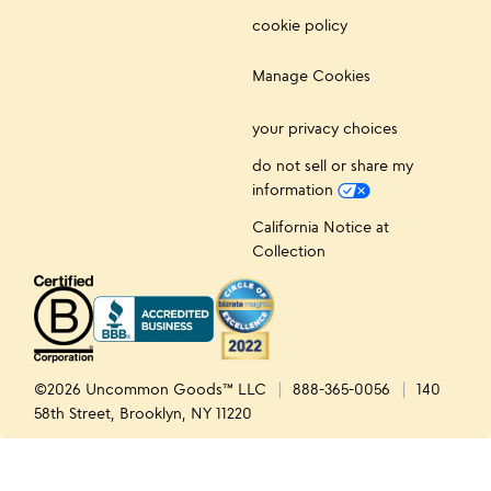
cookie policy
Manage Cookies
your privacy choices
do not sell or share my
information
California Notice at
Collection
©2026 Uncommon Goods™ LLC
888-365-0056
140
58th Street, Brooklyn, NY 11220