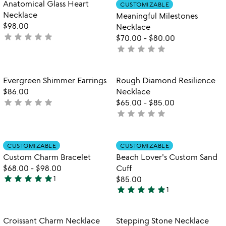
Item not in your wishlist
Item not in your
Anatomical Glass Heart
CUSTOMIZABLE
favorite_border
favorite_border
of
Necklace
Meaningful Milestones
5
$98.00
Necklace
star
star
star
star
star
not
$70.00
-
$80.00
yet
star
star
star
star
star
not
rated
yet
rated
Item not in your wishlist
Item not in your
Evergreen Shimmer Earrings
Rough Diamond Resilience
favorite_border
favorite_border
$86.00
Necklace
star
star
star
star
star
not
$65.00
-
$85.00
star
star
star
star
star
yet
not
rated
yet
rated
Item not in your wishlist
Item not in your
CUSTOMIZABLE
CUSTOMIZABLE
favorite_border
favorite_border
Custom Charm Bracelet
Beach Lover's Custom Sand
$68.00
-
$98.00
Cuff
star
star
star
star
star
1
$85.00
5
star
star
star
star
star
1
stars
5
out
stars
of
out
Item not in your wishlist
Item not in your
Croissant Charm Necklace
Stepping Stone Necklace
favorite_border
favorite_border