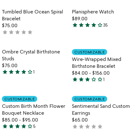
rated
rated
Item not in your wishlist
Item not in your
Tumbled Blue Ocean Spiral
Planisphere Watch
favorite_border
favorite_border
Bracelet
$89.00
star
star
star
star
star_outline
$75.00
35
4.2
star
star
star
star
star
not
stars
yet
out
rated
of
Item not in your wishlist
Item not in your
Ombre Crystal Birthstone
CUSTOMIZABLE
favorite_border
favorite_border
5
Studs
Wire-Wrapped Mixed
$75.00
Birthstone Bracelet
star
star
star
star
star_outline
1
$84.00
-
$156.00
4
star
star
star
star_outline
star_outline
1
stars
3
out
stars
of
out
Item not in your wishlist
Item not in your
CUSTOMIZABLE
CUSTOMIZABLE
favorite_border
favorite_border
5
of
Custom Birth Month Flower
Sentimental Sand Custom
5
Bouquet Necklace
Earrings
$85.00
-
$95.00
$65.00
star
star
star
star
star_outline
star
star
star
star
star
5
not
4
yet
stars