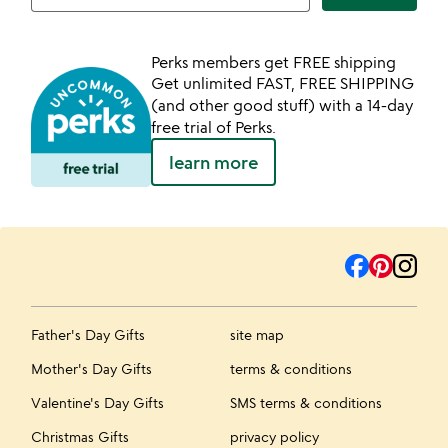
Perks members get FREE shipping
Get unlimited FAST, FREE SHIPPING
(and other good stuff) with a 14-day
free trial of Perks.
learn more
Father's Day Gifts
site map
Mother's Day Gifts
terms & conditions
Valentine's Day Gifts
SMS terms & conditions
Christmas Gifts
privacy policy