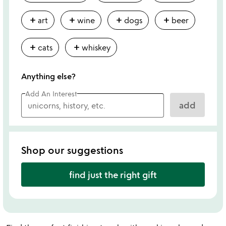
add
add
add
add
art
wine
dogs
beer
add
add
cats
whiskey
Anything else?
Add An Interest
add
Shop our suggestions
find just the right gift