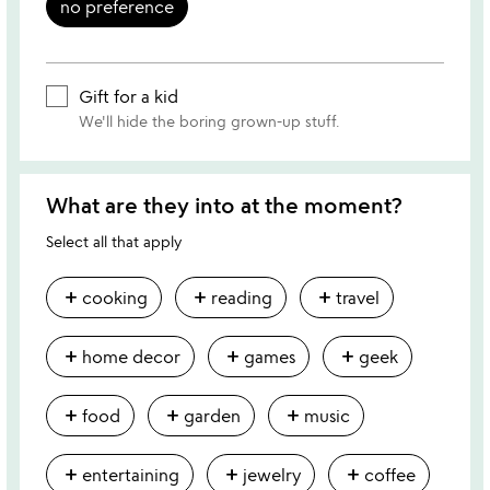
no preference
Gift for a kid
We'll hide the boring grown-up stuff.
What are they into at the moment?
Select all that apply
add
add
add
cooking
reading
travel
add
add
add
home decor
games
geek
add
add
add
food
garden
music
add
add
add
entertaining
jewelry
coffee