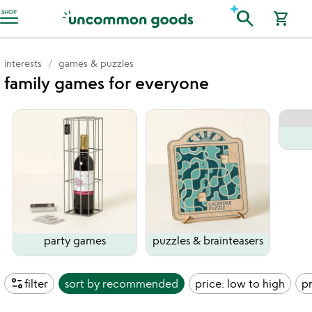
Accessibility Information
search
SHOP
shopping_cart
interests
games & puzzles
family games for everyone
party games
puzzles & brainteasers
page_info
filter
sort by
recommended
price: low to high
pr