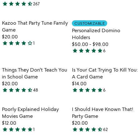
star
star
star
star
star_half
267
stars
4.7
out
stars
of
out
Item not in your wishlist
Item not in your
Kazoo That Party Tune Family
CUSTOMIZABLE
favorite_border
favorite_border
5
of
Game
Personalized Domino
5
$20.00
Holders
star
star
star
star
star_outline
1
$50.00
-
$98.00
4
star
star
star
star
star
6
stars
5
out
stars
of
out
Item not in your wishlist
Item not in your
Things They Don't Teach You
Is Your Cat Trying To Kill You:
favorite_border
favorite_border
5
of
in School Game
A Card Game
5
$20.00
$14.00
star
star
star
star
star_half
star
star
star
star
star
48
6
4.6
5
stars
stars
out
out
Item not in your wishlist
Item not in your
Poorly Explained Holiday
I Should Have Known That!
favorite_border
favorite_border
of
of
Movies Game
Party Game
5
5
$12.00
$20.00
star
star
star
star
star
star
star
star
star
star_half
1
62
5
4.5
stars
stars