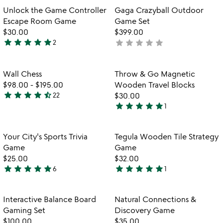
5
out
Item not in your wishlist
Item not in your
Unlock the Game Controller
Gaga Crazyball Outdoor
favorite_border
favorite_border
of
Escape Room Game
Game Set
5
$30.00
$399.00
star
star
star
star
star
star
star
star
star
star
2
not
5
yet
stars
rated
out
Item not in your wishlist
Item not in your
Wall Chess
Throw & Go Magnetic
favorite_border
favorite_border
of
$98.00
-
$195.00
Wooden Travel Blocks
5
star
star
star
star
star_half
22
$30.00
4.5
star
star
star
star
star
1
stars
5
out
stars
of
out
Item not in your wishlist
Item not in your
Your City's Sports Trivia
Tegula Wooden Tile Strategy
favorite_border
favorite_border
5
of
Game
Game
5
$25.00
$32.00
star
star
star
star
star
star
star
star
star
star
6
1
5
5
stars
stars
out
out
Item not in your wishlist
Item not in your
Interactive Balance Board
Natural Connections &
favorite_border
favorite_border
of
of
Gaming Set
Discovery Game
5
5
$100.00
$35.00