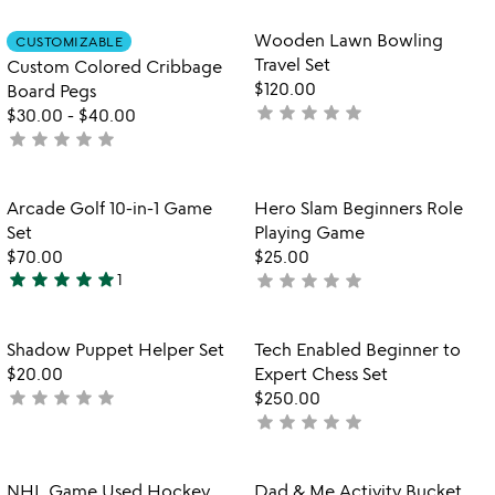
out
of
rated
2
of
Item not in your wishlist
Item not in your
Wooden Lawn Bowling
CUSTOMIZABLE
favorite_border
favorite_border
5
Travel Set
Custom Colored Cribbage
$120.00
Board Pegs
star
star
star
star
star
not
$30.00
-
$40.00
star
star
star
star
star
yet
not
rated
yet
rated
Item not in your wishlist
Item not in your
Arcade Golf 10-in-1 Game
Hero Slam Beginners Role
favorite_border
favorite_border
Set
Playing Game
$70.00
$25.00
star
star
star
star
star
star
star
star
star
star
1
not
5
yet
stars
rated
out
Item not in your wishlist
Item not in your
Shadow Puppet Helper Set
Tech Enabled Beginner to
favorite_border
favorite_border
of
$20.00
Expert Chess Set
5
star
star
star
star
star
not
$250.00
star
star
star
star
star
yet
not
rated
yet
rated
Item not in your wishlist
Item not in your
NHL Game Used Hockey
Dad & Me Activity Bucket