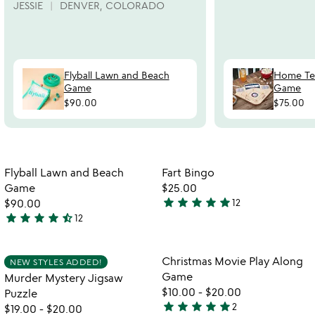
JESSIE
DENVER, COLORADO
Flyball Lawn and Beach
Home Te
Game
Game
$90.00
$75.00
Item not in your wishlist
Item not in your
Flyball Lawn and Beach
Fart Bingo
favorite_border
favorite_border
Game
$25.00
star
star
star
star
star
$90.00
12
4.9
star
star
star
star
star_half
12
4.5
stars
stars
out
out
of
Item not in your wishlist
Item not in your
Christmas Movie Play Along
NEW STYLES ADDED!
favorite_border
favorite_border
of
5
Game
Murder Mystery Jigsaw
5
$10.00
-
$20.00
Puzzle
star
star
star
star
star
2
$19.00
-
$20.00
5