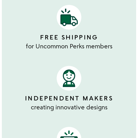
FREE SHIPPING
for Uncommon Perks members
INDEPENDENT MAKERS
creating innovative designs