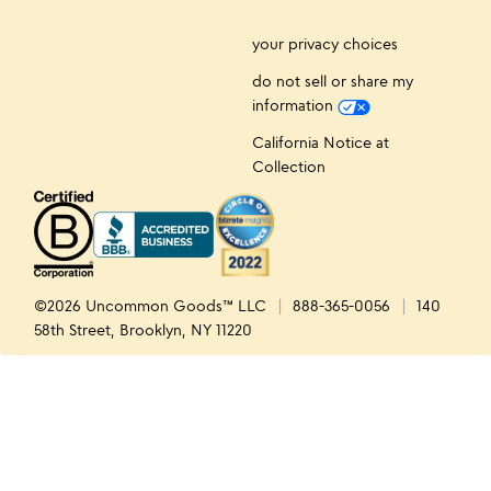
your privacy choices
do not sell or share my
information
California Notice at
Collection
©2026 Uncommon Goods™ LLC
888-365-0056
140
58th Street, Brooklyn, NY 11220