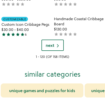
star
star
star
star
star
star
star
star
star
star
not
not
yet
yet
rated
rated
Item not in your wishlist
Item not in your
Handmade Coastal Cribbage
CUSTOMIZABLE
favorite_border
favorite_border
Board
Custom Icon Cribbage Pegs
$130.00
$30.00
-
$40.00
star
star
star
star
star
star
star
star
star
star
not
6
4.8
yet
stars
rated
next
out
of
1 - 120 (OF 158 ITEMS)
5
similar categories
unique games and puzzles for kids
unique