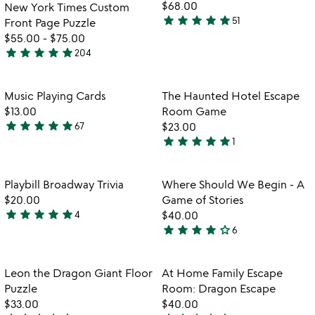
5
of
fo
$68.00
New York Times Custom
5
in
star
star
star
star
star
51
Front Page Puzzle
4.9
ga
$55.00
-
$75.00
stars
pu
star
star
star
star
star
204
out
4.8
of
stars
5
out
Item not in your wishlist
Item not in your
Music Playing Cards
The Haunted Hotel Escape
favorite_border
favorite_border
of
$13.00
Room Game
5
star
star
star
star
star
67
$23.00
4.9
star
star
star
star
star
1
stars
5
out
stars
of
out
Item not in your wishlist
Item not in your
Playbill Broadway Trivia
Where Should We Begin - A
favorite_border
favorite_border
5
of
$20.00
Game of Stories
5
star
star
star
star
star
4
$40.00
5
star
star
star
star
star_outline
6
stars
4
out
stars
of
out
Item not in your wishlist
Item not in your
Leon the Dragon Giant Floor
At Home Family Escape
favorite_border
favorite_border
5
of
Puzzle
Room: Dragon Escape
5
$33.00
$40.00