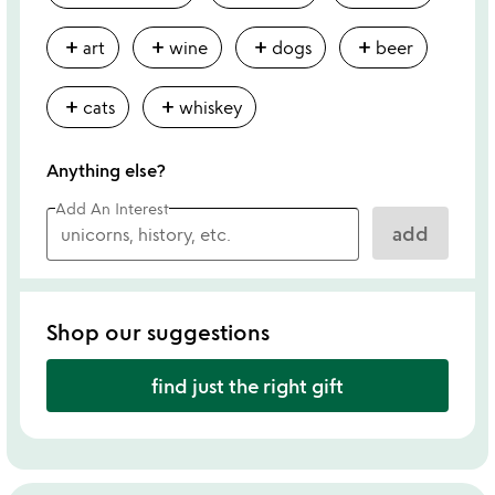
add
add
add
add
art
wine
dogs
beer
add
add
cats
whiskey
Anything else?
Add An Interest
add
Shop our suggestions
find just the right gift