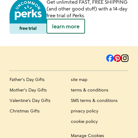
Get unlimited FAST, FREE SHIPPING
(and other good stuff) with a 14-day
free trial of Perks.
learn more
Father's Day Gifts
site map
Mother's Day Gifts
terms & conditions
Valentine's Day Gifts
SMS terms & conditions
Christmas Gifts
privacy policy
cookie policy
Manage Cookies