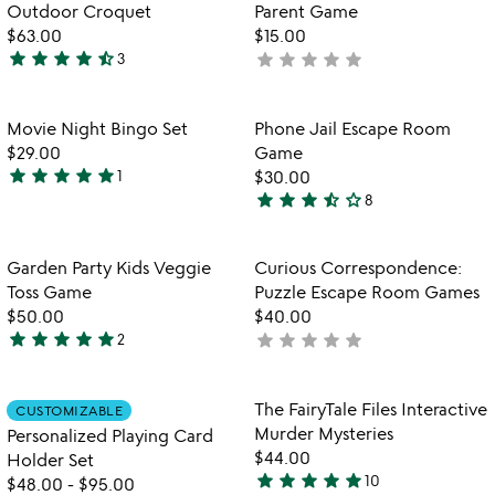
g
5
of
Outdoor Croquet
Parent Game
5
$63.00
$15.00
star
star
star
star
star_half
star
star
star
star
star
3
not
4.3
yet
stars
rated
out
Item not in your wishlist
Item not in your
Movie Night Bingo Set
Phone Jail Escape Room
favorite_border
favorite_border
of
$29.00
Game
5
star
star
star
star
star
1
$30.00
5
star
star
star
star_half
star_outline
8
stars
3.6
out
stars
of
out
Item not in your wishlist
Item not in your
Garden Party Kids Veggie
Curious Correspondence:
favorite_border
favorite_border
5
of
Toss Game
Puzzle Escape Room Games
5
$50.00
$40.00
star
star
star
star
star
star
star
star
star
star
2
not
5
yet
stars
rated
out
Item not in your wishlist
Item not in your
The FairyTale Files Interactive
CUSTOMIZABLE
favorite_border
favorite_border
of
Murder Mysteries
Personalized Playing Card
5
$44.00
Holder Set
star
star
star
star
star
10
$48.00
-
$95.00
5