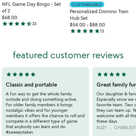
Item not in your wishlist
Item not in your
NFL Game Day Bingo - Set
CUSTOMIZABLE
favorite_border
favorite_border
of 2
Personalized Domino Train
$68.00
Hub Set
star
star
star
star
star_half
33
$54.00
-
$88.00
4.7
star
star
star
star
star
13
stars
4.9
out
stars
of
out
featured customer reviews
5
of
5
star
star
star
star
star
star
star
star
star
star
5
5
stars
stars
Classic and portable
Great family fu
out
out
A fun way to get the whole family
Our daughter & fami
of
of
outside and doing something active.
Especially since we 
5
5
For older family members it brings
favorite team. Two 
nostalgic vibes and for younger
they can team up. N
members it offers the chance to roll and
welcome with all th
compete in a different type of game
these days.
that anybody can learn and do
SUZY
CHARLEST
#sweepstakes