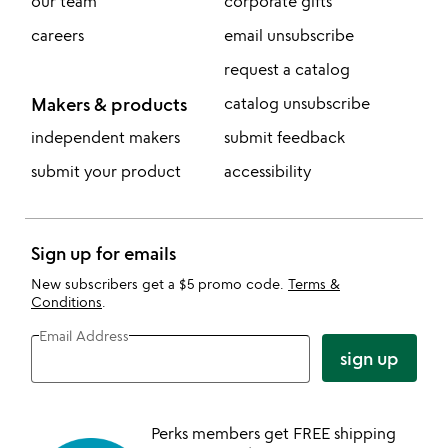
our team
corporate gifts
careers
email unsubscribe
request a catalog
Makers & products
catalog unsubscribe
independent makers
submit feedback
submit your product
accessibility
Sign up for emails
New subscribers get a $5 promo code.
Terms &
Conditions
.
Email Address
sign up
Perks members get FREE shipping