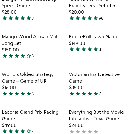
favorite_border
favorite_border
of
of
Speed Game
Brainteasers - Set of 5
5
5
$28.00
$20.00
star
star
star
star
star
star
star
star
star
star_half
3
95
5
4.7
stars
stars
out
out
Item not in your wishlist
Item not in your
Mango Wood Artisan Mah
BocceRoll Lawn Game
favorite_border
favorite_border
of
of
Jong Set
$149.00
5
5
star
star
star
star
star
$150.00
3
5
star
star
star
star_half
star_outline
3
3.7
stars
stars
out
out
of
Item not in your wishlist
Item not in your
World's Oldest Strategy
Victorian Era Detective
favorite_border
favorite_border
of
5
Game – Game of UR
Game
5
$16.00
$35.00
star
star
star
star
star
star
star
star
star
star
3
7
5
5
stars
stars
out
out
Item not in your wishlist
Item not in your
Lacorsa Grand Prix Racing
Everything But the Movie
favorite_border
favorite_border
of
of
Game
Interactive Trivia Game
5
5
$49.00
$24.00
star
star
star
star
star_outline
star
star
star
star
star
4
not