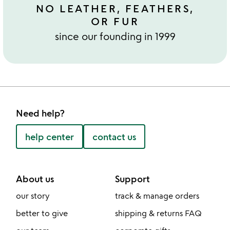
NO LEATHER, FEATHERS,
OR FUR
since our founding in 1999
Need help?
help center
contact us
About us
Support
our story
track & manage orders
better to give
shipping & returns FAQ