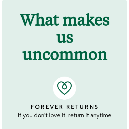
What makes
us
uncommon
FOREVER RETURNS
if you don't love it, return it anytime