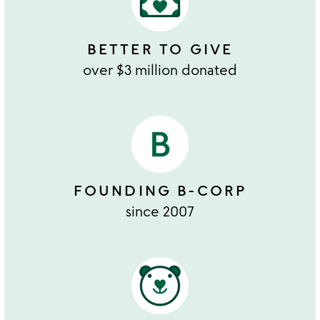
BETTER TO GIVE
over $3 million donated
FOUNDING B-CORP
since 2007