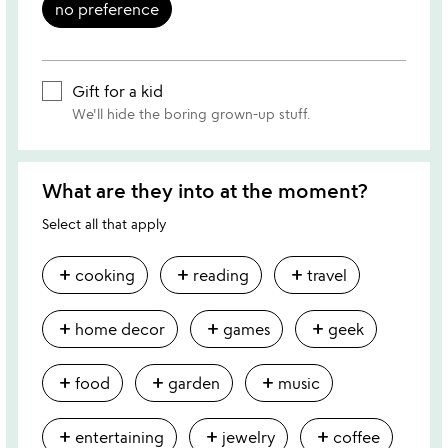
no preference
Gift for a kid
We'll hide the boring grown-up stuff.
What are they into at the moment?
Select all that apply
add
add
add
cooking
reading
travel
add
add
add
home decor
games
geek
add
add
add
food
garden
music
add
add
add
entertaining
jewelry
coffee