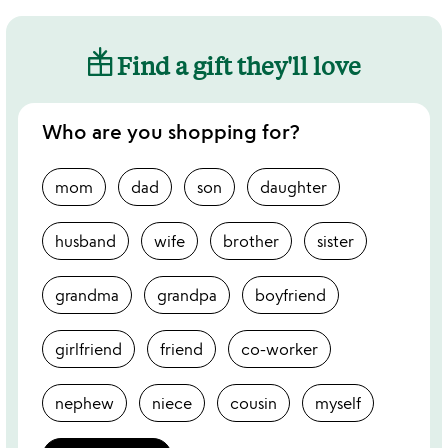
Find a gift they'll love
Who are you shopping for?
mom
dad
son
daughter
husband
wife
brother
sister
grandma
grandpa
boyfriend
girlfriend
friend
co-worker
nephew
niece
cousin
myself