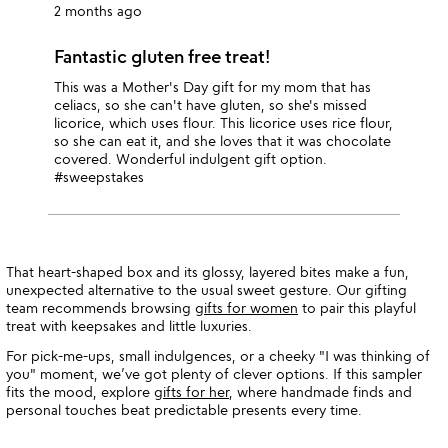
2 months ago
Fantastic gluten free treat!
This was a Mother's Day gift for my mom that has
celiacs, so she can't have gluten, so she's missed
licorice, which uses flour. This licorice uses rice flour,
so she can eat it, and she loves that it was chocolate
covered. Wonderful indulgent gift option.
#sweepstakes
That heart-shaped box and its glossy, layered bites make a fun,
unexpected alternative to the usual sweet gesture. Our gifting
team recommends browsing
gifts for women
to pair this playful
treat with keepsakes and little luxuries.
For pick-me-ups, small indulgences, or a cheeky "I was thinking of
you" moment, we’ve got plenty of clever options. If this sampler
fits the mood, explore
gifts for her
, where handmade finds and
personal touches beat predictable presents every time.