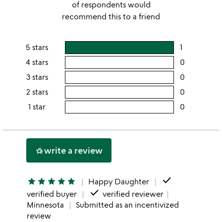
of respondents would
recommend this to a friend
5 stars
1
users
rating
4 stars
0
users
this
rating
3 stars
0
users
5
this
rating
2 stars
0
users
stars
4
this
rating
1 star
0
users
stars
3
this
rating
stars
2
this
stars
1
write a review
hotel_class
star
done
star
star
star
star
star
Happy Daughter
done
verified buyer
verified reviewer
Minnesota
Submitted as an incentivized
review