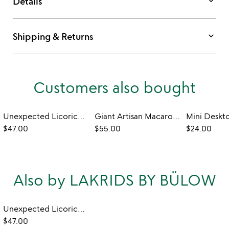
keyboard_arrow_down
Details
keyboard_arrow_down
Shipping & Returns
Customers also bought
Unexpected Licorice Tasting
Giant Artisan Macaron Sampler Set
$47.00
$55.00
$24.00
Also by LAKRIDS BY BÜLOW
Unexpected Licorice Tasting
$47.00