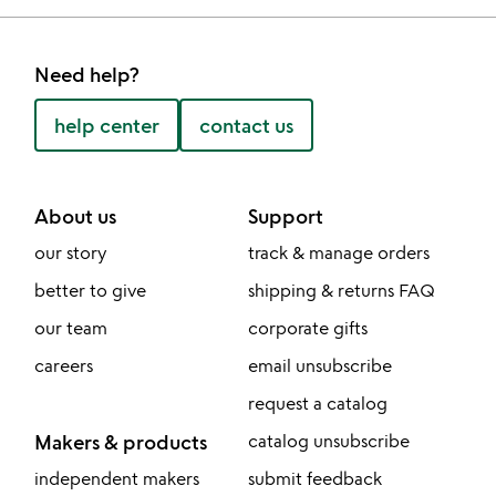
Need help?
help center
contact us
About us
Support
our story
track & manage orders
better to give
shipping & returns FAQ
our team
corporate gifts
careers
email unsubscribe
request a catalog
Makers & products
catalog unsubscribe
independent makers
submit feedback