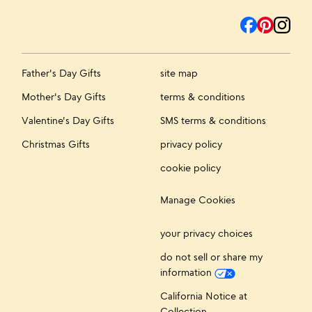
Father's Day Gifts
site map
Mother's Day Gifts
terms & conditions
Valentine's Day Gifts
SMS terms & conditions
Christmas Gifts
privacy policy
cookie policy
Manage Cookies
your privacy choices
do not sell or share my
information
California Notice at
Collection