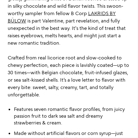
in silky chocolate and wild flavor twists. This swoon-
worthy sampler from fellow B Corp
LAKRIDS BY
BÜLOW
is part Valentine, part revelation, and fully
unexpected in the best way. It's the kind of treat that
raises eyebrows, melts hearts, and might just start a
new romantic tradition.
Crafted from real licorice root and slow-cooked to
chewy perfection, each piece is lavishly coated—up to
30 times—with Belgian chocolate, fruit-infused glazes,
or sea salt-kissed shells. It’s a love letter to flavor with
every bite: sweet, salty, creamy, tart, and totally
unforgettable.
Features seven romantic flavor profiles, from juicy
passion fruit to dark sea salt and dreamy
strawberries & cream.
Made without artificial flavors or corn syrup—just