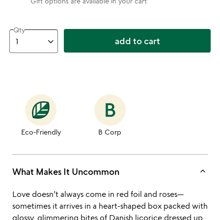
Gift options are available in your cart
Qty
add to cart
Eco-Friendly
B Corp
keyboard_arrow_up
What Makes It Uncommon
Love doesn’t always come in red foil and roses—
sometimes it arrives in a heart-shaped box packed with
glossy, glimmering bites of Danish licorice dressed up