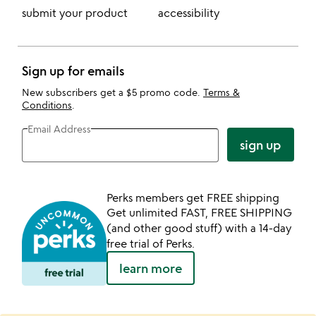
submit your product
accessibility
Sign up for emails
New subscribers get a $5 promo code.
Terms &
Conditions
.
Email Address
sign up
Perks members get FREE shipping
Get unlimited FAST, FREE SHIPPING
(and other good stuff) with a 14-day
free trial of Perks.
learn more