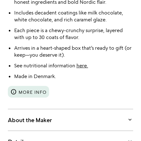
honest ingredients and bold Nordic flair.
Includes decadent coatings like milk chocolate,
white chocolate, and rich caramel glaze.
Each piece is a chewy-crunchy surprise, layered
with up to 30 coats of flavor.
Arrives in a heart-shaped box that’s ready to gift (or
keep—you deserve it).
See nutritional information
here.
Made in Denmark.
info
MORE INFO
keyboard_arrow_down
About the Maker