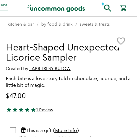
Accessibility Information
search
SHOP
shopping_cart
kitchen & bar
by food & drink
sweets & treats
Item not in your wishlist
favorite_border
Heart-Shaped Unexpected
Licorice Sampler
Created by
LAKRIDS BY BÜLOW
Each bite is a love story told in chocolate, licorice, and a
little bit of magic.
$47.00
star
star
star
star
star
1 Review
5 stars out of 5
featured_seasonal_and_gifts
This is a gift (
More Info
)