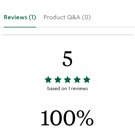
Reviews (1)
Product Q&A (0)
5
star
star
star
star
star
5
stars
based on 1 reviews
out
of
100%
5