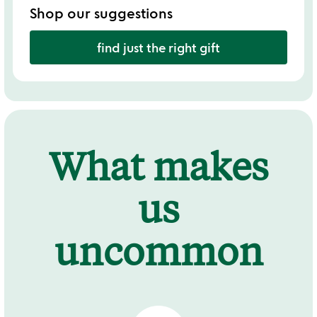
Shop our suggestions
find just the right gift
What makes
us
uncommon