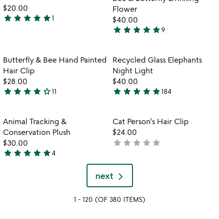
5
$20.00
Flower
star
star
star
star
star
1
$40.00
5
star
star
star
star
star
9
stars
5
out
stars
of
out
Item not in your wishlist
Item not in your
Butterfly & Bee Hand Painted
Recycled Glass Elephants
favorite_border
favorite_border
5
of
Hair Clip
Night Light
5
$28.00
$40.00
star
star
star
star
star_outline
star
star
star
star
star
11
184
3.9
4.9
stars
stars
out
out
Item not in your wishlist
Item not in your
Animal Tracking &
Cat Person's Hair Clip
favorite_border
favorite_border
of
of
Conservation Plush
$24.00
5
5
star
star
star
star
star
$30.00
not
star
star
star
star
star
4
yet
5
rated
stars
next
out
of
1 - 120 (OF 380 ITEMS)
5