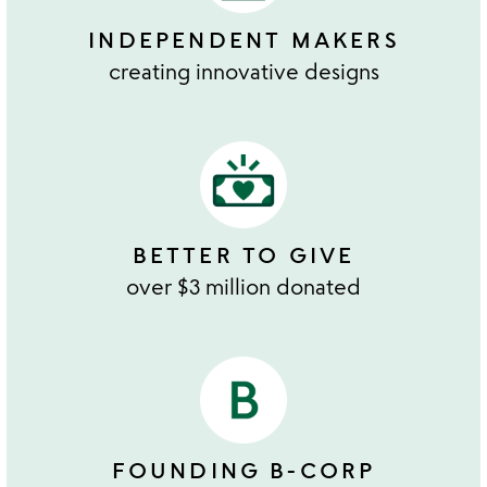
INDEPENDENT MAKERS
creating innovative designs
BETTER TO GIVE
over $3 million donated
FOUNDING B-CORP