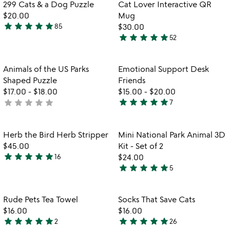
out
of
Item not in your wishlist
Item not in your
vi
299 Cats & a Dog Puzzle
Cat Lover Interactive QR
favorite_border
favorite_border
of
5
fo
$20.00
Mug
5
ca
star
star
star
star
star
85
$30.00
4.8
lo
star
star
star
star
star
52
stars
4.9
in
out
stars
qr
m
of
out
Item not in your wishlist
Item not in your
Animals of the US Parks
Emotional Support Desk
favorite_border
favorite_border
5
of
Shaped Puzzle
Friends
5
$17.00
-
$18.00
$15.00
-
$20.00
star
star
star
star
star
star
star
star
star
star
not
7
4.9
yet
stars
rated
out
Item not in your wishlist
Item not in your
Herb the Bird Herb Stripper
Mini National Park Animal 3D
favorite_border
favorite_border
of
$45.00
Kit - Set of 2
5
star
star
star
star
star
16
$24.00
4.8
star
star
star
star
star
5
stars
4.8
out
stars
of
out
Item not in your wishlist
Item not in your
Rude Pets Tea Towel
Socks That Save Cats
favorite_border
favorite_border
5
of
$16.00
$16.00
5
star
star
star
star
star
star
star
star
star
star
2
26
5
5