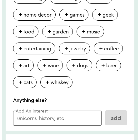
add
add
add
home decor
games
geek
add
add
add
food
garden
music
add
add
add
entertaining
jewelry
coffee
add
add
add
add
art
wine
dogs
beer
add
add
cats
whiskey
Anything else?
Add An Interest
add