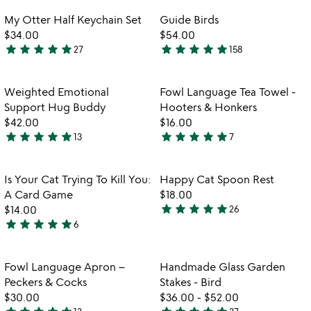
out
out
Item not in your wishlist
Item not in your
My Otter Half Keychain Set
Guide Birds
favorite_border
favorite_border
of
of
$34.00
$54.00
5
5
star
star
star
star
star
star
star
star
star
star
27
158
4.9
4.8
stars
stars
out
out
Item not in your wishlist
Item not in your
Weighted Emotional
Fowl Language Tea Towel -
favorite_border
favorite_border
of
of
Support Hug Buddy
Hooters & Honkers
5
5
$42.00
$16.00
star
star
star
star
star
star
star
star
star
star
13
7
5
4.9
stars
stars
out
out
Item not in your wishlist
Item not in your
Is Your Cat Trying To Kill You:
Happy Cat Spoon Rest
favorite_border
favorite_border
of
of
A Card Game
$18.00
5
5
star
star
star
star
star
$14.00
26
4.9
star
star
star
star
star
6
5
stars
stars
out
out
of
Item not in your wishlist
Item not in your
Fowl Language Apron –
Handmade Glass Garden
favorite_border
favorite_border
of
5
Peckers & Cocks
Stakes - Bird
5
$30.00
$36.00
-
$52.00