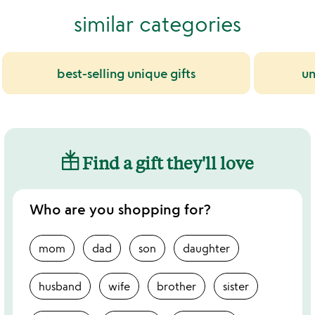
similar categories
best-selling unique gifts
un
Find a gift they'll love
Who are you shopping for?
mom
dad
son
daughter
husband
wife
brother
sister