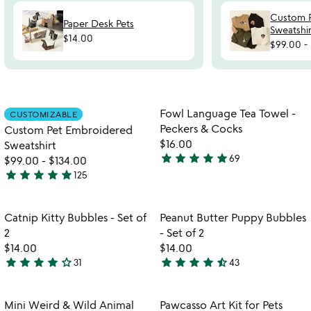
Custom 
Paper Desk Pets
Sweatshir
$14.00
$99.00
-
Item not in your wishlist
Item not in your
Fowl Language Tea Towel -
CUSTOMIZABLE
favorite_border
favorite_border
Peckers & Cocks
Custom Pet Embroidered
$16.00
Sweatshirt
star
star
star
star
star
69
$99.00
-
$134.00
4.9
star
star
star
star
star
125
stars
4.8
out
stars
of
out
Item not in your wishlist
Item not in your
Catnip Kitty Bubbles - Set of
Peanut Butter Puppy Bubbles
favorite_border
favorite_border
5
of
2
- Set of 2
5
$14.00
$14.00
star
star
star
star
star_outline
star
star
star
star
star_half
31
43
4.1
4.3
stars
stars
out
out
Item not in your wishlist
Item not in your
Mini Weird & Wild Animal
Pawcasso Art Kit for Pets