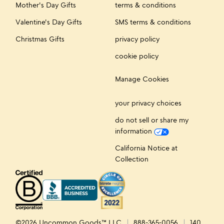
Mother's Day Gifts
terms & conditions
Valentine's Day Gifts
SMS terms & conditions
Christmas Gifts
privacy policy
cookie policy
Manage Cookies
your privacy choices
do not sell or share my
information
California Notice at
Collection
©2026 Uncommon Goods™ LLC
888-365-0056
140