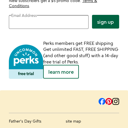
New subscribers get a $5 promo code.
Terms &
Conditions
.
Email Address
sign up
Perks members get FREE shipping
Get unlimited FAST, FREE SHIPPING
(and other good stuff) with a 14-day
free trial of Perks.
learn more
Father's Day Gifts
site map