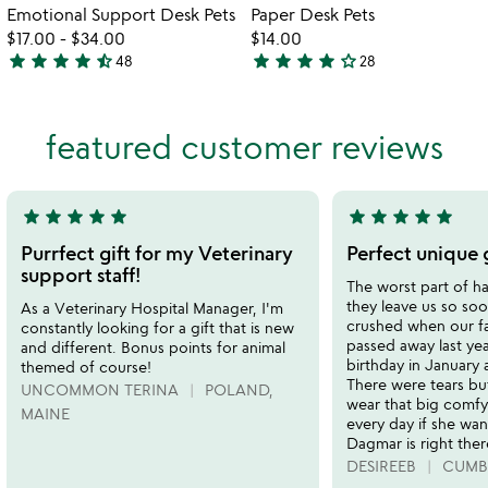
Item not in your wishlist
Item not in your
Emotional Support Desk Pets
Paper Desk Pets
favorite_border
favorite_border
$17.00
-
$34.00
$14.00
star
star
star
star
star_half
star
star
star
star
star_outline
48
28
4.7
3.8
stars
stars
out
out
featured customer reviews
of
of
5
5
star
star
star
star
star
star
star
star
star
star
5
5
stars
stars
Purrfect gift for my Veterinary
Perfect unique g
out
out
support staff!
The worst part of ha
of
of
they leave us so s
As a Veterinary Hospital Manager, I'm
5
5
crushed when our f
constantly looking for a gift that is new
passed away last year
and different. Bonus points for animal
birthday in January 
themed of course!
There were tears but
UNCOMMON TERINA
POLAND,
wear that big comfy 
MAINE
every day if she wa
Dagmar is right ther
DESIREEB
CUMB