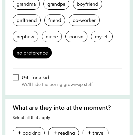
grandma
grandpa
boyfriend
girlfriend
friend
co-worker
nephew
niece
cousin
myself
no preference
Gift for a kid
We'll hide the boring grown-up stuff.
What are they into at the moment?
Select all that apply
add
add
add
cooking
reading
travel