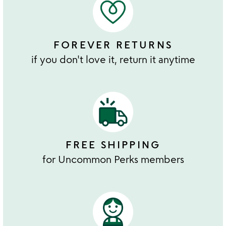
FOREVER RETURNS
if you don't love it, return it anytime
FREE SHIPPING
for Uncommon Perks members