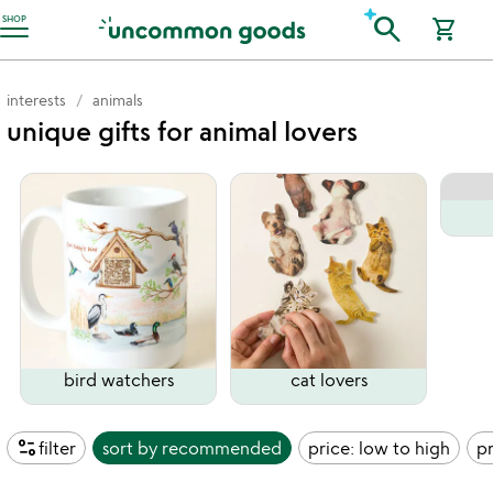
Accessibility Information
search
SHOP
shopping_cart
interests
animals
unique gifts for animal lovers
bird watchers
cat lovers
page_info
filter
sort by
recommended
price: low to high
pr