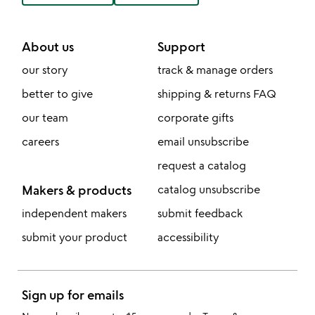
About us
Support
our story
track & manage orders
better to give
shipping & returns FAQ
our team
corporate gifts
careers
email unsubscribe
request a catalog
Makers & products
catalog unsubscribe
independent makers
submit feedback
submit your product
accessibility
Sign up for emails