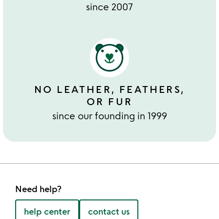
since 2007
NO LEATHER, FEATHERS,
OR FUR
since our founding in 1999
Need help?
help center
contact us