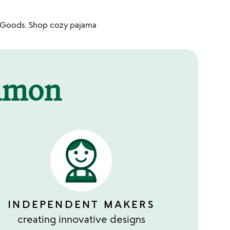
n Goods. Shop cozy pajama
mmon
INDEPENDENT MAKERS
creating innovative designs