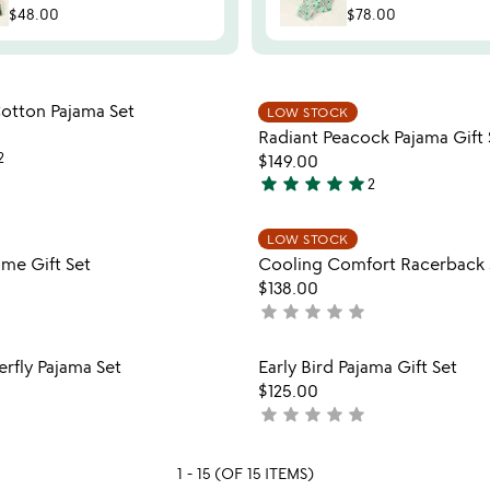
$48.00
$78.00
Item not in your wishlist
Item not
Cotton Pajama Set
LOW STOCK
favorite_border
Radiant Peacock Pajama Gift 
2
$149.00
star
star
star
star
star
2
5
stars
Item not in your wishlist
Item not
LOW STOCK
out
favorite_border
me Gift Set
Cooling Comfort Racerback 
of
$138.00
5
star
star
star
star
star
not
yet
rated
Item not in your wishlist
Item not
erfly Pajama Set
Early Bird Pajama Gift Set
favorite_border
$125.00
star
star
star
star
star
not
yet
rated
1 - 15 (OF 15 ITEMS)