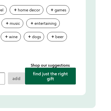
add
add
vel
home decor
games
add
add
music
entertaining
add
add
add
wine
dogs
beer
Shop our suggestions
find just the right
add
gift