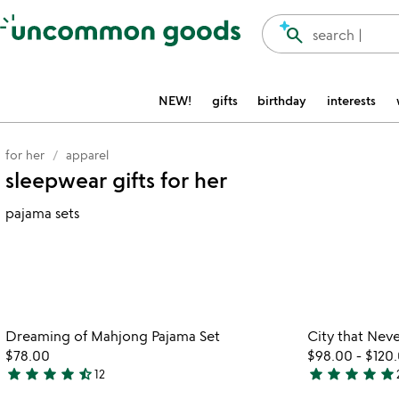
Accessibility Information
search
search |
NEW!
gifts
birthday
interests
for her
apparel
sleepwear gifts for her
pajama sets
Item not in your wishlist
Dreaming of Mahjong Pajama Set
City that Neve
favorite_border
$78.00
$98.00
-
$120
star
star
star
star
star_half
star
star
star
star
star
12
4.3
5