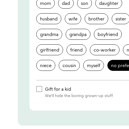
mom
dad
son
daughter
husband
wife
brother
sister
grandma
grandpa
boyfriend
girlfriend
friend
co-worker
niece
cousin
myself
no pref
Gift for a kid
We'll hide the boring grown-up stuff.