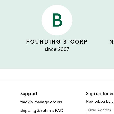
FOUNDING B-CORP
N
since 2007
Support
Sign up for e
New subscribers
track & manage orders
Email Address
shipping & returns FAQ