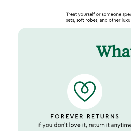
Treat yourself or someone sp
sets, soft robes, and other lux
Wha
FOREVER RETURNS
if you don't love it, return it anytim