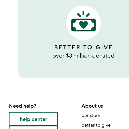
BETTER TO GIVE
over $3 million donated
Need help?
About us
our story
help center
better to give