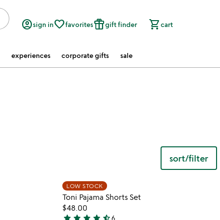
account_circle
favorite_border
featured_seasonal_and_gifts
shopping_cart
sign in
favorites
gift finder
cart
experiences
corporate gifts
sale
sort/filter
 in your wishlist
Item not in your wishli
LOW STOCK
favorite_border
favorite_border
Toni Pajama Shorts Set
$48.00
star
star
star
star
star_half
6