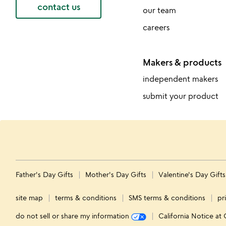
contact us
our team
careers
Makers & products
independent makers
submit your product
Father's Day Gifts
Mother's Day Gifts
Valentine's Day Gift
site map
terms & conditions
SMS terms & conditions
pr
do not sell or share my information
California Notice at 