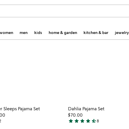
women
men
kids
home & garden
kitchen & bar
jewelry
Item not in your wishlist
Item not
r Sleeps Pajama Set
Dahlia Pajama Set
favorite_border
.00
$70.00
star
star
star
star
star_half
2
8
4.6