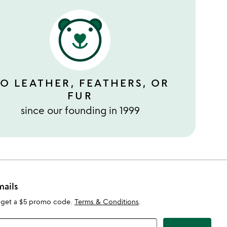
O LEATHER, FEATHERS, OR
FUR
since our founding in 1999
mails
 get a $5 promo code.
Terms & Conditions
.