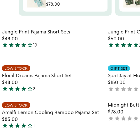
$78.00
Item not in your wishlist
Jungle Print Pajama Short Sets
Jungle Print 
favorite_border
$48.00
$60.00
star
star
star
star_half
star_outline
star
star
star
star
star
19
3.7
5
stars
stars
out
out
Item not in your wishlist
of
of
LOW STOCK
GIFT SET
favorite_border
Floral Dreams Pajama Short Set
Spa Day at Ho
5
5
$48.00
$150.00
star
star
star
star
star_outline
star
star
star
star
star
3
not
4
yet
stars
rated
Item not in your wishlist
Midnight Butt
out
LOW STOCK
favorite_border
$78.00
Amalfi Lemon Cooling Bamboo Pajama Set
of
star
star
star
star
star
not
$85.00
5
star
star
star
star
star_outline
yet
1
4
rated
stars