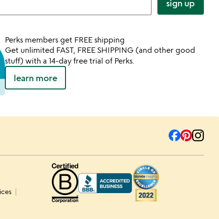
sign up
Perks members get FREE shipping
Get unlimited FAST, FREE SHIPPING (and other good
stuff) with a 14-day free trial of Perks.
learn more
ices