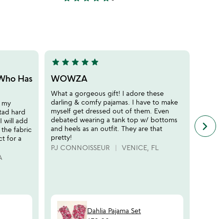
4.3
stars
out
of
5
star
star
star
star
star
star
sta
5
5
stars
stars
 Who Has
WOWZA
Cut
out
out
What a gorgeous gift! I adore these
I am 
of
of
darling & comfy pajamas. I have to make
the s
r my
5
5
myself get dressed out of them. Even
boxy 
 tad hard
debated wearing a tank top w/ bottoms
with 
 will add
keyboard_arrow_right
n
and heels as an outfit. They are that
vibra
 the fabric
f
pretty!
perfe
ct for a
c
PJ CONNOISSEUR
VENICE, FL
CNT
r
A
s
Dahlia Pajama Set