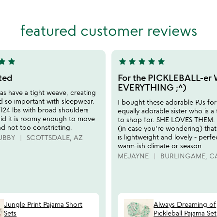
stars
out
of
featured customer reviews
5
tar
star
star
star
star
star
star
5
stars
tted
For the PICKLEBALL-er
out
EVERYTHING ;^)
s have a tight weave, creating
of
d so important with sleepwear.
I bought these adorable PJs fo
5
 124 lbs with broad shoulders
equally adorable sister who is a
aid it is roomy enough to move
to shop for. SHE LOVES THEM. I
nd not too constricting.
(in case you're wondering) that
is lightweight and lovely - perfe
UBBY
SCOTTSDALE, AZ
warm-ish climate or season.
MEJAYNE
BURLINGAME, C
Jungle Print Pajama Short
Always Dreaming of
Sets
Pickleball Pajama Set