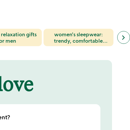
relaxation gifts
women's sleepwear:
next
cott
keyboard_arrow_right
simil
for men
trendy, comfortable
wom
cate
pajama sets & loungewear
for
slide
 love
ent?