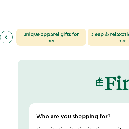
out
of
5
previous
unique apparel gifts for
sleep & relaxatio
keyboard_arrow_left
similar
her
her
categories
slides
Fin
Who are you shopping for?