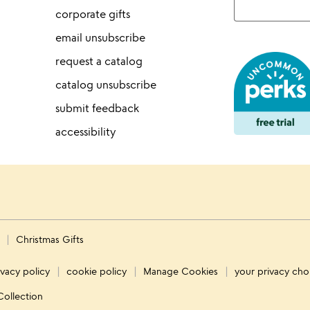
corporate gifts
email unsubscribe
request a catalog
catalog unsubscribe
submit feedback
accessibility
s
Christmas Gifts
ivacy policy
cookie policy
Manage Cookies
your privacy cho
Collection