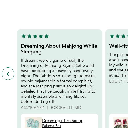
stars
stars
out
out
of
of
5
5
star
star
star
star
star
star
star
star
s
5
5
stars
stars
Dreaming About Mahjong While
Well-fi
out
out
Sleeping
The pajama
of
of
a soft han
If dreams were a game of skill, the
5
5
My wife is
Dreaming of Mahjong Pajama Set would
and she s
have me scoring a heavenly hand every
keyboard_arrow_left
previous
at night a
night. The fabric is soft enough to make
featured
my old pajamas file a formal complaint,
LUCKY H
customer
and the Mahjong print is so delightfully
reviews
detailed that I've caught myself trying to
slides
mentally assemble a winning tile set
before drifting off.
ASSYRIAN47
ROCKVILLE MD
Dreaming of Mahjong
Pajama Set