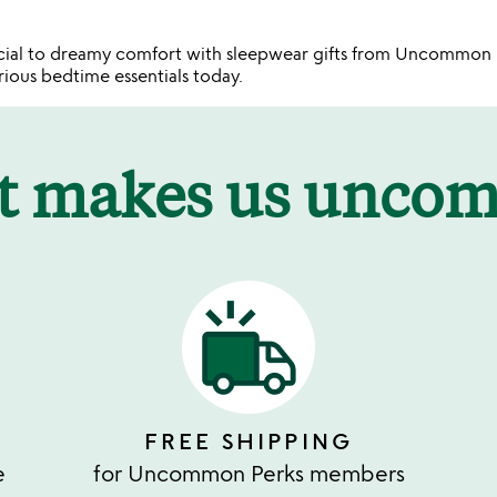
ecial to dreamy comfort with sleepwear gifts from Uncommo
urious bedtime essentials today.
t makes us unco
FREE SHIPPING
e
for Uncommon Perks members