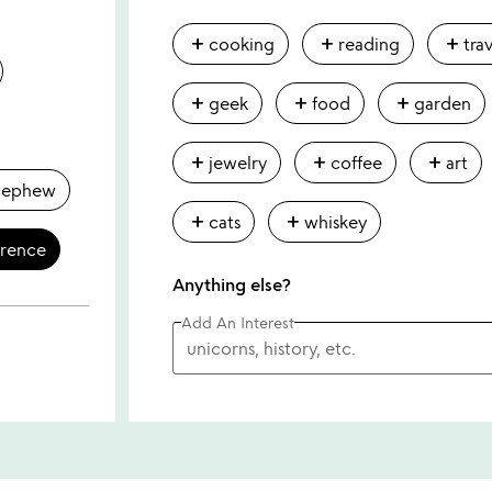
add
add
add
cooking
reading
tra
add
add
add
geek
food
garden
add
add
add
jewelry
coffee
art
nephew
add
add
cats
whiskey
erence
Anything else?
Add An Interest