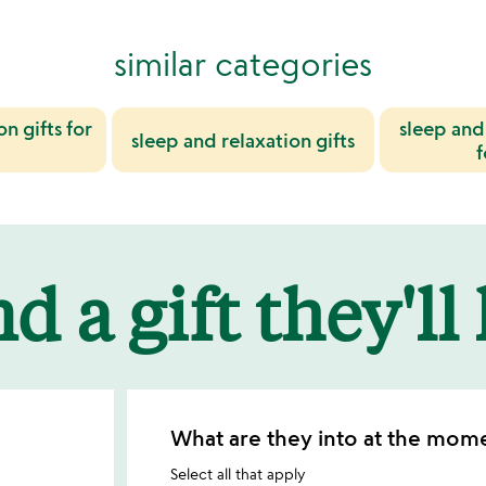
similar categories
n gifts for
sleep and 
sleep and relaxation gifts
d a gift they'll
What are they into at the mom
Select all that apply