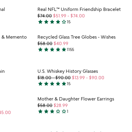
stars
 in your wishlist
Item not in your wishli
nal
Real NFL™ Uniform Friendship Bracelet
out
favorite_border
favorite_border
$74.00
$51.99
-
$74.00
of
star
star
star
star
star_outline
15
5
4.1
stars
 in your wishlist
Item not in your wishli
o & Memento
Recycled Glass Tree Globes - Wishes
out
favorite_border
favorite_border
$58.00
$40.99
of
star
star
star
star
star
1155
5
4.8
stars
out
 in your wishlist
Item not in your wishli
in
U.S. Whiskey History Glasses
of
favorite_border
favorite_border
$18.00
-
$90.00
$13.99
-
$90.00
5
star
star
star
star
star
15
4.8
stars
 in your wishlist
Item not in your wishli
Mother & Daughter Flower Earrings
out
favorite_border
favorite_border
$58.00
$28.99
of
star
star
star
star_outline
star_outline
1
45.00
5
3
stars
out
 in your wishlist
Item not in your wishli