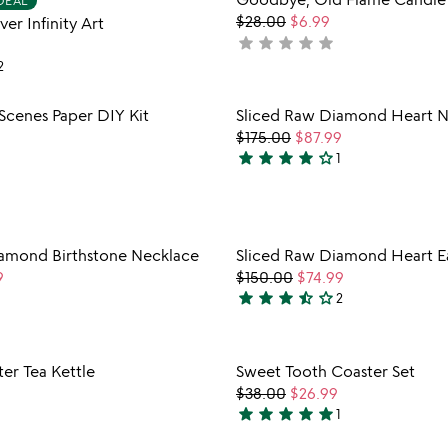
DEAL
out
favorite_border
$28.00
$6.99
er Infinity Art
of
star
star
star
star
star
not
5
yet
2
rated
Item not in your wishlist
Item not
Scenes Paper DIY Kit
Sliced Raw Diamond Heart N
favorite_border
9
$175.00
$87.99
star
star
star
star
star_outline
1
4
stars
out
of
Item not in your wishlist
Item not
iamond Birthstone Necklace
Sliced Raw Diamond Heart Ea
5
favorite_border
9
$150.00
$74.99
star
star
star
star_half
star_outline
2
3.5
stars
out
Item not in your wishlist
Item not
er Tea Kettle
Sweet Tooth Coaster Set
of
favorite_border
$38.00
$26.99
5
star
star
star
star
star
1
5
stars