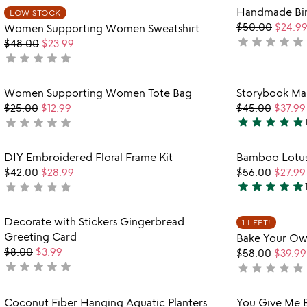
rated
Item not in your wishlist
Handmade Bir
out
LOW STOCK
favorite_border
$50.00
$24.9
Women Supporting Women Sweatshirt
of
star
star
star
star
star
not
$48.00
$23.99
5
star
star
star
star
star
yet
not
rated
yet
rated
Item not in your wishlist
Women Supporting Women Tote Bag
Storybook Map
favorite_border
$25.00
$12.99
$45.00
$37.99
star
star
star
star
star
star
star
star
star
star
not
5
yet
stars
rated
Item not in your wishlist
DIY Embroidered Floral Frame Kit
Bamboo Lotus
out
favorite_border
$42.00
$28.99
$56.00
$27.99
of
star
star
star
star
star
star
star
star
star
star
not
5
4.9
yet
stars
rated
Item not in your wishlist
Decorate with Stickers Gingerbread
out
1 LEFT!
favorite_border
Greeting Card
Bake Your Own
of
$8.00
$3.99
$58.00
$39.99
5
star
star
star
star
star
not
star
star
star
star
star
not
yet
yet
rated
rated
Item not in your wishlist
Coconut Fiber Hanging Aquatic Planters
You Give Me Bu