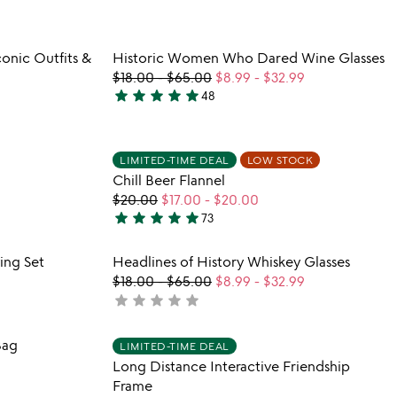
5
stars
out
 in your wishlist
Item not in your wishli
onic Outfits &
Historic Women Who Dared Wine Glasses
of
favorite_border
favorite_border
$18.00
-
$65.00
$8.99
-
$32.99
5
star
star
star
star
star
48
4.9
stars
out
 in your wishlist
Item not in your wishli
LIMITED-TIME DEAL
LOW STOCK
of
favorite_border
favorite_border
Chill Beer Flannel
5
$20.00
$17.00
-
$20.00
star
star
star
star
star
73
5
stars
 in your wishlist
Item not in your wishli
ing Set
Headlines of History Whiskey Glasses
out
favorite_border
favorite_border
$18.00
-
$65.00
$8.99
-
$32.99
of
star
star
star
star
star
not
5
yet
rated
 in your wishlist
Item not in your wishli
Bag
LIMITED-TIME DEAL
favorite_border
favorite_border
Long Distance Interactive Friendship
Frame