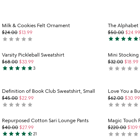
yet
stars
rated
out
of
Item not in your wishlist
Milk & Cookies Felt Ornament
The Alphabet
5
favorite_border
$24.00
$13.99
$50.00
$24.9
star
star
star
star
star
star
star
star
star
star
not
4.9
yet
stars
rated
Item not in your wishlist
Varsity Pickleball Sweatshirt
Mini Stocking
out
favorite_border
$68.00
$33.99
$32.00
$18.99
of
star
star
star
star
star
star
star
star
star
star
3
not
5
5
yet
stars
rated
out
Item not in your wishlist
Definition of Book Club Sweatshirt, Small
Love You a B
of
favorite_border
$45.00
$22.99
$62.00
$30.99
5
star
star
star
star
star
star
star
star
star
star
not
not
yet
yet
rated
rated
Item not in your wishlist
Repurposed Cotton Sari Lounge Pants
Magic Touch 
favorite_border
$40.00
$27.99
$220.00
$109.
star
star
star
star
star_half
star
star
star
star
star
21
not
4.3