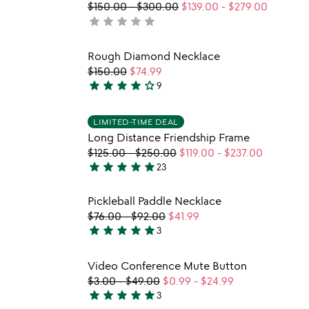
$150.00
-
$300.00
$139.00
-
$279.00
star
star
star
star
star
not
yet
rated
 in your wishlist
Item not in your wishli
Rough Diamond Necklace
favorite_border
favorite_border
$150.00
$74.99
star
star
star
star
star_outline
9
w
4.2
play_arrow
th
stars
 in your wishlist
Item not in your wishli
vi
out
LIMITED-TIME DEAL
favorite_border
favorite_border
fo
Long Distance Friendship Frame
of
lo
$125.00
-
$250.00
$119.00
-
$237.00
5
di
star
star
star
star
star
23
5
fr
fr
stars
 in your wishlist
Item not in your wishli
Pickleball Paddle Necklace
out
favorite_border
favorite_border
$76.00
-
$92.00
$41.99
of
star
star
star
star
star
3
5
5
stars
 in your wishlist
Item not in your wishli
Video Conference Mute Button
out
favorite_border
favorite_border
$3.00
-
$49.00
$0.99
-
$24.99
of
star
star
star
star
star
3
5
5