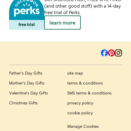
(and other good stuff) with a 14-day
free trial of Perks.
learn more
Father's Day Gifts
site map
Mother's Day Gifts
terms & conditions
Valentine's Day Gifts
SMS terms & conditions
Christmas Gifts
privacy policy
cookie policy
Manage Cookies