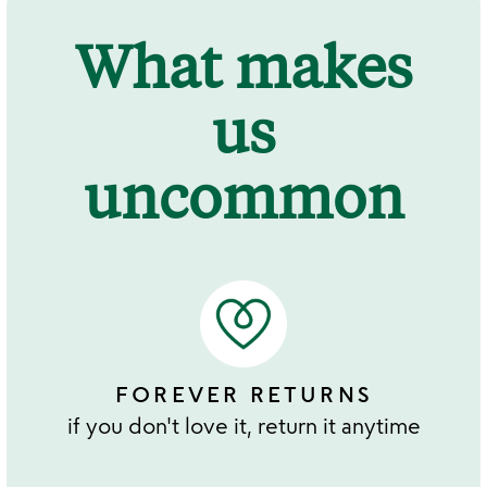
What makes
us
uncommon
FOREVER RETURNS
if you don't love it, return it anytime