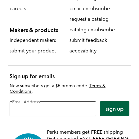
careers
email unsubscribe
request a catalog
Makers & products
catalog unsubscribe
independent makers
submit feedback
submit your product
accessibility
Sign up for emails
New subscribers get a $5 promo code.
Terms &
Conditions
.
Email Address
sign up
Perks members get FREE shipping
Get unlimited FAST, FREE SHIPPING