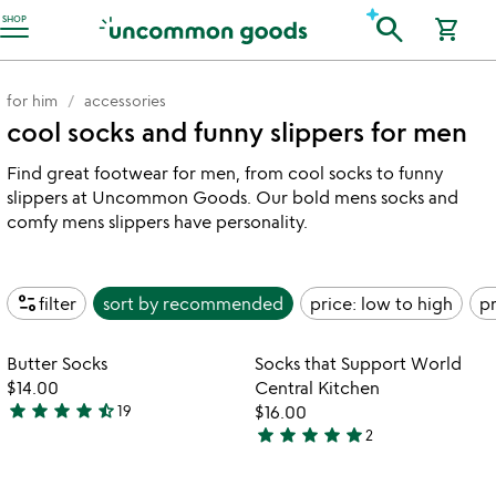
Accessibility Information
search
SHOP
shopping_cart
for him
accessories
cool socks and funny slippers for men
Find great footwear for men, from cool socks to funny
slippers at Uncommon Goods. Our bold mens socks and
comfy mens slippers have personality.
page_info
filter
sort by
recommended
price: low to high
pr
Item not in your wishlist
Item not in your
Butter Socks
Socks that Support World
favorite_border
favorite_border
$14.00
Central Kitchen
star
star
star
star
star_half
19
$16.00
4.7
star
star
star
star
star
2
stars
5
out
stars
of
out