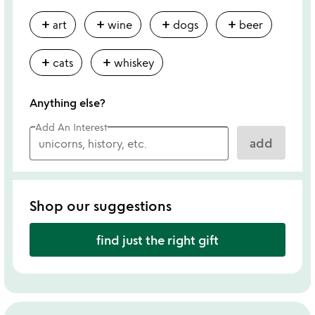
add
add
add
add
art
wine
dogs
beer
add
add
cats
whiskey
Anything else?
Add An Interest
add
Shop our suggestions
find just the right gift