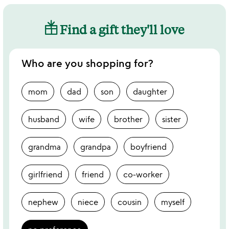
Find a gift they'll love
Who are you shopping for?
mom
dad
son
daughter
husband
wife
brother
sister
grandma
grandpa
boyfriend
girlfriend
friend
co-worker
nephew
niece
cousin
myself