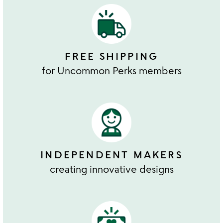
FREE SHIPPING
for Uncommon Perks members
INDEPENDENT MAKERS
creating innovative designs