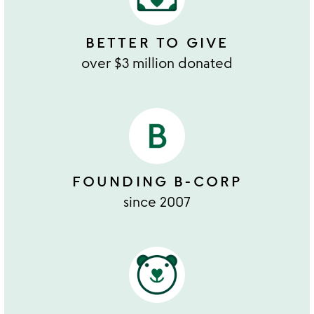
BETTER TO GIVE
over $3 million donated
FOUNDING B-CORP
since 2007