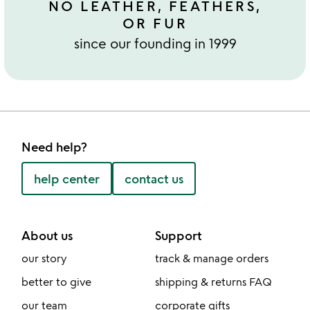
NO LEATHER, FEATHERS,
OR FUR
since our founding in 1999
Need help?
help center
contact us
About us
Support
our story
track & manage orders
better to give
shipping & returns FAQ
our team
corporate gifts