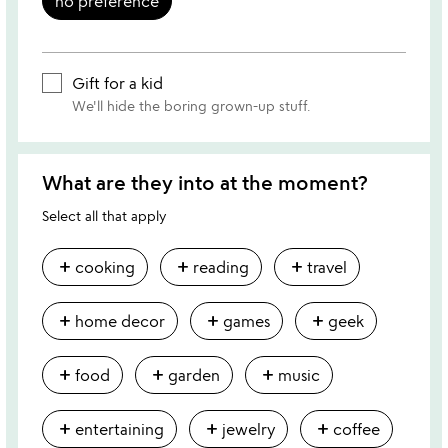
no preference
Gift for a kid
We'll hide the boring grown-up stuff.
What are they into at the moment?
Select all that apply
add
add
add
cooking
reading
travel
add
add
add
home decor
games
geek
add
add
add
food
garden
music
add
add
add
entertaining
jewelry
coffee