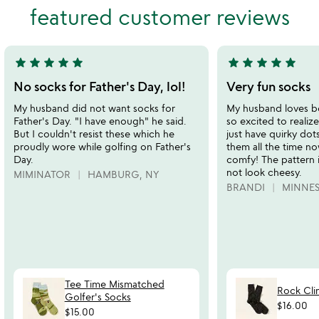
featured customer reviews
5
of
5
star
star
star
star
star
star
star
star
star
star
5
5
stars
stars
No socks for Father's Day, lol!
Very fun socks
out
out
My husband did not want socks for
My husband loves b
of
of
Father's Day. "I have enough" he said.
so excited to realiz
5
5
But I couldn't resist these which he
just have quirky do
proudly wore while golfing on Father's
them all the time no
Day.
comfy! The pattern 
not look cheesy.
MIMINATOR
HAMBURG, NY
BRANDI
MINNE
Tee Time Mismatched
Rock Cli
Golfer's Socks
$16.00
$15.00