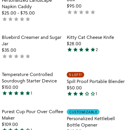
5
5
$95.00
Napkin Caddy
star
star
star
star
star
not
$25.00
-
$75.00
star
star
star
star
star
yet
not
rated
yet
rated
Item not in your wishlist
Item not in your
Bluebird Creamer and Sugar
Kitty Cat Cheese Knife
favorite_border
favorite_border
Jar
$28.00
star
star
star
star
star
$35.00
2
5
star
star
star
star
star
not
stars
yet
out
rated
of
Item not in your wishlist
Item not in your
Temperature Controlled
5 LEFT!
favorite_border
favorite_border
5
Sourdough Starter Device
Spill Proof Portable Blender
$150.00
$50.00
star
star
star
star
star
star
star
star
star_outline
star_outline
1
1
5
3
stars
stars
out
out
Item not in your wishlist
Item not in your
Purest Cup Pour Over Coffee
CUSTOMIZABLE
favorite_border
favorite_border
of
of
Maker
Personalized Kettlebell
5
5
$109.00
Bottle Opener