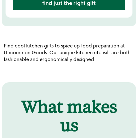
find just the right gift
Find cool kitchen gifts to spice up food preparation at
Uncommon Goods. Our unique kitchen utensils are both
fashionable and ergonomically designed.
What makes
us