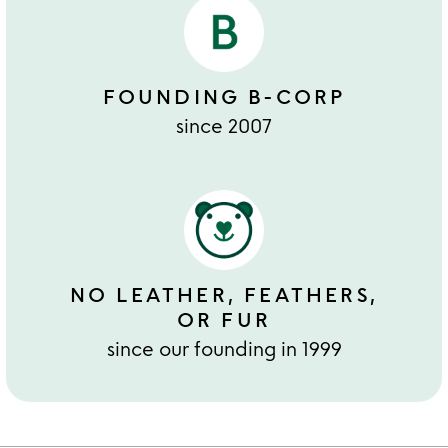
FOUNDING B-CORP
since 2007
NO LEATHER, FEATHERS,
OR FUR
since our founding in 1999