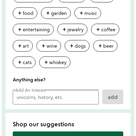
add
add
add
food
garden
music
add
add
add
entertaining
jewelry
coffee
add
add
add
add
art
wine
dogs
beer
add
add
cats
whiskey
Anything else?
Add An Interest
add
Shop our suggestions