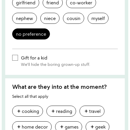
girlfriend
friend
co-worker
nephew
niece
cousin
myself
no preference
Gift for a kid
We'll hide the boring grown-up stuff.
What are they into at the moment?
Select all that apply
add
add
add
cooking
reading
travel
add
add
add
home decor
games
geek