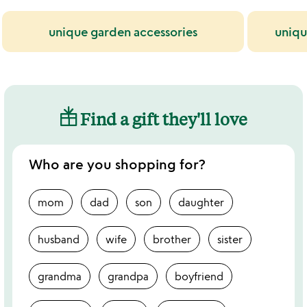
unique garden accessories
uniqu
Find a gift they'll love
Who are you shopping for?
mom
dad
son
daughter
husband
wife
brother
sister
grandma
grandpa
boyfriend