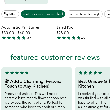
page_info
filter
sort by
recommended
price: low to high
pr
watch
play_arrow
the
Item not in your wishlist
Item not in your
video
Automatic Pan Stirrer
Salad Pod
favorite_border
favorite_border
for
$30.00
-
$40.00
$25.00
automatic
star
star
star
star
star_half
star
star
star
star
star
139
45
4.6
4.9
pan
stars
stars
stirrer
out
out
featured customer reviews
of
of
5
5
star
star
star
star
star
star
star
star
star
star
5
5
stars
stars
🌸 Add a Charming, Personal
Best Unique Gif
out
out
Touch to Any Kitchen!
Kitchen
of
of
Pretty and unique! This well made
I received your cata
5
5
ceramic birth month flower spoon rest
was thrilled with all
is a sweet, thoughtful gift. Perfect for
have to offer. The f
someone who loves to cook or simply
a Christmas gift for 