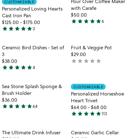
Pour Over Coffee Maker
CUSTOMIZABLE
favorite_border
favorite_border
5
of
with Carafe
Personalized Loving Hearts
5
$50.00
Cast Iron Pan
star
star
star
star
star
6
$125.00
-
$175.00
4.8
star
star
star
star
star
3
stars
5
out
stars
of
out
Item not in your wishlist
Item not in your
Ceramic Bird Dishes - Set of
Fruit & Veggie Pot
favorite_border
favorite_border
5
of
3
$29.00
5
star
star
star
star
star
$38.00
not
star
star
star
star
star
4
yet
5
rated
stars
out
Item not in your wishlist
Item not in your
Sea Stone Splash Sponge &
CUSTOMIZABLE
favorite_border
favorite_border
of
Brush Holder
Personalized Horseshoe
5
$36.00
Heart Trivet
star
star
star
star
star
64
$64.00
-
$68.00
4.9
star
star
star
star
star
113
stars
4.9
out
stars
of
out
Item not in your wishlist
Item not in your
The Ultimate Drink Infuser
Ceramic Garlic Cellar
favorite_border
favorite_border
5
of