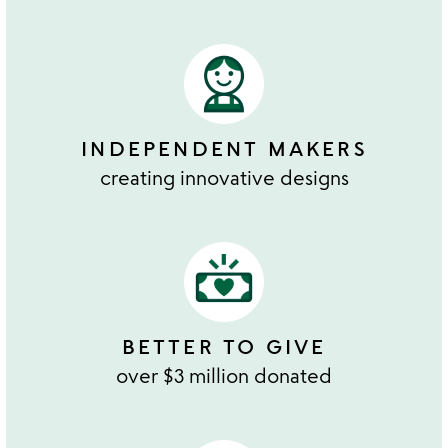
INDEPENDENT MAKERS
creating innovative designs
BETTER TO GIVE
over $3 million donated