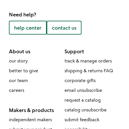
Need help?
help center
contact us
About us
Support
our story
track & manage orders
better to give
shipping & returns FAQ
our team
corporate gifts
careers
email unsubscribe
request a catalog
Makers & products
catalog unsubscribe
independent makers
submit feedback