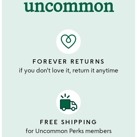
uncommon
FOREVER RETURNS
if you don't love it, return it anytime
FREE SHIPPING
for Uncommon Perks members