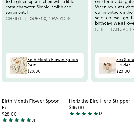
to brighten up a kitchen with a little
one for my daughter
extra character. Simple, stylish and
When my sister visit
sentimental.
commented on the 
so of course I got h
CHERYL
QUEENS, NEW YORK
birthday! We all love 
DEB
LANCASTER
Birth Month Flower Spoon
Sea Ston
Rest
Holder
$28.00
$28.00
Item not in your wishlist
Item not in your
Birth Month Flower Spoon
Herb the Bird Herb Stripper
favorite_border
favorite_border
Rest
$45.00
star
star
star
star
star
$28.00
16
4.8
star
star
star
star
star
31
4.9
stars
stars
out