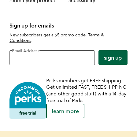
submit your product
accessibility
Sign up for emails
New subscribers get a $5 promo code.
Terms &
Conditions
.
Email Address
sign up
Perks members get FREE shipping
Get unlimited FAST, FREE SHIPPING
(and other good stuff) with a 14-day
free trial of Perks.
learn more