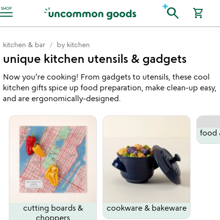
Accessibility Information
search
SHOP
shopping_cart
kitchen & bar
by kitchen
unique kitchen utensils & gadgets
Now you’re cooking! From gadgets to utensils, these cool
kitchen gifts spice up food preparation, make clean-up easy,
and are ergonomically-designed.
food 
cutting boards &
cookware & bakeware
choppers