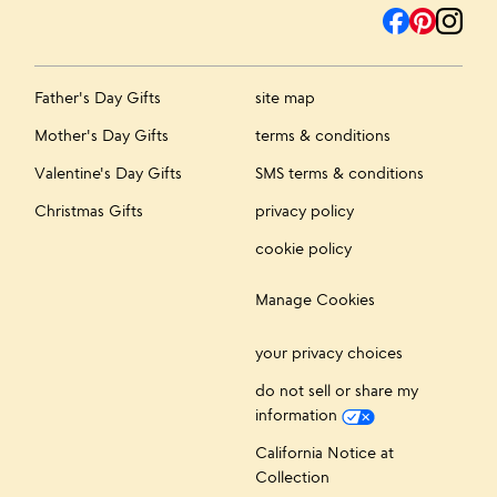
Father's Day Gifts
site map
Mother's Day Gifts
terms & conditions
Valentine's Day Gifts
SMS terms & conditions
Christmas Gifts
privacy policy
cookie policy
Manage Cookies
your privacy choices
do not sell or share my
information
California Notice at
Collection