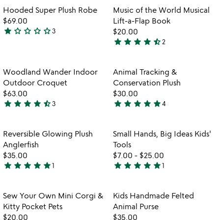
rated
Item not in your wishlist
Item not in your
Hooded Super Plush Robe
Music of the World Musical
favorite_border
favorite_border
$69.00
Lift-a-Flap Book
star
star_outline
star_outline
star_outline
star_outline
3
$20.00
1
star
star
star
star
star_half
2
star
4.5
out
stars
of
out
Item not in your wishlist
Item not in your
Woodland Wander Indoor
Animal Tracking &
favorite_border
favorite_border
5
of
Outdoor Croquet
Conservation Plush
5
$63.00
$30.00
star
star
star
star
star_half
star
star
star
star
star
3
4
4.3
5
stars
stars
out
out
Item not in your wishlist
Item not in your
Reversible Glowing Plush
Small Hands, Big Ideas Kids'
favorite_border
favorite_border
of
of
Anglerfish
Tools
5
5
$35.00
$7.00
-
$25.00
star
star
star
star
star
star
star
star
star
star
1
1
5
5
stars
stars
out
out
Item not in your wishlist
Item not in your
Sew Your Own Mini Corgi &
Kids Handmade Felted
favorite_border
favorite_border
of
of
Kitty Pocket Pets
Animal Purse
5
5
$20.00
$35.00