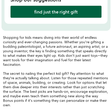
find just the right gift
Shopping for kids means diving into their world of endless
curiosity and ever-changing passions. Whether you're gifting a
budding paleontologist, a future astronaut, an aspiring artist, or a
young inventor, the key is finding something that speaks directly
to what makes their eyes light up. Kids don't just want toys—they
want tools for their imagination and fuel for their latest
fascination.
The secret to nailing the perfect kid gift? Pay attention to what
they're actually talking about. Listen for those repeated mentions
of space, animals, building, or creating. Look for options that let
them dive deeper into their interests rather than just scratching
the surface. The best picks are hands-on, encourage exploration,
and maybe even teach them something new along the way.
Bonus points if it's something they can personalize or make their
own.