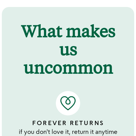
What makes
us
uncommon
FOREVER RETURNS
if you don't love it, return it anytime