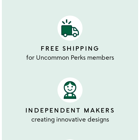
FREE SHIPPING
for Uncommon Perks members
INDEPENDENT MAKERS
creating innovative designs