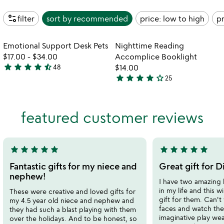
page_info
filter
sort by
recommended
price: low to high
pr
Item not in your wishlist
Item not in your
Emotional Support Desk Pets
Nighttime Reading
favorite_border
favorite_border
$17.00
-
$34.00
Accomplice Booklight
star
star
star
star
star_half
48
$14.00
4.7
star
star
star
star
star_outline
25
stars
3.9
out
stars
of
out
featured customer reviews
5
of
5
star
star
star
star
star
star
star
star
star
star
5
5
stars
stars
Fantastic gifts for my niece and
Great gift for D
out
out
nephew!
I have two amazing l
of
of
in my life and this wi
These were creative and loved gifts for
5
5
gift for them. Can't 
my 4.5 year old niece and nephew and
faces and watch the
they had such a blast playing with them
imaginative play wea
over the holidays. And to be honest, so