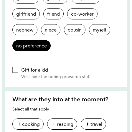
girlfriend
friend
co-worker
nephew
niece
cousin
myself
no preference
Gift for a kid
We'll hide the boring grown-up stuff.
What are they into at the moment?
Select all that apply
add
add
add
cooking
reading
travel