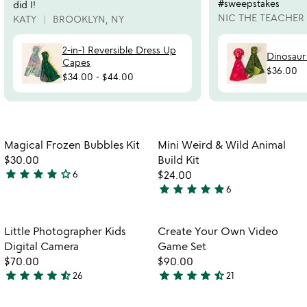
#sweepstakes
did I!
NIC THE TEACHER
KATY
BROOKLYN, NY
2-in-1 Reversible Dress Up
Dinosaur
Capes
$36.00
$34.00
-
$44.00
Item not in your wishlist
Item not in your
Magical Frozen Bubbles Kit
Mini Weird & Wild Animal
favorite_border
favorite_border
$30.00
Build Kit
star
star
star
star
star_outline
6
$24.00
3.8
star
star
star
star
star
6
stars
5
out
stars
of
out
Item not in your wishlist
Item not in your
Little Photographer Kids
Create Your Own Video
favorite_border
favorite_border
5
of
Digital Camera
Game Set
5
$70.00
$90.00
star
star
star
star
star_half
star
star
star
star
star_half
26
21
4.6
4.3
stars
stars