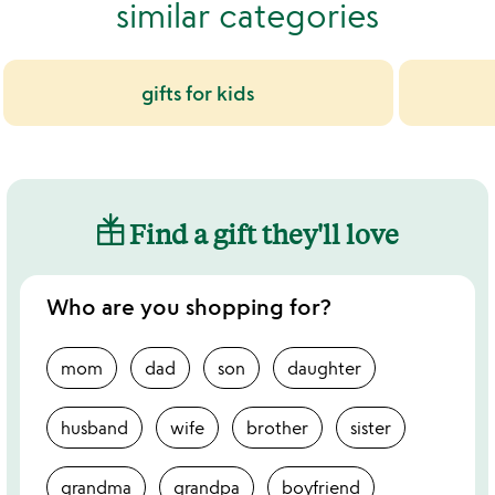
similar categories
gifts for kids
Find a gift they'll love
Who are you shopping for?
mom
dad
son
daughter
husband
wife
brother
sister
grandma
grandpa
boyfriend