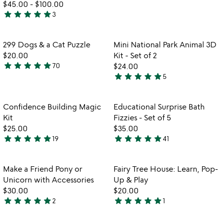
$45.00
-
$100.00
stars
star
star
star
star
star
3
out
5
of
stars
5
out
Item not in your wishlist
Item not in your
299 Dogs & a Cat Puzzle
Mini National Park Animal 3D
favorite_border
favorite_border
of
$20.00
Kit - Set of 2
5
star
star
star
star
star
70
$24.00
5
star
star
star
star
star
5
stars
4.8
w
play_arrow
out
stars
th
of
out
Item not in your wishlist
Item not in your
vi
Confidence Building Magic
Educational Surprise Bath
favorite_border
favorite_border
5
of
fo
Kit
Fizzies - Set of 5
5
ed
$25.00
$35.00
su
star
star
star
star
star
star
star
star
star
star
19
41
4.9
4.9
ba
stars
stars
fi
-
out
out
Item not in your wishlist
Item not in your
Make a Friend Pony or
Fairy Tree House: Learn, Pop-
favorite_border
favorite_border
se
of
of
Unicorn with Accessories
Up & Play
of
5
5
$30.00
$20.00
5
star
star
star
star
star
star
star
star
star
star
2
1
5
5
stars
stars