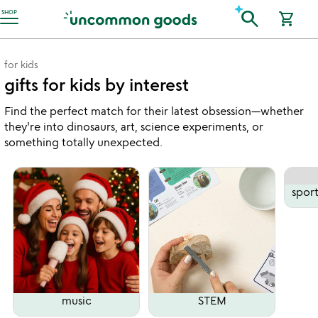
Accessibility Information
search
SHOP
shopping_cart
for kids
gifts for kids by interest
Find the perfect match for their latest obsession—whether
they're into dinosaurs, art, science experiments, or
something totally unexpected.
spor
music
STEM