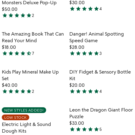
of
of
Monsters Deluxe Pop-Up
$30.00
5
5
star
star
star
star
star
$50.00
4
5
star
star
star
star
star
2
5
stars
stars
out
out
of
Item not in your wishlist
Item not in your
The Amazing Book That Can
Danger! Animal Spotting
favorite_border
favorite_border
of
5
Read Your Mind
Speed Game
5
$18.00
$28.00
star
star
star
star
star_half
star
star
star
star
star
7
3
4.7
5
stars
stars
out
out
Item not in your wishlist
Item not in your
Kids Play Mineral Make Up
DIY Fidget & Sensory Bottle
favorite_border
favorite_border
of
of
Set
Kit
5
5
$40.00
$20.00
star
star
star
star
star
star
star
star
star
star
2
4
5
4.8
stars
stars
out
out
Item not in your wishlist
Item not in your
Leon the Dragon Giant Floor
NEW STYLES ADDED!
favorite_border
favorite_border
of
of
Puzzle
LOW STOCK
5
5
$33.00
Electric Light & Sound
star
star
star
star
star
5
Dough Kits
5