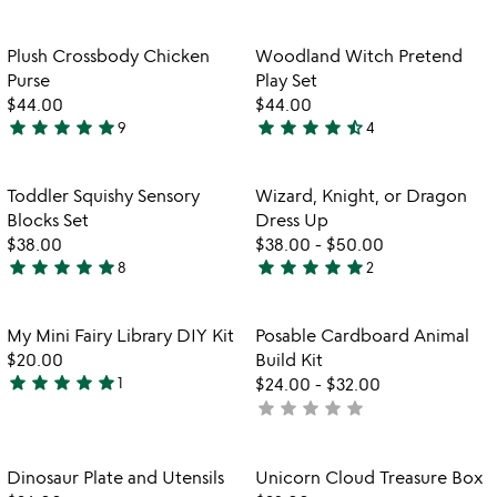
yet
yet
rated
rated
Item not in your wishlist
Item not in your
Plush Crossbody Chicken
Woodland Witch Pretend
favorite_border
favorite_border
Purse
Play Set
$44.00
$44.00
star
star
star
star
star
star
star
star
star
star_half
9
4
5
4.3
stars
stars
out
out
Item not in your wishlist
Item not in your
Toddler Squishy Sensory
Wizard, Knight, or Dragon
favorite_border
favorite_border
of
of
Blocks Set
Dress Up
5
5
$38.00
$38.00
-
$50.00
star
star
star
star
star
star
star
star
star
star
8
2
5
5
stars
stars
out
out
Item not in your wishlist
Item not in your
My Mini Fairy Library DIY Kit
Posable Cardboard Animal
favorite_border
favorite_border
of
of
$20.00
Build Kit
5
5
star
star
star
star
star
1
$24.00
-
$32.00
5
star
star
star
star
star
not
stars
watch
yet
play_arrow
out
the
rated
of
Item not in your wishlist
Item not in your
video
Dinosaur Plate and Utensils
Unicorn Cloud Treasure Box
favorite_border
favorite_border
5