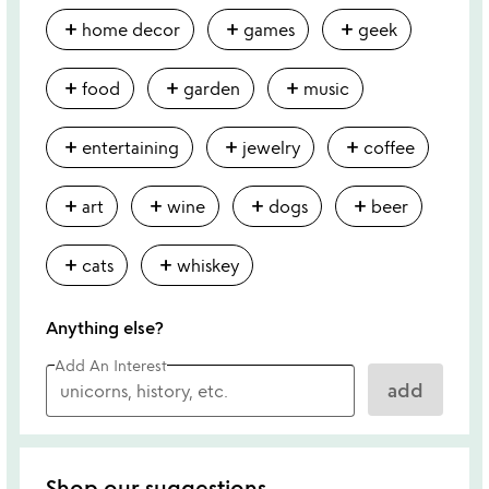
add
add
add
home decor
games
geek
add
add
add
food
garden
music
add
add
add
entertaining
jewelry
coffee
add
add
add
add
art
wine
dogs
beer
add
add
cats
whiskey
Anything else?
Add An Interest
add
Shop our suggestions