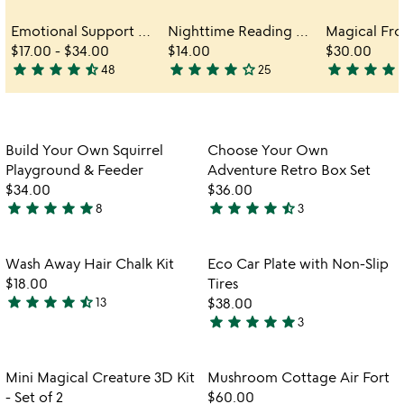
Emotional Support Desk Pets
Nighttime Reading Accomplice Booklight
$17.00
-
$34.00
$14.00
$30.00
star
star
star
star
star_half
star
star
star
star
star_outline
star
star
star
star
star
48
25
4.7
3.9
3.8
stars
stars
stars
out
out
out
of
of
of
Item not in your wishlist
Item not in your
Build Your Own Squirrel
Choose Your Own
favorite_border
favorite_border
5
5
5
Playground & Feeder
Adventure Retro Box Set
$34.00
$36.00
star
star
star
star
star
star
star
star
star
star_half
8
3
5
4.7
stars
stars
out
out
Item not in your wishlist
Item not in your
Wash Away Hair Chalk Kit
Eco Car Plate with Non-Slip
favorite_border
favorite_border
of
of
$18.00
Tires
5
5
star
star
star
star
star_half
13
$38.00
4.3
star
star
star
star
star
3
stars
5
out
stars
of
out
Item not in your wishlist
Item not in your
Mini Magical Creature 3D Kit
Mushroom Cottage Air Fort
favorite_border
favorite_border
5
of
- Set of 2
$60.00