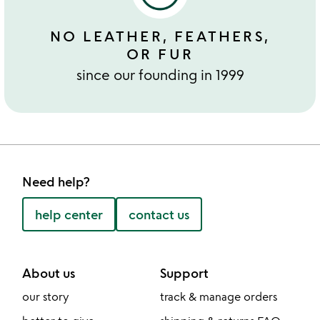
NO LEATHER, FEATHERS,
OR FUR
since our founding in 1999
Need help?
help center
contact us
About us
Support
our story
track & manage orders