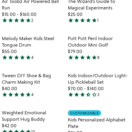
Air Toobz Air Powered Ball
The Wizard’s Guide to
favorite_border
favorite_border
of
of
Run
Magical Experiments
5
5
$15.00
-
$160.00
$25.00
star
star
star
star
star
star
star
star
star
star
2
1
5
5
stars
stars
out
out
Item not in your wishlist
Item not in your
Melody Maker Kids Steel
Putt Putt Peril Indoor
favorite_border
favorite_border
of
of
Tongue Drum
Outdoor Mini Golf
5
5
$55.00
$79.00
star
star
star
star
star
star
star
star
star
star
4
8
5
5
stars
stars
out
out
Item not in your wishlist
Item not in your
Tween DIY Shoe & Bag
Kids Indoor/Outdoor Light-
favorite_border
favorite_border
of
of
Charm Making Kit
Up Pickleball Set
5
5
$40.00
$70.00
-
$140.00
star
star
star
star
star
star
star
star
star_half
star_outline
4
3
4.8
3.7
stars
stars
out
out
Item not in your wishlist
Item not in your
Weighted Emotional
CUSTOMIZABLE
favorite_border
favorite_border
of
of
Support Hug Buddy
Kids Personalized Alphabet
5
5
$42.00
Plate
star
star
star
star
star
13