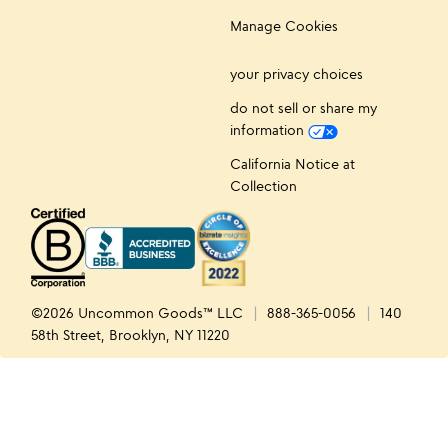
Manage Cookies
your privacy choices
do not sell or share my
information
California Notice at
Collection
©2026 Uncommon Goods™ LLC
888-365-0056
140
58th Street, Brooklyn, NY 11220