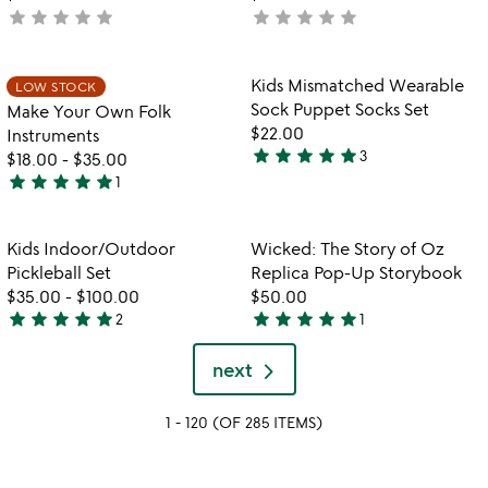
star
star
star
star
star
star
star
star
star
star
not
not
yet
yet
rated
rated
Item not in your wishlist
Item not in your
Kids Mismatched Wearable
LOW STOCK
favorite_border
favorite_border
Sock Puppet Socks Set
Make Your Own Folk
$22.00
Instruments
star
star
star
star
star
3
$18.00
-
$35.00
5
star
star
star
star
star
1
stars
5
out
stars
of
out
Item not in your wishlist
Item not in your
Kids Indoor/Outdoor
Wicked: The Story of Oz
favorite_border
favorite_border
5
of
Pickleball Set
Replica Pop-Up Storybook
5
$35.00
-
$100.00
$50.00
star
star
star
star
star
star
star
star
star
star
2
1
5
5
stars
stars
next
out
out
of
of
1 - 120 (OF 285 ITEMS)
5
5