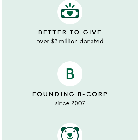
BETTER TO GIVE
over $3 million donated
FOUNDING B-CORP
since 2007