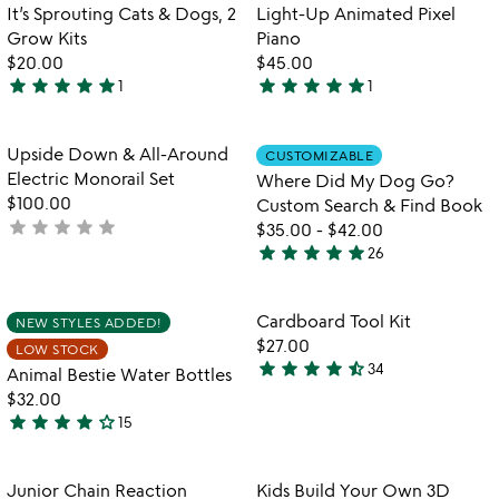
p
out
Item not in your wishlist
Item not in your
It’s Sprouting Cats & Dogs, 2
Light-Up Animated Pixel
favorite_border
favorite_border
re
of
Grow Kits
Piano
5
$20.00
$45.00
star
star
star
star
star
star
star
star
star
star
1
1
5
5
stars
stars
out
out
Item not in your wishlist
Item not in your
Upside Down & All-Around
CUSTOMIZABLE
favorite_border
favorite_border
of
of
Electric Monorail Set
Where Did My Dog Go?
5
5
$100.00
Custom Search & Find Book
star
star
star
star
star
not
$35.00
-
$42.00
star
star
star
star
star
yet
26
4.9
rated
stars
out
Item not in your wishlist
Item not in your
Cardboard Tool Kit
NEW STYLES ADDED!
favorite_border
favorite_border
of
$27.00
LOW STOCK
5
star
star
star
star
star_half
34
Animal Bestie Water Bottles
4.7
$32.00
stars
star
star
star
star
star_outline
15
out
4.1
of
stars
5
out
Item not in your wishlist
Item not in your
Junior Chain Reaction
Kids Build Your Own 3D