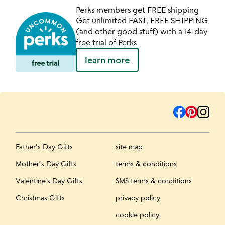
Perks members get FREE shipping
Get unlimited FAST, FREE SHIPPING
(and other good stuff) with a 14-day
free trial of Perks.
learn more
Father's Day Gifts
site map
Mother's Day Gifts
terms & conditions
Valentine's Day Gifts
SMS terms & conditions
Christmas Gifts
privacy policy
cookie policy