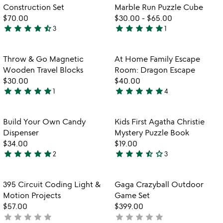
favorite_border
favorite_border
of
Construction Set
Marble Run Puzzle Cube
5
$70.00
$30.00
-
$65.00
star
star
star
star
star_half
star
star
star
star
star
3
1
4.3
5
stars
stars
out
out
Item not in your wishlist
Item not in your
Throw & Go Magnetic
At Home Family Escape
favorite_border
favorite_border
of
of
Wooden Travel Blocks
Room: Dragon Escape
5
5
$30.00
$40.00
star
star
star
star
star
star
star
star
star
star
1
4
5
5
stars
stars
out
out
Item not in your wishlist
Item not in your
Build Your Own Candy
Kids First Agatha Christie
favorite_border
favorite_border
of
of
Dispenser
Mystery Puzzle Book
5
5
$34.00
$19.00
star
star
star
star
star
star
star
star
star_half
star_outline
2
3
5
3.7
stars
stars
out
out
Item not in your wishlist
Item not in your
395 Circuit Coding Light &
Gaga Crazyball Outdoor
favorite_border
favorite_border
of
of
Motion Projects
Game Set
5
5
$57.00
$399.00
star
star
star
star
star
star
star
star
star
star
not
not