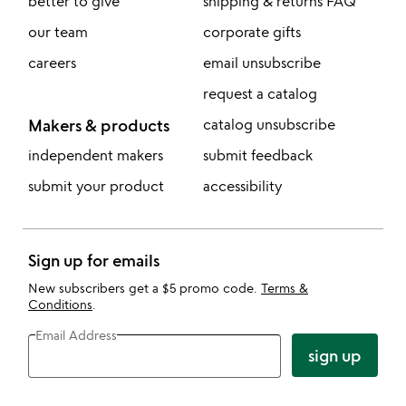
better to give
shipping & returns FAQ
our team
corporate gifts
careers
email unsubscribe
request a catalog
Makers & products
catalog unsubscribe
independent makers
submit feedback
submit your product
accessibility
Sign up for emails
New subscribers get a $5 promo code.
Terms &
Conditions
.
Email Address
sign up