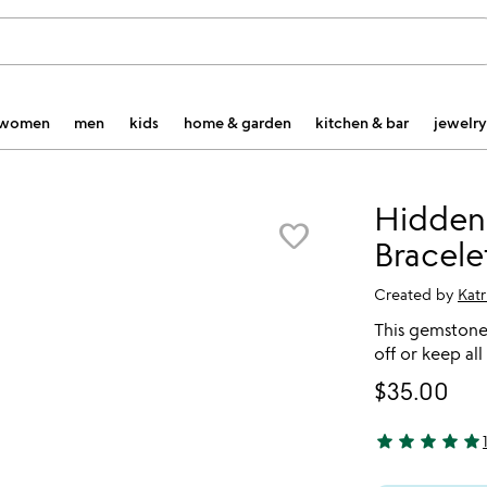
women
men
kids
home & garden
kitchen & bar
jewelry
Hidden
favorite_border
Bracele
Created by
Katr
This gemstone 
off or keep all
$35.00
star
star
star
star
star
5 stars out of 