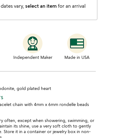
 dates vary,
select an item
for an arrival
Independent Maker
Made in USA
hodonite, gold plated heart
TS
bracelet chain with 4mm x 6mm rondelle beads
ry often, except when showering, swimming, or
intain its shine, use a very soft cloth to gently
. Store it in a container or jewelry box in non-
s.