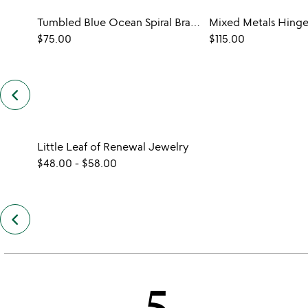
Tumbled Blue Ocean Spiral Bracelet
Mixed Metals Hinge
$75.00
$115.00
keyboard_arrow_left
previous
customers
also
bought
slides
Little Leaf of Renewal Jewelry
$48.00
-
$58.00
keyboard_arrow_left
previous
also
by
katrin
santore
5
slides