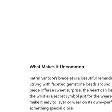
What Makes It Uncommon
Katrin Santore
’s bracelet is a beautiful remin
Strung with faceted gemstone beads around a
piece offers a sweet surprise: the heart can be
the wrist as a secret symbol just for the wearer
make it easy to layer or wear on its own—perfe
something special close.