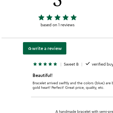
star
star
star
star
star
5
stars
based on 1 reviews
out
of
5
write a review
hotel_class
done
star
star
star
star
star
Sweet B
verified bu
Beautiful!
Bracelet arrived swiftly and the colors (blue) are be
gold heart! Perfect! Great price, quality, etc.
A handmade bracelet with semi-precio