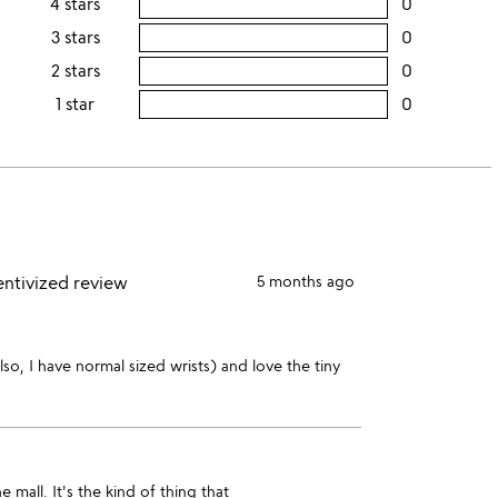
4 stars
0
users
this
rating
3 stars
0
users
5
this
rating
2 stars
0
users
stars
4
this
rating
1 star
0
users
stars
3
this
rating
stars
2
this
stars
1
star
entivized review
5 months ago
 also, I have normal sized wrists) and love the tiny
mall. It's the kind of thing that