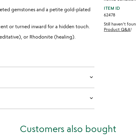
ITEM ID
ceted gemstones and a petite gold-plated
62478
Still haven't fo
cent or turned inward for a hidden touch.
Product Q&A
!
editative), or Rhodonite (healing).
keyboard_arrow_down
keyboard_arrow_down
Customers also bought