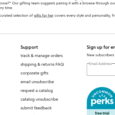
w?" Our gifting team suggests pairing it with a browse through our 
ry time.
r curated selection of
gifts for her
covers every style and personality, f
.
Support
Sign up for e
New subscribers
track & manage orders
Email Address
shipping & returns FAQ
corporate gifts
email unsubscribe
request a catalog
catalog unsubscribe
submit feedback