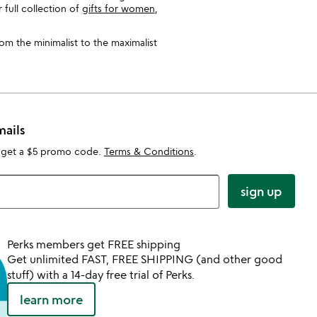
full collection of
gifts for women
,
rom the minimalist to the maximalist
mails
 get a $5 promo code.
Terms & Conditions
.
sign up
Perks members get FREE shipping
Get unlimited FAST, FREE SHIPPING (and other good
stuff) with a 14-day free trial of Perks.
learn more