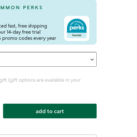
MMON PERKS
ed fast, free shipping
r 14-day free trial
 promo codes every year
 gift (gift options are available in your
add to cart