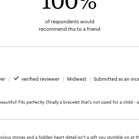
of respondents would
recommend this to a friend
done
yer
verified reviewer
Midwest
Submitted as an inc
autiful! Fits perfectly (finally a bracelet that's not sized for a child -
us stones and a hidden heart detail isn't a gift you stumble on at the 