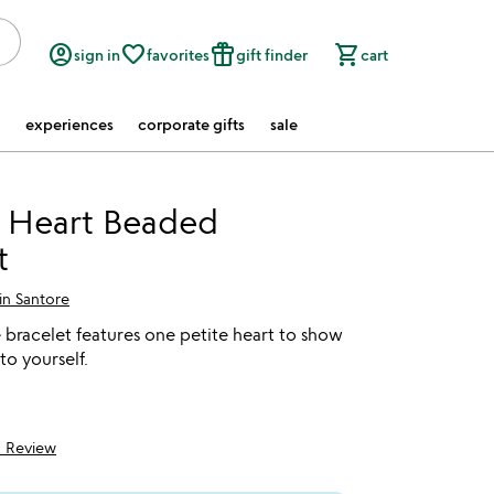
account_circle
favorite_border
featured_seasonal_and_gifts
shopping_cart
sign in
favorites
gift finder
cart
experiences
corporate gifts
sale
 Heart Beaded
t
in Santore
bracelet features one petite heart to show
 to yourself.
1 Review
5