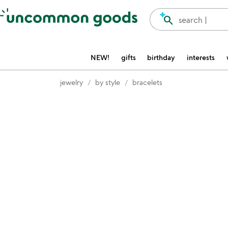
Accessibility Information
search
search |
NEW!
gifts
birthday
interests
jewelry
by style
bracelets
Item not in your wishlist