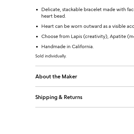
Delicate, stackable bracelet made with fa
heart bead.
Heart can be worn outward as a visible ac
Choose from Lapis (creativity), Apatite (m
Handmade in California.
Sold individually.
About the Maker
Shipping & Returns