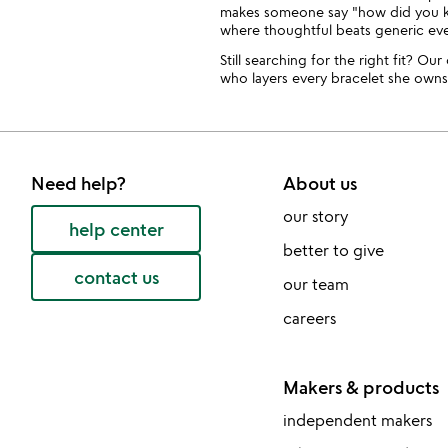
makes someone say "how did you kno
where thoughtful beats generic eve
Still searching for the right fit? Ou
who layers every bracelet she owns
Need help?
About us
our story
help center
better to give
contact us
our team
careers
Makers & products
independent makers