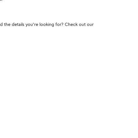
und the details you're looking for? Check out our