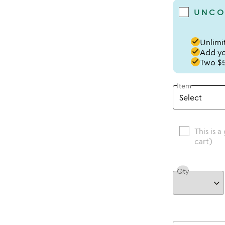
UNCO
done
Unlimit
done
Add you
done
Two $5
Item
This is a
cart)
Qty