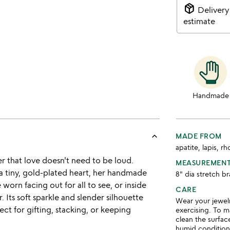
package_2
Delivery
estimate
Handmade
keyboard_arrow_up
MADE FROM
apatite, lapis, r
der that love doesn't need to be loud.
MEASUREMEN
 tiny, gold-plated heart, her handmade
8" dia stretch 
 worn facing out for all to see, or inside
CARE
. Its soft sparkle and slender silhouette
Wear your jewel
ct for gifting, stacking, or keeping
exercising. To ma
clean the surface
humid condition