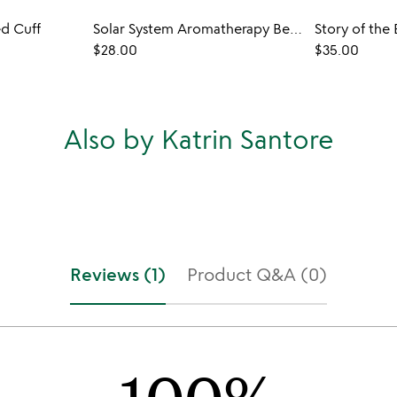
d Cuff
Solar System Aromatherapy Bead Bracelet
$28.00
$35.00
Also by Katrin Santore
Reviews (1)
Product Q&A (0)
100%