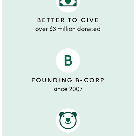
BETTER TO GIVE
over $3 million donated
FOUNDING B-CORP
since 2007