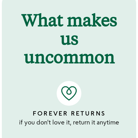
What makes
us
uncommon
FOREVER RETURNS
if you don't love it, return it anytime