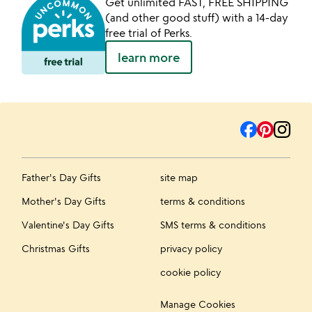
Get unlimited FAST, FREE SHIPPING
(and other good stuff) with a 14-day
free trial of Perks.
learn more
Father's Day Gifts
site map
Mother's Day Gifts
terms & conditions
Valentine's Day Gifts
SMS terms & conditions
Christmas Gifts
privacy policy
cookie policy
Manage Cookies