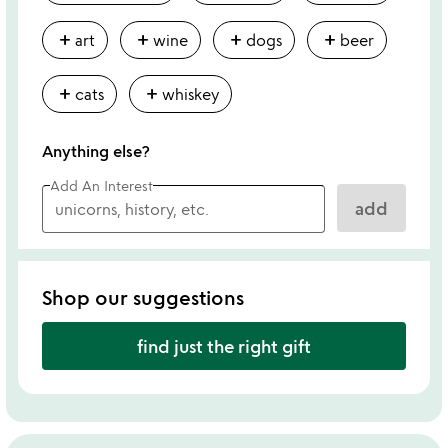
add
add
add
add
art
wine
dogs
beer
add
add
cats
whiskey
Anything else?
Add An Interest
add
Shop our suggestions
find just the right gift