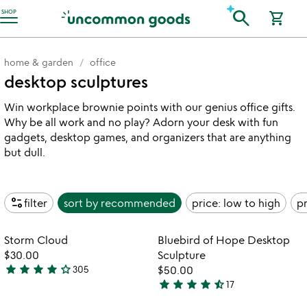
Accessibility Information
search
SHOP
shopping_cart
home & garden
office
desktop sculptures
Win workplace brownie points with our genius office gifts.
Why be all work and no play? Adorn your desk with fun
gadgets, desktop games, and organizers that are anything
but dull.
page_info
filter
sort by
recommended
price: low to high
pr
Item not in your wishlist
Item not in your
Storm Cloud
Bluebird of Hope Desktop
favorite_border
favorite_border
$30.00
Sculpture
star
star
star
star
star_outline
305
$50.00
4.2
star
star
star
star
star_half
17
stars
4.6
out
stars