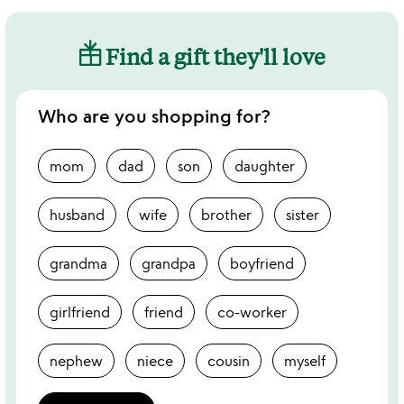
Find a gift they'll love
Who are you shopping for?
mom
dad
son
daughter
husband
wife
brother
sister
grandma
grandpa
boyfriend
girlfriend
friend
co-worker
nephew
niece
cousin
myself