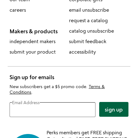
careers
email unsubscribe
request a catalog
Makers & products
catalog unsubscribe
independent makers
submit feedback
submit your product
accessibility
Sign up for emails
New subscribers get a $5 promo code.
Terms &
Conditions
.
Email Address
sign up
Perks members get FREE shipping