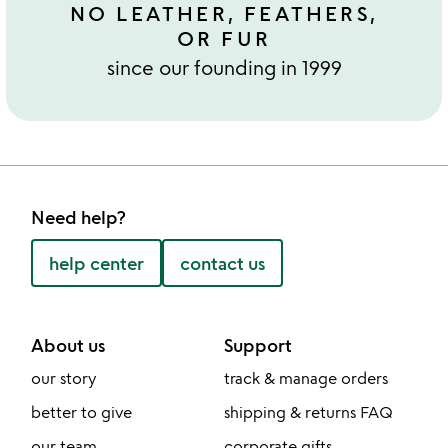
NO LEATHER, FEATHERS,
OR FUR
since our founding in 1999
Need help?
help center
contact us
About us
Support
our story
track & manage orders
better to give
shipping & returns FAQ
our team
corporate gifts