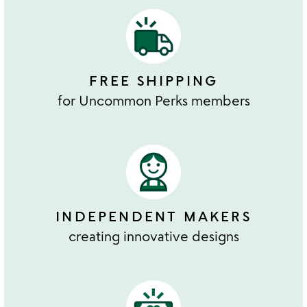
FREE SHIPPING
for Uncommon Perks members
INDEPENDENT MAKERS
creating innovative designs