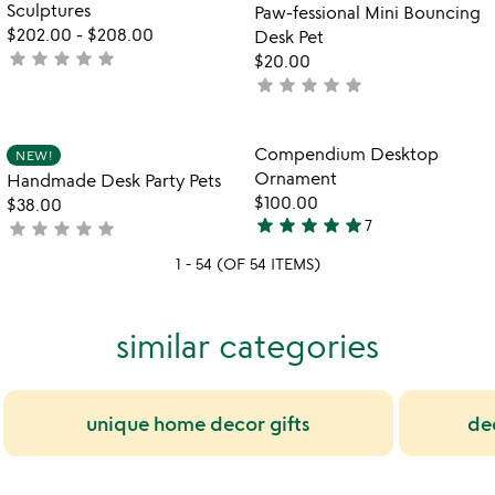
Sculptures
Paw-fessional Mini Bouncing
$202.00
-
$208.00
Desk Pet
star
star
star
star
star
not
$20.00
yet
star
star
star
star
star
not
rated
yet
rated
Item not in your wishlist
Item not in your
Compendium Desktop
NEW!
favorite_border
favorite_border
Ornament
Handmade Desk Party Pets
$100.00
$38.00
star
star
star
star
star
star
star
star
star
star
7
not
5
yet
stars
1 - 54 (OF 54 ITEMS)
rated
out
of
5
similar categories
unique home decor gifts
de