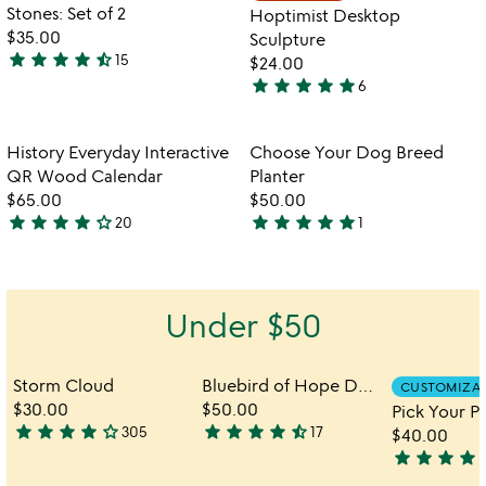
5
of
Stones: Set of 2
Hoptimist Desktop
5
$35.00
Sculpture
star
star
star
star
star_half
15
$24.00
4.7
star
star
star
star
star
6
stars
5
out
stars
of
out
Item not in your wishlist
Item not in your
History Everyday Interactive
Choose Your Dog Breed
favorite_border
favorite_border
5
of
QR Wood Calendar
Planter
5
$65.00
$50.00
star
star
star
star
star_outline
star
star
star
star
star
20
1
4.2
5
stars
stars
out
out
of
of
Under $50
5
5
Storm Cloud
Bluebird of Hope Desktop Sculpture
CUSTOMIZA
$30.00
$50.00
star
star
star
star
star_outline
star
star
star
star
star_half
305
17
$40.00
4.2
4.6
star
star
star
star
star
stars
stars
4.1