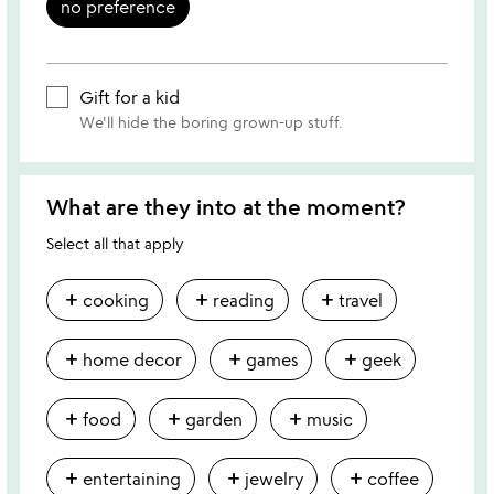
no preference
Gift for a kid
We'll hide the boring grown-up stuff.
What are they into at the moment?
Select all that apply
add
add
add
cooking
reading
travel
add
add
add
home decor
games
geek
add
add
add
food
garden
music
add
add
add
entertaining
jewelry
coffee