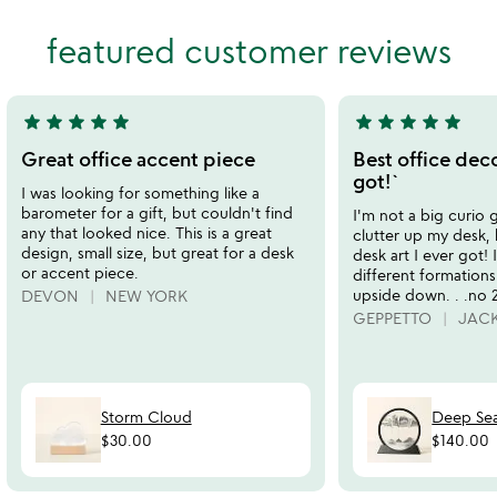
of
out
featured customer reviews
5
of
5
star
star
star
star
star
star
star
star
star
star
5
5
stars
stars
Great office accent piece
Best office deco
out
out
got!`
I was looking for something like a
of
of
barometer for a gift, but couldn't find
I'm not a big curio g
5
5
any that looked nice. This is a great
clutter up my desk, b
design, small size, but great for a desk
desk art I ever got!
or accent piece.
different formations
upside down. . .no 2 
DEVON
NEW YORK
GEPPETTO
JACK
Storm Cloud
Deep Sea
$30.00
$140.00