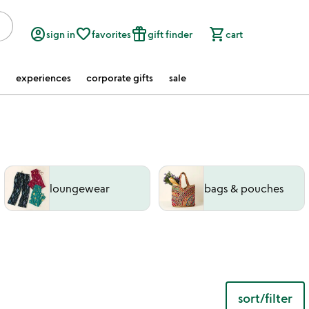
account_circle
favorite_border
featured_seasonal_and_gifts
shopping_cart
sign in
favorites
gift finder
cart
experiences
corporate gifts
sale
loungewear
bags & pouches
sort/filter