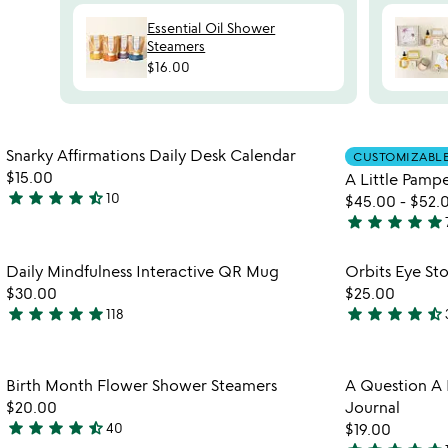
Essential Oil Shower
Steamers
$16.00
Item not in your wishlist
Snarky Affirmations Daily Desk Calendar
CUSTOMIZABL
favorite_border
$15.00
A Little Pampe
star
star
star
star
star_half
10
$45.00
-
$52.
4.6
star
star
star
star
star
watch
stars
play_arrow
4.8
the
out
stars
Item not in your wishlist
video
Daily Mindfulness Interactive QR Mug
Orbits Eye St
of
out
favorite_border
for
$30.00
$25.00
5
of
daily
star
star
star
star
star
star
star
star
star
star_half
118
5
4.9
4.6
mindfulness
stars
stars
interactive
out
out
qr
Item not in your wishlist
Birth Month Flower Shower Steamers
A Question A D
mug
of
of
favorite_border
$20.00
Journal
5
5
star
star
star
star
star_half
40
$19.00
4.3