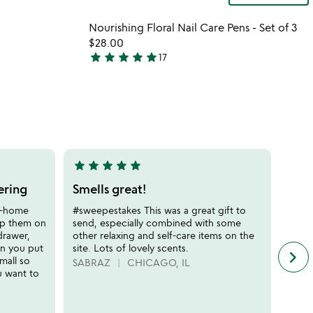
 in your wishlist
Item not in your wishli
Nourishing Floral Nail Care Pens - Set of 3
favorite_border
favorite_border
$28.00
star
star
star
star
star
17
4.8
stars
out
of
5
star
star
star
star
star
star
sta
5
5
stars
stars
ering
Smells great!
Hig
out
out
spa 
at-home
#sweepestakes This was a great gift to
of
of
ep them on
send, especially combined with some
This 
5
5
drawer,
other relaxing and self-care items on the
for M
en you put
site. Lots of lovely scents.
RN a
keyboard_arrow_right
n
mall so
exper
SABRAZ
CHICAGO, IL
f
u want to
ALLI
c
r
s