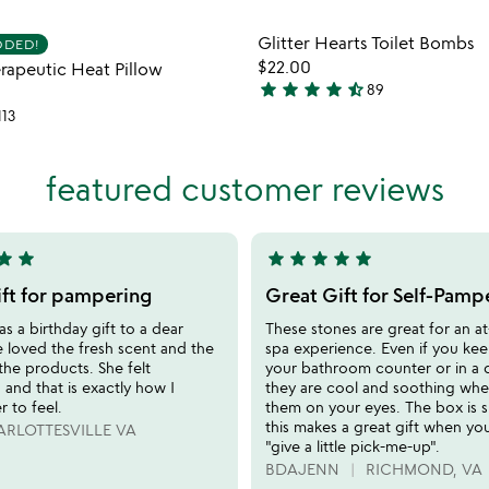
Item not in your wishlist
Item not
Glitter Hearts Toilet Bombs
DDED!
favorite_border
$22.00
erapeutic Heat Pillow
star
star
star
star
star_half
89
4.7
113
stars
out
of
featured customer reviews
5
tar
star
star
star
star
star
star
5
stars
ift for pampering
Great Gift for Self-Pamp
out
 as a birthday gift to a dear
These stones are great for an 
of
e loved the fresh scent and the
spa experience. Even if you ke
5
 the products. She felt
your bathroom counter or in a 
and that is exactly how I
they are cool and soothing wh
 to feel.
them on your eyes. The box is s
this makes a great gift when yo
RLOTTESVILLE VA
"give a little pick-me-up".
BDAJENN
RICHMOND, VA