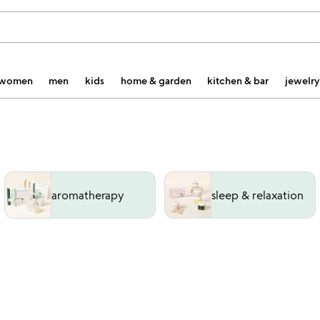
women
men
kids
home & garden
kitchen & bar
jewelry
aromatherapy
sleep & relaxation