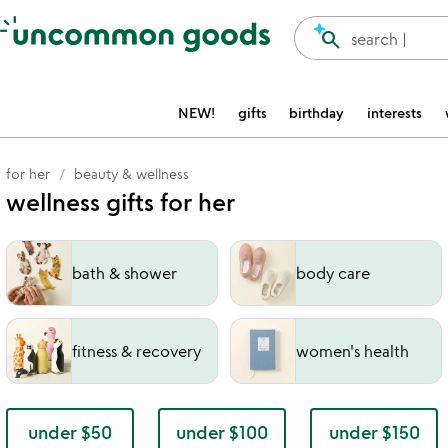
Accessibility Information
search
search |
NEW!
gifts
birthday
interests
for her
beauty & wellness
wellness gifts for her
bath & shower
body care
fitness & recovery
women's health
under $50
under $100
under $150