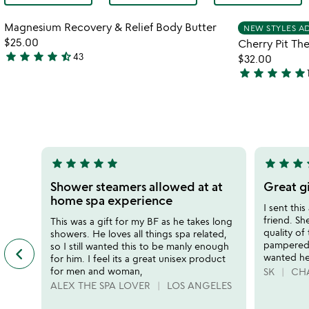
Item not in your wishlist
Magnesium Recovery & Relief Body Butter
NEW STYLES A
favorite_border
$25.00
Cherry Pit Th
star
star
star
star
star_half
43
$32.00
4.4
star
star
star
star
star
stars
4.8
out
stars
of
out
5
of
5
star
star
star
star
star
star
star
star
s
5
5
stars
stars
Shower steamers allowed at at
Great g
out
out
home spa experience
I sent this
of
of
friend. Sh
This was a gift for my BF as he takes long
5
5
quality of
showers. He loves all things spa related,
pampered 
so I still wanted this to be manly enough
keyboard_arrow_left
previous
wanted her
for him. I feel its a great unisex product
featured
for men and woman,
SK
CHA
customer
ALEX THE SPA LOVER
LOS ANGELES
reviews
slides