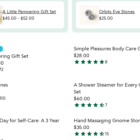
A Little Pampering Gift Set
Orbits Eye Stones
$45.00
-
$52.00
$25.00
Item not in your wishlist
Item not
Simple Pleasures Body Care G
E
favorite_border
$28.00
ring Gift Set
star
star
star
star
star
8
00
5
72
stars
out
Item not in your wishlist
Item not
ones
A Shower Steamer for Every 
of
favorite_border
Set
5
310
$60.00
star
star
star
star
star_half
7
4.7
stars
Item not in your wishlist
Item not
ay for Self-Care: A 3 Year
Hand Massaging Gnome Stone
out
favorite_border
$35.00
of
star
star
star
star
star_half
15
5
4.7