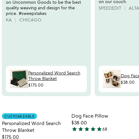
on our couch.
on Uncommon Goods to be the best
quality weaving and design for the
SPEEDEDIT
ALT
price. #sweepstakes
KA
CHICAGO
Personalized Word Search
Dog Face
Throw Blanket
$38.00
$175.00
Item not in your wishlist
Item not in your
Dog Face Pillow
CUSTOMIZABLE
favorite_border
favorite_border
$38.00
Personalized Word Search
star
star
star
star
star
68
Throw Blanket
4.8
$175.00