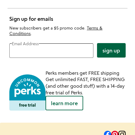
Sign up for emails
New subscribers get a $5 promo code.
Terms &
Conditions
.
Email Address
sign up
Perks members get FREE shipping
Get unlimited FAST, FREE SHIPPING
(and other good stuff) with a 14-day
free trial of Perks.
learn more