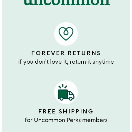
FOREVER RETURNS
if you don't love it, return it anytime
FREE SHIPPING
for Uncommon Perks members