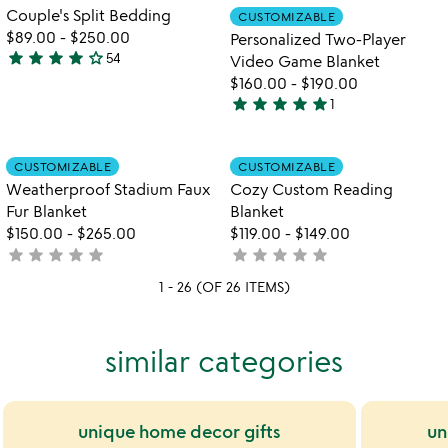
5
out
Item not in your wishlist
Item not in your
video
Couple's Split Bedding
CUSTOMIZABLE
favorite_border
favorite_border
of
for
$89.00
-
$250.00
Personalized Two-Player
5
couple's
star
star
star
star
star_outline
54
Video Game Blanket
4.2
split
$160.00
-
$190.00
stars
bedding
star
star
star
star
star
1
out
5
of
stars
5
out
Item not in your wishlist
Item not in your
CUSTOMIZABLE
CUSTOMIZABLE
favorite_border
favorite_border
of
Weatherproof Stadium Faux
Cozy Custom Reading
5
Fur Blanket
Blanket
$150.00
-
$265.00
$119.00
-
$149.00
star
star
star
star
star
star
star
star
star
star
not
not
yet
yet
1 - 26 (OF 26 ITEMS)
rated
rated
similar categories
unique home decor gifts
un