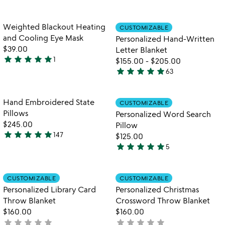
out
4.8
of
stars
5
out
Item not in your wishlist
Item not in your
Weighted Blackout Heating
CUSTOMIZABLE
favorite_border
favorite_border
of
and Cooling Eye Mask
Personalized Hand-Written
5
$39.00
Letter Blanket
star
star
star
star
star
1
$155.00
-
$205.00
5
star
star
star
star
star
63
stars
4.9
out
stars
of
out
Item not in your wishlist
Item not in your
Hand Embroidered State
CUSTOMIZABLE
favorite_border
favorite_border
5
of
Pillows
Personalized Word Search
5
$245.00
Pillow
star
star
star
star
star
147
$125.00
4.8
star
star
star
star
star
5
stars
5
out
stars
of
out
Item not in your wishlist
Item not in your
CUSTOMIZABLE
CUSTOMIZABLE
favorite_border
favorite_border
5
of
Personalized Library Card
Personalized Christmas
5
Throw Blanket
Crossword Throw Blanket
$160.00
$160.00
star
star
star
star
star
star
star
star
star
star
not
not