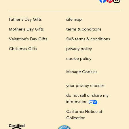
Father's Day Gifts
site map
Mother's Day Gifts
terms & conditions
Valentine's Day Gifts
SMS terms & conditions
Christmas Gifts
privacy policy
cookie policy
Manage Cookies
your privacy choices
do not sell or share my
information
California Notice at
Collection