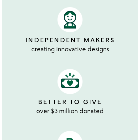
INDEPENDENT MAKERS
creating innovative designs
BETTER TO GIVE
over $3 million donated