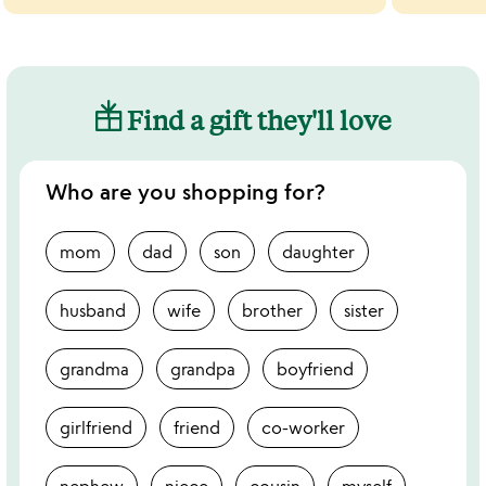
Find a gift they'll love
Who are you shopping for?
mom
dad
son
daughter
husband
wife
brother
sister
grandma
grandpa
boyfriend
girlfriend
friend
co-worker
nephew
niece
cousin
myself