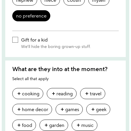
no preference
Gift for a kid
We'll hide the boring grown-up stuff.
What are they into at the moment?
Select all that apply
add
add
add
cooking
reading
travel
add
add
add
home decor
games
geek
add
add
add
food
garden
music