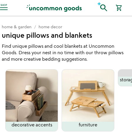
Accessibility Information
search
SHOP
shopping_cart
home & garden
home decor
unique pillows and blankets
Find unique pillows and cool blankets at Uncommon
Goods. Dress your nest in no time with our throw pillows
and more creative bedding suggestions.
stora
decorative accents
furniture