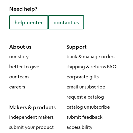
Need help?
help center
contact us
About us
Support
our story
track & manage orders
better to give
shipping & returns FAQ
our team
corporate gifts
careers
email unsubscribe
request a catalog
Makers & products
catalog unsubscribe
independent makers
submit feedback
submit your product
accessibility