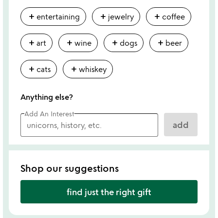
add
add
add
entertaining
jewelry
coffee
add
add
add
add
art
wine
dogs
beer
add
add
cats
whiskey
Anything else?
Add An Interest
add
Shop our suggestions
find just the right gift