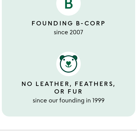
FOUNDING B-CORP
since 2007
NO LEATHER, FEATHERS,
OR FUR
since our founding in 1999