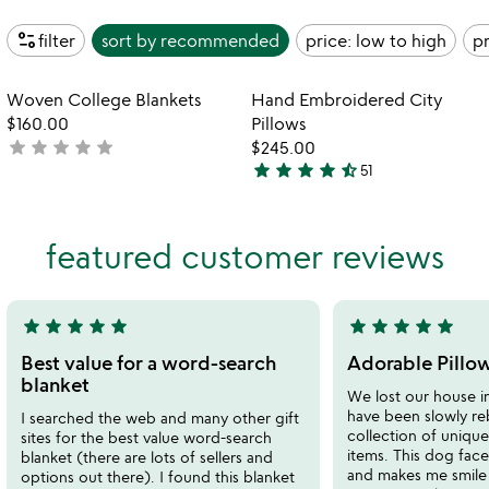
page_info
filter
sort by
recommended
price: low to high
pr
Item not in your wishlist
Item not in your
Woven College Blankets
Hand Embroidered City
favorite_border
favorite_border
$160.00
Pillows
star
star
star
star
star
not
$245.00
star
star
star
star
star_half
yet
51
4.7
rated
stars
out
featured customer reviews
of
5
star
star
star
star
star
star
star
star
star
star
5
5
stars
stars
Best value for a word-search
Adorable Pillow
out
out
blanket
We lost our house i
of
of
have been slowly re
I searched the web and many other gift
5
5
collection of uniqu
sites for the best value word-search
items. This dog face p
blanket (there are lots of sellers and
and makes me smile e
options out there). I found this blanket