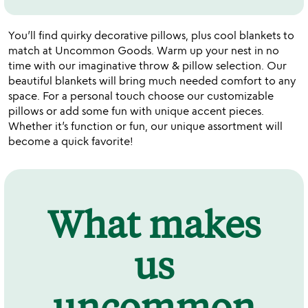
You’ll find quirky decorative pillows, plus cool blankets to
match at Uncommon Goods. Warm up your nest in no
time with our imaginative throw & pillow selection. Our
beautiful blankets will bring much needed comfort to any
space. For a personal touch choose our customizable
pillows or add some fun with unique accent pieces.
Whether it’s function or fun, our unique assortment will
become a quick favorite!
What makes
us
uncommon