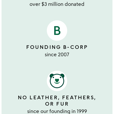
over $3 million donated
FOUNDING B-CORP
since 2007
NO LEATHER, FEATHERS,
OR FUR
since our founding in 1999