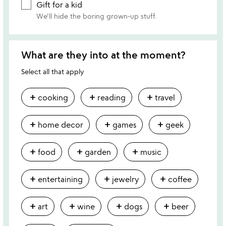
Gift for a kid
We'll hide the boring grown-up stuff.
What are they into at the moment?
Select all that apply
add
add
add
cooking
reading
travel
add
add
add
home decor
games
geek
add
add
add
food
garden
music
add
add
add
entertaining
jewelry
coffee
add
add
add
add
art
wine
dogs
beer