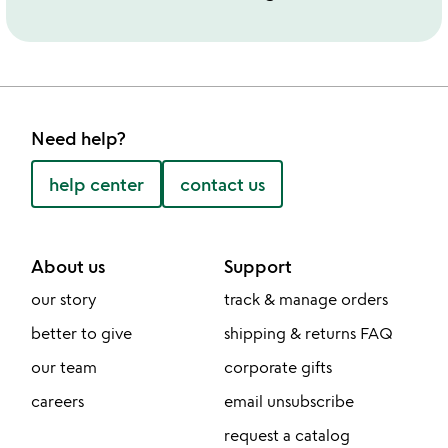
Need help?
help center
contact us
About us
Support
our story
track & manage orders
better to give
shipping & returns FAQ
our team
corporate gifts
careers
email unsubscribe
request a catalog