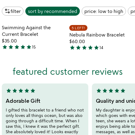
page_info
filter
sort by
recommended
price: low to high
pr
Item not in your wishlist
Item not in your
Swimming Against the
5 LEFT!
favorite_border
favorite_border
Current Bracelet
Nebula Rainbow Bracelet
$35.00
$60.00
star
star
star
star
star
star
star
star
star
star
15
14
5
4.9
stars
stars
out
out
featured customer reviews
of
of
5
5
star
star
star
star
star
star
star
star
star
star
5
5
stars
stars
Adorable Gift
Quality and uni
out
out
I gifted this bracelet to a friend who not
My daughter is enjoy
of
of
only loves all things ocean, but was also
which goes with eve
5
5
going through a difficult time. When I
teen, she wears a lo
saw this, I knew it was the perfect gift.
enjoys being able to
She absolutely loved it! Looks exactly
messages, as well a