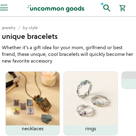
Accessibility Information
search
SHOP
shopping_cart
jewelry
by style
unique bracelets
Whether it's a gift idea for your mom, girlfriend or best
friend, these unique, cool bracelets will quickly become her
new favorite accessory.
necklaces
rings