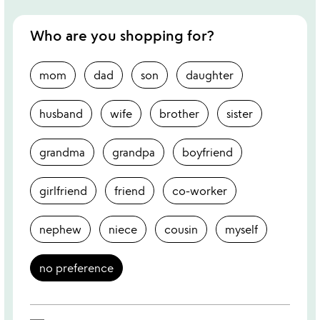
Who are you shopping for?
mom
dad
son
daughter
husband
wife
brother
sister
grandma
grandpa
boyfriend
girlfriend
friend
co-worker
nephew
niece
cousin
myself
no preference