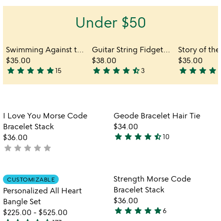
out
of
Under $50
5
Swimming Against the Current Bracelet
Guitar String Fidget Bangle
$35.00
$38.00
$35.00
star
star
star
star
star
star
star
star
star
star_half
star
star
star
star
sta
15
3
5
4.3
4.3
stars
stars
stars
out
out
out
of
of
of
Item not in your wishlist
Item not in your
I Love You Morse Code
Geode Bracelet Hair Tie
5
5
5
favorite_border
favorite_border
Bracelet Stack
$34.00
star
star
star
star
star_half
$36.00
10
4.7
star
star
star
star
star
not
stars
yet
out
rated
of
Item not in your wishlist
Item not in your
Strength Morse Code
CUSTOMIZABLE
favorite_border
favorite_border
5
Bracelet Stack
Personalized All Heart
$36.00
Bangle Set
star
star
star
star
star
6
$225.00
-
$525.00
5