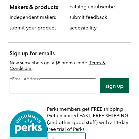
Makers & products
catalog unsubscribe
independent makers
submit feedback
submit your product
accessibility
Sign up for emails
New subscribers get a $5 promo code.
Terms &
Conditions
.
Email Address
sign up
Perks members get FREE shipping
Get unlimited FAST, FREE SHIPPING
(and other good stuff) with a 14-day
free trial of Perks.