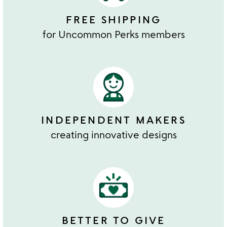
FREE SHIPPING
for Uncommon Perks members
INDEPENDENT MAKERS
creating innovative designs
BETTER TO GIVE