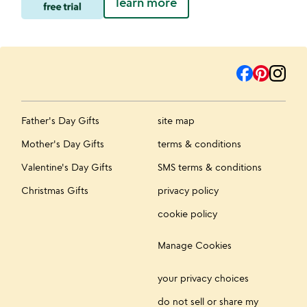
learn more
Father's Day Gifts
site map
Mother's Day Gifts
terms & conditions
Valentine's Day Gifts
SMS terms & conditions
Christmas Gifts
privacy policy
cookie policy
Manage Cookies
your privacy choices
do not sell or share my