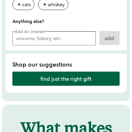
add
add
cats
whiskey
Anything else?
Add An Interest
add
Shop our suggestions
find just the right gift
What makes