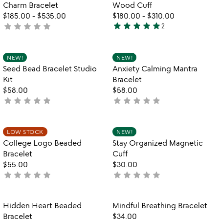
Charm Bracelet
Wood Cuff
$185.00
-
$535.00
$180.00
-
$310.00
star
star
star
star
star
star
star
star
star
star
not
2
5
yet
stars
rated
out
Item not in your wishlist
Item not in your
NEW!
NEW!
favorite_border
favorite_border
of
Seed Bead Bracelet Studio
Anxiety Calming Mantra
5
Kit
Bracelet
$58.00
$58.00
star
star
star
star
star
star
star
star
star
star
not
not
yet
yet
rated
rated
Item not in your wishlist
Item not in your
LOW STOCK
NEW!
favorite_border
favorite_border
College Logo Beaded
Stay Organized Magnetic
Bracelet
Cuff
$55.00
$30.00
star
star
star
star
star
star
star
star
star
star
not
not
yet
yet
rated
rated
Item not in your wishlist
Item not in your
Hidden Heart Beaded
Mindful Breathing Bracelet
favorite_border
favorite_border
Bracelet
$34.00