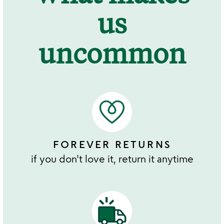
us
uncommon
FOREVER RETURNS
if you don't love it, return it anytime