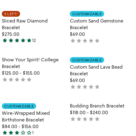
yet
out
rated
of
Item not in your wishlist
Item not in your
5 LEFT!
CUSTOMIZABLE
favorite_border
favorite_border
5
Sliced Raw Diamond
Custom Sand Gemstone
Bracelet
Bracelet
$275.00
$69.00
star
star
star
star
star
star
star
star
star
star
12
not
4.9
yet
stars
rated
out
Item not in your wishlist
Item not in your
Show Your Spirit! College
CUSTOMIZABLE
favorite_border
favorite_border
of
Bracelet
Custom Sand Lava Bead
5
$125.00
-
$155.00
Bracelet
star
star
star
star
star
not
$69.00
yet
star
star
star
star
star
not
rated
yet
rated
Item not in your wishlist
Item not in your
Budding Branch Bracelet
CUSTOMIZABLE
favorite_border
favorite_border
$118.00
-
$240.00
Wire-Wrapped Mixed
star
star
star
star
star
not
Birthstone Bracelet
yet
$84.00
-
$156.00
star
star
star
star_outline
star_outline
rated
1
3