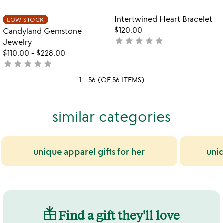
rated
Item not in your wishlist
Item not in your
Intertwined Heart Bracelet
LOW STOCK
favorite_border
favorite_border
$120.00
Candyland Gemstone
star
star
star
star
star
not
Jewelry
yet
$110.00
-
$228.00
star
star
star
star
star
rated
not
yet
1 - 56 (OF 56 ITEMS)
rated
similar categories
unique apparel gifts for her
uni
Find a gift they'll love