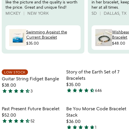
like the picture and the quality is worth
in her bracelet, kee
the price. Great and unique find!
her at all times.
MICKEY
NEW YORK
SD
DALLAS, TX
Swimming Against the
Wishbead
Current Bracelet
Bracelet
$35.00
$48.00
Item not in your wishlist
Item not in your
Story of the Earth Set of 7
LOW STOCK
favorite_border
favorite_border
Bracelets
Guitar String Fidget Bangle
$35.00
$38.00
star
star
star
star
star_half
star
star
star
star
star_half
646
3
4.3
4.3
stars
stars
out
out
Item not in your wishlist
Item not in your
Past Present Future Bracelet
Be You Morse Code Bracelet
favorite_border
favorite_border
of
of
$52.00
Stack
5
5
star
star
star
star
star_half
52
$36.00
4.4
star
star
star
star
star
1