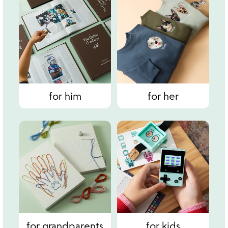
for him
for her
for grandparents
for kids