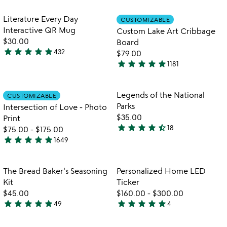
out
stars
th
of
out
Item not in your wishlist
Item not in your
vi
Literature Every Day
CUSTOMIZABLE
favorite_border
favorite_border
5
of
fo
Interactive QR Mug
Custom Lake Art Cribbage
5
c
$30.00
Board
la
star
star
star
star
star
432
$79.00
4.8
ar
star
star
star
star
star
1181
stars
cr
4.8
b
out
stars
of
out
Item not in your wishlist
Item not in your
Legends of the National
CUSTOMIZABLE
favorite_border
favorite_border
5
of
Parks
Intersection of Love - Photo
5
$35.00
Print
star
star
star
star
star_half
18
$75.00
-
$175.00
4.7
star
star
star
star
star
1649
stars
4.9
out
stars
of
out
Item not in your wishlist
Item not in your
The Bread Baker's Seasoning
Personalized Home LED
favorite_border
favorite_border
5
of
Kit
Ticker
5
$45.00
$160.00
-
$300.00
star
star
star
star
star
star
star
star
star
star
49
4
4.8
5
stars
stars