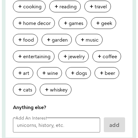
add
add
add
cooking
reading
travel
add
add
add
home decor
games
geek
add
add
add
food
garden
music
add
add
add
entertaining
jewelry
coffee
add
add
add
add
art
wine
dogs
beer
add
add
cats
whiskey
Anything else?
Add An Interest
add