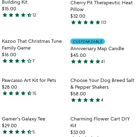
Building Kit
Cherry Pit Therapeutic Heat
5
5
$15.00
Pillow
star
star
star
star
star_half
12
$32.00
4.3
star
star
star
star
star
113
stars
4.8
out
stars
of
out
Item not in your wishlist
Item not in your
Kazoo That Christmas Tune
CUSTOMIZABLE
favorite_border
favorite_border
5
of
Family Game
Anniversary Map Candle
5
$16.00
$45.00
star
star
star
star
star_outline
star
star
star
star
star
7
41
3.9
4.9
stars
stars
out
out
Item not in your wishlist
Item not in your
Pawcasso Art Kit for Pets
Choose Your Dog Breed Salt
favorite_border
favorite_border
of
of
$28.00
& Pepper Shakers
5
5
star
star
star
star
star_half
15
$58.00
4.4
star
star
star
star
star
4
stars
5
out
stars
of
out
Item not in your wishlist
Item not in your
Gamer's Galaxy Tee
Charming Flower Cart DIY
favorite_border
favorite_border
5
of
$29.00
Kit
5
star
star
star
star
star_half
5
$33.00
4.6