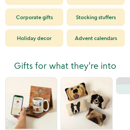
Corporate gifts
Stocking stuffers
Holiday decor
Advent calendars
Gifts for what they're into