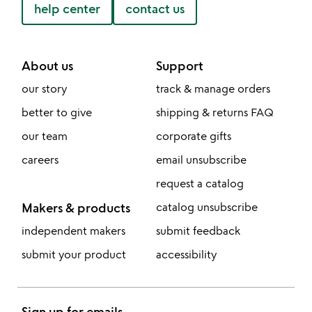
help center
contact us
About us
Support
our story
track & manage orders
better to give
shipping & returns FAQ
our team
corporate gifts
careers
email unsubscribe
request a catalog
Makers & products
catalog unsubscribe
independent makers
submit feedback
submit your product
accessibility
Sign up for emails