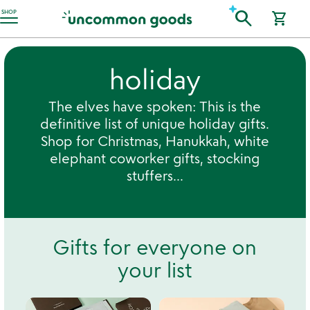
Accessibility Information
search
SHOP
shopping_cart
holiday
The elves have spoken: This is the
definitive list of unique holiday gifts.
Shop for Christmas, Hanukkah, white
elephant coworker gifts, stocking
stuffers...
Gifts for everyone on
your list