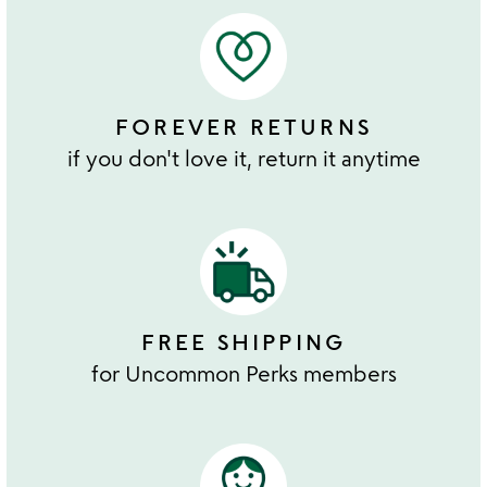
FOREVER RETURNS
if you don't love it, return it anytime
FREE SHIPPING
for Uncommon Perks members