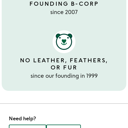
FOUNDING B-CORP
since 2007
NO LEATHER, FEATHERS,
OR FUR
since our founding in 1999
Need help?