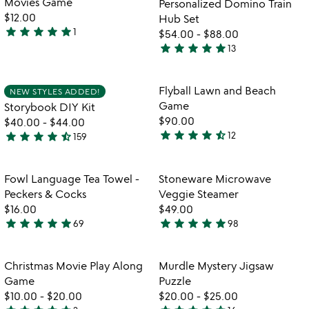
Movies Game
Personalized Domino Train
5
$12.00
Hub Set
star
star
star
star
star
1
$54.00
-
$88.00
5
star
star
star
star
star
13
stars
4.9
out
stars
of
out
Item not in your wishlist
Item not in your
Flyball Lawn and Beach
NEW STYLES ADDED!
favorite_border
favorite_border
5
of
Game
Storybook DIY Kit
5
$90.00
$40.00
-
$44.00
star
star
star
star
star_half
star
star
star
star
star_half
12
159
4.5
4.7
stars
stars
out
out
Item not in your wishlist
Item not in your
Fowl Language Tea Towel -
Stoneware Microwave
favorite_border
favorite_border
of
of
Peckers & Cocks
Veggie Steamer
5
5
$16.00
$49.00
star
star
star
star
star
star
star
star
star
star
69
98
4.9
4.8
stars
stars
out
out
Item not in your wishlist
Item not in your
Christmas Movie Play Along
Murdle Mystery Jigsaw
favorite_border
favorite_border
of
of
Game
Puzzle
5
5
$10.00
-
$20.00
$20.00
-
$25.00