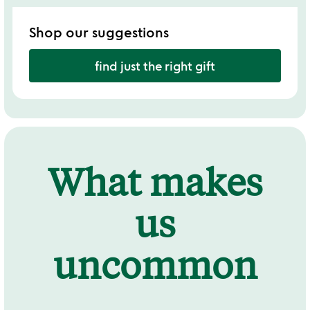
Shop our suggestions
find just the right gift
What makes
us
uncommon