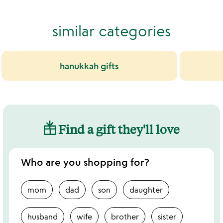
similar categories
hanukkah gifts
Find a gift they'll love
Who are you shopping for?
mom
dad
son
daughter
husband
wife
brother
sister