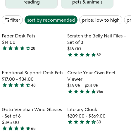
reading
pets & animals
page_info
filter
sort by
recommended
price: low to high
pr
Item not in your wishlist
Item not in your
Paper Desk Pets
Scratch the Belly Nail Files –
favorite_border
favorite_border
$14.00
Set of 3
star
star
star
star
star_outline
28
$16.00
3.8
star
star
star
star
star
59
stars
4.9
out
stars
of
out
Item not in your wishlist
Item not in your
Emotional Support Desk Pets
Create Your Own Reel
favorite_border
favorite_border
5
of
$17.00
-
$34.00
Viewer
5
star
star
star
star
star_half
48
$16.95
-
$34.95
4.7
star
star
star
star
star
956
stars
4.8
out
stars
of
out
Item not in your wishlist
Item not in your
Goto Venetian Wine Glasses
Literary Clock
favorite_border
favorite_border
5
of
- Set of 6
$209.00
-
$369.00
5
star
star
star
star
star_half
$395.00
30
4.3
star
star
star
star
star
65