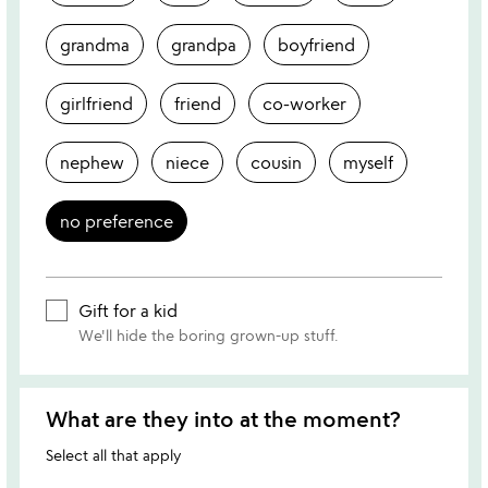
grandma
grandpa
boyfriend
girlfriend
friend
co-worker
nephew
niece
cousin
myself
no preference
Gift for a kid
We'll hide the boring grown-up stuff.
What are they into at the moment?
Select all that apply