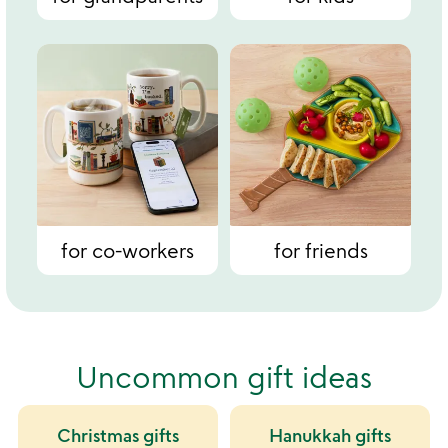
for co-workers
for friends
Uncommon gift ideas
Christmas gifts
Hanukkah gifts