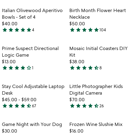
stars
out
out
of
Item not in your wishlist
Item not in your
Italian Olivewood Aperitivo
Birth Month Flower Heart
favorite_border
favorite_border
of
5
Bowls - Set of 4
Necklace
5
$40.00
$50.00
star
star
star
star
star
star
star
star
star
star
4
104
5
4.8
stars
stars
out
out
Item not in your wishlist
Item not in your
Prime Suspect Directional
Mosaic Initial Coasters DIY
favorite_border
favorite_border
of
of
Logic Game
Kit
5
5
$13.00
$38.00
star
star
star
star
star_outline
star
star
star
star
star_half
1
8
4
4.6
watch
play_arrow
stars
stars
the
out
out
Item not in your wishlist
Item not in your
video
Stay Cool Adjustable Laptop
Little Photographer Kids
favorite_border
favorite_border
of
of
for
Desk
Digital Camera
5
5
stay
$45.00
-
$59.00
$70.00
cool
star
star
star
star
star_half
star
star
star
star
star_half
67
26
4.7
4.6
adjustable
stars
stars
laptop
desk
out
out
Item not in your wishlist
Item not in your
Game Night with Your Dog
Frozen Wine Slushie Mix
favorite_border
favorite_border
of
of
$30.00
$16.00