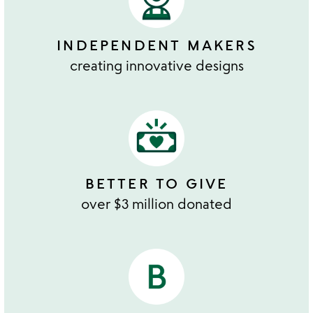
INDEPENDENT MAKERS
creating innovative designs
BETTER TO GIVE
over $3 million donated