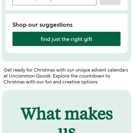
Shop our suggestions
find just the right gift
Get ready for Christmas with our unique advent calendars
at Uncommon Goods. Explore the countdown to
Christmas with our fun and creative options.
What makes
us