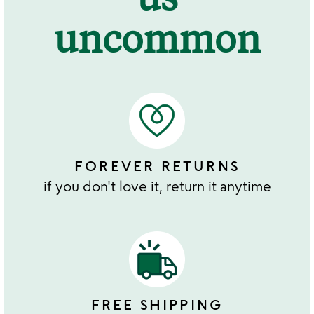
uncommon
FOREVER RETURNS
if you don't love it, return it anytime
FREE SHIPPING