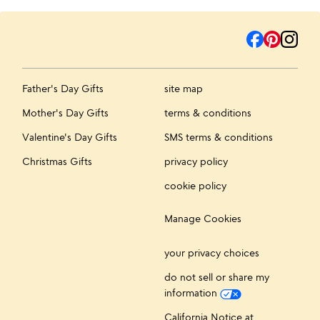
Father's Day Gifts
site map
Mother's Day Gifts
terms & conditions
Valentine's Day Gifts
SMS terms & conditions
Christmas Gifts
privacy policy
cookie policy
Manage Cookies
your privacy choices
do not sell or share my
information
California Notice at