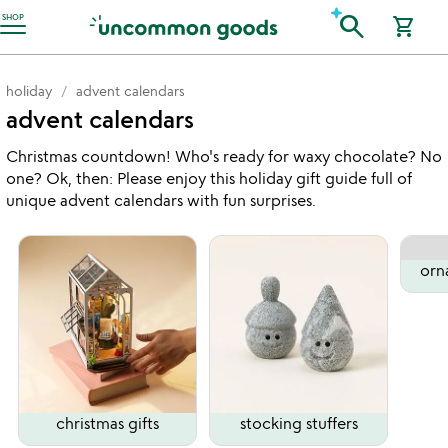
Accessibility Information
search
SHOP
shopping_cart
holiday
advent calendars
advent calendars
Christmas countdown! Who's ready for waxy chocolate? No
one? Ok, then: Please enjoy this holiday gift guide full of
unique advent calendars with fun surprises.
orn
christmas gifts
stocking stuffers