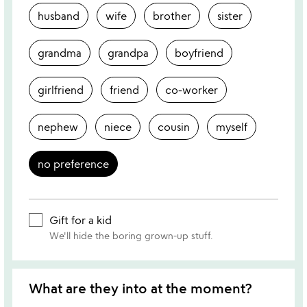
husband
wife
brother
sister
grandma
grandpa
boyfriend
girlfriend
friend
co-worker
nephew
niece
cousin
myself
no preference
Gift for a kid
We'll hide the boring grown-up stuff.
What are they into at the moment?