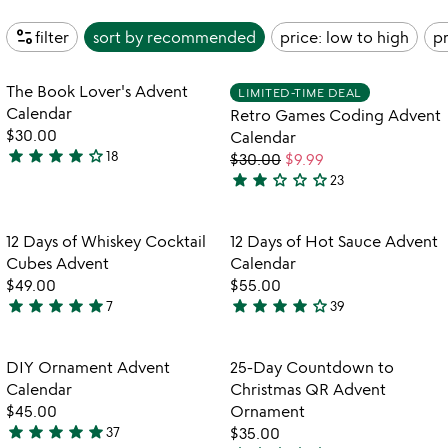
page_info
filter
sort by
recommended
price: low to high
pr
Item not in your wishlist
Item not in your
The Book Lover's Advent
LIMITED-TIME DEAL
favorite_border
favorite_border
Calendar
Retro Games Coding Advent
$30.00
Calendar
star
star
star
star
star_outline
18
$30.00
$9.99
4.2
star
star
star_outline
star_outline
star_outline
23
stars
2.2
out
stars
of
out
Item not in your wishlist
Item not in your
12 Days of Whiskey Cocktail
12 Days of Hot Sauce Advent
favorite_border
favorite_border
5
of
Cubes Advent
Calendar
5
$49.00
$55.00
star
star
star
star
star
star
star
star
star
star_outline
7
39
5
3.9
w
play_arrow
stars
stars
th
out
out
Item not in your wishlist
Item not in your
vi
DIY Ornament Advent
25-Day Countdown to
favorite_border
favorite_border
of
of
fo
Calendar
Christmas QR Advent
5
5
25
$45.00
Ornament
d
star
star
star
star
star
37
$35.00
4.8
c