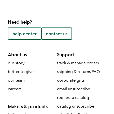
Need help?
help center
contact us
About us
Support
our story
track & manage orders
better to give
shipping & returns FAQ
our team
corporate gifts
careers
email unsubscribe
request a catalog
Makers & products
catalog unsubscribe