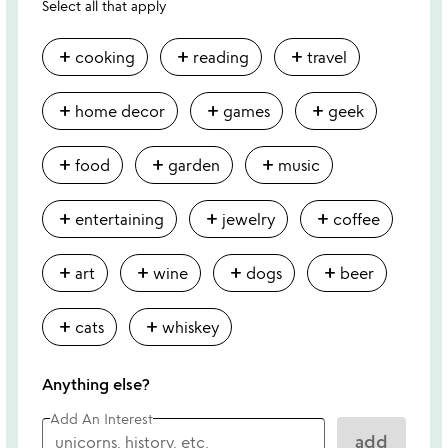
Select all that apply
add
add
add
cooking
reading
travel
add
add
add
home decor
games
geek
add
add
add
food
garden
music
add
add
add
entertaining
jewelry
coffee
add
add
add
add
art
wine
dogs
beer
add
add
cats
whiskey
Anything else?
Add An Interest
add