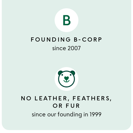
FOUNDING B-CORP
since 2007
NO LEATHER, FEATHERS,
OR FUR
since our founding in 1999