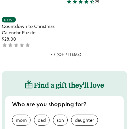
star
star
star
star
star_half
29
stars
4.6
to
ch
out
stars
qr
of
out
Item not in your wishlist
NEW!
favorite_border
ad
5
of
Countdown to Christmas
or
5
Calendar Puzzle
$28.00
star
star
star
star
star
not
yet
1 - 7 (OF 7 ITEMS)
rated
Find a gift they'll love
Who are you shopping for?
mom
dad
son
daughter