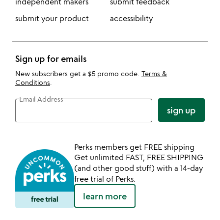
independent makers
submit feedback
submit your product
accessibility
Sign up for emails
New subscribers get a $5 promo code.
Terms &
Conditions
.
Email Address
sign up
Perks members get FREE shipping
Get unlimited FAST, FREE SHIPPING
(and other good stuff) with a 14-day
free trial of Perks.
learn more