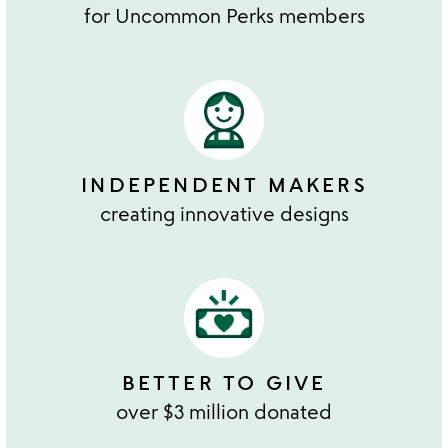
for Uncommon Perks members
INDEPENDENT MAKERS
creating innovative designs
BETTER TO GIVE
over $3 million donated