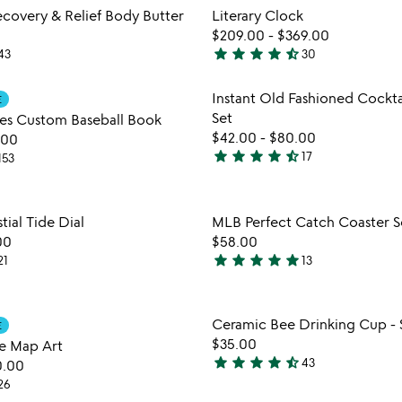
out
Item not in your wishlist
Item not
overy & Relief Body Butter
Literary Clock
of
favorite_border
$209.00
-
$369.00
5
star
star
star
star
star_half
43
30
4.3
stars
Item not in your wishlist
Item not
Instant Old Fashioned Cockta
E
out
favorite_border
Set
es Custom Baseball Book
of
$42.00
-
$80.00
.00
5
star
star
star
star
star_half
17
153
4.7
stars
out
Item not in your wishlist
Item not
ial Tide Dial
MLB Perfect Catch Coaster S
of
favorite_border
00
$58.00
5
star
star
star
star
star
21
13
4.9
stars
out
Item not in your wishlist
Item not
Ceramic Bee Drinking Cup - S
E
of
favorite_border
$35.00
e Map Art
5
star
star
star
star
star_half
43
0.00
4.7
26
stars