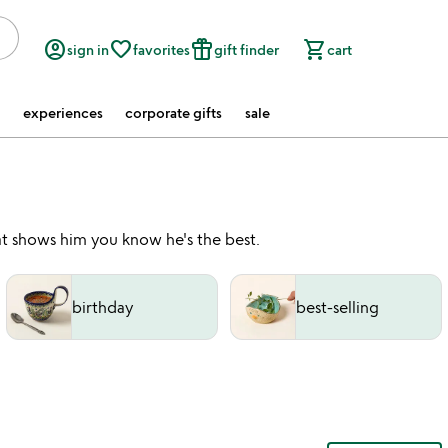
account_circle
favorite_border
featured_seasonal_and_gifts
shopping_cart
sign in
favorites
gift finder
cart
experiences
corporate gifts
sale
t shows him you know he's the best.
birthday
best-selling