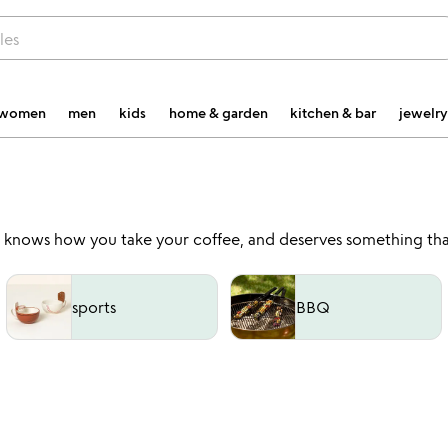
les
women
men
kids
home & garden
kitchen & bar
jewelry
, knows how you take your coffee, and deserves something tha
sports
BBQ