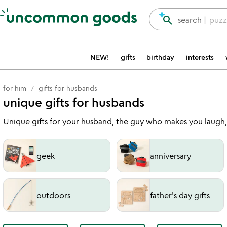
Accessibility Information
search
search |
puzz
NEW!
gifts
birthday
interests
for him
gifts for husbands
unique gifts for husbands
Unique gifts for your husband, the guy who makes you laugh
geek
anniversary
outdoors
father's day gifts