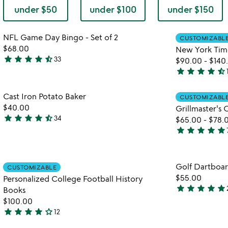
under $50
under $100
under $150
Item not in your wishlist
NFL Game Day Bingo - Set of 2
CUSTOMIZABL
favorite_border
$68.00
New York Tim
star
star
star
star
star_half
33
$90.00
-
$140
4.7
star
star
star
star
star_half
stars
4.7
out
stars
Item not in your wishlist
Cast Iron Potato Baker
of
CUSTOMIZABL
out
favorite_border
$40.00
Grillmaster's
5
of
star
star
star
star
star_half
34
$65.00
-
$78.
5
4.6
star
star
star
star
star
stars
4.9
out
stars
of
out
Item not in your wishlist
Golf Dartboa
5
CUSTOMIZABLE
of
favorite_border
$55.00
Personalized College Football History
5
star
star
star
star
star
Books
4.9
$100.00
stars
star
star
star
star
star_outline
12
watch
out
play_arrow
4
the
of