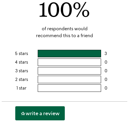
100%
of respondents would
recommend this to a friend
5 stars
3
users
rating
4 stars
0
users
this
rating
3 stars
0
users
5
this
rating
2 stars
0
users
stars
4
this
rating
1 star
0
users
stars
3
this
rating
stars
2
this
stars
1
write a review
hotel_class
star