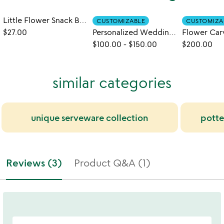
Little Flower Snack Bowls - Set of 6
CUSTOMIZABLE
CUSTOMIZA
$27.00
Personalized Wedding Bowls
$100.00
-
$150.00
$200.00
similar categories
unique serveware collection
potter
Reviews (3)
Product Q&A (1)