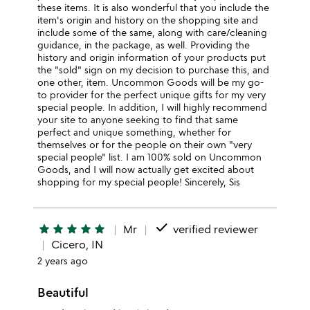
these items. It is also wonderful that you include the
item's origin and history on the shopping site and
include some of the same, along with care/cleaning
guidance, in the package, as well. Providing the
history and origin information of your products put
the "sold" sign on my decision to purchase this, and
one other, item. Uncommon Goods will be my go-
to provider for the perfect unique gifts for my very
special people. In addition, I will highly recommend
your site to anyone seeking to find that same
perfect and unique something, whether for
themselves or for the people on their own "very
special people" list. I am 100% sold on Uncommon
Goods, and I will now actually get excited about
shopping for my special people! Sincerely, Sis
done
star
star
star
star
star
Mr
verified reviewer
Cicero, IN
2 years ago
Beautiful