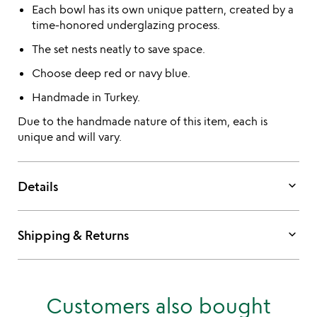
Each bowl has its own unique pattern, created by a
time-honored underglazing process.
The set nests neatly to save space.
Choose deep red or navy blue.
Handmade in Turkey.
Due to the handmade nature of this item, each is
unique and will vary.
keyboard_arrow_down
Details
keyboard_arrow_down
Shipping & Returns
Customers also bought