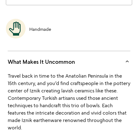
Handmade
keyboard_arrow_up
What Makes It Uncommon
Travel back in time to the Anatolian Peninsula in the
15th century, and you’d find craftspeople in the pottery
center of Iznik creating lavish ceramics like these.
Contemporary Turkish artisans used those ancient
techniques to handcraft this trio of bowls. Each
features the intricate decoration and vivid colors that
made Iznik earthenware renowned throughout the
world.