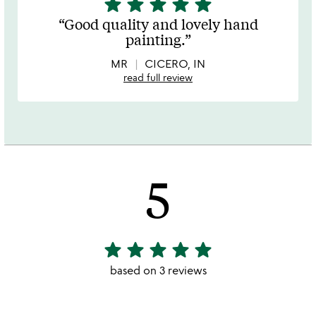
star
star
star
star
star
5
stars
Good quality and lovely hand
out
painting.
of
5
MR
CICERO, IN
read full review
5
star
star
star
star
star
5
stars
based on 3 reviews
out
of
5