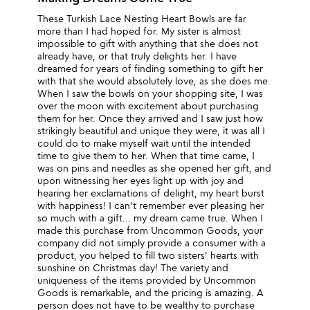
These Turkish Lace Nesting Heart Bowls are far
more than I had hoped for. My sister is almost
impossible to gift with anything that she does not
already have, or that truly delights her. I have
dreamed for years of finding something to gift her
with that she would absolutely love, as she does me.
When I saw the bowls on your shopping site, I was
over the moon with excitement about purchasing
them for her. Once they arrived and I saw just how
strikingly beautiful and unique they were, it was all I
could do to make myself wait until the intended
time to give them to her. When that time came, I
was on pins and needles as she opened her gift, and
upon witnessing her eyes light up with joy and
hearing her exclamations of delight, my heart burst
with happiness! I can't remember ever pleasing her
so much with a gift... my dream came true. When I
made this purchase from Uncommon Goods, your
company did not simply provide a consumer with a
product, you helped to fill two sisters' hearts with
sunshine on Christmas day! The variety and
uniqueness of the items provided by Uncommon
Goods is remarkable, and the pricing is amazing. A
person does not have to be wealthy to purchase