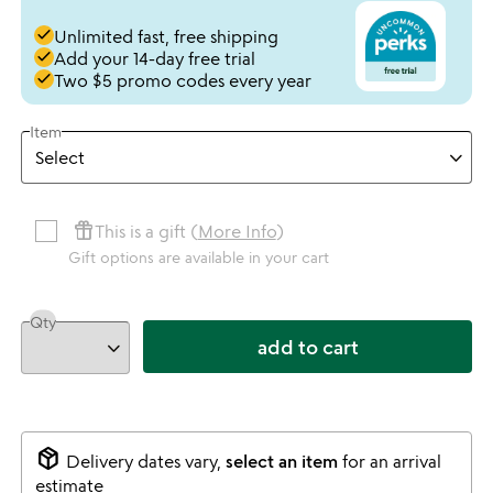
done
Unlimited fast, free shipping
done
Add your 14-day free trial
done
Two $5 promo codes every year
Item
featured_seasonal_and_gifts
This is a gift (
More Info
)
Gift options are available in your cart
Qty
add to cart
package_2
Delivery dates vary,
select an item
for an arrival
estimate