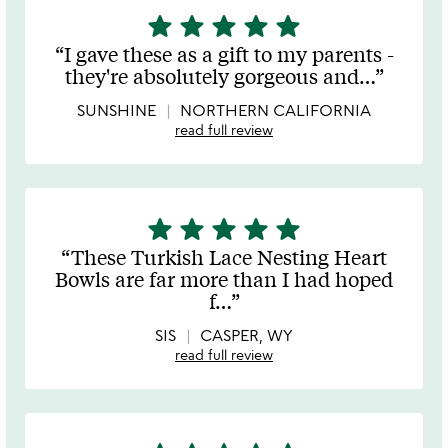
star
star
star
star
star
5
stars
I gave these as a gift to my parents -
out
they're absolutely gorgeous and
…
of
5
SUNSHINE
NORTHERN CALIFORNIA
read full review
star
star
star
star
star
5
stars
These Turkish Lace Nesting Heart
out
Bowls are far more than I had hoped
of
f
…
5
SIS
CASPER, WY
read full review