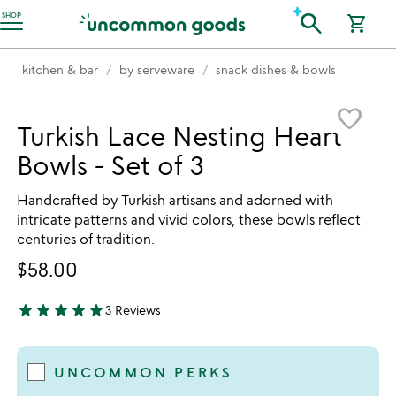
Accessibility Information
search
SHOP
shopping_cart
kitchen & bar
by serveware
snack dishes & bowls
Item not in your wishlist
favorite_border
Turkish Lace Nesting Heart
Bowls - Set of 3
Handcrafted by Turkish artisans and adorned with
intricate patterns and vivid colors, these bowls reflect
centuries of tradition.
$58.00
star
star
star
star
star
3 Reviews
5 stars out of 5
UNCOMMON PERKS