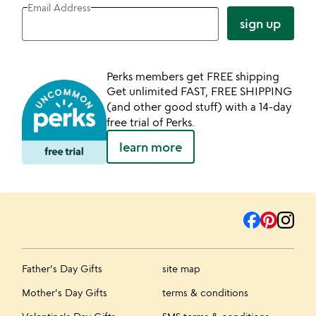
Email Address
sign up
Perks members get FREE shipping
Get unlimited FAST, FREE SHIPPING
(and other good stuff) with a 14-day
free trial of Perks.
learn more
Father's Day Gifts
site map
Mother's Day Gifts
terms & conditions