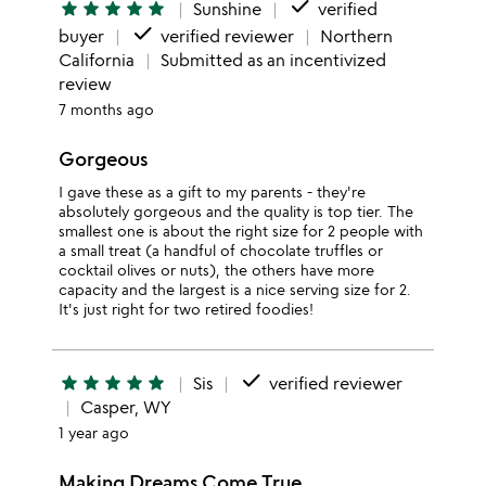
done
star
star
star
star
star
Sunshine
verified
done
buyer
verified reviewer
Northern
California
Submitted as an incentivized
review
7 months ago
Gorgeous
I gave these as a gift to my parents - they're
absolutely gorgeous and the quality is top tier. The
smallest one is about the right size for 2 people with
a small treat (a handful of chocolate truffles or
cocktail olives or nuts), the others have more
capacity and the largest is a nice serving size for 2.
It's just right for two retired foodies!
done
star
star
star
star
star
Sis
verified reviewer
Casper, WY
1 year ago
Making Dreams Come True