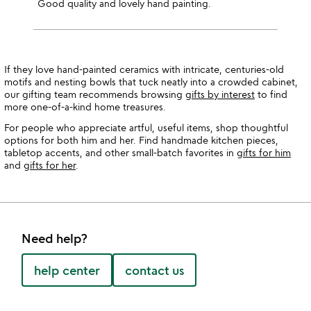
Good quality and lovely hand painting.
If they love hand-painted ceramics with intricate, centuries-old
motifs and nesting bowls that tuck neatly into a crowded cabinet,
our gifting team recommends browsing
gifts by interest
to find
more one-of-a-kind home treasures.
For people who appreciate artful, useful items, shop thoughtful
options for both him and her. Find handmade kitchen pieces,
tabletop accents, and other small-batch favorites in
gifts for him
and
gifts for her
.
Need help?
help center
contact us