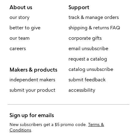
About us
Support
our story
track & manage orders
better to give
shipping & returns FAQ
our team
corporate gifts
careers
email unsubscribe
request a catalog
Makers & products
catalog unsubscribe
independent makers
submit feedback
submit your product
accessibility
Sign up for emails
New subscribers get a $5 promo code.
Terms &
Conditions
.