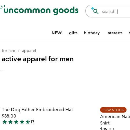
Accessibility Information
search
search |
NEW!
gifts
birthday
interests
for him
apparel
active apparel for men
.
watch
play_arrow
the
Item not in your wishlist
video
The Dog Father Embroidered Hat
LOW STOCK
favorite_border
for
$38.00
American Nati
the
star
star
star
star
star_half
17
Shirt
4.7
dog
$39.00