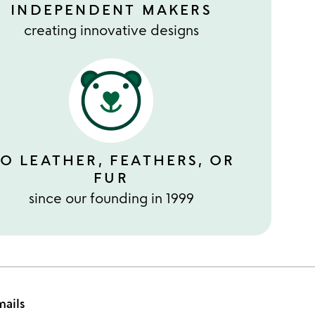
INDEPENDENT MAKERS
creating innovative designs
O LEATHER, FEATHERS, OR
FUR
since our founding in 1999
mails