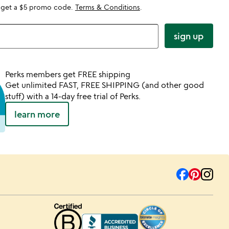
 get a $5 promo code.
Terms & Conditions
.
sign up
Perks members get FREE shipping
Get unlimited FAST, FREE SHIPPING (and other good
stuff) with a 14-day free trial of Perks.
learn more