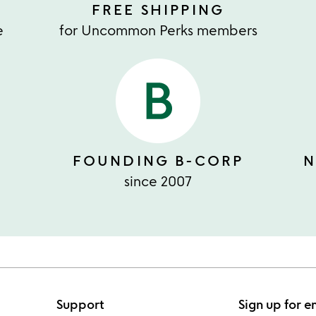
FREE SHIPPING
e
for Uncommon Perks members
FOUNDING B-CORP
N
since 2007
Support
Sign up for e