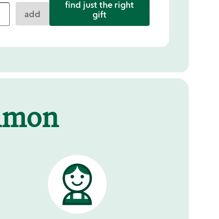
find just the right
add
gift
mmon