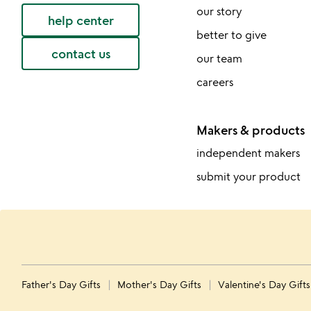
our story
help center
better to give
contact us
our team
careers
Makers & products
independent makers
submit your product
Father's Day Gifts
Mother's Day Gifts
Valentine's Day Gift