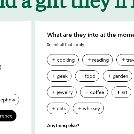
What are they into at the mom
Select all that apply
add
add
add
cooking
reading
tra
add
add
add
geek
food
garden
add
add
add
jewelry
coffee
art
nephew
add
add
cats
whiskey
erence
Anything else?