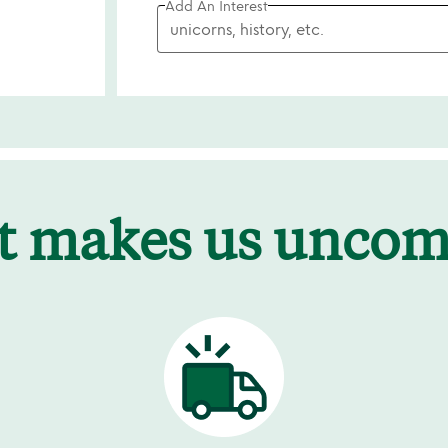
Add An Interest
t makes us unco