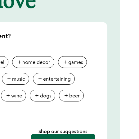
ent?
add
add
vel
home decor
games
add
add
music
entertaining
add
add
add
wine
dogs
beer
Shop our suggestions