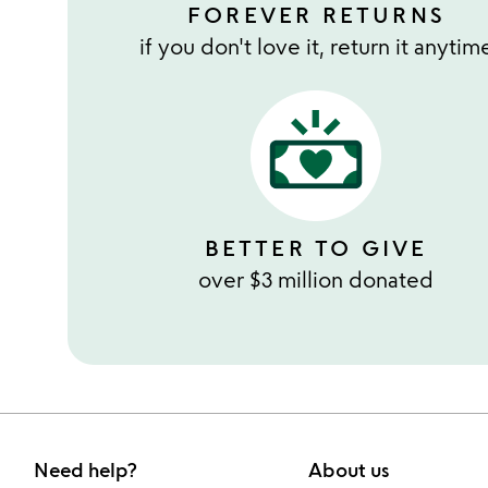
FOREVER RETURNS
if you don't love it, return it anytim
BETTER TO GIVE
over $3 million donated
Need help?
About us