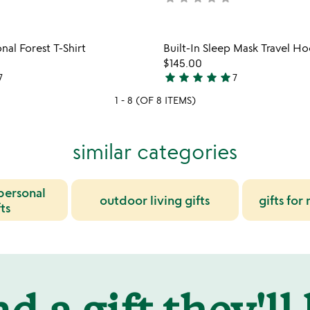
yet
rated
Item not in your wishlist
Item not
nal Forest T-Shirt
Built-In Sleep Mask Travel H
favorite_border
$145.00
star
star
star
star
star
7
7
5
stars
1 - 8 (OF 8 ITEMS)
out
of
similar categories
5
 personal
outdoor living gifts
gifts for
ts
d a gift they'll