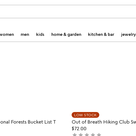
women
men
kids
home & garden
kitchen & bar
jewelry
Item not in your wishlist
Item not
LOW STOCK
favorite_border
onal Forests Bucket List T
Out of Breath Hiking Club Sw
$72.00
star
star
star
star
star
not