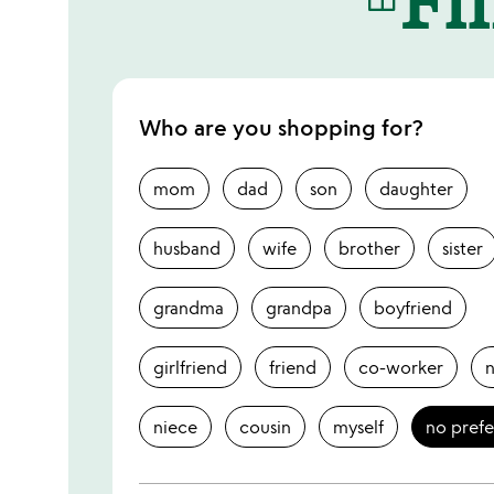
Who are you shopping for?
mom
dad
son
daughter
husband
wife
brother
sister
grandma
grandpa
boyfriend
girlfriend
friend
co-worker
niece
cousin
myself
no pref