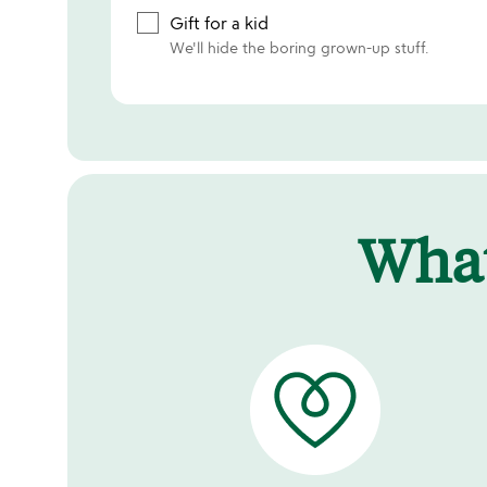
Gift for a kid
We'll hide the boring grown-up stuff.
Wha