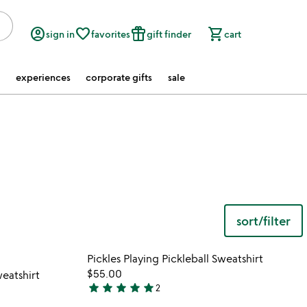
account_circle
favorite_border
featured_seasonal_and_gifts
shopping_cart
sign in
favorites
gift finder
cart
experiences
corporate gifts
sale
sort/filter
 in your wishlist
Item not in your wishli
Pickles Playing Pickleball Sweatshirt
favorite_border
favorite_border
$55.00
eatshirt
star
star
star
star
star
2
5