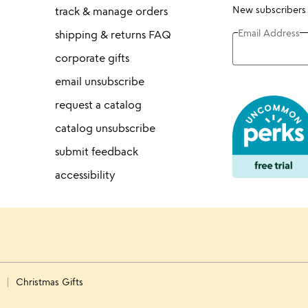
New subscribers
track & manage orders
Email Address
shipping & returns FAQ
corporate gifts
email unsubscribe
request a catalog
catalog unsubscribe
submit feedback
accessibility
s
Christmas Gifts