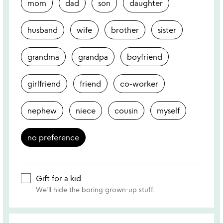
mom
dad
son
daughter
husband
wife
brother
sister
grandma
grandpa
boyfriend
girlfriend
friend
co-worker
nephew
niece
cousin
myself
no preference
Gift for a kid
We'll hide the boring grown-up stuff.