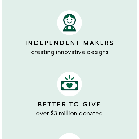
INDEPENDENT MAKERS
creating innovative designs
BETTER TO GIVE
over $3 million donated