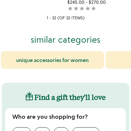
yet
$245.00
-
$270.00
rated
star
star
star
star
star
not
yet
1 - 32 (OF 32 ITEMS)
rated
similar categories
unique accessories for women
Find a gift they'll love
Who are you shopping for?