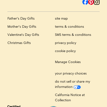
Father's Day Gifts
site map
Mother's Day Gifts
terms & conditions
Valentine's Day Gifts
SMS terms & conditions
Christmas Gifts
privacy policy
cookie policy
Manage Cookies
your privacy choices
do not sell or share my
information
California Notice at
Collection