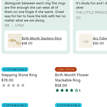
distinguish between each ring.The rings
It's kinda fun and I 
are thin enough she can wear all of
silver.
them on one finger if she wants. Great
THE LITTLE PRINCE
way for her to have the kids with her no
DC
matter what we are doing.
NB
UTAH
Birth Month Stacking Ring
Arc Fidg
$58.00
$50.00
Item not in your wishlist
Item not in your
CUSTOMIZABLE
LOW STOCK
favorite_border
favorite_border
Stepping Stone Ring
Birth Month Flower
$78.00
Stackable Ring
star
star
star
star
star
not
$58.00
star
star
star
star
star_outline
yet
6
4
rated
stars
out
Item not in your wishlist
Item not in your
CUSTOMIZABLE
CUSTOMIZABLE