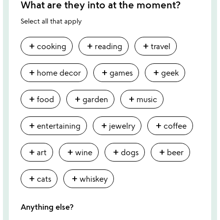
What are they into at the moment?
Select all that apply
add
add
add
cooking
reading
travel
add
add
add
home decor
games
geek
add
add
add
food
garden
music
add
add
add
entertaining
jewelry
coffee
add
add
add
add
art
wine
dogs
beer
add
add
cats
whiskey
Anything else?