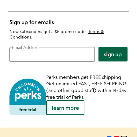
Sign up for emails
New subscribers get a $5 promo code.
Terms &
Conditions
.
Email Address
sign up
Perks members get FREE shipping
Get unlimited FAST, FREE SHIPPING
(and other good stuff) with a 14-day
free trial of Perks.
learn more