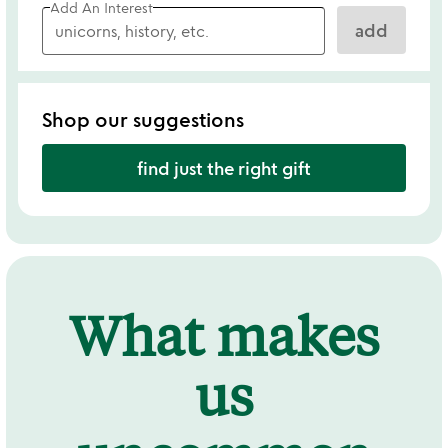
Add An Interest
add
Shop our suggestions
find just the right gift
What makes
us