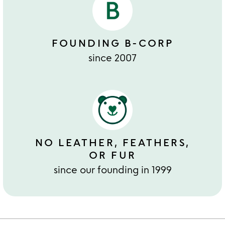
FOUNDING B-CORP
since 2007
NO LEATHER, FEATHERS,
OR FUR
since our founding in 1999