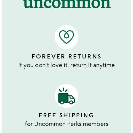
uncommon
FOREVER RETURNS
if you don't love it, return it anytime
FREE SHIPPING
for Uncommon Perks members