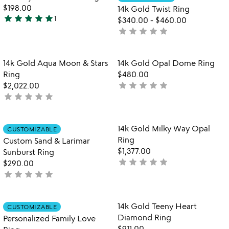
favorite_border
favorite_border
of
5
$198.00
14k Gold Twist Ring
5
star
star
star
star
star
1
$340.00
-
$460.00
5
star
star
star
star
star
not
stars
yet
out
rated
of
Item not in your wishlist
Item not in your
14k Gold Aqua Moon & Stars
14k Gold Opal Dome Ring
favorite_border
favorite_border
5
Ring
$480.00
star
star
star
star
star
$2,022.00
not
star
star
star
star
star
not
yet
yet
rated
rated
Item not in your wishlist
Item not in your
14k Gold Milky Way Opal
CUSTOMIZABLE
favorite_border
favorite_border
Ring
Custom Sand & Larimar
$1,377.00
Sunburst Ring
star
star
star
star
star
not
$290.00
star
star
star
star
star
yet
not
rated
yet
rated
Item not in your wishlist
Item not in your
14k Gold Teeny Heart
CUSTOMIZABLE
favorite_border
favorite_border
Diamond Ring
Personalized Family Love
$911.00