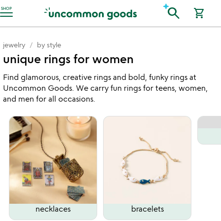
Accessibility Information
search
SHOP
shopping_cart
jewelry
by style
unique rings for women
Find glamorous, creative rings and bold, funky rings at
Uncommon Goods. We carry fun rings for teens, women,
and men for all occasions.
necklaces
bracelets