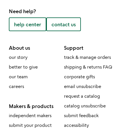
Need help?
help center
contact us
About us
Support
our story
track & manage orders
better to give
shipping & returns FAQ
our team
corporate gifts
careers
email unsubscribe
request a catalog
Makers & products
catalog unsubscribe
independent makers
submit feedback
submit your product
accessibility