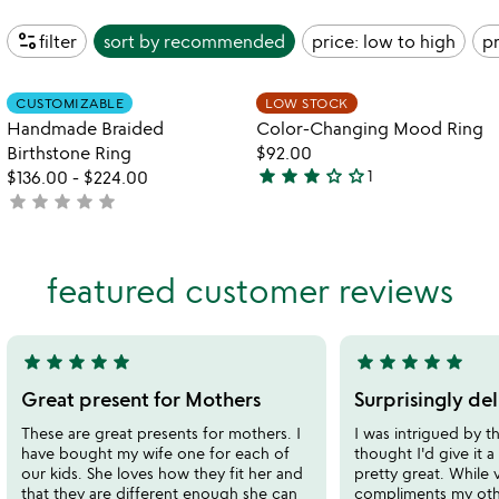
page_info
filter
sort by
recommended
price: low to high
pr
Item not in your wishlist
Item not in your
CUSTOMIZABLE
LOW STOCK
favorite_border
favorite_border
Handmade Braided
Color-Changing Mood Ring
Birthstone Ring
$92.00
star
star
star
star_outline
star_outline
$136.00
-
$224.00
1
3
star
star
star
star
star
not
stars
yet
out
rated
of
featured customer reviews
5
star
star
star
star
star
star
star
star
star
star
5
5
stars
stars
Great present for Mothers
Surprisingly del
out
out
These are great presents for mothers. I
I was intrigued by th
of
of
have bought my wife one for each of
thought I'd give it a t
5
5
our kids. She loves how they fit her and
pretty great. While v
that they are different enough she can
compliments my othe