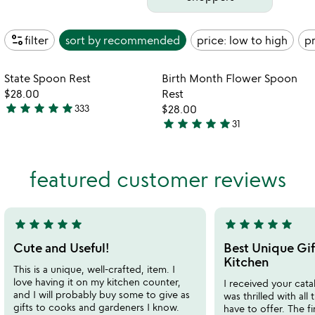
page_info
filter
sort by
recommended
price: low to high
pr
Item not in your wishlist
Item not in your
State Spoon Rest
Birth Month Flower Spoon
favorite_border
favorite_border
$28.00
Rest
star
star
star
star
star
333
$28.00
4.9
star
star
star
star
star
31
stars
4.9
out
stars
of
out
featured customer reviews
5
of
5
star
star
star
star
star
star
star
star
star
star
5
5
stars
stars
Cute and Useful!
Best Unique Gif
out
out
Kitchen
This is a unique, well-crafted, item. I
of
of
love having it on my kitchen counter,
I received your cata
5
5
and I will probably buy some to give as
was thrilled with all
gifts to cooks and gardeners I know.
have to offer. The f