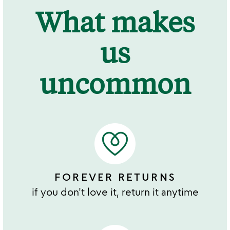
What makes
us
uncommon
FOREVER RETURNS
if you don't love it, return it anytime