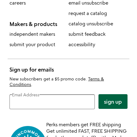
careers
email unsubscribe
request a catalog
Makers & products
catalog unsubscribe
independent makers
submit feedback
submit your product
accessibility
Sign up for emails
New subscribers get a $5 promo code.
Terms &
Conditions
.
Email Address
sign up
Perks members get FREE shipping
Get unlimited FAST, FREE SHIPPING