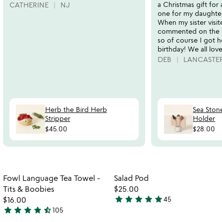
a Christmas gift for 
CATHERINE
NJ
one for my daughter
When my sister visit
commented on the 
so of course I got h
birthday! We all love 
DEB
LANCASTER
Herb the Bird Herb
Sea Ston
Stripper
Holder
$45.00
$28.00
Item not in your wishlist
Item not in your
Fowl Language Tea Towel -
Salad Pod
favorite_border
favorite_border
Tits & Boobies
$25.00
star
star
star
star
star
$16.00
45
4.9
star
star
star
star
star_half
105
4.7
stars