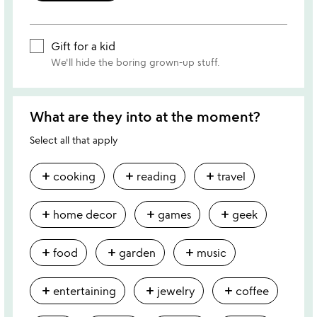
Gift for a kid
We'll hide the boring grown-up stuff.
What are they into at the moment?
Select all that apply
add
add
add
cooking
reading
travel
add
add
add
home decor
games
geek
add
add
add
food
garden
music
add
add
add
entertaining
jewelry
coffee