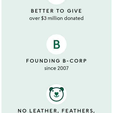
BETTER TO GIVE
over $3 million donated
FOUNDING B-CORP
since 2007
NO LEATHER, FEATHERS,