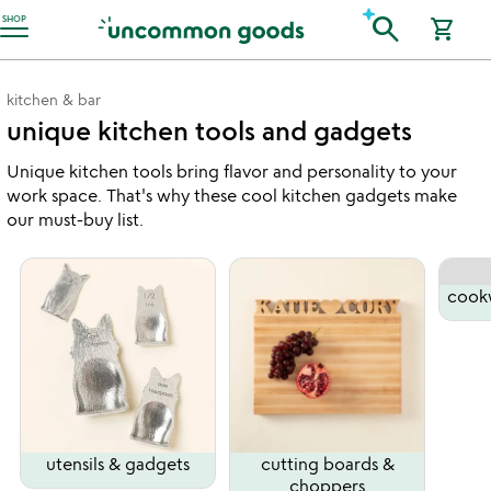
Accessibility Information
search
SHOP
shopping_cart
kitchen & bar
unique kitchen tools and gadgets
Unique kitchen tools bring flavor and personality to your
work space. That's why these cool kitchen gadgets make
our must-buy list.
cook
utensils & gadgets
cutting boards &
choppers