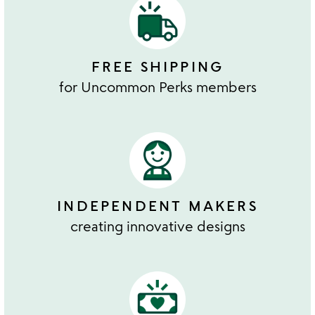
FREE SHIPPING
for Uncommon Perks members
INDEPENDENT MAKERS
creating innovative designs