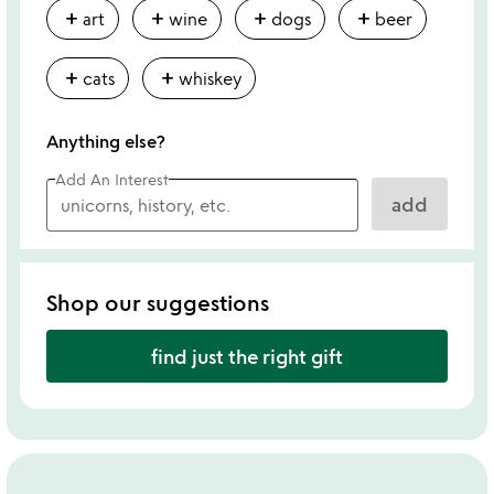
add
add
add
add
art
wine
dogs
beer
add
add
cats
whiskey
Anything else?
Add An Interest
add
Shop our suggestions
find just the right gift