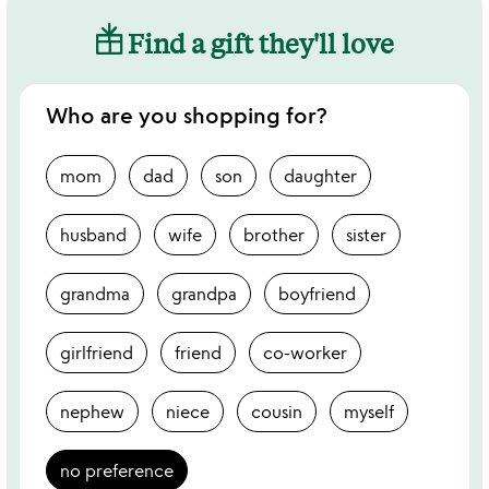
Find a gift they'll love
Who are you shopping for?
mom
dad
son
daughter
husband
wife
brother
sister
grandma
grandpa
boyfriend
girlfriend
friend
co-worker
nephew
niece
cousin
myself
no preference