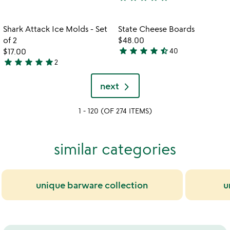
out
3.7
of
stars
5
out
Item not in your wishlist
Item not in your
Shark Attack Ice Molds - Set
State Cheese Boards
favorite_border
favorite_border
of
of 2
$48.00
5
star
star
star
star
star_half
$17.00
40
4.6
star
star
star
star
star
2
5
stars
stars
out
next
out
of
of
5
1 - 120 (OF 274 ITEMS)
5
similar categories
unique barware collection
u