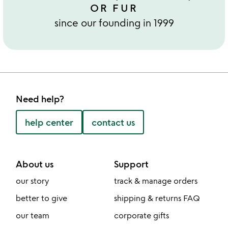
OR FUR
since our founding in 1999
Need help?
help center
contact us
About us
Support
our story
track & manage orders
better to give
shipping & returns FAQ
our team
corporate gifts