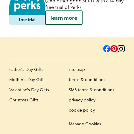
(and other good stuff) with a 14-day
free trial of Perks.
learn more
Father's Day Gifts
site map
Mother's Day Gifts
terms & conditions
Valentine's Day Gifts
SMS terms & conditions
Christmas Gifts
privacy policy
cookie policy
Manage Cookies