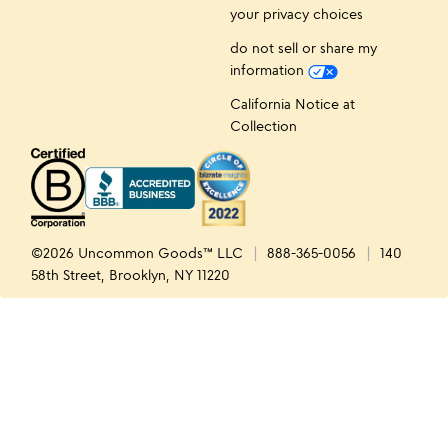
your privacy choices
do not sell or share my
information
California Notice at
Collection
©2026 Uncommon Goods™ LLC
888-365-0056
140
58th Street, Brooklyn, NY 11220