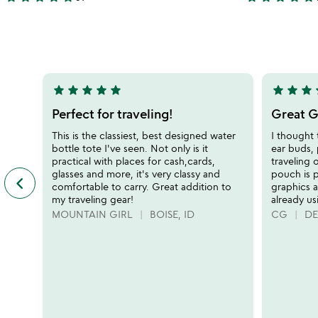
4.9
4.9
bottle
bag
stars
stars
out
out
of
of
5
5
star
star
star
star
star
star
star
star
s
5
5
stars
stars
Perfect for traveling!
Great Gi
out
out
This is the classiest, best designed water
I thought 
of
of
bottle tote I've seen. Not only is it
ear buds, 
5
5
practical with places for cash,cards,
traveling 
glasses and more, it's very classy and
pouch is 
keyboard_arrow_left
previous
comfortable to carry. Great addition to
graphics a
featured
my traveling gear!
already usi
customer
MOUNTAIN GIRL
BOISE, ID
CG
DE
reviews
slides