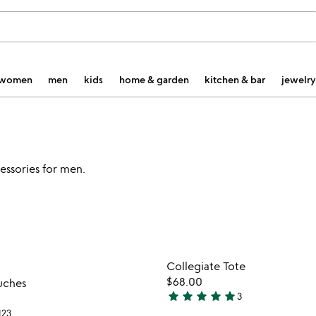
women
men
kids
home & garden
kitchen & bar
jewelry
cessories for men.
watch
play_arrow
the
Item not in your wishlist
Item not
video
Collegiate Tote
favorite_border
for
$68.00
uches
collegiate
star
star
star
star
star
3
5
pouches
123