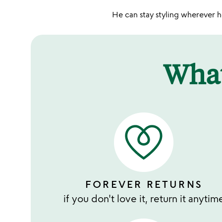
He can stay styling wherever he
Wha
FOREVER RETURNS
if you don't love it, return it anytim