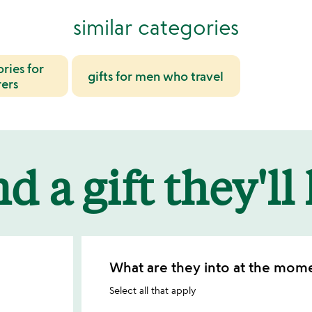
similar categories
ories for
gifts for men who travel
ers
d a gift they'll
What are they into at the mom
Select all that apply