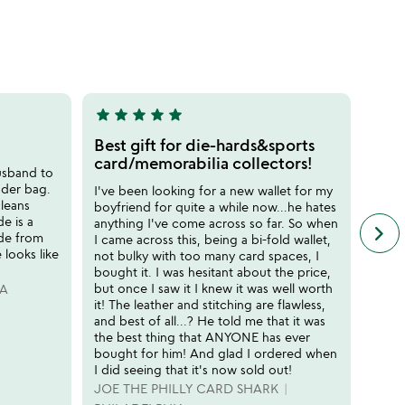
stars
out
of
5
star
star
star
star
star
star
sta
5
5
stars
stars
Best gift for die-hards&sports
High
out
out
card/memorabilia collectors!
usband to
I bou
of
of
der bag.
desp
I've been looking for a new wallet for my
5
5
cleans
ragge
boyfriend for quite a while now...he hates
de is a
had s
anything I've come across so far. So when
keyboard_arrow_right
n
ade from
beaut
I came across this, being a bi-fold wallet,
f
looks like
overl
not bulky with too many card spaces, I
c
nice 
bought it. I was hesitant about the price,
r
but once I saw it I knew it was well worth
PA
HEA
s
it! The leather and stitching are flawless,
and best of all...? He told me that it was
the best thing that ANYONE has ever
bought for him! And glad I ordered when
I did seeing that it's now sold out!
JOE THE PHILLY CARD SHARK