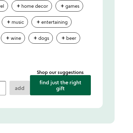
add
add
vel
home decor
games
add
add
music
entertaining
add
add
add
wine
dogs
beer
Shop our suggestions
find just the right
add
gift