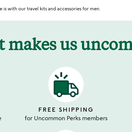
 is with our travel kits and accessories for men.
t makes us unco
FREE SHIPPING
e
for Uncommon Perks members