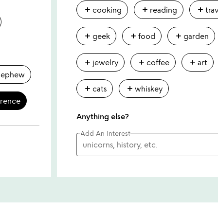
add
add
add
cooking
reading
tra
add
add
add
geek
food
garden
add
add
add
jewelry
coffee
art
nephew
add
add
cats
whiskey
erence
Anything else?
Add An Interest