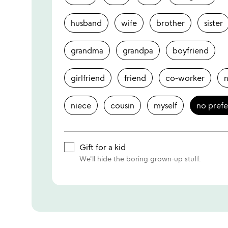
husband
wife
brother
sister
grandma
grandpa
boyfriend
girlfriend
friend
co-worker
niece
cousin
myself
no pref
Gift for a kid
We'll hide the boring grown-up stuff.