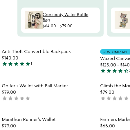
Crossbody Water Bottle
Bag
$64.00
-
$79.00
watch
play_arrow
the
Item not in your wishlist
video
Anti-Theft Convertible Backpack
CUSTOMIZABL
favorite_border
for
$140.00
Waxed Canva
anti-
star
star
star
star
star
1
$125.00
-
$140
5
theft
star
star
star
star
star_half
stars
4.7
convertible
out
backpack
stars
Item not in your wishlist
Golfer's Wallet with Ball Marker
Climb the Mou
of
out
favorite_border
$79.00
$79.00
5
of
star
star
star
star
star
star
star
star
star
star
not
not
5
yet
yet
rated
rated
Item not in your wishlist
Marathon Runner's Wallet
Farmers Marke
favorite_border
$79.00
$65.00