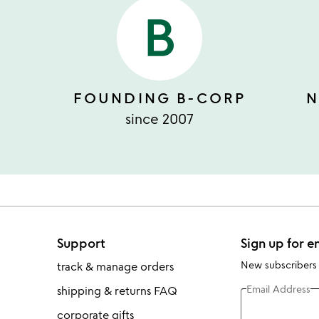
FOUNDING B-CORP
N
since 2007
Support
Sign up for e
New subscribers
track & manage orders
Email Address
shipping & returns FAQ
corporate gifts