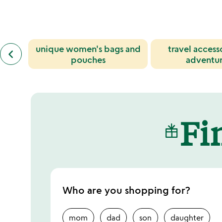
of
5
previous
unique women's bags and
travel access
keyboard_arrow_left
similar
pouches
adventur
categories
slides
Fin
Who are you shopping for?
mom
dad
son
daughter