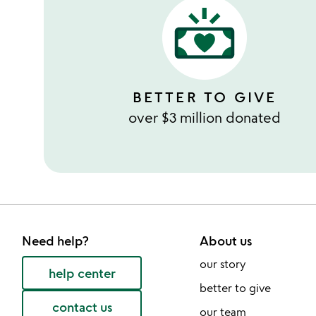
BETTER TO GIVE
over $3 million donated
Need help?
About us
our story
help center
better to give
contact us
our team