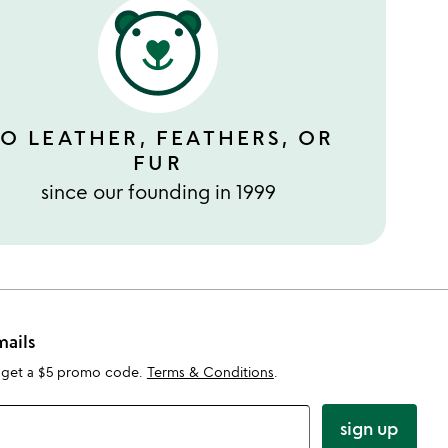
O LEATHER, FEATHERS, OR
FUR
since our founding in 1999
mails
 get a $5 promo code.
Terms & Conditions
.
sign up