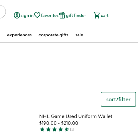
account_circle
favorite_border
featured_seasonal_and_gifts
shopping_cart
sign in
favorites
gift finder
cart
experiences
corporate gifts
sale
sort/filter
 in your wishlist
Item not in your wishli
NHL Game Used Uniform Wallet
favorite_border
favorite_border
$190.00
-
$210.00
star
star
star
star
star_half
13
4.4