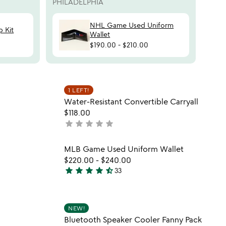
PHILADELPHIA
NHL Game Used Uniform
 Kit
Wallet
$190.00
-
$210.00
 in your wishlist
Item not in your wishli
1 LEFT!
favorite_border
favorite_border
Water-Resistant Convertible Carryall
$118.00
star
star
star
star
star
not
yet
rated
 in your wishlist
Item not in your wishli
MLB Game Used Uniform Wallet
favorite_border
favorite_border
$220.00
-
$240.00
star
star
star
star
star_half
33
4.6
stars
out
 in your wishlist
Item not in your wishli
of
NEW!
favorite_border
favorite_border
Bluetooth Speaker Cooler Fanny Pack
5