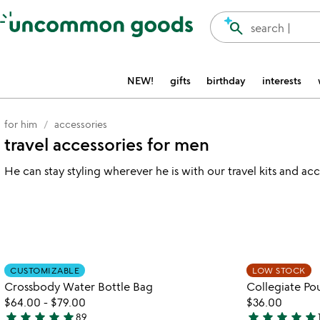
Accessibility Information
search
search |
NEW!
gifts
birthday
interests
for him
accessories
travel accessories for men
He can stay styling wherever he is with our travel kits and ac
watch
play_arrow
the
Item not in your wishlist
video
CUSTOMIZABLE
LOW STOCK
favorite_border
for
Crossbody Water Bottle Bag
Collegiate Po
crossbody
$64.00
-
$79.00
$36.00
water
star
star
star
star
star
star
star
star
star
star
89