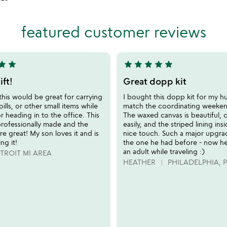
stars
out
of
featured customer reviews
5
tar
star
star
star
star
star
star
5
stars
ft!
Great dopp kit
out
this would be great for carrying
I bought this dopp kit for my h
of
pills, or other small items while
match the coordinating weeken
5
or heading in to the office. This
The waxed canvas is beautiful, 
professionally made and the
easily, and the striped lining insi
re great! My son loves it and is
nice touch. Such a major upgr
ng it!
the one he had before - now he 
an adult while traveling :)
TROIT MI AREA
HEATHER
PHILADELPHIA, 