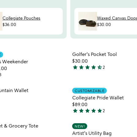
Collegiate Pouches
Waxed Canvas Dopp
$36.00
$30.00
Item not in your wishlist
Item not
Golfer's Pocket Tool
E
favorite_border
$30.00
s Weekender
star
star
star
star
star_half
2
.00
4.5
3
stars
out
Item not in your wishlist
Item not
ntain Wallet
of
CUSTOMIZABLE
favorite_border
5
Collegiate Pride Wallet
$89.00
star
star
star
star
star
2
5
stars
Item not in your wishlist
Item not
t & Grocery Tote
NEW!
out
favorite_border
Artist's Utility Bag
of