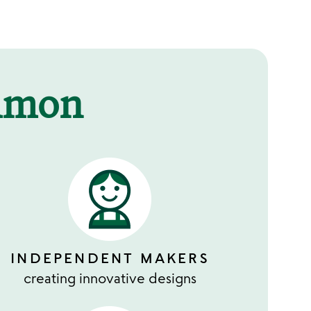
mmon
INDEPENDENT MAKERS
creating innovative designs