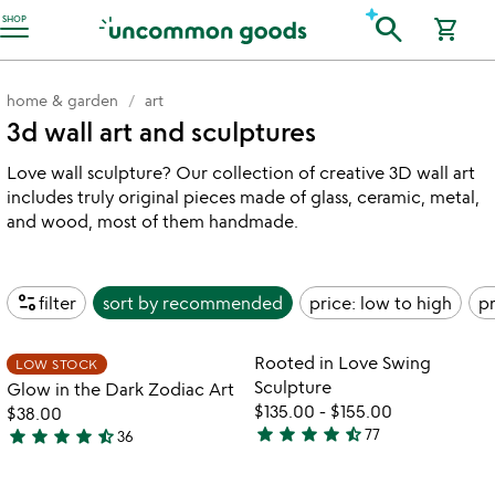
Accessibility Information
search
SHOP
shopping_cart
home & garden
art
3d wall art and sculptures
Love wall sculpture? Our collection of creative 3D wall art
includes truly original pieces made of glass, ceramic, metal,
and wood, most of them handmade.
page_info
filter
sort by
recommended
price: low to high
pr
Item not in your wishlist
Item not in your
Rooted in Love Swing
LOW STOCK
favorite_border
favorite_border
Sculpture
Glow in the Dark Zodiac Art
$135.00
-
$155.00
$38.00
star
star
star
star
star_half
star
star
star
star
star_half
77
36
4.6
4.7
stars
stars
out