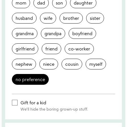
mom
dad
son
daughter
husband
wife
brother
sister
grandma
grandpa
boyfriend
girlfriend
friend
co-worker
nephew
niece
cousin
myself
no preference
Gift for a kid
We'll hide the boring grown-up stuff.