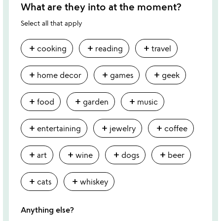
What are they into at the moment?
Select all that apply
add
add
add
cooking
reading
travel
add
add
add
home decor
games
geek
add
add
add
food
garden
music
add
add
add
entertaining
jewelry
coffee
add
add
add
add
art
wine
dogs
beer
add
add
cats
whiskey
Anything else?