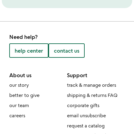
Need help?
help center
contact us
About us
Support
our story
track & manage orders
better to give
shipping & returns FAQ
our team
corporate gifts
careers
email unsubscribe
request a catalog