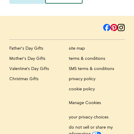
Father's Day Gifts
site map
Mother's Day Gifts
terms & conditions
Valentine's Day Gifts
SMS terms & conditions
Christmas Gifts
privacy policy
cookie policy
Manage Cookies
your privacy choices
do not sell or share my
information