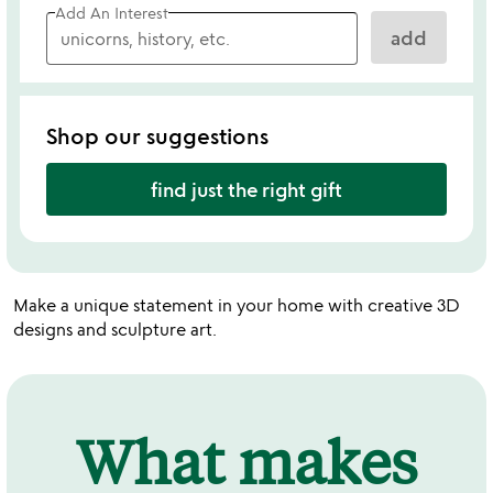
Add An Interest
add
Shop our suggestions
find just the right gift
Make a unique statement in your home with creative 3D
designs and sculpture art.
What makes