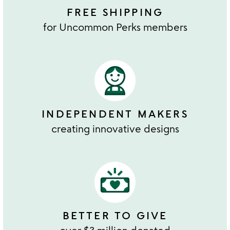
FREE SHIPPING
for Uncommon Perks members
INDEPENDENT MAKERS
creating innovative designs
BETTER TO GIVE