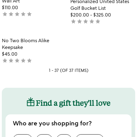
Wall Art
Personalized United States
$110.00
Golf Bucket List
star
star
star
star
star
not
$200.00
-
$325.00
yet
star
star
star
star
star
not
rated
yet
rated
Item not in your wishlist
No Two Blooms Alike
favorite_border
Keepsake
$45.00
star
star
star
star
star
not
yet
1 - 37 (OF 37 ITEMS)
rated
Find a gift they'll love
Who are you shopping for?