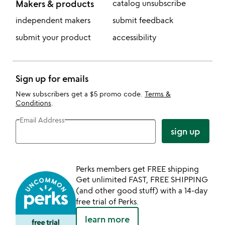
Makers & products
catalog unsubscribe
independent makers
submit feedback
submit your product
accessibility
Sign up for emails
New subscribers get a $5 promo code.
Terms &
Conditions
.
Email Address
sign up
Perks members get FREE shipping
Get unlimited FAST, FREE SHIPPING
(and other good stuff) with a 14-day
free trial of Perks.
learn more