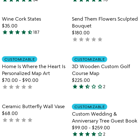
4.9
4.9
watch
play_arrow
stars
stars
the
out
out
Item not in your wishlist
Item not in your
video
Wine Cork States
Send Them Flowers Sculpted
favorite_border
favorite_border
of
of
for
$35.00
Bouquet
5
5
wine
star
star
star
star
star_half
187
$180.00
4.4
cork
star
star
star
star
star
not
stars
states
yet
out
rated
of
Item not in your wishlist
Item not in your
CUSTOMIZABLE
CUSTOMIZABLE
favorite_border
favorite_border
5
Home Is Where the Heart Is
3D Wooden Custom Golf
Personalized Map Art
Course Map
$70.00
-
$90.00
$225.00
star
star
star_half
star_outline
star_outline
star
star
star
star
star
not
2
2.5
yet
stars
rated
out
Item not in your wishlist
Item not in your
Ceramic Butterfly Wall Vase
CUSTOMIZABLE
favorite_border
favorite_border
of
$68.00
Custom Wedding &
5
star
star
star
star
star
not
Anniversary Tree Guest Book
yet
$99.00
-
$259.00
star
star
star
star
star_outline
rated
2
4