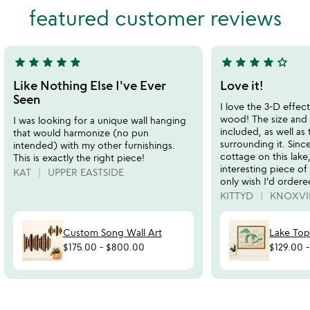
out
featured customer reviews
of
of
5
5
star
star
star
star
star
star
star
star
star
star_outline
5
4
stars
stars
Like Nothing Else I've Ever
Love it!
out
out
Seen
I love the 3-D effect
of
of
wood! The size and 
I was looking for a unique wall hanging
5
5
included, as well as 
that would harmonize (no pun
surrounding it. Sinc
intended) with my other furnishings.
cottage on this lake,
This is exactly the right piece!
interesting piece of 
KAT
UPPER EASTSIDE
only wish I'd ordered
KITTYD
KNOXVIL
Custom Song Wall Art
Lake Top
$175.00
-
$800.00
$129.00