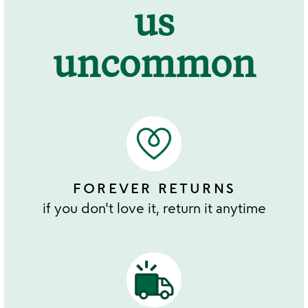
us
uncommon
FOREVER RETURNS
if you don't love it, return it anytime