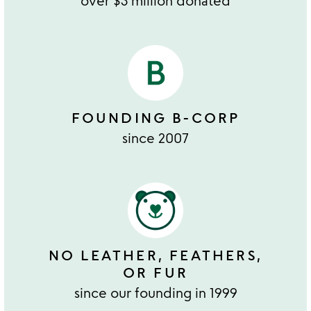
over $3 million donated
FOUNDING B-CORP
since 2007
NO LEATHER, FEATHERS,
OR FUR
since our founding in 1999