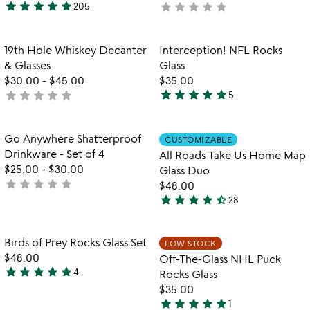
star
star
star
star
star
star
star
star
star
star
205
not
4.9
yet
stars
rated
out
Item not in your wishlist
Item not in your
19th Hole Whiskey Decanter
Interception! NFL Rocks
favorite_border
favorite_border
of
& Glasses
Glass
5
$30.00
-
$45.00
$35.00
star
star
star
star
star
star
star
star
star
star
not
5
4.8
yet
stars
rated
out
Item not in your wishlist
Item not in your
Go Anywhere Shatterproof
CUSTOMIZABLE
favorite_border
favorite_border
of
Drinkware - Set of 4
All Roads Take Us Home Map
5
$25.00
-
$30.00
Glass Duo
star
star
star
star
star
not
$48.00
star
star
star
star
star_half
yet
28
4.6
rated
stars
out
Item not in your wishlist
Item not in your
Birds of Prey Rocks Glass Set
LOW STOCK
favorite_border
favorite_border
of
$48.00
Off-The-Glass NHL Puck
5
star
star
star
star
star
4
Rocks Glass
5
$35.00
stars
star
star
star
star
star
1
out