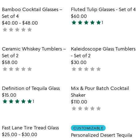
stars
stars
out
out
Item not in your wishlist
Item not in your
Bamboo Cocktail Glasses –
Fluted Tulip Glasses - Set of 4
favorite_border
favorite_border
of
of
Set of 4
$60.00
5
5
star
star
star
star
star
$40.00
-
$48.00
1
5
star
star
star
star
star
not
stars
yet
out
rated
of
Item not in your wishlist
Item not in your
Ceramic Whiskey Tumblers –
Kaleidoscope Glass Tumblers
favorite_border
favorite_border
5
Set of 2
- Set of 2
$58.00
$30.00
star
star
star
star
star
star
star
star
star
star
not
not
yet
yet
rated
rated
Item not in your wishlist
Item not in your
Definition of Tequila Glass
Mix & Pour Batch Cocktail
favorite_border
favorite_border
$15.00
Shaker
star
star
star
star
star
1
$110.00
5
star
star
star
star
star
not
stars
yet
out
rated
of
Item not in your wishlist
Item not in your
Fast Lane Tire Tread Glass
CUSTOMIZABLE
favorite_border
favorite_border
5
$25.00
-
$30.00
Personalized Desert Tequila