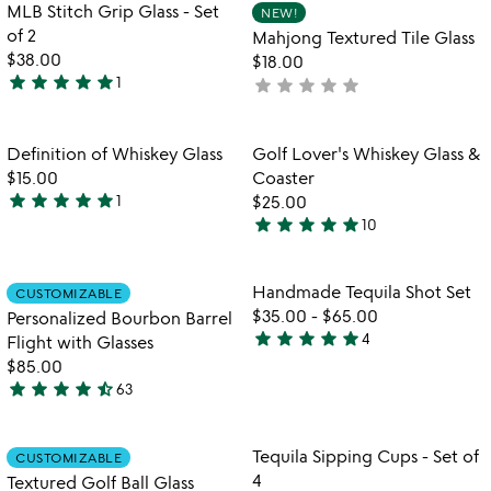
of
out
Item not in your wishlist
Item not in your
MLB Stitch Grip Glass - Set
NEW!
favorite_border
favorite_border
5
of
of 2
Mahjong Textured Tile Glass
5
$38.00
$18.00
star
star
star
star
star
1
star
star
star
star
star
not
5
yet
stars
rated
out
Item not in your wishlist
Item not in your
Definition of Whiskey Glass
Golf Lover's Whiskey Glass &
favorite_border
favorite_border
of
$15.00
Coaster
5
star
star
star
star
star
1
$25.00
5
star
star
star
star
star
10
stars
5
out
stars
of
out
Item not in your wishlist
Item not in your
Handmade Tequila Shot Set
CUSTOMIZABLE
favorite_border
favorite_border
5
of
$35.00
-
$65.00
Personalized Bourbon Barrel
5
star
star
star
star
star
4
Flight with Glasses
5
$85.00
stars
star
star
star
star
star_half
63
out
4.7
of
stars
5
out
Item not in your wishlist
Item not in your
Tequila Sipping Cups - Set of
CUSTOMIZABLE
favorite_border
favorite_border
of
4
Textured Golf Ball Glass