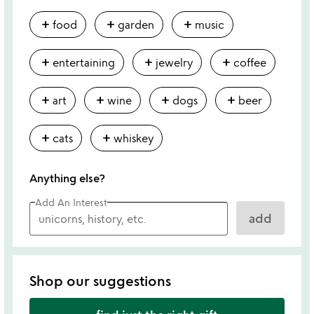
add
add
add
food
garden
music
add
add
add
entertaining
jewelry
coffee
add
add
add
add
art
wine
dogs
beer
add
add
cats
whiskey
Anything else?
Add An Interest
add
Shop our suggestions