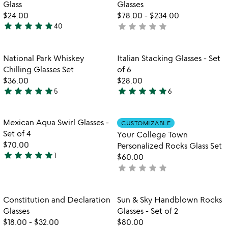
of
5
Glass
Glasses
5
$24.00
$78.00
-
$234.00
star
star
star
star
star
star
star
star
star
star
40
not
4.8
yet
stars
rated
out
Item not in your wishlist
Item not in your
National Park Whiskey
Italian Stacking Glasses - Set
favorite_border
favorite_border
of
Chilling Glasses Set
of 6
5
$36.00
$28.00
star
star
star
star
star
star
star
star
star
star
5
6
4.8
5
stars
stars
out
out
Item not in your wishlist
Item not in your
Mexican Aqua Swirl Glasses -
CUSTOMIZABLE
favorite_border
favorite_border
of
of
Set of 4
Your College Town
5
5
$70.00
Personalized Rocks Glass Set
star
star
star
star
star
1
$60.00
5
star
star
star
star
star
not
stars
yet
out
rated
of
Item not in your wishlist
Item not in your
Constitution and Declaration
Sun & Sky Handblown Rocks
favorite_border
favorite_border
5
Glasses
Glasses - Set of 2
$18.00
-
$32.00
$80.00