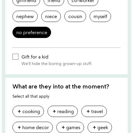
girlfriend
friend
co-worker
nephew
niece
cousin
myself
no preference
Gift for a kid
We'll hide the boring grown-up stuff.
What are they into at the moment?
Select all that apply
add
add
add
cooking
reading
travel
add
add
add
home decor
games
geek