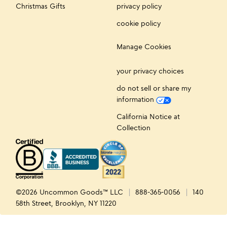
Christmas Gifts
privacy policy
cookie policy
Manage Cookies
your privacy choices
do not sell or share my
information
California Notice at
Collection
©2026 Uncommon Goods™ LLC
888-365-0056
140
58th Street, Brooklyn, NY 11220