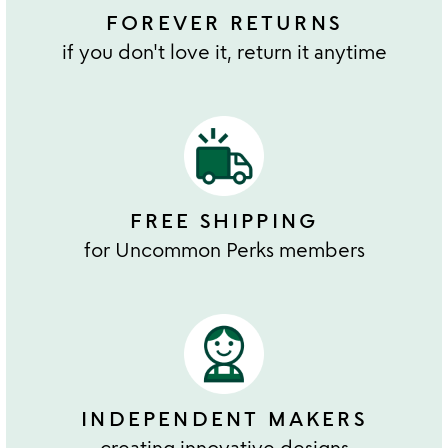
FOREVER RETURNS
if you don't love it, return it anytime
FREE SHIPPING
for Uncommon Perks members
INDEPENDENT MAKERS
creating innovative designs