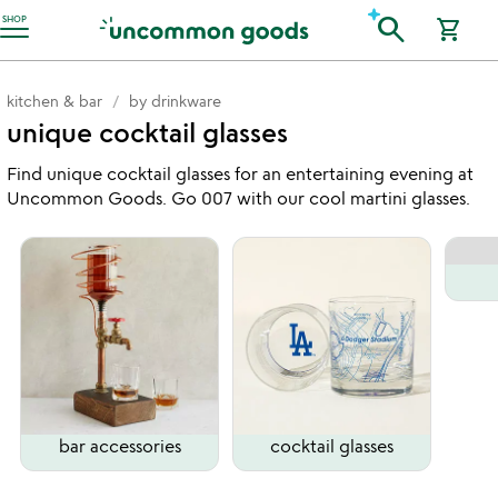
Accessibility Information
search
SHOP
shopping_cart
kitchen & bar
by drinkware
unique cocktail glasses
Find unique cocktail glasses for an entertaining evening at
Uncommon Goods. Go 007 with our cool martini glasses.
bar accessories
cocktail glasses