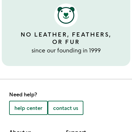
NO LEATHER, FEATHERS,
OR FUR
since our founding in 1999
Need help?
help center
contact us
About us
Support