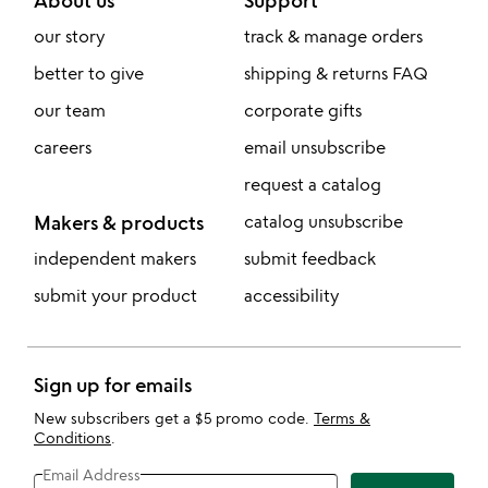
our story
track & manage orders
better to give
shipping & returns FAQ
our team
corporate gifts
careers
email unsubscribe
request a catalog
Makers & products
catalog unsubscribe
independent makers
submit feedback
submit your product
accessibility
Sign up for emails
New subscribers get a $5 promo code.
Terms &
Conditions
.
Email Address