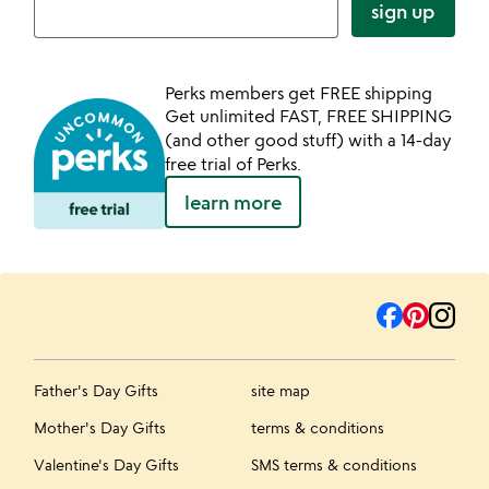
sign up
Perks members get FREE shipping
Get unlimited FAST, FREE SHIPPING
(and other good stuff) with a 14-day
free trial of Perks.
learn more
Father's Day Gifts
site map
Mother's Day Gifts
terms & conditions
Valentine's Day Gifts
SMS terms & conditions