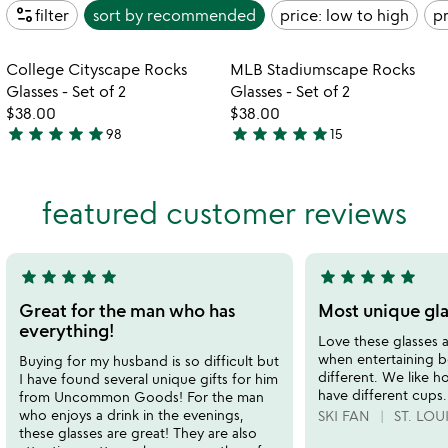
page_info
filter
sort by
recommended
price: low to high
pr
Item not in your wishlist
Item not in your
College Cityscape Rocks
MLB Stadiumscape Rocks
favorite_border
favorite_border
Glasses - Set of 2
Glasses - Set of 2
$38.00
$38.00
star
star
star
star
star
star
star
star
star
star
98
15
4.9
4.8
stars
stars
out
out
featured customer reviews
of
of
5
5
star
star
star
star
star
star
star
star
star
star
5
5
stars
stars
Great for the man who has
Most unique gla
out
out
everything!
Love these glasses a
of
of
when entertaining b
Buying for my husband is so difficult but
5
5
different. We like h
I have found several unique gifts for him
have different cups.
from Uncommon Goods! For the man
who enjoys a drink in the evenings,
SKI FAN
ST. LOU
these glasses are great! They are also