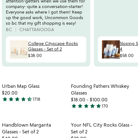
attention-getters when we use them for
company- quite a conversation-starter!
Everyone asks where I got them! Keep
up the good work, Uncommon Goods
so bc that my gift shopping is easy!
BC
CHATTANOOGA
College Cityscape Rocks
Sloping S
Glasses - Set of 2
4
$38.00
$58.00
Item not in your wishlist
Item not in your
Urban Map Glass
Founding Fathers Whiskey
favorite_border
favorite_border
$20.00
Glasses
star
star
star
star
star_half
1718
$18.00
-
$100.00
4.7
star
star
star
star
star
170
stars
4.9
out
stars
of
out
Item not in your wishlist
Item not in your
Handblown Margarita
Your NFL City Rocks Glass -
favorite_border
favorite_border
5
of
Glasses - Set of 2
Set of 2
5