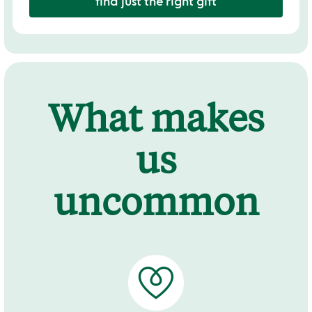
find just the right gift
What makes
us
uncommon