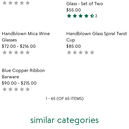
star
star
star
star
star
not
Glass - Set of Two
yet
$55.00
star
star
star
star
star_half
rated
3
4.7
stars
out
Item not in your wishlist
Item not in your
Handblown Mica Wine
Handblown Glass Spiral Twist
favorite_border
favorite_border
of
Glasses
Cup
5
$72.00
-
$216.00
$85.00
star
star
star
star
star
star
star
star
star
star
not
not
yet
yet
rated
rated
Item not in your wishlist
Blue Copper Ribbon
favorite_border
Barware
$90.00
-
$215.00
star
star
star
star
star
not
yet
1 - 65 (OF 65 ITEMS)
rated
similar categories