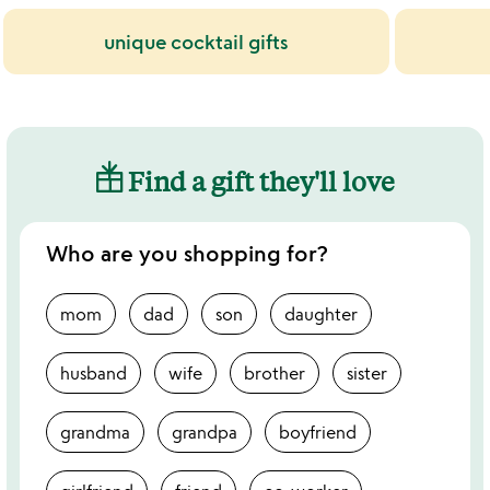
unique cocktail gifts
Find a gift they'll love
Who are you shopping for?
mom
dad
son
daughter
husband
wife
brother
sister
grandma
grandpa
boyfriend