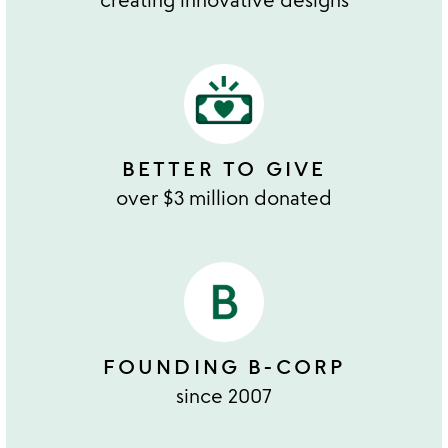
BETTER TO GIVE
over $3 million donated
FOUNDING B-CORP
since 2007