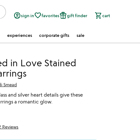
account_circle
favorite_border
featured_seasonal_and_gifts
shopping_cart
sign in
favorites
gift finder
cart
experiences
corporate gifts
sale
d in Love Stained
arrings
di Smead
ass and silver heart details give these
rrings a romantic glow.
2 Reviews
5