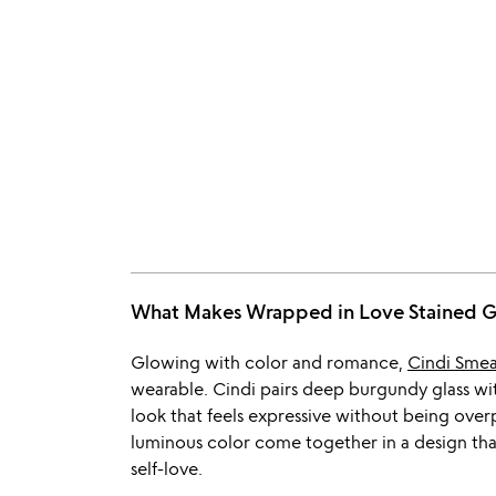
What Makes Wrapped in Love Stained 
Glowing with color and romance,
Cindi Sme
wearable. Cindi pairs deep burgundy glass with
look that feels expressive without being over
luminous color come together in a design that 
self-love.