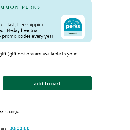
MMON PERKS
ed fast, free shipping
r 14-day free trial
 promo codes every year
 gift (gift options are available in your
add to cart
to
change
thin
00:00:00