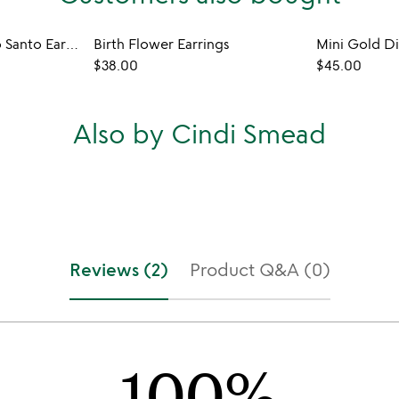
Forget-Me-Not Palo Santo Earrings
Birth Flower Earrings
$38.00
$45.00
Also by Cindi Smead
Reviews (2)
Product Q&A (0)
100%