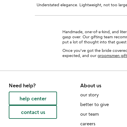
Understated elegance. Lightweight, not too large
Handmade, one-of-a-kind, and literal
gasp over. Our gifting team recomm
put a lot of thought into that guest 
Once you've got the bride covered
expected, and our
groomsmen gift
Need help?
About us
our story
help center
better to give
contact us
our team
careers