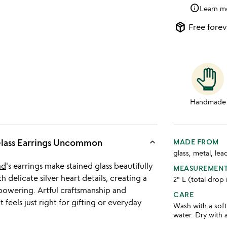
info
Learn m
package_2
Free forev
Handmade
keyboard_arrow_up
Glass Earrings Uncommon
MADE FROM
glass, metal, lea
ad
's earrings make stained glass beautifully
MEASUREMEN
 delicate silver heart details, creating a
2" L (total drop
powering. Artful craftsmanship and
CARE
feels just right for gifting or everyday
Wash with a sof
water. Dry with a