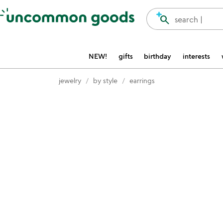
Accessibility Information
search
search |
NEW!
gifts
birthday
interests
jewelry
by style
earrings
Item not in your wishlist