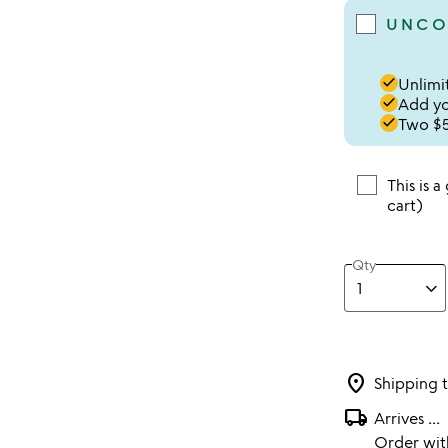
UNCO
done
Unlimit
done
Add you
done
Two $5
This is a
cart)
Qty
location_on
Shipping 
local_shipping
Arrives
...
Order wi