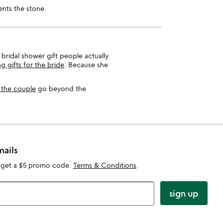
ents the stone.
 bridal shower gift people actually
 gifts for the bride
. Because she
r the couple
go beyond the
mails
 get a $5 promo code.
Terms & Conditions
.
sign up