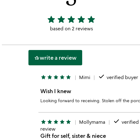
star
star
star
star
star
5
stars
based on 2 reviews
out
of
5
write a review
hotel_class
done
star
star
star
star
star
Mimi
verified buyer
Wish I knew
Looking forward to receiving. Stolen off the porc
done
star
star
star
star
star
Mollymama
verified
review
Gift for self, sister & niece