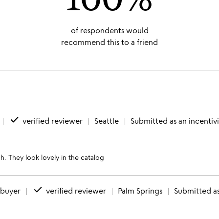
of respondents would
recommend this to a friend
done
verified reviewer
Seattle
Submitted as an incentiv
h. They look lovely in the catalog
done
 buyer
verified reviewer
Palm Springs
Submitted as