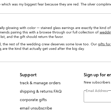
 which was my biggest fear because they are red. The silver complim
ly glowing with color — stained glass earrings are exactly the kind of
ends pairing this with a browse through our full collection of
wedding
list, and the gift should return the favor.
, the rest of the wedding crew deserves some love too. Our
gifts fo
s
are the kind that actually get used after the big day.
Support
Sign up for e
New subscribers
track & manage orders
Email Address
shipping & returns FAQ
corporate gifts
email unsubscribe