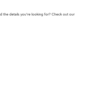
und the details you're looking for? Check out our