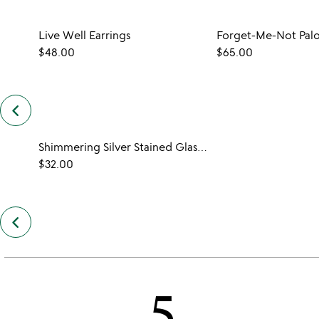
Live Well Earrings
$48.00
$65.00
keyboard_arrow_left
previous
customers
also
Shimmering Silver Stained Glass Earrings
bought
slides
$32.00
keyboard_arrow_left
previous
also
by
cindi
smead
5
slides