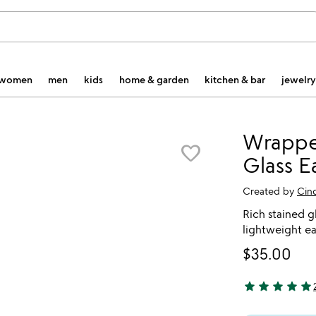
women
men
kids
home & garden
kitchen & bar
jewelry
Wrappe
favorite_border
Glass E
Created by
Cin
Rich stained gl
lightweight ea
$35.00
star
star
star
star
star
5 stars out of 