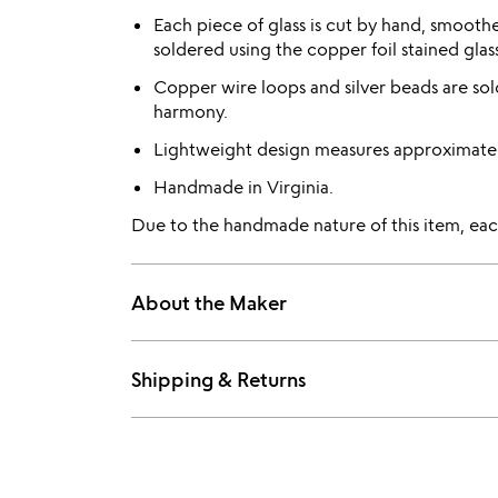
Each piece of glass is cut by hand, smooth
soldered using the copper foil stained gla
Copper wire loops and silver beads are sol
harmony.
Lightweight design measures approximatel
Handmade in Virginia.
Due to the handmade nature of this item, each
About the Maker
Shipping & Returns