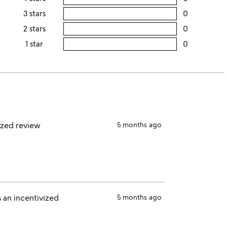
this
rating
3 stars
0
users
5
this
rating
2 stars
0
users
stars
4
this
rating
1 star
0
users
stars
3
this
rating
stars
2
this
stars
1
star
ized review
5 months ago
 an incentivized
5 months ago