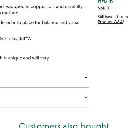
ITEM ID
ed, wrapped in copper foil, and carefully
62480
ss method.
Still haven't fo
Product Q&A
!
dered into place for balance and visual
y 2"L by 3/8"W.
 is unique and will vary.
keyboard_arrow_down
keyboard_arrow_down
Customers also bought