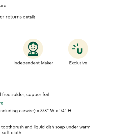
ore
er returns
details
Independent Maker
Exclusive
d free solder, copper foil
TS
 including earwire) x 3/8" W x 1/4" H
t toothbrush and liquid dish soap under warm
 soft cloth.