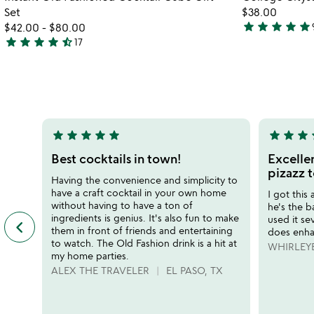
favorite_border
Set
$38.00
star
star
star
star
star
$42.00
-
$80.00
4.9
star
star
star
star
star_half
17
4.7
stars
stars
out
out
of
of
5
5
star
star
star
star
star
star
star
star
s
5
5
stars
stars
Best cocktails in town!
Excellen
out
out
pizazz t
Having the convenience and simplicity to
of
of
have a craft cocktail in your own home
I got this
5
5
without having to have a ton of
he's the 
ingredients is genius. It's also fun to make
used it sev
keyboard_arrow_left
previous
them in front of friends and entertaining
does enha
featured
to watch. The Old Fashion drink is a hit at
WHIRLEY
customer
my home parties.
reviews
ALEX THE TRAVELER
EL PASO, TX
slides