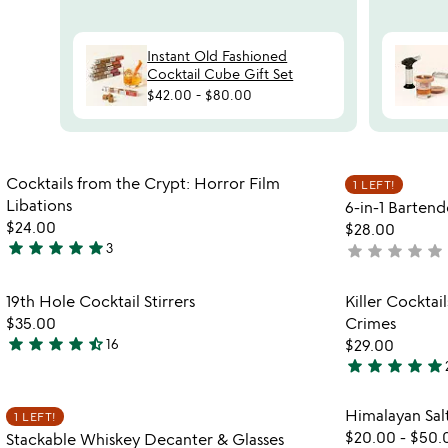
Instant Old Fashioned
Cocktail Cube Gift Set
$42.00
-
$80.00
Item not in your wishlist
Cocktails from the Crypt: Horror Film
1 LEFT!
favorite_border
Libations
6-in-1 Bartend
$24.00
$28.00
star
star
star
star
star
3
star
star
star
star
star
not
5
yet
stars
rated
Item not in your wishlist
19th Hole Cocktail Stirrers
Killer Cocktail
out
favorite_border
$35.00
Crimes
of
star
star
star
star
star_half
16
$29.00
5
4.7
star
star
star
star
star
stars
5
out
stars
Item not in your wishlist
Himalayan Salt
1 LEFT!
of
out
favorite_border
$20.00
-
$50.
Stackable Whiskey Decanter & Glasses
5
of