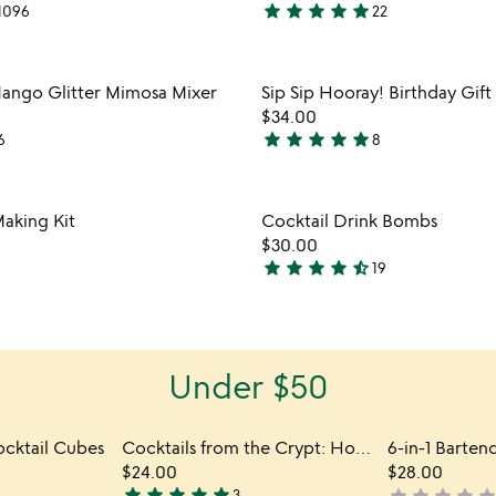
star
star
star
star
star
1096
22
4.8
stars
out
Item not in your wishlist
Item not
ango Glitter Mimosa Mixer
Sip Sip Hooray! Birthday Gift
of
favorite_border
$34.00
5
star
star
star
star
star
6
8
5
stars
out
Item not in your wishlist
Item not
Making Kit
Cocktail Drink Bombs
of
favorite_border
$30.00
5
star
star
star
star
star_half
19
4.7
stars
out
of
Under $50
5
ocktail Cubes
Cocktails from the Crypt: Horror Film Libations
6-in-1 Barten
$24.00
$28.00
star
star
star
star
star
3