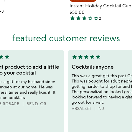
favorite_border
Instant Holiday Cocktail Cub
98
$30.00
star
star
star
star_outline
star_outline
2
3
stars
out
featured customer reviews
of
5
tar
star
star
star
star
star
star
5
stars
t product to add a little
Cocktails anyone
out
o your cocktail
This was a great gift this past C
of
This was bought for adult neph
 as a gift for my husband since
5
getting harder to shop for and h
barkeep at our home. He was
The personalization looked grea
eral times and really likes it. It
looking forward to having a gla
nce cocktails.
go out for a visit.
BIRDBARB
BEND, OR
VRSALSET
NJ