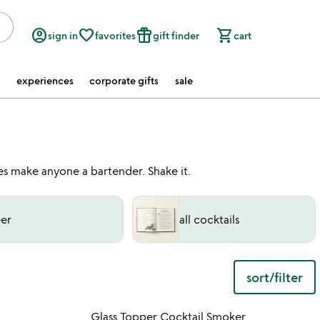
account_circle
favorite_border
featured_seasonal_and_gifts
shopping_cart
sign in
favorites
gift finder
cart
experiences
corporate gifts
sale
ies make anyone a bartender. Shake it.
er
all cocktails
sort/filter
w
play_arrow
th
 in your wishlist
Item not in your wishli
vi
Glass Topper Cocktail Smoker