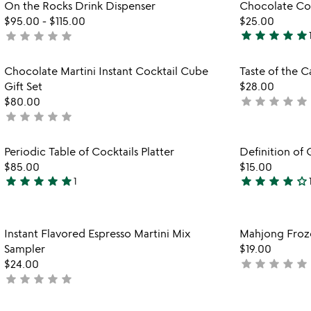
Item not in your wishlist
On the Rocks Drink Dispenser
Chocolate Cock
out
favorite_border
$95.00
-
$115.00
$25.00
of
star
star
star
star
star
star
star
star
star
star
not
5
5
yet
stars
rated
Item not in your wishlist
Chocolate Martini Instant Cocktail Cube
Taste of the 
out
favorite_border
Gift Set
$28.00
of
star
star
star
star
star
$80.00
not
5
star
star
star
star
star
not
yet
yet
rated
rated
Item not in your wishlist
Periodic Table of Cocktails Platter
Definition of 
favorite_border
$85.00
$15.00
star
star
star
star
star
star
star
star
star
star_outline
1
5
4
stars
stars
out
out
Item not in your wishlist
Instant Flavored Espresso Martini Mix
Mahjong Froz
of
of
favorite_border
Sampler
$19.00
5
5
star
star
star
star
star
$24.00
not
star
star
star
star
star
not
yet
yet
rated
rated