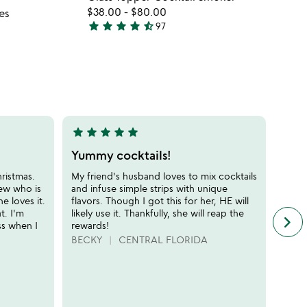
favorite_border
favorite_border
fo
$38.00
-
$80.00
es
gl
star
star
star
star
star_half
97
4.7
to
stars
co
out
s
of
5
star
star
star
star
star
star
sta
5
5
stars
stars
Yummy cocktails!
Fun 
out
out
hristmas.
My friend's husband loves to mix cocktails
The k
of
of
ew who is
and infuse simple strips with unique
every
5
5
e loves it.
flavors. Though I got this for her, HE will
(minu
t. I'm
likely use it. Thankfully, she will reap the
any v
keyboard_arrow_right
n
ss when I
rewards!
rhaps
f
busin
BECKY
CENTRAL FLORIDA
c
this 
r
compl
s
suppl
coupl
it's a