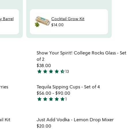
N
y Barrel
Cocktail Grow Kit
$14.00
watch
play_arrow
the
 in your wishlist
Item not in your wishli
video
Show Your Spirit! College Rocks Glass - Set
favorite_border
favorite_border
for
of 2
whiskey
$38.00
making
star
star
star
star
star_half
13
4.5
kit
stars
 in your wishlist
Item not in your wishli
ries
Tequila Sipping Cups - Set of 4
out
favorite_border
favorite_border
$56.00
-
$90.00
of
star
star
star
star
star
1
5
5
stars
out
 in your wishlist
Item not in your wishli
l Kit
Just Add Vodka - Lemon Drop Mixer
of
favorite_border
favorite_border
$20.00
5