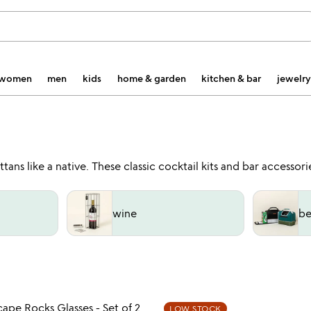
women
men
kids
home & garden
kitchen & bar
jewelry
ns like a native. These classic cocktail kits and bar accessor
wine
be
Item not in your wishlist
Item not
ape Rocks Glasses - Set of 2
LOW STOCK