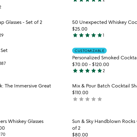
5
2
stars
out
Item not in your wishlist
Item not
 Glasses - Set of 2
50 Unexpected Whiskey Cock
of
favorite_border
$25.00
5
star
star
star
star
star
29
1
5
stars
Item not in your wishlist
Item not
 Set
CUSTOMIZABLE
out
favorite_border
Personalized Smoked Cocktai
of
387
$70.00
-
$120.00
5
star
star
star
star
star
2
5
stars
Item not in your wishlist
Item not
k: The Immersive Great
Mix & Pour Batch Cocktail Sh
out
favorite_border
$110.00
of
star
star
star
star
star
not
5
yet
rated
Item not in your wishlist
Item not
ers Whiskey Glasses
Sun & Sky Handblown Rocks G
favorite_border
00
of 2
170
$80.00