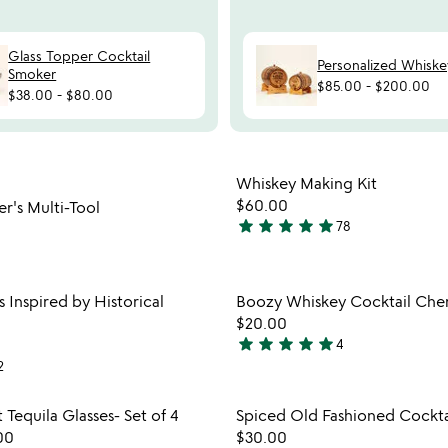
Glass Topper Cocktail
Personalized Whiske
Smoker
$85.00
-
$200.00
$38.00
-
$80.00
watch
play_arrow
the
Item not in your wishlist
Item not
video
Whiskey Making Kit
favorite_border
for
$60.00
er's Multi-Tool
6-
star
star
star
star
star
78
4.8
in-
stars
1
out
bartender's
Item not in your wishlist
Item not
s Inspired by Historical
Boozy Whiskey Cocktail Cher
multi-
of
favorite_border
tool
$20.00
5
star
star
star
star
star
4
5
2
stars
out
Item not in your wishlist
Item not
 Tequila Glasses- Set of 4
Spiced Old Fashioned Cocktai
of
favorite_border
00
$30.00
5