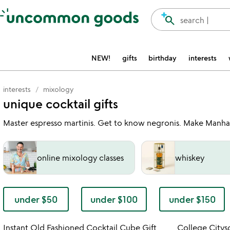
Accessibility Information
search
search |
NEW!
gifts
birthday
interests
interests
mixology
unique cocktail gifts
Master espresso martinis. Get to know negronis. Make Manhatta
online mixology classes
whiskey
under $50
under $100
under $150
Item not in your wishlist
Instant Old Fashioned Cocktail Cube Gift
College Citysc