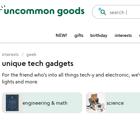
Accessibility Information
search
search |
NEW!
gifts
birthday
interests
interests
geek
unique tech gadgets
For the friend who's into all things tech-y and electronic, we
lights and more.
engineering & math
science