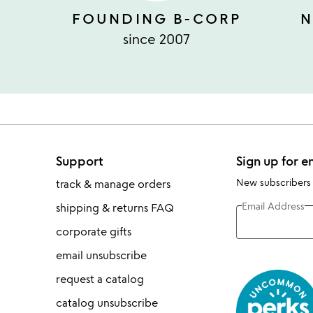
FOUNDING B-CORP
N
since 2007
Support
Sign up for e
New subscribers
track & manage orders
Email Address
shipping & returns FAQ
corporate gifts
email unsubscribe
request a catalog
catalog unsubscribe