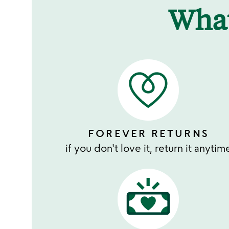
Wha
FOREVER RETURNS
if you don't love it, return it anytim