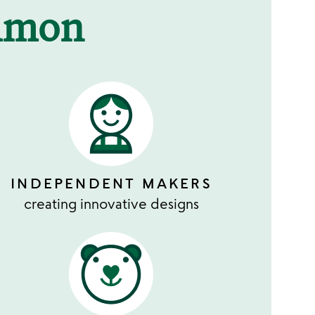
mmon
INDEPENDENT MAKERS
creating innovative designs