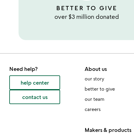
BETTER TO GIVE
over $3 million donated
Need help?
About us
our story
help center
better to give
contact us
our team
careers
Makers & products