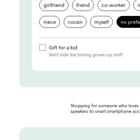
girlfriend
friend
co-worker
niece
cousin
myself
no pref
Gift for a kid
We'll hide the boring grown-up stuff.
Shopping for someone who loves c
speakers to smart smartphone acces