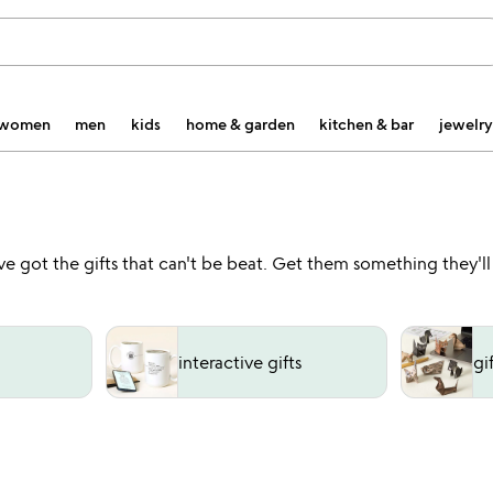
women
men
kids
home & garden
kitchen & bar
jewelry
've got the gifts that can't be beat. Get them something they'l
interactive gifts
gi