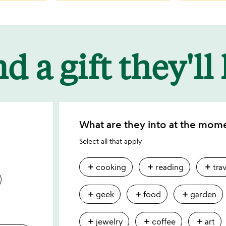
d a gift they'll
What are they into at the mom
Select all that apply
add
add
add
cooking
reading
tra
add
add
add
geek
food
garden
add
add
add
jewelry
coffee
art