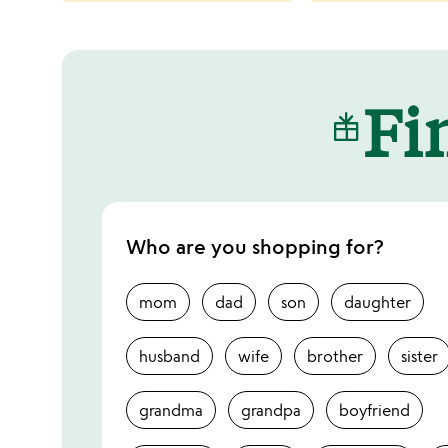
categories
slides
Fin
Who are you shopping for?
mom
dad
son
daughter
husband
wife
brother
sister
grandma
grandpa
boyfriend