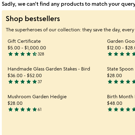
Sadly, we can't find any products to match your quer
Shop bestsellers
The superheroes of our collection: they save the day, every
Item not in your wishlist
Gift Certificate
Garden Goos
favorite_border
$5.00
-
$1,000.00
$12.00
-
$28.
star
star
star
star
star_half
star
star
star
star
st
328
4.7
4.9
stars
stars
Item not in your wishlist
Handmade Glass Garden Stakes - Bird
State Spoon 
out
out
favorite_border
$36.00
-
$52.00
$28.00
of
of
star
star
star
star
star
star
star
star
star
st
37
5
5
4.9
4.9
stars
stars
Item not in your wishlist
Mushroom Garden Hedgie
Birth Month 
out
out
favorite_border
$28.00
$48.00
of
of
star
star
star
star
star
star
star
star
star
st
61
5
5
4.8
4.9
stars
stars
out
out
of
of