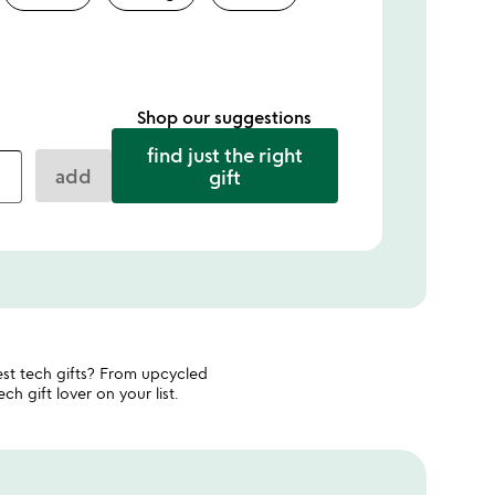
Shop our suggestions
find just the right
add
gift
st tech gifts? From upcycled
h gift lover on your list.