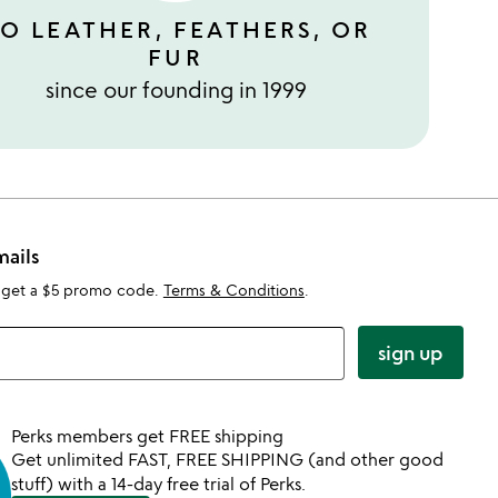
O LEATHER, FEATHERS, OR
FUR
since our founding in 1999
mails
 get a $5 promo code.
Terms & Conditions
.
sign up
Perks members get FREE shipping
Get unlimited FAST, FREE SHIPPING (and other good
stuff) with a 14-day free trial of Perks.