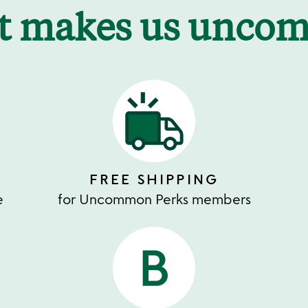
t makes us unco
FREE SHIPPING
e
for Uncommon Perks members