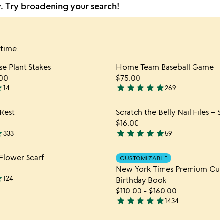
y. Try broadening your search!
 time.
Item not in your wishlist
Item not
e Plant Stakes
Home Team Baseball Game
favorite_border
00
$75.00
ar
star
star
star
star
star
14
269
4.9
stars
Item not in your wishlist
Item not
Rest
Scratch the Belly Nail Files – 
out
favorite_border
$16.00
of
ar
star
star
star
star
star
333
59
5
4.9
stars
Item not in your wishlist
Item not
Flower Scarf
CUSTOMIZABLE
out
favorite_border
New York Times Premium C
of
ar
124
Birthday Book
5
$110.00
-
$160.00
star
star
star
star
star
1434
4.8
stars