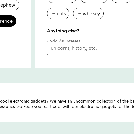
nephew
add
add
cats
whiskey
erence
Anything else?
Add An Interest
ool electronic gadgets? We have an uncommon collection of the be
sories. So keep your cart cool with our electronic gadgets for the tec