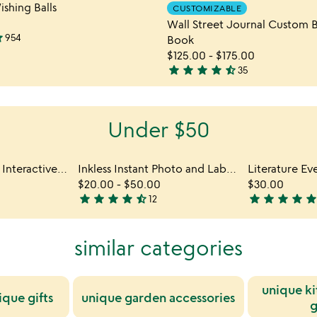
Item not in your wishlist
Item not
ishing Balls
CUSTOMIZABLE
out
favorite_border
Wall Street Journal Custom B
of
ar
954
Book
5
$125.00
-
$175.00
star
star
star
star
star_half
35
4.7
stars
out
Under $50
of
5
History Every Day Interactive QR Mug
Inkless Instant Photo and Label Printer
$20.00
-
$50.00
$30.00
star
star
star
star
star_half
star
star
star
star
sta
12
4.6
4.8
stars
stars
out
out
similar categories
of
of
5
5
unique ki
ique gifts
unique garden accessories
g