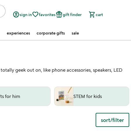
account_circle
favorite_border
featured_seasonal_and_gifts
shopping_cart
sign in
favorites
gift finder
cart
experiences
corporate gifts
sale
l totally geek out on, like phone accessories, speakers, LED
fts for him
STEM for kids
sort/filter