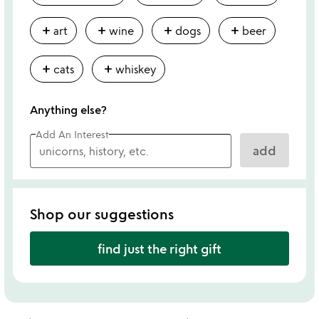
add
add
add
add
art
wine
dogs
beer
add
add
cats
whiskey
Anything else?
Add An Interest
add
Shop our suggestions
find just the right gift