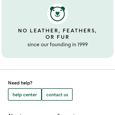
NO LEATHER, FEATHERS,
OR FUR
since our founding in 1999
Need help?
help center
contact us