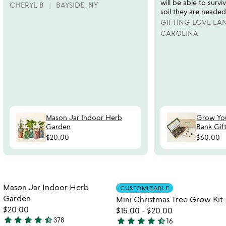
will be able to survi
CHERYL B
BAYSIDE, NY
soil they are headed
GIFTING LOVE L
CAROLINA
Mason Jar Indoor Herb
Grow Yo
Garden
Bank Gift
$20.00
$60.00
watch
play_arrow
the
Item not in your wishlist
Item not in your
video
Mason Jar Indoor Herb
CUSTOMIZABLE
favorite_border
favorite_border
for
Garden
Mini Christmas Tree Grow Kit
mason
$20.00
$15.00
-
$20.00
jar
star
star
star
star
star_half
star
star
star
star
star_half
378
16
4.3