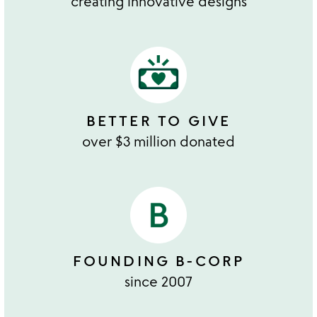
creating innovative designs
BETTER TO GIVE
over $3 million donated
FOUNDING B-CORP
since 2007