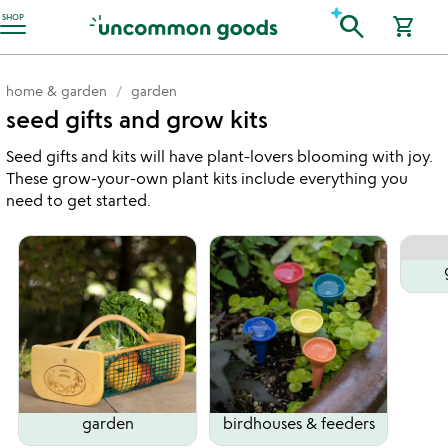
Accessibility Information
search
SHOP
shopping_cart
home & garden
garden
seed gifts and grow kits
Seed gifts and kits will have plant-lovers blooming with joy.
These grow-your-own plant kits include everything you
need to get started.
garden
birdhouses & feeders