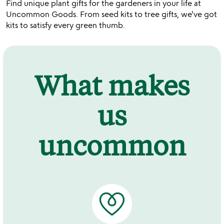
Find unique plant gifts for the gardeners in your life at
Uncommon Goods. From seed kits to tree gifts, we've got
kits to satisfy every green thumb.
What makes
us
uncommon