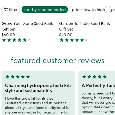
page_info
filter
sort by
recommended
price: low to high
pr
Item not in your wishlist
Item not in your
Grow Your Zone Seed Bank
Garden To Table Seed Bank
favorite_border
favorite_border
Gift Set
Gift Set
$60.00
$40.00
star
star
star
star
star_half
star
star
star
star
star
16
8
4.7
4.9
stars
stars
out
out
featured customer reviews
of
of
5
5
star
star
star
star
star
star
star
star
star
star
5
5
stars
stars
Charming hydroponic herb kit:
A Perfectly Tail
out
out
style and sustainability
So many seed gift ki
of
of
theory, but I worry 
I love this grow kit for its clear,
5
5
that will never grow.
illustrated instructions and its perfect
option that doesn't f
blend of style and functionality-ideal for
because I know the 
anyone who values homegrown herbs.