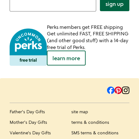
sign up
Perks members get FREE shipping
Get unlimited FAST, FREE SHIPPING
(and other good stuff) with a 14-day
free trial of Perks.
learn more
Father's Day Gifts
site map
Mother's Day Gifts
terms & conditions
Valentine's Day Gifts
SMS terms & conditions