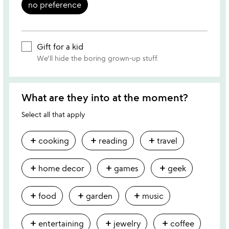
no preference
Gift for a kid
We'll hide the boring grown-up stuff.
What are they into at the moment?
Select all that apply
add
add
add
cooking
reading
travel
add
add
add
home decor
games
geek
add
add
add
food
garden
music
add
add
add
entertaining
jewelry
coffee