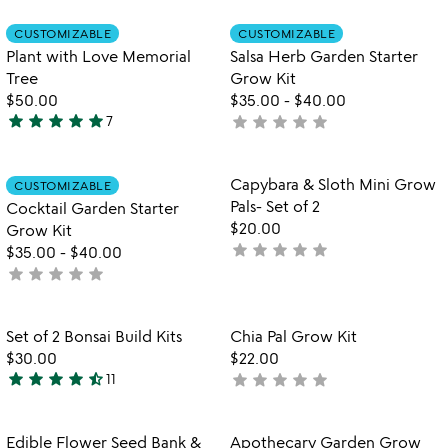
stars
stars
out
out
Item not in your wishlist
Item not in your
CUSTOMIZABLE
CUSTOMIZABLE
favorite_border
favorite_border
of
of
Plant with Love Memorial
Salsa Herb Garden Starter
5
5
Tree
Grow Kit
$50.00
$35.00
-
$40.00
star
star
star
star
star
star
star
star
star
star
7
not
5
yet
stars
rated
out
Item not in your wishlist
Item not in your
Capybara & Sloth Mini Grow
CUSTOMIZABLE
favorite_border
favorite_border
of
Pals- Set of 2
Cocktail Garden Starter
5
$20.00
Grow Kit
star
star
star
star
star
not
$35.00
-
$40.00
star
star
star
star
star
yet
not
rated
yet
rated
Item not in your wishlist
Item not in your
Set of 2 Bonsai Build Kits
Chia Pal Grow Kit
favorite_border
favorite_border
$30.00
$22.00
star
star
star
star
star_half
star
star
star
star
star
11
not
4.7
yet
stars
rated
out
Item not in your wishlist
Item not in your
Edible Flower Seed Bank &
Apothecary Garden Grow