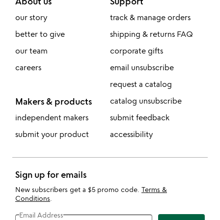
About us
Support
our story
track & manage orders
better to give
shipping & returns FAQ
our team
corporate gifts
careers
email unsubscribe
request a catalog
Makers & products
catalog unsubscribe
independent makers
submit feedback
submit your product
accessibility
Sign up for emails
New subscribers get a $5 promo code.
Terms &
Conditions
.
Email Address