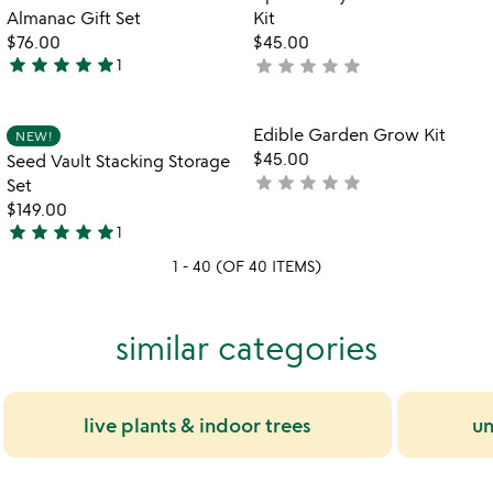
favorite_border
favorite_border
of
Almanac Gift Set
Kit
5
$76.00
$45.00
star
star
star
star
star
star
star
star
star
star
1
not
5
yet
stars
rated
out
Item not in your wishlist
Item not in your
Edible Garden Grow Kit
NEW!
favorite_border
favorite_border
of
$45.00
Seed Vault Stacking Storage
5
star
star
star
star
star
not
Set
yet
$149.00
star
star
star
star
star
rated
1
5
1 - 40 (OF 40 ITEMS)
stars
out
of
similar categories
5
live plants & indoor trees
un