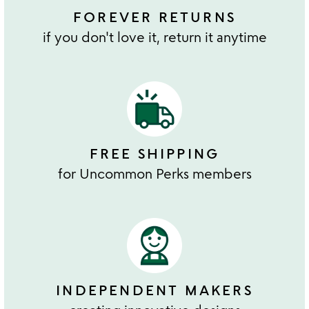
FOREVER RETURNS
if you don't love it, return it anytime
FREE SHIPPING
for Uncommon Perks members
INDEPENDENT MAKERS