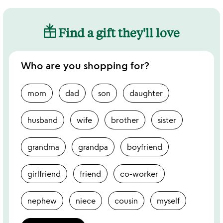
Find a gift they'll love
Who are you shopping for?
mom
dad
son
daughter
husband
wife
brother
sister
grandma
grandpa
boyfriend
girlfriend
friend
co-worker
nephew
niece
cousin
myself