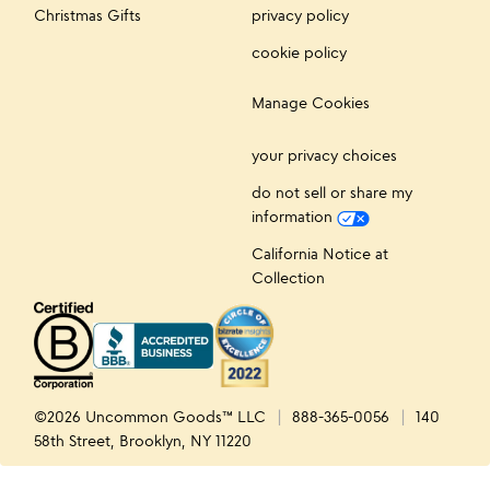
Christmas Gifts
privacy policy
cookie policy
Manage Cookies
your privacy choices
do not sell or share my
information
California Notice at
Collection
©2026 Uncommon Goods™ LLC
888-365-0056
140
58th Street, Brooklyn, NY 11220