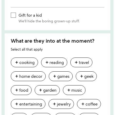
Gift for a kid
We'll hide the boring grown-up stuff.
What are they into at the moment?
Select all that apply
add
add
add
cooking
reading
travel
add
add
add
home decor
games
geek
add
add
add
food
garden
music
add
add
add
entertaining
jewelry
coffee