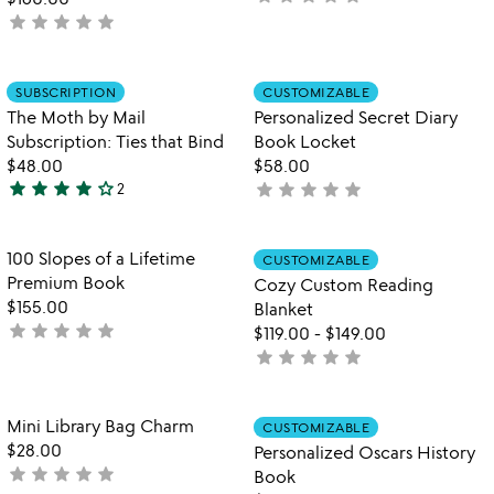
star
star
star
star
star
yet
not
rated
yet
rated
Item not in your wishlist
Item not in your
SUBSCRIPTION
CUSTOMIZABLE
favorite_border
favorite_border
The Moth by Mail
Personalized Secret Diary
Subscription: Ties that Bind
Book Locket
$48.00
$58.00
star
star
star
star
star_outline
star
star
star
star
star
2
not
4
yet
stars
rated
out
Item not in your wishlist
Item not in your
100 Slopes of a Lifetime
CUSTOMIZABLE
favorite_border
favorite_border
of
Premium Book
Cozy Custom Reading
5
$155.00
Blanket
star
star
star
star
star
not
$119.00
-
$149.00
yet
star
star
star
star
star
not
rated
yet
rated
Item not in your wishlist
Item not in your
Mini Library Bag Charm
CUSTOMIZABLE
favorite_border
favorite_border
$28.00
Personalized Oscars History
star
star
star
star
star
not
Book