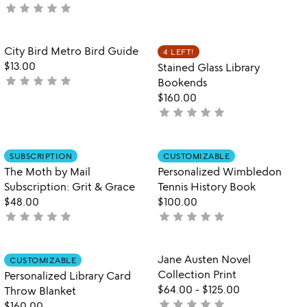
star
star
star
star
star
not
stars
yet
out
rated
of
Item not in your wishlist
Item not in your
City Bird Metro Bird Guide
4 LEFT!
favorite_border
favorite_border
5
$13.00
Stained Glass Library
star
star
star
star
star
not
Bookends
yet
$160.00
rated
star
star
star
star
star
not
yet
rated
Item not in your wishlist
Item not in your
SUBSCRIPTION
CUSTOMIZABLE
favorite_border
favorite_border
The Moth by Mail
Personalized Wimbledon
Subscription: Grit & Grace
Tennis History Book
$48.00
$100.00
star
star
star
star
star
star
star
star
star
star
not
not
yet
yet
rated
rated
Item not in your wishlist
Item not in your
Jane Austen Novel
CUSTOMIZABLE
favorite_border
favorite_border
Collection Print
Personalized Library Card
$64.00
-
$125.00
Throw Blanket
star
star
star
star
star
not
$160.00