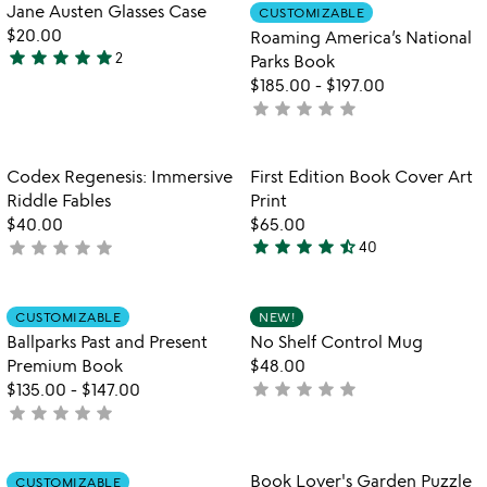
Item not in your wishlist
Item not in your
Jane Austen Glasses Case
CUSTOMIZABLE
favorite_border
favorite_border
$20.00
Roaming America’s National
star
star
star
star
star
2
Parks Book
5
$185.00
-
$197.00
stars
star
star
star
star
star
not
out
yet
of
rated
5
Item not in your wishlist
Item not in your
Codex Regenesis: Immersive
First Edition Book Cover Art
favorite_border
favorite_border
Riddle Fables
Print
$40.00
$65.00
star
star
star
star
star_half
star
star
star
star
star
not
40
4.7
yet
stars
rated
out
Item not in your wishlist
Item not in your
CUSTOMIZABLE
NEW!
favorite_border
favorite_border
of
Ballparks Past and Present
No Shelf Control Mug
5
Premium Book
$48.00
star
star
star
star
star
$135.00
-
$147.00
not
star
star
star
star
star
not
yet
yet
rated
rated
Item not in your wishlist
Item not in your
Book Lover's Garden Puzzle
CUSTOMIZABLE