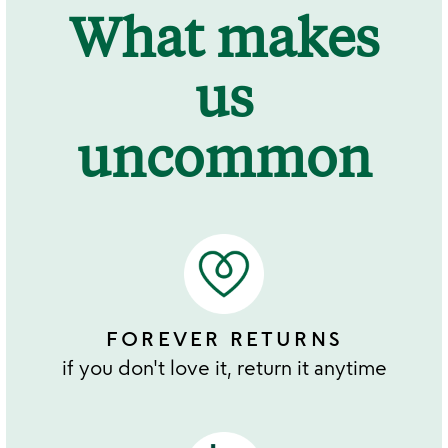
What makes
us
uncommon
FOREVER RETURNS
if you don't love it, return it anytime