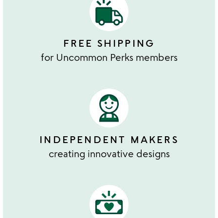
FREE SHIPPING
for Uncommon Perks members
INDEPENDENT MAKERS
creating innovative designs