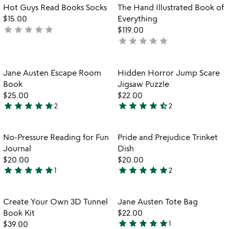
Item not in your wishlist
Item not in your
Hot Guys Read Books Socks
The Hand Illustrated Book of
favorite_border
favorite_border
$15.00
Everything
star
star
star
star
star
not
$119.00
star
star
star
star
star
yet
not
rated
yet
rated
Item not in your wishlist
Item not in your
Jane Austen Escape Room
Hidden Horror Jump Scare
favorite_border
favorite_border
Book​
Jigsaw Puzzle
$25.00
$22.00
star
star
star
star
star
star
star
star
star
star_half
2
2
5
4.5
stars
stars
out
out
Item not in your wishlist
Item not in your
No-Pressure Reading for Fun
Pride and Prejudice Trinket
favorite_border
favorite_border
of
of
Journal
Dish
5
5
$20.00
$20.00
star
star
star
star
star
star
star
star
star
star
1
2
5
5
stars
stars
out
out
Item not in your wishlist
Item not in your
Create Your Own 3D Tunnel
Jane Austen Tote Bag
favorite_border
favorite_border
of
of
Book Kit
$22.00
5
5
star
star
star
star
star
$39.00
1
5