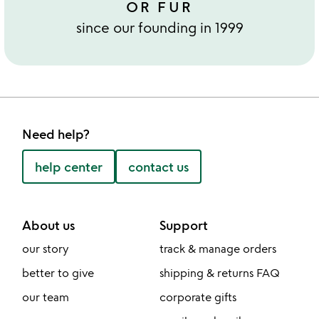
OR FUR
since our founding in 1999
Need help?
help center
contact us
About us
Support
our story
track & manage orders
better to give
shipping & returns FAQ
our team
corporate gifts