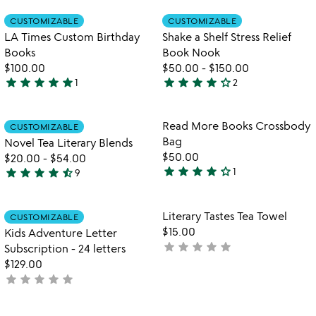
out
out
Item not in your wishlist
Item not in your
CUSTOMIZABLE
CUSTOMIZABLE
favorite_border
favorite_border
of
of
LA Times Custom Birthday
Shake a Shelf Stress Relief
5
5
Books
Book Nook
$100.00
$50.00
-
$150.00
star
star
star
star
star
star
star
star
star
star_outline
1
2
5
4
stars
stars
out
out
Item not in your wishlist
Item not in your
Read More Books Crossbody
CUSTOMIZABLE
favorite_border
favorite_border
of
of
Bag
Novel Tea Literary Blends
5
5
$50.00
$20.00
-
$54.00
star
star
star
star
star_outline
star
star
star
star
star_half
1
9
4
4.6
stars
stars
out
out
Item not in your wishlist
Item not in your
Literary Tastes Tea Towel
CUSTOMIZABLE
favorite_border
favorite_border
of
of
$15.00
Kids Adventure Letter
5
5
star
star
star
star
star
not
Subscription - 24 letters
yet
$129.00
star
star
star
star
star
rated
not
yet
rated