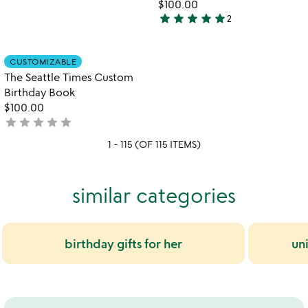
yet
$100.00
star
star
star
star
star
rated
2
5
stars
out
Item not in your wishlist
CUSTOMIZABLE
favorite_border
of
The Seattle Times Custom
5
Birthday Book
$100.00
star
star
star
star
star
not
yet
1 - 115 (OF 115 ITEMS)
rated
similar categories
birthday gifts for her
un