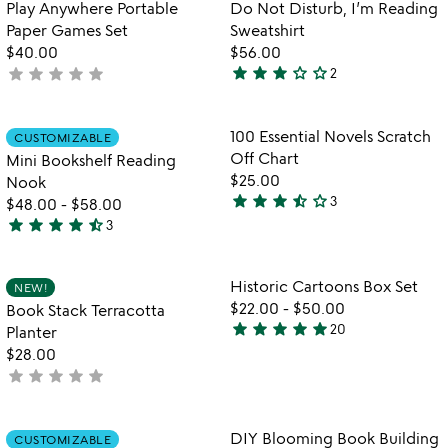
Item not in your wishlist
Item not in your
Play Anywhere Portable
Do Not Disturb, I’m Reading
favorite_border
favorite_border
of
Paper Games Set
Sweatshirt
5
$40.00
$56.00
star
star
star
star_outline
star_outline
star
star
star
star
star
not
2
3
yet
stars
rated
out
Item not in your wishlist
Item not in your
100 Essential Novels Scratch
CUSTOMIZABLE
favorite_border
favorite_border
of
Off Chart
Mini Bookshelf Reading
5
$25.00
Nook
star
star
star
star_half
star_outline
3
$48.00
-
$58.00
3.7
star
star
star
star
star_half
3
stars
4.3
out
stars
of
out
Item not in your wishlist
Item not in your
Historic Cartoons Box Set
NEW!
favorite_border
favorite_border
5
of
$22.00
-
$50.00
Book Stack Terracotta
5
star
star
star
star
star
20
Planter
4.8
$28.00
stars
star
star
star
star
star
not
out
yet
of
rated
5
Item not in your wishlist
Item not in your
DIY Blooming Book Building
CUSTOMIZABLE