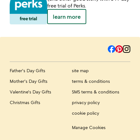
free trial of Perks.
learn more
Father's Day Gifts
site map
Mother's Day Gifts
terms & conditions
Valentine's Day Gifts
SMS terms & conditions
Christmas Gifts
privacy policy
cookie policy
Manage Cookies