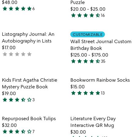
5
of
$48.00
Puzzle
5
star
star
star
star
star
6
$20.00
-
$25.00
4.8
star
star
star
star
star_half
16
stars
4.6
out
stars
of
out
Item not in your wishlist
Item not in your
Listography Journal: An
CUSTOMIZABLE
favorite_border
favorite_border
5
of
Autobiography in Lists
Wall Street Journal Custom
5
$17.00
Birthday Book
star
star
star
star
star
not
$125.00
-
$175.00
star
star
star
star
star_half
yet
35
4.7
rated
stars
out
Item not in your wishlist
Item not in your
Kids First Agatha Christie
Bookworm Rainbow Socks​
favorite_border
favorite_border
of
Mystery Puzzle Book
$15.00
5
star
star
star
star
star
$19.00
13
4.9
star
star
star
star_half
star_outline
3
3.7
stars
stars
out
out
of
Item not in your wishlist
Item not in your
Repurposed Book Tulips
Literature Every Day
favorite_border
favorite_border
of
5
$32.00
Interactive QR Mug
5
star
star
star
star_half
star_outline
7
$30.00
3.3