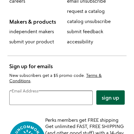
careers
email unsubscribe
request a catalog
Makers & products
catalog unsubscribe
independent makers
submit feedback
submit your product
accessibility
Sign up for emails
New subscribers get a $5 promo code.
Terms &
Conditions
.
Email Address
sign up
Perks members get FREE shipping
Get unlimited FAST, FREE SHIPPING
(and other good stuff) with a 14-day