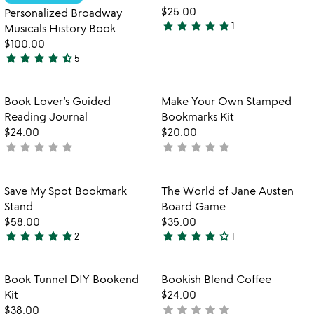
favorite_border
favorite_border
$25.00
Personalized Broadway
star
star
star
star
star
1
Musicals History Book
5
$100.00
stars
star
star
star
star
star_half
5
out
4.6
of
stars
5
out
Item not in your wishlist
Item not in your
Book Lover’s Guided
Make Your Own Stamped
favorite_border
favorite_border
of
Reading Journal
Bookmarks Kit
5
$24.00
$20.00
star
star
star
star
star
star
star
star
star
star
not
not
yet
yet
rated
rated
Item not in your wishlist
Item not in your
Save My Spot Bookmark
The World of Jane Austen
favorite_border
favorite_border
Stand
Board Game
$58.00
$35.00
star
star
star
star
star
star
star
star
star
star_outline
2
1
5
4
stars
stars
out
out
Item not in your wishlist
Item not in your
Book Tunnel DIY Bookend
Bookish Blend Coffee
favorite_border
favorite_border
of
of
Kit
$24.00
5
5
star
star
star
star
star
$38.00
not