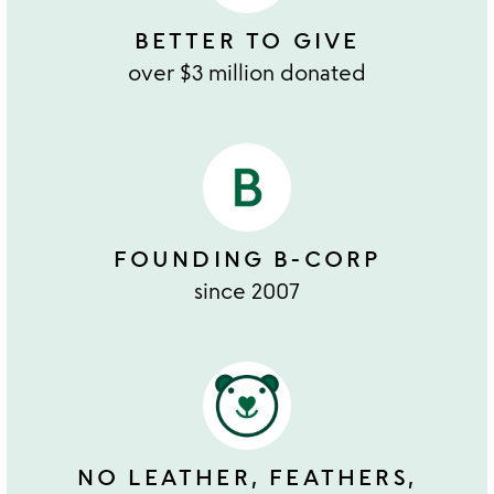
BETTER TO GIVE
over $3 million donated
FOUNDING B-CORP
since 2007
NO LEATHER, FEATHERS,