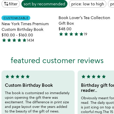
page_info
filter
sort by
recommended
price: low to high
pr
watch
play_arrow
the
Item not in your wishlist
Item not in your
video
Book Lover's Tea Collection
CUSTOMIZABLE
favorite_border
favorite_border
for
Gift Box
New York Times Premium
new
$48.00
Custom Birthday Book
york
star
star
star
star
star
19
$110.00
-
$160.00
4.9
times
star
star
star
star
star
1434
stars
premium
4.8
custom
out
stars
birthday
of
out
book
featured customer reviews
5
of
5
star
star
star
star
star
star
star
star
star
star
5
5
stars
stars
Custom Birthday Book
Birthday gift fo
out
out
reader..
The book is customized so immediately
of
of
upon opening the gift there was
Obviously meant for
5
5
excitement. The difference in print size
read. The daily quo
and page layout over the years added
is just icing on top 
to the beauty of the gift of news.
colorful mug.The 15 