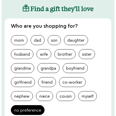
Find a gift they'll love
Who are you shopping for?
mom
dad
son
daughter
husband
wife
brother
sister
grandma
grandpa
boyfriend
girlfriend
friend
co-worker
nephew
niece
cousin
myself
no preference