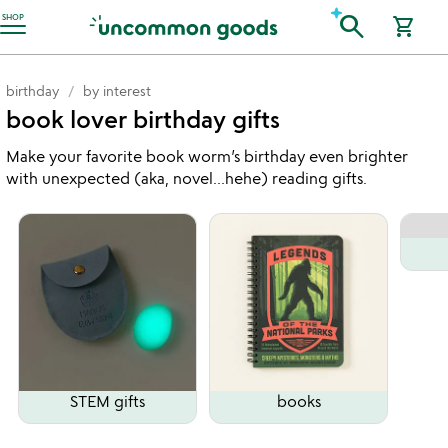
Accessibility Information
search
SHOP
shopping_cart
birthday
by interest
book lover birthday gifts
Make your favorite book worm’s birthday even brighter
with unexpected (aka, novel...hehe) reading gifts.
STEM gifts
books