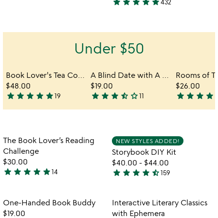
star
star
star
star
star
432
stars
4.8
out
stars
of
out
5
of
Under $50
5
Book Lover's Tea Collection Gift Box
A Blind Date with A Book
$48.00
$19.00
$26.00
star
star
star
star
star
star
star
star
star_half
star_outline
star
star
star
star
s
19
11
4.9
3.5
5
stars
stars
stars
out
out
out
of
of
of
Item not in your wishlist
Item not in your
The Book Lover’s Reading
NEW STYLES ADDED!
5
5
5
favorite_border
favorite_border
Challenge
Storybook DIY Kit
$30.00
$40.00
-
$44.00
star
star
star
star
star
star
star
star
star
star_half
14
159
4.9
4.7
stars
stars
out
out
Item not in your wishlist
Item not in your
One-Handed Book Buddy
Interactive Literary Classics
favorite_border
favorite_border
of
of
$19.00
with Ephemera