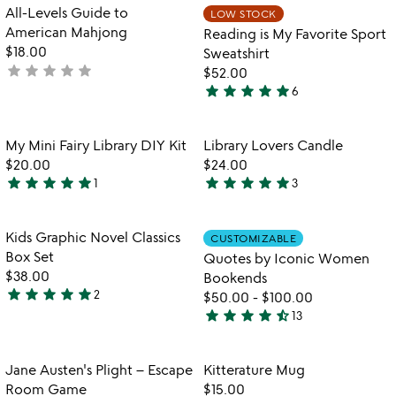
out
Item not in your wishlist
Item not in your
All-Levels Guide to
LOW STOCK
favorite_border
favorite_border
of
American Mahjong
Reading is My Favorite Sport
5
$18.00
Sweatshirt
star
star
star
star
star
not
$52.00
star
star
star
star
star
yet
6
5
rated
stars
out
Item not in your wishlist
Item not in your
My Mini Fairy Library DIY Kit
Library Lovers Candle
favorite_border
favorite_border
of
$20.00
$24.00
5
star
star
star
star
star
star
star
star
star
star
1
3
5
5
stars
stars
out
out
Item not in your wishlist
Item not in your
Kids Graphic Novel Classics
CUSTOMIZABLE
favorite_border
favorite_border
of
of
Box Set
Quotes by Iconic Women
5
5
$38.00
Bookends
star
star
star
star
star
2
$50.00
-
$100.00
5
star
star
star
star
star_half
13
stars
4.5
out
stars
of
out
Item not in your wishlist
Item not in your
Jane Austen's Plight – Escape
Kitterature Mug
favorite_border
favorite_border
5
of
Room Game
$15.00