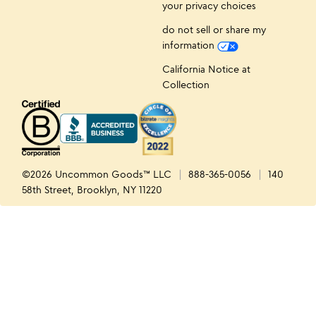
your privacy choices
do not sell or share my
information
California Notice at
Collection
©2026 Uncommon Goods™ LLC
888-365-0056
140
58th Street, Brooklyn, NY 11220