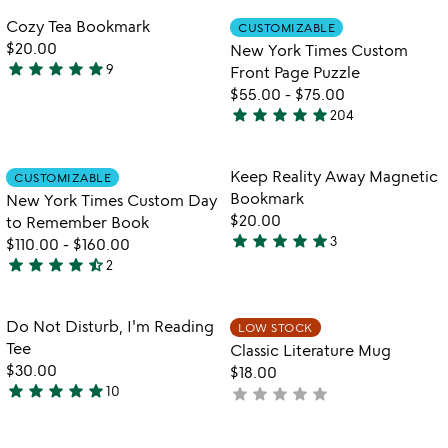
out
of
Item not in your wishlist
Item not in your
Cozy Tea Bookmark
CUSTOMIZABLE
favorite_border
favorite_border
of
5
$20.00
New York Times Custom
5
star
star
star
star
star
9
Front Page Puzzle
5
$55.00
-
$75.00
stars
star
star
star
star
star
204
out
4.8
of
stars
5
out
Item not in your wishlist
Item not in your
Keep Reality Away Magnetic
CUSTOMIZABLE
favorite_border
favorite_border
of
Bookmark
New York Times Custom Day
5
$20.00
to Remember Book
star
star
star
star
star
3
$110.00
-
$160.00
5
star
star
star
star
star_half
2
stars
4.5
out
stars
of
out
Item not in your wishlist
Item not in your
Do Not Disturb, I'm Reading
LOW STOCK
favorite_border
favorite_border
5
of
Tee
Classic Literature Mug
5
$30.00
$18.00
star
star
star
star
star
10
star
star
star
star
star
not
4.8
yet
stars
rated
out