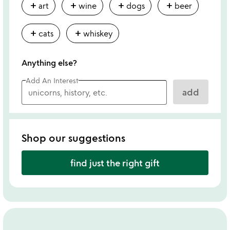
add
add
add
add
art
wine
dogs
beer
add
add
cats
whiskey
Anything else?
Add An Interest
add
Shop our suggestions
find just the right gift