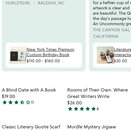
for a heftier cup of 
HURLEYGIRL
RALEIGH, NC
artwork is clear and
are beautiful. The 
the day's passage ha
An Uncommonly grea
THE CANYON GAL
CALIFORNIA
New York Times Premium
Literatur
Custom Birthday Book
Interact
$110.00
-
$160.00
$30.00
Item not in your wishlist
Item not in your
A Blind Date with A Book
Rooms of Their Own: Where
favorite_border
favorite_border
$19.00
Great Writers Write
star
star
star
star_half
star_outline
11
$26.00
3.5
star
star
star
star
star
4
stars
5
out
stars
of
out
Item not in your wishlist
Item not in your
Classic Literary Quote Scarf
Murdle Mystery Jigsaw
favorite_border
favorite_border