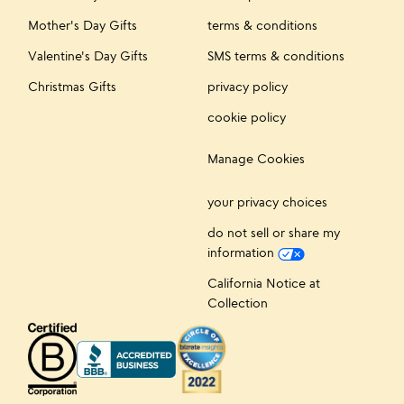
Mother's Day Gifts
terms & conditions
Valentine's Day Gifts
SMS terms & conditions
Christmas Gifts
privacy policy
cookie policy
Manage Cookies
your privacy choices
do not sell or share my
information
California Notice at
Collection