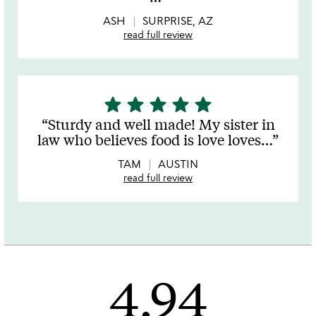
5
ASH
SURPRISE, AZ
read full review
star
star
star
star
star
5
stars
Sturdy and well made! My sister in
out
law who believes food is love loves
…
of
5
TAM
AUSTIN
read full review
4.94