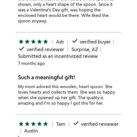
shown, only a heart shape of the spoon. Since it
was a Valentine's Day gift, was hoping the
enclosed heart would be there. Wife liked the
spoon anyway.
done
star
star
star
star
star
Ash
verified buyer
done
verified reviewer
Surprise, AZ
Submitted as an incentivized review
7 months ago
Such a meaningful gift!
My mom adored this wooden, heart spoon. She
loves hearts and collects them. She was so happy
when she opened up her gift. The quality is
amazing and I'm so happy I got this for her.
done
star
star
star
star
star
Tam
verified reviewer
Austin