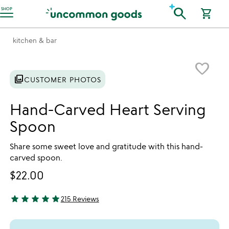
Accessibility Information
search
SHOP
shopping_cart
kitchen & bar
Item not in your wishlist
favorite_border
photo_library
CUSTOMER PHOTOS
Hand-Carved Heart Serving
Spoon
Share some sweet love and gratitude with this hand-
carved spoon.
$22.00
star
star
star
star
star
215 Reviews
4.94 stars out of 5