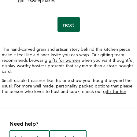
gift. #sweepstakes
next
The hand-carved grain and artisan story behind this kitchen piece
make it feel like a dinner-invite you can wrap. Our gifting team
recommends browsing
gifts for women
when you want thoughtful,
display-worthy hostess presents that say more than a store-bought
card.
Small, usable treasures like this one show you thought beyond the
usual. For more well-made, personality-packed options that please
the person who loves to host and cook, check out
gifts for her
.
Need help?