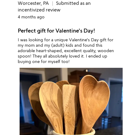
Worcester, PA
Submitted as an
incentivized review
4 months ago
Perfect gift for Valentine's Day!
I was looking for a unique Valentine's Day gift for
my mom and my (adult) kids and found this
adorable heart-shaped, excellent quality, wooden
spoon! They all absolutely loved it. I ended up
buying one for myself too!