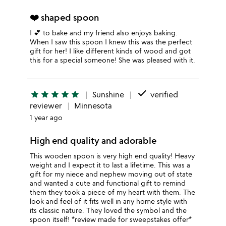
❤️ shaped spoon
I 💕 to bake and my friend also enjoys baking.
When I saw this spoon I knew this was the perfect
gift for her! I like different kinds of wood and got
this for a special someone! She was pleased with it.
done
star
star
star
star
star
Sunshine
verified
reviewer
Minnesota
1 year ago
High end quality and adorable
This wooden spoon is very high end quality! Heavy
weight and I expect it to last a lifetime. This was a
gift for my niece and nephew moving out of state
and wanted a cute and functional gift to remind
them they took a piece of my heart with them. The
look and feel of it fits well in any home style with
its classic nature. They loved the symbol and the
spoon itself! *review made for sweepstakes offer*