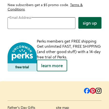
New subscribers get a $5 promo code.
Terms &
Conditions
.
Email Address
sign up
Perks members get FREE shipping
Get unlimited FAST, FREE SHIPPING
(and other good stuff) with a 14-day
free trial of Perks.
learn more
Father's Day Gifts
site map