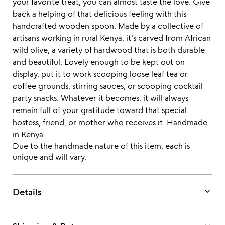
your favorite treat, you can almost taste the love. Give
back a helping of that delicious feeling with this
handcrafted wooden spoon. Made by a collective of
artisans working in rural Kenya, it's carved from African
wild olive, a variety of hardwood that is both durable
and beautiful. Lovely enough to be kept out on
display, put it to work scooping loose leaf tea or
coffee grounds, stirring sauces, or scooping cocktail
party snacks. Whatever it becomes, it will always
remain full of your gratitude toward that special
hostess, friend, or mother who receives it. Handmade
in Kenya.
Due to the handmade nature of this item, each is
unique and will vary.
keyboard_arrow_down
Details