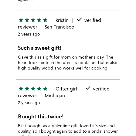
done
star
star
star
star
star
kristin
verified
reviewer
San Francisco
2 years ago
Such a sweet gift!
Gave this as a gift for mom on mother's day. The
heart looks cute in the utensils container but is also
high quality wood and works well for cooking.
done
star
star
star
star
star
Gifter girl
verified
reviewer
Michigan
2 years ago
Bought this twice!
First bought as a Valentine gift, loved it's size and
quality, so I bought again to add to a bridal shower