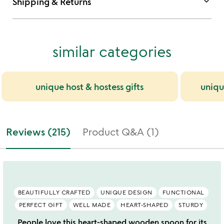
keyboard_arrow_down
Shipping & Returns
similar categories
unique host & hostess gifts
uniqu
Reviews (215)
Product Q&A (1)
BEAUTIFULLY CRAFTED
UNIQUE DESIGN
FUNCTIONAL
PERFECT GIFT
WELL MADE
HEART-SHAPED
STURDY
People love this heart-shaped wooden spoon for its