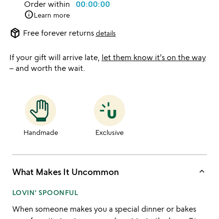
Order within
00:00:00
info
Learn more
package_2
Free forever returns
details
If your gift will arrive late,
let them know it's on the way
– and worth the wait.
Handmade
Exclusive
keyboard_arrow_up
What Makes It Uncommon
LOVIN' SPOONFUL
When someone makes you a special dinner or bakes