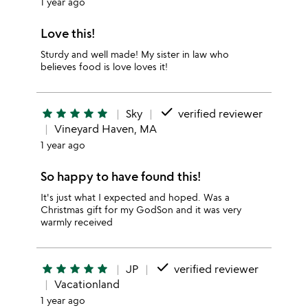
1 year ago
Love this!
Sturdy and well made! My sister in law who
believes food is love loves it!
done
star
star
star
star
star
Sky
verified reviewer
Vineyard Haven, MA
1 year ago
So happy to have found this!
It's just what I expected and hoped. Was a
Christmas gift for my GodSon and it was very
warmly received
done
star
star
star
star
star
JP
verified reviewer
Vacationland
1 year ago