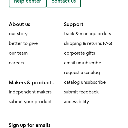
help center
contact us
About us
Support
our story
track & manage orders
better to give
shipping & returns FAQ
our team
corporate gifts
careers
email unsubscribe
request a catalog
Makers & products
catalog unsubscribe
independent makers
submit feedback
submit your product
accessibility
Sign up for emails