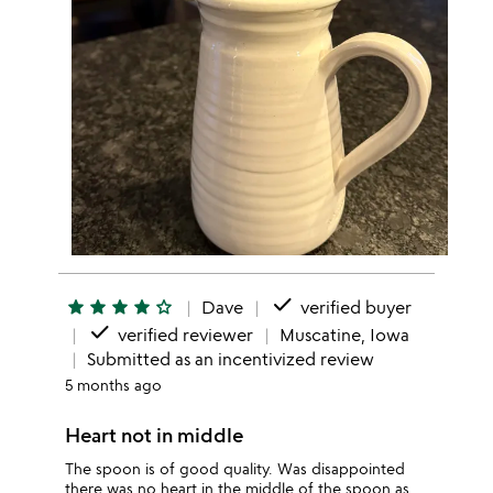
done
star
star
star
star
star_outline
Dave
verified buyer
done
verified reviewer
Muscatine, Iowa
Submitted as an incentivized review
5 months ago
Heart not in middle
The spoon is of good quality. Was disappointed
there was no heart in the middle of the spoon as