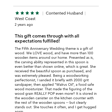
star
star
star
star
star
Contented Husband
West Coast
2 years ago
This gift comes through with all
expectations fulfilled!
The Fifth Anniversary Wedding theme is a gift of
wood. We LOVE wood, and have more than 100
wooden items around our home. Presented as is,
the carving ability represented in this spoon is
even better than shown online, which is great. She
received the beautiful spoon as purchased, and
was extremely pleased. Being a woodworking
perfectionist, I sanded it briefly with 2000 grit
sandpaper, then applied "Walrus Oil", a food safe
wood moisturizer. That made the figuring of the
wood grain REALLY POP even more!! It is stored in
the wooden canister on the kitchen counter with
the rest of the wooden spoons -- but clearly
stands out. She touches it often, and I get hugged
again....