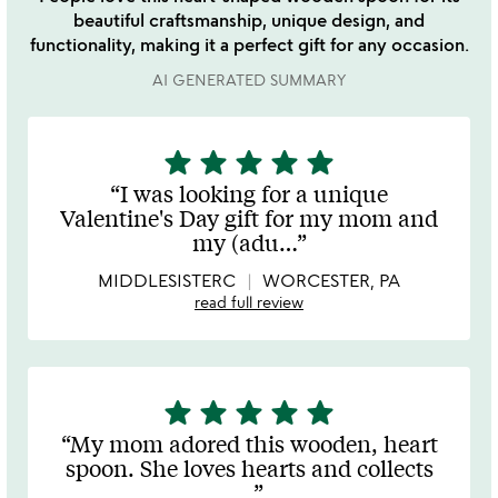
beautiful craftsmanship, unique design, and
functionality, making it a perfect gift for any occasion.
AI GENERATED SUMMARY
star
star
star
star
star
5
stars
I was looking for a unique
out
Valentine's Day gift for my mom and
of
my (adu
…
5
MIDDLESISTERC
WORCESTER, PA
read full review
star
star
star
star
star
5
stars
My mom adored this wooden, heart
out
spoon. She loves hearts and collects
of
…