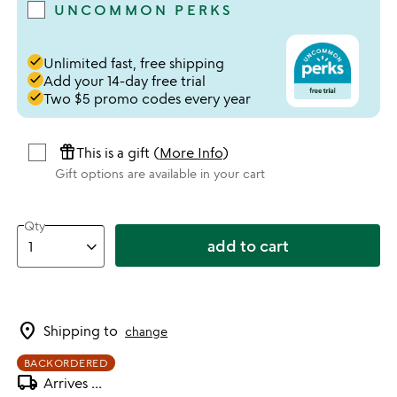
UNCOMMON PERKS
done
Unlimited fast, free shipping
done
Add your 14-day free trial
done
Two $5 promo codes every year
featured_seasonal_and_gifts
This is a gift (
More Info
)
Gift options are available in your cart
Qty
add to cart
location_on
Shipping to
change
BACKORDERED
local_shipping
Arrives
...