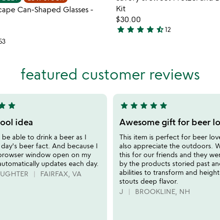
favorite_border
Kit
cape Can-Shaped Glasses -
$30.00
star
star
star
star
star_half
12
4.6
53
stars
out
of
featured customer reviews
5
tar
star
star
star
star
star
star
5
stars
cool idea
Awesome gift for beer lo
out
 be able to drink a beer as I
This item is perfect for beer lov
of
 day's beer fact. And because I
also appreciate the outdoors.
5
 browser window open on my
this for our friends and they w
automatically updates each day.
by the products storied past a
abilities to transform and heigh
DAUGHTER
FAIRFAX, VA
stouts deep flavor.
J
BROOKLINE, NH