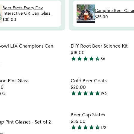
Beer Facts Every Day
Campfire Beer Cara
Interactive QR Can Glass
$35.00
$30.00
Item not in your wishlist
Item not
 Bowl LIX Champions Can
DIY Root Beer Science Kit
favorite_border
$18.00
star
star
star
star
star_half
86
4.5
1
stars
out
Item not in your wishlist
Item not
on Pint Glass
Cold Beer Coats
of
favorite_border
00
$20.00
5
star
star
star
star
star
273
196
5
stars
out
Item not in your wishlist
Item not
Beer Cap States
of
favorite_border
$35.00
 Pint Glasses - Set of 2
5
star
star
star
star
star_half
172
4.3