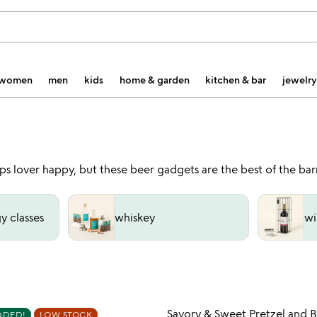
women
men
kids
home & garden
kitchen & bar
jewelry
s lover happy, but these beer gadgets are the best of the barr
y classes
whiskey
wi
Item not in your wishlist
Item not
Savory & Sweet Pretzel and 
DDED!
LOW STOCK