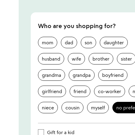
Who are you shopping for?
mom
dad
son
daughter
husband
wife
brother
sister
grandma
grandpa
boyfriend
girlfriend
friend
co-worker
niece
cousin
myself
no pref
Gift for a kid