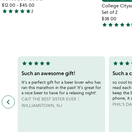
favorite_border
$12.00
-
$45.00
College Citys
star
star
star
star
star
2
Set of 2
5
$38.00
stars
star
star
star
star
star
out
4.9
of
stars
5
out
of
5
star
star
star
star
star
star
star
star
s
5
5
stars
stars
Such an awesome gift!
Such a 
out
out
It's a perfect gift for a beer lover who has
so cool to
of
of
ran this marathon in the past! It's great for
read each
5
5
a nice beer to have for a relaxing night!
keep the
phone, it 
keyboard_arrow_left
CAIT THE BEST SISTER EVER
previous
PHIL'S 
featured
WILLIAMSTOWN, NJ
customer
reviews
slides