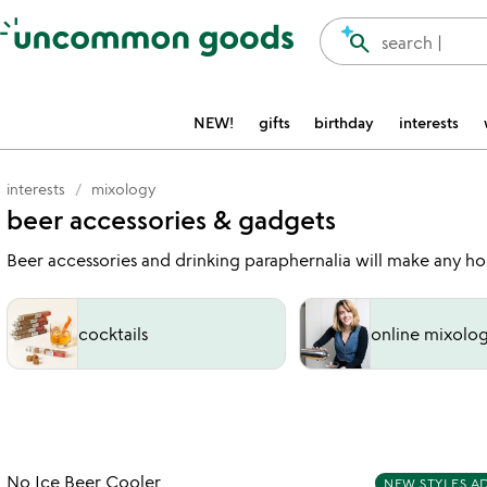
Accessibility Information
search
search |
NEW!
gifts
birthday
interests
interests
mixology
beer accessories & gadgets
Beer accessories and drinking paraphernalia will make any hop
cocktails
online mixolog
Item not in your wishlist
No Ice Beer Cooler
NEW STYLES A