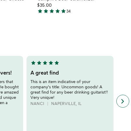
favorite_border
favorite_border
$35.00
star
star
star
star
star
34
4.9
stars
out
of
5
star
star
star
star
star
star
sta
5
5
stars
stars
vers!
A great find
Coo
out
out
ers that
This is an item indicative of your
This 
of
of
 We bought
company's title: Uncommon goods! A
has e
5
5
ere amazed
great find for any beer drinking guitarist!!
gift 
nd unique
Very unique!
was d
keyboard_arrow_right
n
ten a
talki
NANCI
NAPERVILLE, IL
f
REE
c
r
s