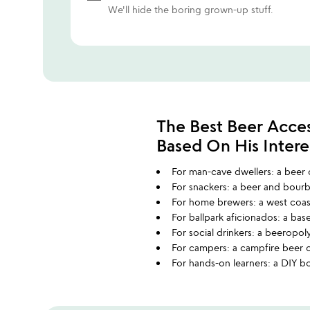
We'll hide the boring grown-up stuff.
The Best Beer Acces
Based On His Intere
For man-cave dwellers: a beer c
For snackers: a beer and bourb
For home brewers: a west coast
For ballpark aficionados: a bas
For social drinkers: a beeropol
For campers: a campfire beer 
For hands-on learners: a DIY bo