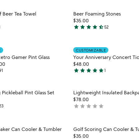
out
out
Item not in your wishlist
Item not
of
of
f Beer Tea Towel
Beer Foaming Stones
favorite_border
5
5
$35.00
star
star
star
star
star_half
1
52
4.7
stars
out
Item not in your wishlist
Item not
of
E
CUSTOMIZABLE
favorite_border
Retro Gamer Pint Glass
Your Anniversary Concert Tic
5
.00
$48.00
star
star
star
star
star
91
1
5
stars
out
Item not in your wishlist
Item not
 Pickleball Pint Glass Set
Lightweight Insulated Backp
of
favorite_border
$78.00
5
star
star
star
star
star
23
not
yet
rated
Item not in your wishlist
Item not
eaker Can Cooler & Tumbler
Golf Scoring Can Cooler & T
favorite_border
$35.00