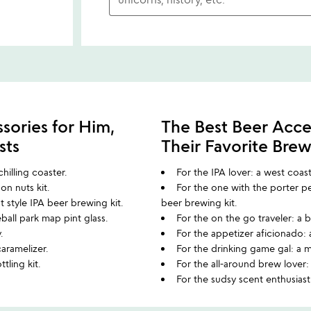
sories for Him,
The Best Beer Acce
sts
Their Favorite Bre
hilling coaster.
For the IPA lover: a west coas
on nuts kit.
For the one with the porter 
 style IPA beer brewing kit.
beer brewing kit.
eball park map pint glass.
For the on the go traveler: a
y.
For the appetizer aficionado: 
caramelizer.
For the drinking game gal: a 
ttling kit.
For the all-around brew lover
For the sudsy scent enthusiast: