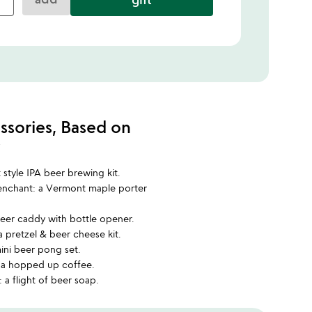
ssories, Based on
w
t style IPA beer brewing kit.
penchant: a Vermont maple porter
 beer caddy with bottle opener.
a pretzel & beer cheese kit.
mini beer pong set.
: a hopped up coffee.
 a flight of beer soap.