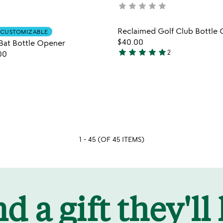
star
star
star
star
star
not
yet
rated
Item not in your wishlist
Item not
Reclaimed Golf Club Bottle
CUSTOMIZABLE
favorite_border
$40.00
Bat Bottle Opener
star
star
star
star
star
2
00
5
stars
out
of
5
1 - 45 (OF 45 ITEMS)
d a gift they'll