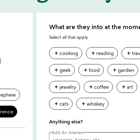
What are they into at the mom
Select all that apply
add
add
add
cooking
reading
tra
add
add
add
geek
food
garden
add
add
add
jewelry
coffee
art
nephew
add
add
cats
whiskey
erence
Anything else?
Add An Interest