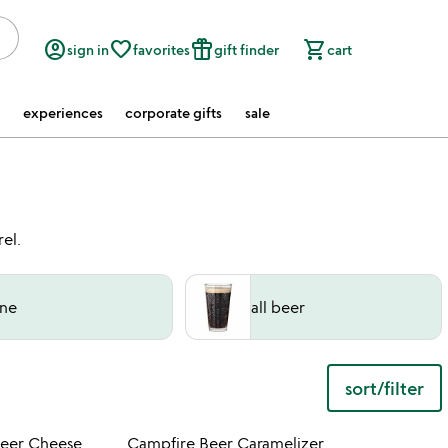
account_circle
favorite_border
featured_seasonal_and_gifts
shopping_cart
sign in
favorites
gift finder
cart
experiences
corporate gifts
sale
el.
ne
all beer
sort/filter
 in your wishlist
Item not in your wishli
Beer Cheese
Campfire Beer Caramelizer