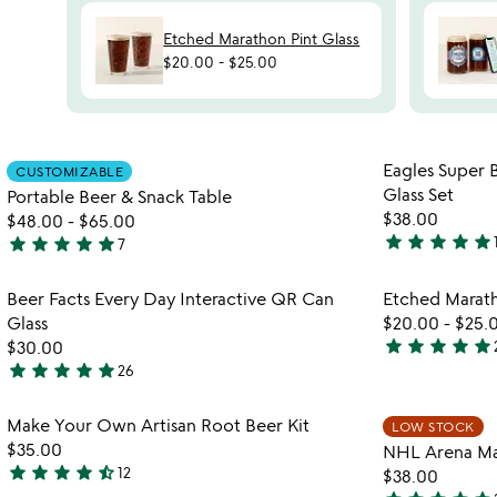
Etched Marathon Pint Glass
$20.00
-
$25.00
Item not in your wishlist
Eagles Super
CUSTOMIZABLE
favorite_border
Glass Set
Portable Beer & Snack Table
$38.00
$48.00
-
$65.00
star
star
star
star
star
star
star
star
star
star
7
5
5
stars
stars
Item not in your wishlist
Beer Facts Every Day Interactive QR Can
Etched Marath
out
out
favorite_border
Glass
$20.00
-
$25.
of
of
star
star
star
star
star
$30.00
5
5
4.9
star
star
star
star
star
26
4.9
stars
stars
out
Item not in your wishlist
Make Your Own Artisan Root Beer Kit
LOW STOCK
out
of
favorite_border
$35.00
NHL Arena Map
of
5
star
star
star
star
star_half
12
$38.00
5
4.7