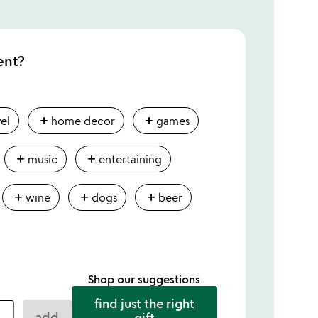
ent?
add
add
vel
home decor
games
add
add
music
entertaining
add
add
add
wine
dogs
beer
Shop our suggestions
find just the right
add
gift