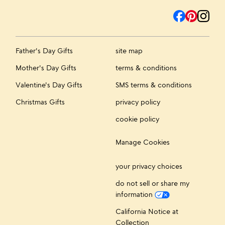
Father's Day Gifts
site map
Mother's Day Gifts
terms & conditions
Valentine's Day Gifts
SMS terms & conditions
Christmas Gifts
privacy policy
cookie policy
Manage Cookies
your privacy choices
do not sell or share my
information
California Notice at
Collection