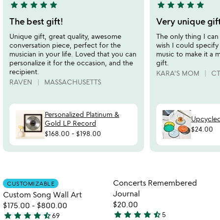
star
star
star
star
star
star
star
star
star
star
5
5
stars
stars
The best gift!
Very unique gif
out
out
Unique gift, great quality, awesome
The only thing I can 
of
of
conversation piece, perfect for the
wish I could specify
5
5
musician in your life. Loved that you can
music to make it a 
personalize it for the occasion, and the
gift.
recipient.
KARA'S MOM
C
RAVEN
MASSACHUSETTS
Personalized Platinum &
Upcycled
Gold LP Record
$24.00
$168.00
-
$198.00
Item not in your wishlist
Item not in your
Concerts Remembered
CUSTOMIZABLE
favorite_border
favorite_border
Journal
Custom Song Wall Art
$20.00
$175.00
-
$800.00
star
star
star
star
star_half
star
star
star
star
star_half
5
69
4.6