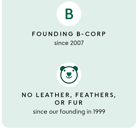
FOUNDING B-CORP
since 2007
NO LEATHER, FEATHERS,
OR FUR
since our founding in 1999