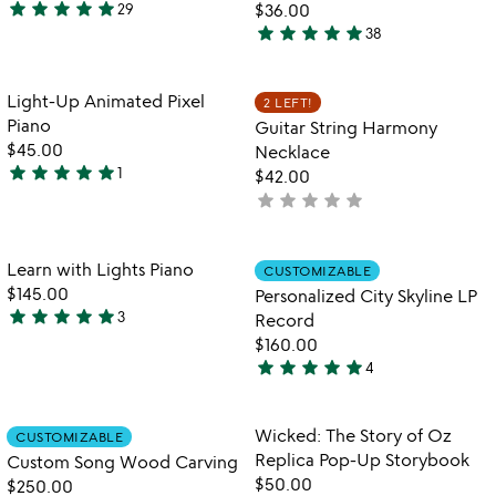
5
star
star
star
star
star
29
$36.00
4.8
star
star
star
star
star
38
stars
4.9
out
stars
of
out
Item not in your wishlist
Item not in your
Light-Up Animated Pixel
2 LEFT!
favorite_border
favorite_border
5
of
Piano
Guitar String Harmony
5
$45.00
Necklace
star
star
star
star
star
1
$42.00
5
star
star
star
star
star
not
stars
yet
out
rated
of
Item not in your wishlist
Item not in your
Learn with Lights Piano
CUSTOMIZABLE
favorite_border
favorite_border
5
$145.00
Personalized City Skyline LP
star
star
star
star
star
3
Record
5
$160.00
stars
star
star
star
star
star
4
out
5
of
stars
5
out
Item not in your wishlist
Item not in your
Wicked: The Story of Oz
CUSTOMIZABLE
favorite_border
favorite_border
of
Replica Pop-Up Storybook
Custom Song Wood Carving
5
$50.00
$250.00