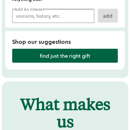
Add An Interest
add
Shop our suggestions
find just the right gift
What makes
us