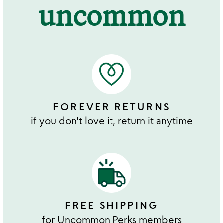
uncommon
FOREVER RETURNS
if you don't love it, return it anytime
FREE SHIPPING
for Uncommon Perks members