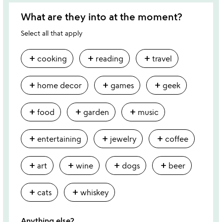
What are they into at the moment?
Select all that apply
add
add
add
cooking
reading
travel
add
add
add
home decor
games
geek
add
add
add
food
garden
music
add
add
add
entertaining
jewelry
coffee
add
add
add
add
art
wine
dogs
beer
add
add
cats
whiskey
Anything else?