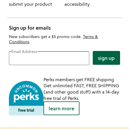
submit your product
accessibility
Sign up for emails
New subscribers get a $5 promo code.
Terms &
Conditions
.
Email Address
sign up
Perks members get FREE shipping
Get unlimited FAST, FREE SHIPPING
(and other good stuff) with a 14-day
free trial of Perks.
learn more