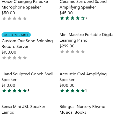
Voice Changing Karaoke
Ceramic Surround Sound
favorite_border
favorite_border
of
Microphone Speaker
Amplifying Speaker
5
$50.00
$45.00
star
star
star
star_half
star_outline
star
star
star
star
star
not
7
3.7
yet
stars
rated
out
Item not in your wishlist
Item not in your
Mini Maestro Portable Digital
CUSTOMIZABLE
favorite_border
favorite_border
of
Learning Piano
Custom Our Song Spinning
5
$299.00
Record Server
star
star
star
star
star
not
$150.00
star
star
star
star
star
yet
not
rated
yet
rated
Item not in your wishlist
Item not in your
Hand Sculpted Conch Shell
Acoustic Owl Amplifying
favorite_border
favorite_border
Speaker
Speaker
$110.00
$100.00
star
star
star
star
star
star
star
star
star
star
5
1
4.8
5
stars
stars
out
out
Item not in your wishlist
Item not in your
Sensa Mini JBL Speaker
Bilingual Nursery Rhyme
favorite_border
favorite_border
of
of
Lamps
Musical Books