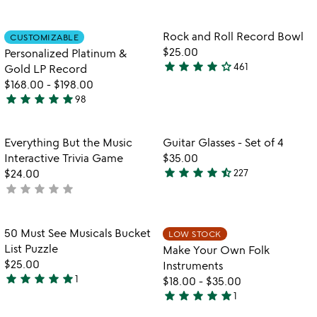
5
of
stars
5
out
Item not in your wishlist
Item not in your
Rock and Roll Record Bowl
CUSTOMIZABLE
favorite_border
favorite_border
of
$25.00
Personalized Platinum &
5
star
star
star
star
star_outline
461
Gold LP Record
4.2
$168.00
-
$198.00
stars
star
star
star
star
star
98
out
4.9
of
stars
5
out
Item not in your wishlist
Item not in your
Everything But the Music
Guitar Glasses - Set of 4
favorite_border
favorite_border
of
Interactive Trivia Game
$35.00
5
star
star
star
star
star_half
$24.00
227
4.7
star
star
star
star
star
not
stars
yet
out
rated
of
Item not in your wishlist
Item not in your
50 Must See Musicals Bucket
LOW STOCK
favorite_border
favorite_border
5
List Puzzle
Make Your Own Folk
$25.00
Instruments
star
star
star
star
star
1
$18.00
-
$35.00
5
star
star
star
star
star
1
stars
5