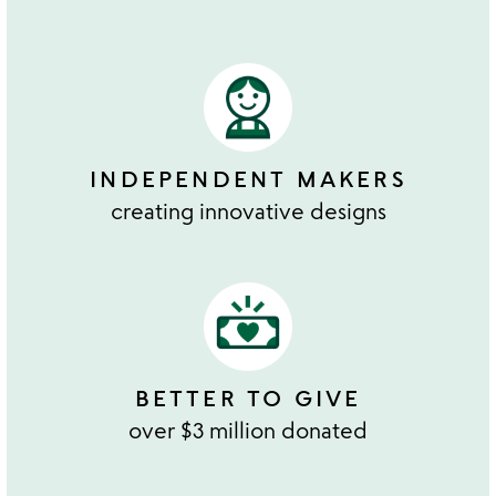
INDEPENDENT MAKERS
creating innovative designs
BETTER TO GIVE
over $3 million donated