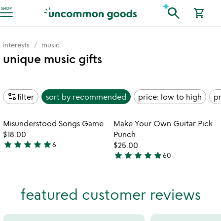
Accessibility Information
search
SHOP
shopping_cart
interests
music
unique music gifts
page_info
filter
sort by
recommended
price: low to high
pr
Item not in your wishlist
Item not in your
Misunderstood Songs Game
Make Your Own Guitar Pick
favorite_border
favorite_border
$18.00
Punch
star
star
star
star
star
6
$25.00
4.8
star
star
star
star
star
60
stars
4.9
out
stars
of
out
featured customer reviews
5
of
5