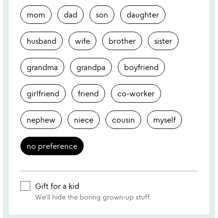
mom
dad
son
daughter
husband
wife
brother
sister
grandma
grandpa
boyfriend
girlfriend
friend
co-worker
nephew
niece
cousin
myself
no preference
Gift for a kid
We'll hide the boring grown-up stuff.