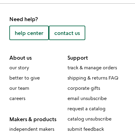
Need help?
help center
contact us
About us
Support
our story
track & manage orders
better to give
shipping & returns FAQ
our team
corporate gifts
careers
email unsubscribe
request a catalog
Makers & products
catalog unsubscribe
independent makers
submit feedback