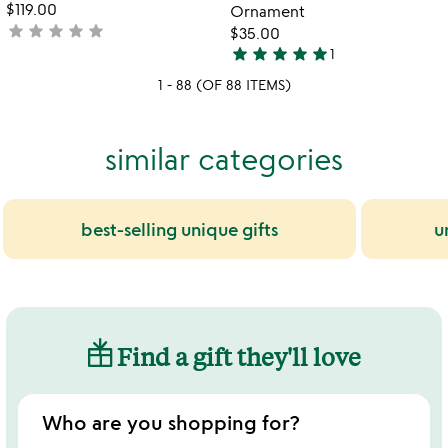
$119.00
Ornament
star
star
star
star
star
not
$35.00
star
star
star
star
star
yet
1
5
rated
1 - 88 (OF 88 ITEMS)
stars
out
of
similar categories
5
best-selling unique gifts
u
Find a gift they'll love
Who are you shopping for?