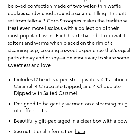
beloved confection made of two wafer-thin waffle
cookies sandwiched around a caramel filling. This gift
set from fellow B Corp Stroopies makes the traditional
treat even more luscious with a collection of their
most popular flavors. Each heart-shaped stroopwafel
softens and warms when placed on the rim of a
steaming cup, creating a sweet experience that’s equal
parts chewy and crispy—a delicious way to share some
sweetness and love.
Includes 12 heart-shaped stroopwafels: 4 Traditional
Caramel, 4 Chocolate Dipped, and 4 Chocolate
Dipped with Salted Caramel.
Designed to be gently warmed on a steaming mug
of coffee or tea.
Beautifully gift-packaged in a clear box with a bow.
See nutritional information
here
.