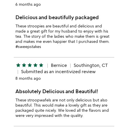
6 months ago
Delicious and beautifully packaged
These stroopies are beautiful and delicious and
made a great gift for my husband to enjoy with his
tea. The story of the ladies who make them is great
and makes me even happier that I purchased them.
#sweepstakes
star
star
star
star
star
Bernice
Southington, CT
Submitted as an incentivized review
8 months ago
Absolutely Delicious and Beautiful!
These stroopwafels are not only delicious but also
beautiful. This would make a lovely gift as they are
packaged quite nicely. We loved all the flavors and
were very impressed with the quality.