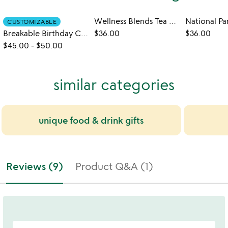
Wellness Blends Tea Gift Set
CUSTOMIZABLE
Breakable Birthday Cupcake Gift Set
$36.00
$36.00
$45.00
-
$50.00
similar categories
unique food & drink gifts
Reviews (9)
Product Q&A (1)