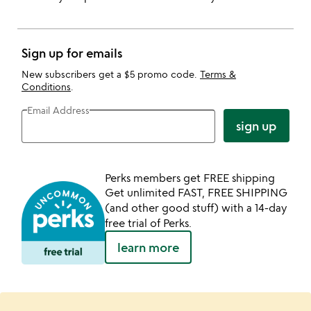
Sign up for emails
New subscribers get a $5 promo code.
Terms &
Conditions
.
Email Address
sign up
Perks members get FREE shipping
Get unlimited FAST, FREE SHIPPING
(and other good stuff) with a 14-day
free trial of Perks.
learn more