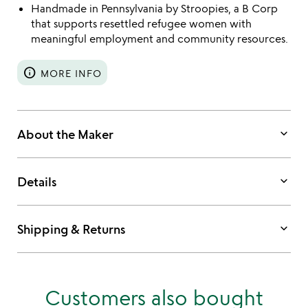
Handmade in Pennsylvania by Stroopies, a B Corp
that supports resettled refugee women with
meaningful employment and community resources.
info
MORE INFO
keyboard_arrow_down
About the Maker
keyboard_arrow_down
Details
keyboard_arrow_down
Shipping & Returns
Customers also bought