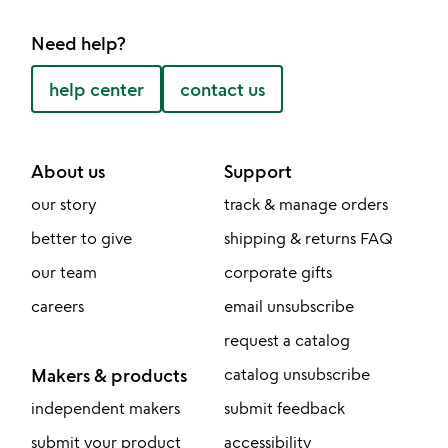
Need help?
help center
contact us
About us
Support
our story
track & manage orders
better to give
shipping & returns FAQ
our team
corporate gifts
careers
email unsubscribe
request a catalog
Makers & products
catalog unsubscribe
independent makers
submit feedback
submit your product
accessibility