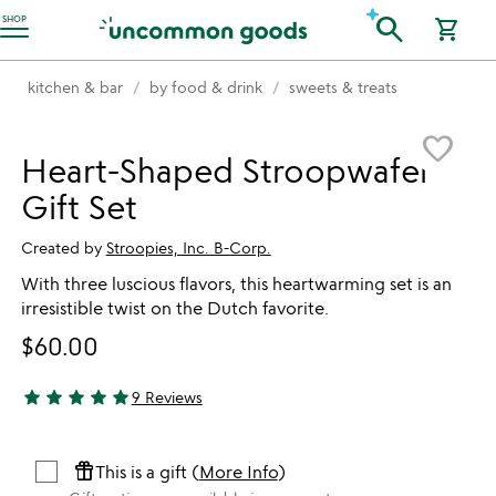
Accessibility Information
search
SHOP
shopping_cart
kitchen & bar
by food & drink
sweets & treats
Item not in your wishlist
favorite_border
Heart-Shaped Stroopwafel
Gift Set
Created by
Stroopies, Inc. B-Corp.
With three luscious flavors, this heartwarming set is an
irresistible twist on the Dutch favorite.
$60.00
star
star
star
star
star
9 Reviews
5 stars out of 5
featured_seasonal_and_gifts
This is a gift (
More Info
)