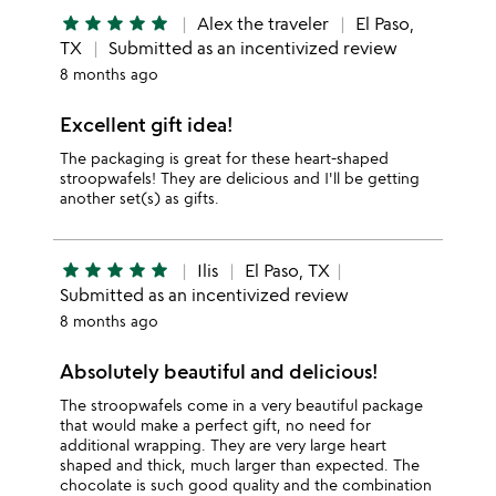
star
star
star
star
star
Alex the traveler
El Paso,
TX
Submitted as an incentivized review
8 months ago
Excellent gift idea!
The packaging is great for these heart-shaped
stroopwafels! They are delicious and I'll be getting
another set(s) as gifts.
star
star
star
star
star
Ilis
El Paso, TX
Submitted as an incentivized review
8 months ago
Absolutely beautiful and delicious!
The stroopwafels come in a very beautiful package
that would make a perfect gift, no need for
additional wrapping. They are very large heart
shaped and thick, much larger than expected. The
chocolate is such good quality and the combination