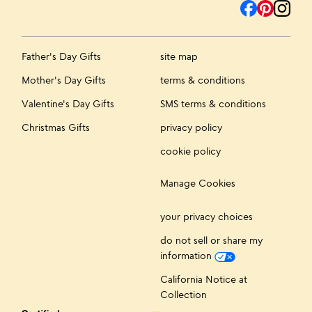
Father's Day Gifts
site map
Mother's Day Gifts
terms & conditions
Valentine's Day Gifts
SMS terms & conditions
Christmas Gifts
privacy policy
cookie policy
Manage Cookies
your privacy choices
do not sell or share my
information
California Notice at
Collection