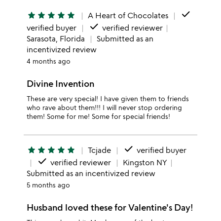
done
star
star
star
star
star
A Heart of Chocolates
done
verified buyer
verified reviewer
Sarasota, Florida
Submitted as an
incentivized review
4 months ago
Divine Invention
These are very special! I have given them to friends
who rave about them!!! I will never stop ordering
them! Some for me! Some for special friends!
done
star
star
star
star
star
Tcjade
verified buyer
done
verified reviewer
Kingston NY
Submitted as an incentivized review
5 months ago
Husband loved these for Valentine's Day!