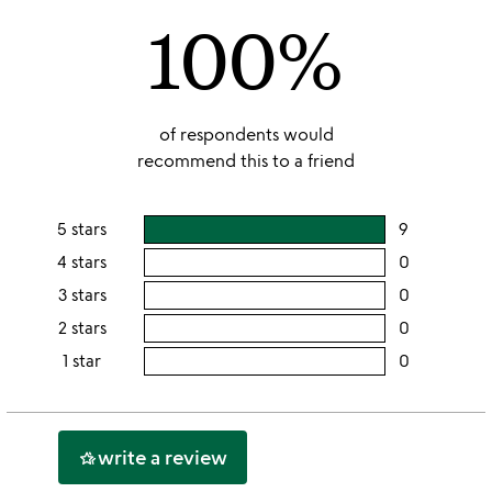
100%
5
of respondents would
recommend this to a friend
5 stars
9
users
rating
4 stars
0
users
this
rating
3 stars
0
users
5
this
rating
2 stars
0
users
stars
4
this
rating
1 star
0
users
stars
3
this
rating
stars
2
this
stars
1
write a review
hotel_class
star