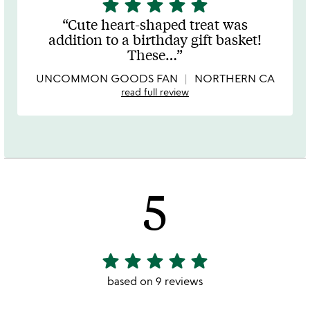
star
star
star
star
star
5
stars
Cute heart-shaped treat was
out
addition to a birthday gift basket!
of
These
…
5
UNCOMMON GOODS FAN
NORTHERN CA
read full review
5
star
star
star
star
star
5
stars
based on 9 reviews
out
of