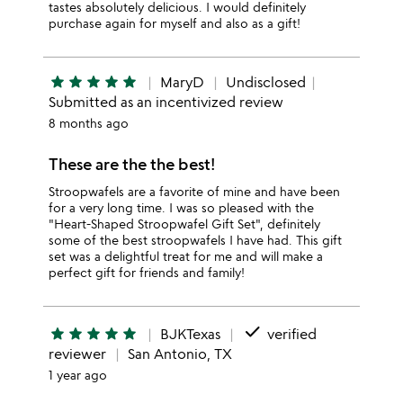
tastes absolutely delicious. I would definitely
purchase again for myself and also as a gift!
star
star
star
star
star
MaryD
Undisclosed
Submitted as an incentivized review
8 months ago
These are the the best!
Stroopwafels are a favorite of mine and have been
for a very long time. I was so pleased with the
"Heart-Shaped Stroopwafel Gift Set", definitely
some of the best stroopwafels I have had. This gift
set was a delightful treat for me and will make a
perfect gift for friends and family!
done
star
star
star
star
star
BJKTexas
verified
reviewer
San Antonio, TX
1 year ago