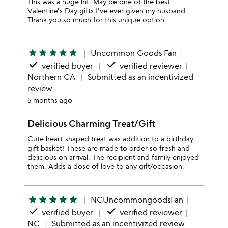
This was a huge hit. May be one of the best
Valentine's Day gifts I've ever given my husband.
Thank you so much for this unique option.
star
star
star
star
star
Uncommon Goods Fan
done
done
verified buyer
verified reviewer
Northern CA
Submitted as an incentivized
review
5 months ago
Delicious Charming Treat/Gift
Cute heart-shaped treat was addition to a birthday
gift basket! These are made to order so fresh and
delicious on arrival. The recipient and family enjoyed
them. Adds a dose of love to any gift/occasion.
star
star
star
star
star
NCUncommongoodsFan
done
done
verified buyer
verified reviewer
NC
Submitted as an incentivized review