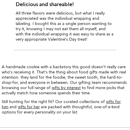
Delicious and shareable!
All three flavors were delicious, but what I really
appreciated was the individual wrapping and
labeling. I bought this as a single person wanting to
try it, knowing I may not eat them all myself, and
with the individual wrapping it was easy to share as a
very appropriate Valentine's Day treat!
A handmade cookie with a backstory this good doesn't really care
who's receiving it. That's the thing about food gifts made with real
intention: they land for the foodie, the sweet tooth, the hard-to-
shop-for, and everyone in between. Our gifting team recommends
browsing our full range of
gifts by interest
to find more picks that
actually match how someone spends their time.
Still hunting for the right fit? Our curated collections of
gifts for
him
and
gifts for her
are packed with thoughtful, one-of-a-kind
options for every personality on your list.