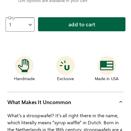
Gift options are available in your cart
Qty
add to cart
Handmade
Exclusive
Made in USA
keyboard_arrow_up
What Makes It Uncommon
What's a stroopwafel? It's all right there in the name,
which literally means "syrup waffle" in Dutch. Born in
the Netherlands in the 18th century, stroopwafels are a