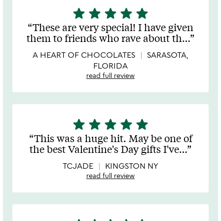
star
star
star
star
star
5
stars
These are very special! I have given
out
them to friends who rave about th
…
of
5
A HEART OF CHOCOLATES
SARASOTA,
FLORIDA
read full review
star
star
star
star
star
5
stars
This was a huge hit. May be one of
out
the best Valentine's Day gifts I've
…
of
5
TCJADE
KINGSTON NY
read full review